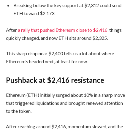
Breaking below the key support at $2,312 could send
ETH toward $2,173.
After
a rally that pushed Ethereum close to $2,416
, things
quickly changed, and now ETH sits around $2,325.
This sharp drop near $2,400 tells us a lot about where
Ethereum’s headed next, at least for now.
Pushback at $2,416 resistance
Ethereum (ETH) initially surged about 10% in a sharp move
that triggered liquidations and brought renewed attention
to the token.
After reaching around $2,416, momentum slowed, and the