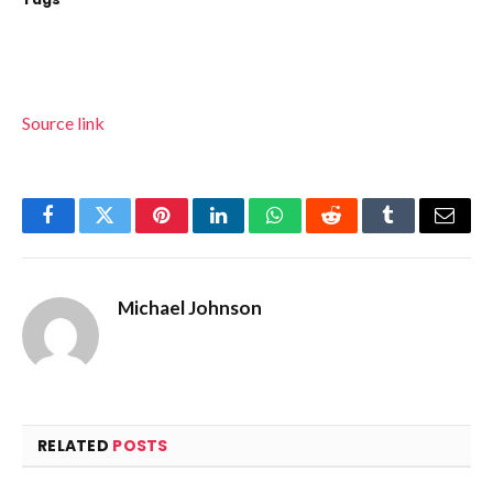
Source link
Facebook
Twitter
Pinterest
LinkedIn
WhatsApp
Reddit
Tumblr
Email
Michael Johnson
RELATED
POSTS