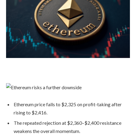
Ethereum price falls to $2,325 on profit-taking after
rising to $2,416.
The repeated rejection at $2,360–$2,400 resistance
weakens the overall momentum.