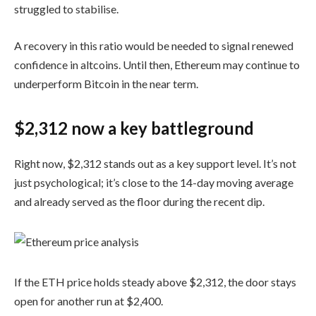
struggled to stabilise.
A recovery in this ratio would be needed to signal renewed
confidence in altcoins. Until then, Ethereum may continue to
underperform Bitcoin in the near term.
$2,312 now a key battleground
Right now, $2,312 stands out as a key support level. It’s not
just psychological; it’s close to the 14-day moving average
and already served as the floor during the recent dip.
If the ETH price holds steady above $2,312, the door stays
open for another run at $2,400.