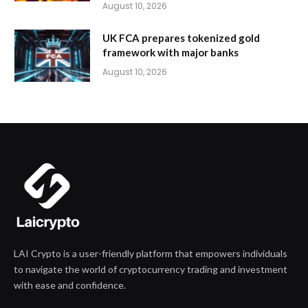
August 10, 2026
UK FCA prepares tokenized gold
framework with major banks
August 10, 2026
LAI Crypto is a user-friendly platform that empowers individuals
to navigate the world of cryptocurrency trading and investment
with ease and confidence.