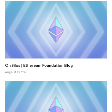
On Silos | Ethereum Foundation Blog
August 10, 2026