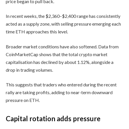
price began to pull back.
In recent weeks, the $2,360–$2,400 range has consistently
acted as a supply zone, with selling pressure emerging each
time ETH approaches this level.
Broader market conditions have also softened. Data from
CoinMarketCap shows that the total crypto market
capitalisation has declined by about 1.12%, alongside a
drop in trading volumes.
This suggests that traders who entered during the recent
rally are taking profits, adding to near-term downward
pressure on ETH.
Capital rotation adds pressure