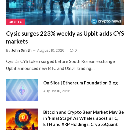
CRYPTO
Cysic surges 223% weekly as Upbit adds CYS
markets
By
John Smith
August 10, 2026
0
Cysic’s CYS token surged before South Korean exchange
Upbit announced new BTC and USDT trading…
On Silos | Ethereum Foundation Blog
August 10, 2026
Bitcoin and Crypto Bear Market May Be
in ‘Final Stage’ As Whales Boost BTC,
ETH and XRP Holdings: CryptoQuant