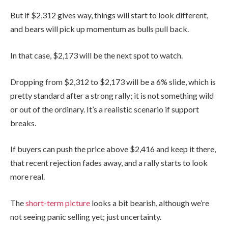
But if $2,312 gives way, things will start to look different,
and bears will pick up momentum as bulls pull back.
In that case, $2,173 will be the next spot to watch.
Dropping from $2,312 to $2,173 will be a 6% slide, which is
pretty standard after a strong rally; it is not something wild
or out of the ordinary. It’s a realistic scenario if support
breaks.
If buyers can push the price above $2,416 and keep it there,
that recent rejection fades away, and a rally starts to look
more real.
The
short-term picture
looks a bit bearish, although we’re
not seeing panic selling yet; just uncertainty.