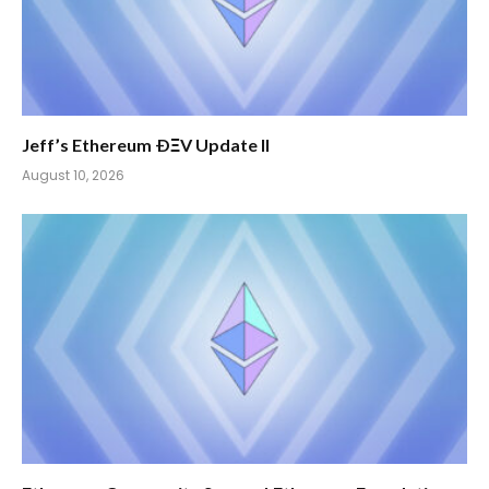
Jeff’s Ethereum ÐΞV Update II
August 10, 2026