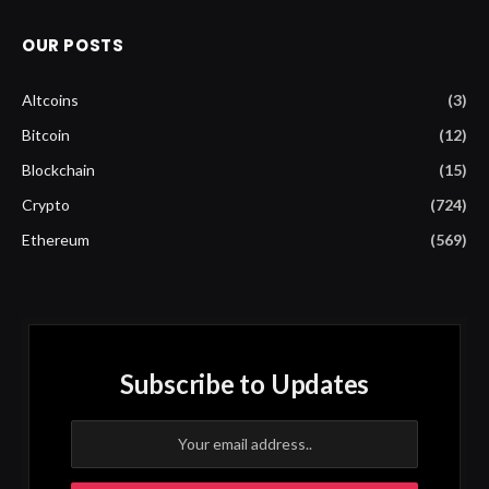
OUR POSTS
Altcoins
(3)
Bitcoin
(12)
Blockchain
(15)
Crypto
(724)
Ethereum
(569)
Subscribe to Updates