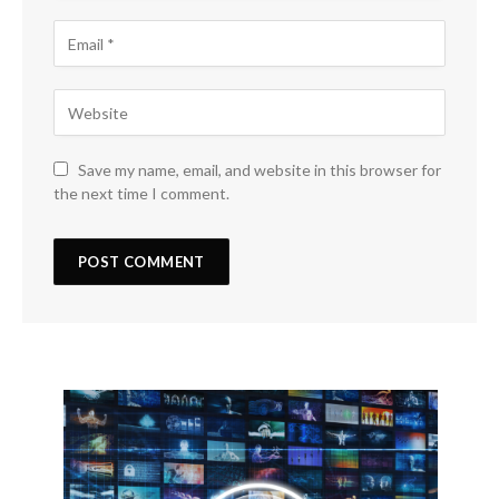
Save my name, email, and website in this browser for
the next time I comment.