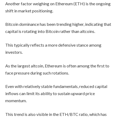
Another factor weighing on Ethereum (ETH) is the ongoing
shift in market positioning.
Bitcoin dominance has been trending higher, indicating that
capital is rotating into Bitcoin rather than altcoins.
This typically reflects a more defensive stance among
investors.
As the largest altcoin, Ethereum is often among the first to
face pressure during such rotations.
Even with relatively stable fundamentals, reduced capital
inflows can limit its ability to sustain upward price
momentum.
This trend is also visible in the ETH/BTC ratio, which has