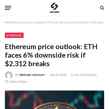
Home
Ethereum price outlook: ETH faces 6% downside risk if $2,312 breaks
ETHEREUM
Ethereum price outlook: ETH
faces 6% downside risk if
$2,312 breaks
By
Michael Johnson
July 8, 2026
No Comments
3 Mins Read