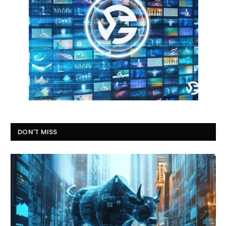
DON'T MISS