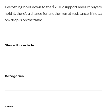
Everything boils down to the $2,312 support level. If buyers
hold it, there’s a chance for another run at resistance. If not, a
6% drop is on the table.
Share this article
Categories
Tags