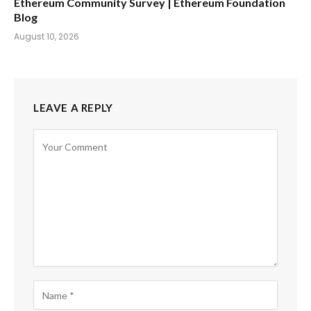
Ethereum Community Survey | Ethereum Foundation
Blog
August 10, 2026
LEAVE A REPLY