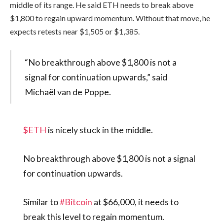
middle of its range. He said ETH needs to break above
$1,800 to regain upward momentum. Without that move, he
expects retests near $1,505 or $1,385.
“No breakthrough above $1,800 is not a
signal for continuation upwards,” said
Michaël van de Poppe.
$ETH
is nicely stuck in the middle.
No breakthrough above $1,800 is not a signal
for continuation upwards.
Similar to
#Bitcoin
at $66,000, it needs to
break this level to regain momentum.