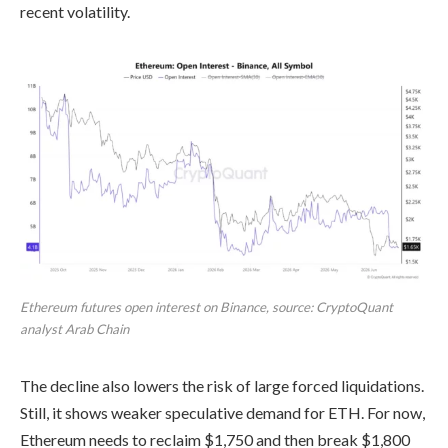
recent volatility.
Ethereum futures open interest on Binance, source: CryptoQuant
analyst Arab Chain
The decline also lowers the risk of large forced liquidations.
Still, it shows weaker speculative demand for ETH. For now,
Ethereum needs to reclaim $1,750 and then break $1,800