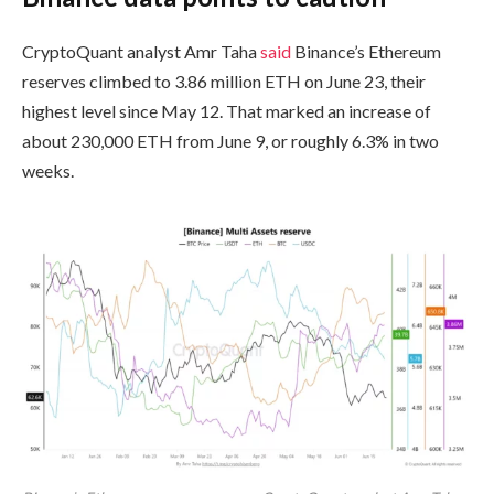
CryptoQuant analyst Amr Taha
said
Binance’s Ethereum
reserves climbed to 3.86 million ETH on June 23, their
highest level since May 12. That marked an increase of
about 230,000 ETH from June 9, or roughly 6.3% in two
weeks.