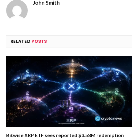
John Smith
RELATED
POSTS
Bitwise XRP ETF sees reported $3.58M redemption