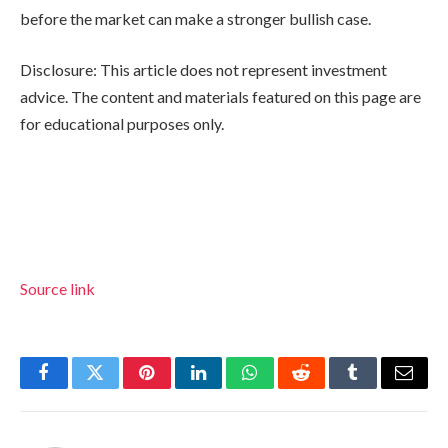
before the market can make a stronger bullish case.
Disclosure: This article does not represent investment
advice. The content and materials featured on this page are
for educational purposes only.
Source link
Facebook
Twitter
Pinterest
LinkedIn
WhatsApp
Reddit
Tumblr
Email