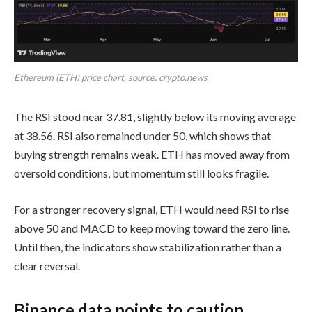
Ethereum (ETH) price chart, source: crypto.news
The RSI stood near 37.81, slightly below its moving average
at 38.56. RSI also remained under 50, which shows that
buying strength remains weak. ETH has moved away from
oversold conditions, but momentum still looks fragile.
For a stronger recovery signal, ETH would need RSI to rise
above 50 and MACD to keep moving toward the zero line.
Until then, the indicators show stabilization rather than a
clear reversal.
Binance data points to caution