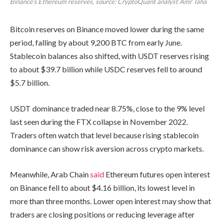
Binance’s Ethereum reserves, source: CryptoQuant analyst Amr Taha
Bitcoin reserves on Binance moved lower during the same
period, falling by about 9,200 BTC from early June.
Stablecoin balances also shifted, with USDT reserves rising
to about $39.7 billion while USDC reserves fell to around
$5.7 billion.
USDT dominance traded near 8.75%, close to the 9% level
last seen during the FTX collapse in November 2022.
Traders often watch that level because rising stablecoin
dominance can show risk aversion across crypto markets.
Meanwhile, Arab Chain
said
Ethereum futures open interest
on Binance fell to about $4.16 billion, its lowest level in
more than three months. Lower open interest may show that
traders are closing positions or reducing leverage after