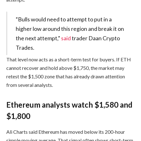
“Bulls would need to attempt to put in a
higher low around this region and break it on
the next attempt,”
said
trader Daan Crypto
Trades.
That level now acts as a short-term test for buyers. If ETH
cannot recover and hold above $1,750, the market may
retest the $1,500 zone that has already drawn attention
from several analysts.
Ethereum analysts watch $1,580 and
$1,800
Ali Charts said Ethereum has moved below its 200-hour
simple moving average. That signal often shows short-term