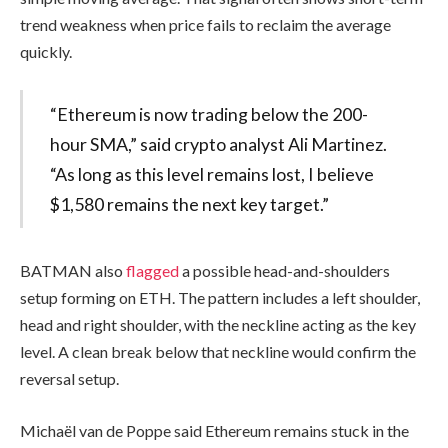
trend weakness when price fails to reclaim the average
quickly.
“Ethereum is now trading below the 200-
hour SMA,” said crypto analyst Ali Martinez.
“As long as this level remains lost, I believe
$1,580 remains the next key target.”
BATMAN also
flagged
a possible head-and-shoulders
setup forming on ETH. The pattern includes a left shoulder,
head and right shoulder, with the neckline acting as the key
level. A clean break below that neckline would confirm the
reversal setup.
Michaël van de Poppe said Ethereum remains stuck in the