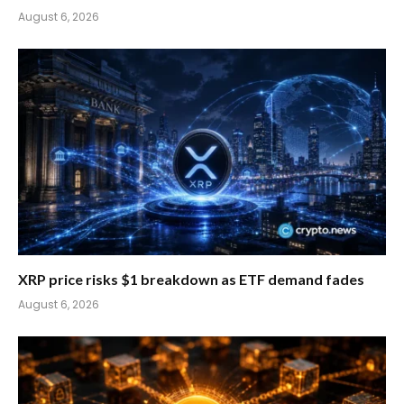
August 6, 2026
XRP price risks $1 breakdown as ETF demand fades
August 6, 2026