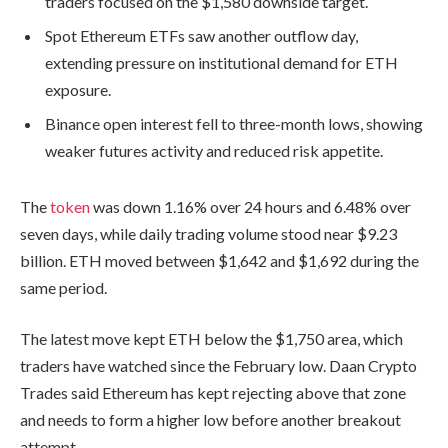
traders focused on the $1,580 downside target.
Spot Ethereum ETFs saw another outflow day,
extending pressure on institutional demand for ETH
exposure.
Binance open interest fell to three-month lows, showing
weaker futures activity and reduced risk appetite.
The
token
was down 1.16% over 24 hours and 6.48% over
seven days, while daily trading volume stood near $9.23
billion. ETH moved between $1,642 and $1,692 during the
same period.
The latest move kept ETH below the $1,750 area, which
traders have watched since the February low. Daan Crypto
Trades said Ethereum has kept rejecting above that zone
and needs to form a higher low before another breakout
attempt.