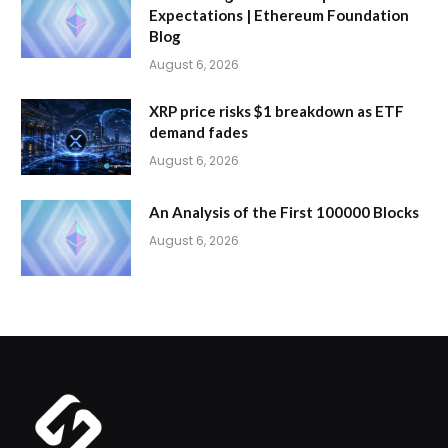
Expectations | Ethereum Foundation
Blog
August 6, 2026
XRP price risks $1 breakdown as ETF
demand fades
August 6, 2026
An Analysis of the First 100000 Blocks
August 6, 2026