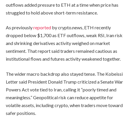
outflows added pressure to ETH at a time when price has
struggled to hold above short-term resistance.
As previously
reported
by crypto.news, ETH recently
dropped below $1,700 as ETF outflows, weak RSI, Iran risk
and shrinking derivatives activity weighed on market
sentiment. That report said traders remained cautious as
institutional flows and futures activity weakened together.
The wider macro backdrop also stayed tense. The Kobeissi
Letter said President Donald Trump criticized a Senate War
Powers Act vote tied to Iran, calling it “poorly timed and
meaningless.” Geopolitical risk can reduce appetite for
volatile assets, including crypto, when traders move toward
safer positions.