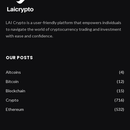
LAI Crypto is a user-friendly platform that empowers individuals
to navigate the world of cryptocurrency trading and investment
with ease and confidence.
OUR POSTS
Altcoins
(4)
Bitcoin
(12)
Blockchain
(15)
Crypto
(716)
Ethereum
(532)