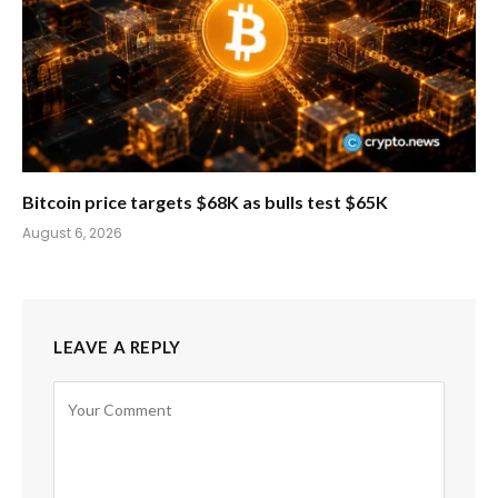
Bitcoin price targets $68K as bulls test $65K
August 6, 2026
LEAVE A REPLY