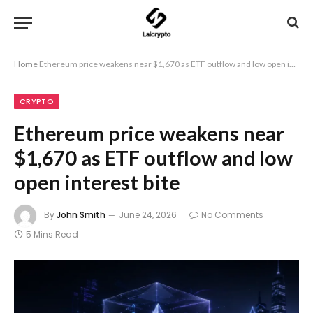
Home
Ethereum price weakens near $1,670 as ETF outflow and low open interest bite
CRYPTO
Ethereum price weakens near
$1,670 as ETF outflow and low
open interest bite
By
John Smith
June 24, 2026
No Comments
5 Mins Read