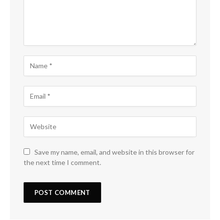
Save my name, email, and website in this browser for
the next time I comment.