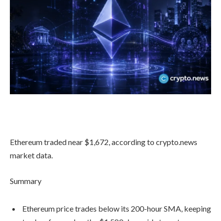
Ethereum traded near $1,672, according to crypto.news
market data.
Summary
Ethereum price trades below its 200-hour SMA, keeping