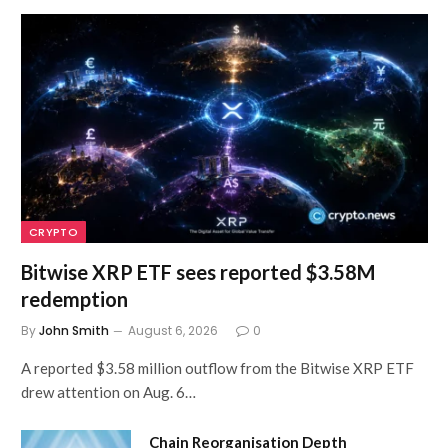
CRYPTO
Bitwise XRP ETF sees reported $3.58M
redemption
By
John Smith
August 6, 2026
0
A reported $3.58 million outflow from the Bitwise XRP ETF
drew attention on Aug. 6…
Chain Reorganisation Depth