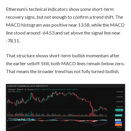
Ethereum’s technical indicators show some short-term
recovery signs, but not enough to confirm a trend shift. The
MACD histogram was positive near 13.58, while the MACD
line stood around -64.53 and sat above the signal line near
-78.11.
That structure shows short-term bullish momentum after
the earlier selloff. Still, both MACD lines remain below zero.
That means the broader trend has not fully turned bullish.