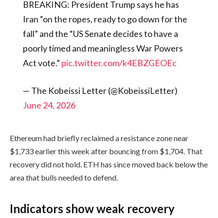
BREAKING: President Trump says he has
Iran “on the ropes, ready to go down for the
fall” and the “US Senate decides to have a
poorly timed and meaningless War Powers
Act vote.”
pic.twitter.com/k4EBZGEOEc
— The Kobeissi Letter (@KobeissiLetter)
June 24, 2026
Ethereum had briefly reclaimed a resistance zone near
$1,733 earlier this week after bouncing from $1,704. That
recovery did not hold. ETH has since moved back below the
area that bulls needed to defend.
Indicators show weak recovery