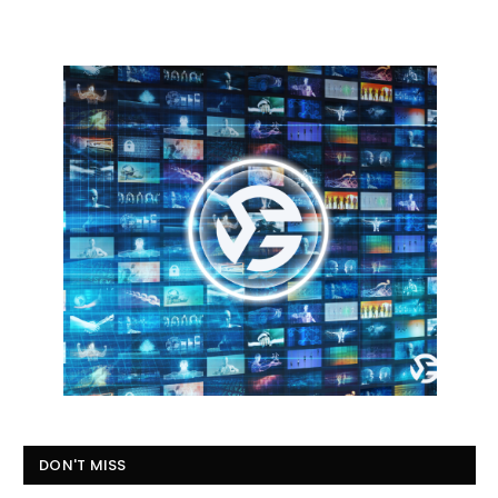
DON'T MISS