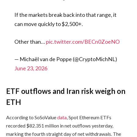
If the markets break back into that range, it
can move quickly to $2,500+.
Other than…
pic.twitter.com/BECn0ZoeNO
— Michaël van de Poppe (@CryptoMichNL)
June 23, 2026
ETF outflows and Iran risk weigh on
ETH
According to SoSoValue
data
, Spot Ethereum ETFs
recorded $82.351 million in net outflows yesterday,
marking the fourth straight day of net withdrawals. The