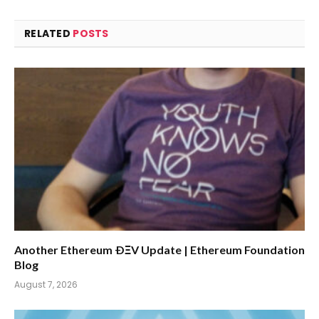
RELATED
POSTS
Another Ethereum ÐΞV Update | Ethereum Foundation
Blog
August 7, 2026