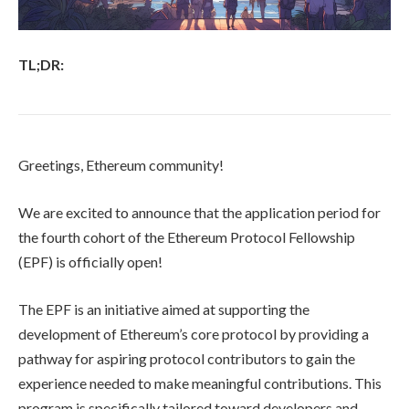
TL;DR:
Greetings, Ethereum community!
We are excited to announce that the application period for
the fourth cohort of the Ethereum Protocol Fellowship
(EPF) is officially open!
The EPF is an initiative aimed at supporting the
development of Ethereum’s core protocol by providing a
pathway for aspiring protocol contributors to gain the
experience needed to make meaningful contributions. This
program is specifically tailored toward developers and