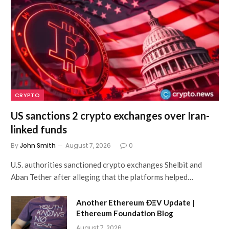
CRYPTO
US sanctions 2 crypto exchanges over Iran-
linked funds
By
John Smith
August 7, 2026
0
U.S. authorities sanctioned crypto exchanges Shelbit and
Aban Tether after alleging that the platforms helped…
Another Ethereum ÐΞV Update |
Ethereum Foundation Blog
August 7, 2026