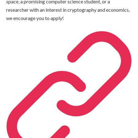
space, a promising computer science student, or a
researcher with an interest in cryptography and economics,
we encourage you to apply!