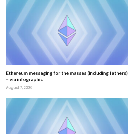
Ethereum messaging for the masses (including fathers)
– via infographic
August 7, 2026