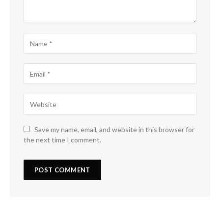
Save my name, email, and website in this browser for
the next time I comment.