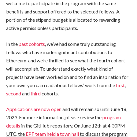
welcome to participate in the program with the same
benefits and support offered to the selected fellows. A
portion of the stipend budget is allocated to rewarding
active permissionless participants.
In the
past cohorts
, we’ve had some truly outstanding
fellows who have made significant contributions to
Ethereum, and we’re thrilled to see what the fourth cohort
will accomplish. To understand exactly what kind of
projects have been worked on and to find an inspiration for
your own, you can read about fellows’ work from the
first
,
second
and
third
cohorts.
Applications are now open
and will remain so until June 18,
2023. For more information, please review the
program
details
in the GitHub repository.
On June 12th at 4:30PM
UTC, the
EPF team held a town hall
to discuss the program