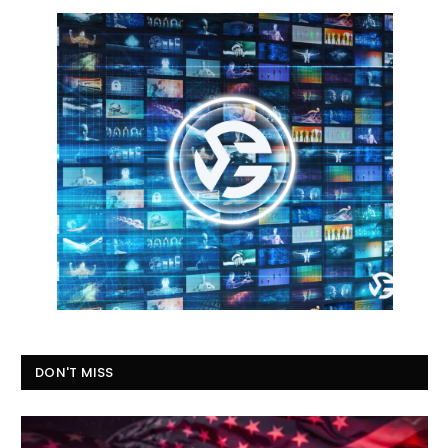
DON'T MISS