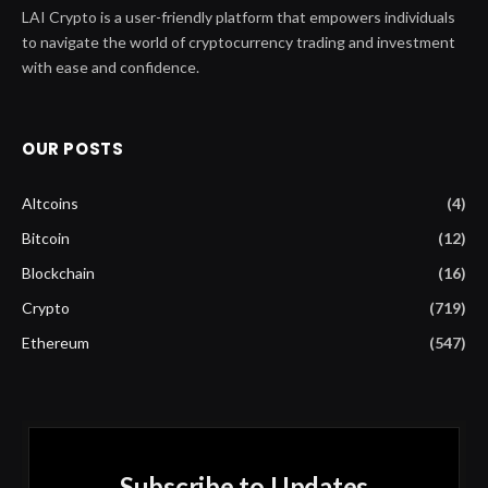
LAI Crypto is a user-friendly platform that empowers individuals
to navigate the world of cryptocurrency trading and investment
with ease and confidence.
OUR POSTS
Altcoins
(4)
Bitcoin
(12)
Blockchain
(16)
Crypto
(719)
Ethereum
(547)
Subscribe to Updates