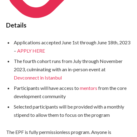
Details
Applications accepted June 1st through June 18th, 2023
–
APPLY HERE
The fourth cohort runs from July through November
2023, culminating with an in-person event at
Devconnect in Istanbul
Participants will have access to
mentors
from the core
development community
Selected participants will be provided with a monthly
stipend to allow them to focus on the program
The EPF is fully permissionless program. Anyone is