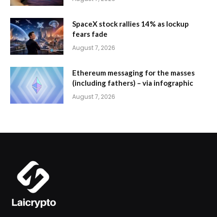
SpaceX stock rallies 14% as lockup
fears fade
August 7, 2026
Ethereum messaging for the masses
(including fathers) – via infographic
August 7, 2026