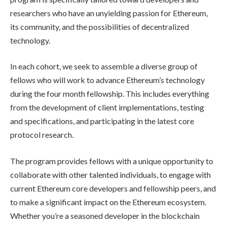
researchers who have an unyielding passion for Ethereum,
its community, and the possibilities of decentralized
technology.
In each cohort, we seek to assemble a diverse group of
fellows who will work to advance Ethereum’s technology
during the four month fellowship. This includes everything
from the development of client implementations, testing
and specifications, and participating in the latest core
protocol research.
The program provides fellows with a unique opportunity to
collaborate with other talented individuals, to engage with
current Ethereum core developers and fellowship peers, and
to make a significant impact on the Ethereum ecosystem.
Whether you’re a seasoned developer in the blockchain