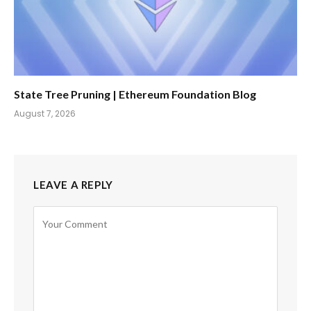
State Tree Pruning | Ethereum Foundation Blog
August 7, 2026
LEAVE A REPLY