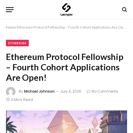
Home
Ethereum Protocol Fellowship – Fourth Cohort Applications Are Open!
ETHEREUM
Ethereum Protocol Fellowship
– Fourth Cohort Applications
Are Open!
By
Michael Johnson
July 6, 2026
No Comments
3 Mins Read