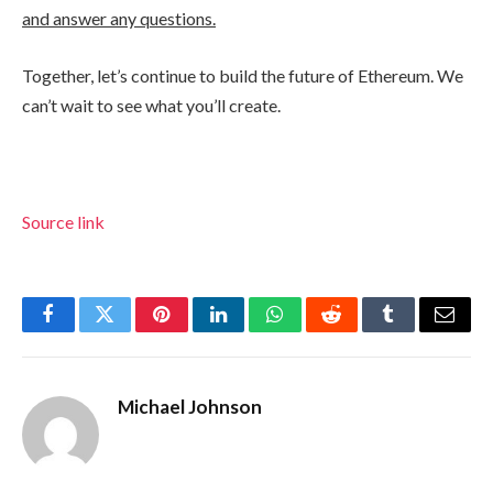
and answer any questions.
Together, let’s continue to build the future of Ethereum. We
can’t wait to see what you’ll create.
Source link
Facebook
Twitter
Pinterest
LinkedIn
WhatsApp
Reddit
Tumblr
Email
Michael Johnson