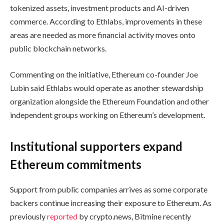
tokenized assets, investment products and AI-driven
commerce. According to Ethlabs, improvements in these
areas are needed as more financial activity moves onto
public blockchain networks.
Commenting on the initiative, Ethereum co-founder Joe
Lubin said Ethlabs would operate as another stewardship
organization alongside the Ethereum Foundation and other
independent groups working on Ethereum’s development.
Institutional supporters expand
Ethereum commitments
Support from public companies arrives as some corporate
backers continue increasing their exposure to Ethereum. As
previously
reported
by crypto.news, Bitmine recently