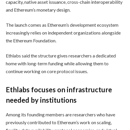
capacity, native asset issuance, cross-chain interoperability
and Ethereum’s monetary design.
The launch comes as Ethereum’s development ecosystem
increasingly relies on independent organizations alongside
the Ethereum Foundation.
Ethlabs said the structure gives researchers a dedicated
home with long-term funding while allowing them to
continue working on core protocol issues.
Ethlabs focuses on infrastructure
needed by institutions
Among its founding members are researchers who have
previously contributed to Ethereum’s work on scaling,