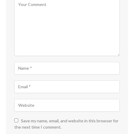
Save my name, email, and website in this browser for
the next time I comment.