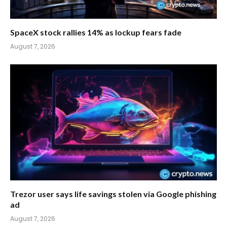
SpaceX stock rallies 14% as lockup fears fade
August 7, 2026
Trezor user says life savings stolen via Google phishing
ad
August 7, 2026