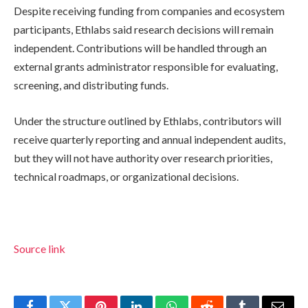
Despite receiving funding from companies and ecosystem
participants, Ethlabs said research decisions will remain
independent. Contributions will be handled through an
external grants administrator responsible for evaluating,
screening, and distributing funds.
Under the structure outlined by Ethlabs, contributors will
receive quarterly reporting and annual independent audits,
but they will not have authority over research priorities,
technical roadmaps, or organizational decisions.
Source link