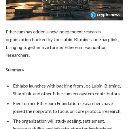
Ethereum has added a new independent research
organization backed by Joe Lubin, Bitmine, and Sharplink,
bringing together five former Ethereum Foundation
researchers.
Summary
Ethlabs launches with backing from Joe Lubin, Bitmine,
Sharplink, and other Ethereum ecosystem contributors.
Five former Ethereum Foundation researchers have
joined the nonprofit to focus on core protocol research.
The organization will study scaling, settlement,
interoperability, and infrastructure for institutional