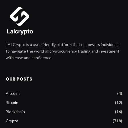
LAI Crypto is a user-friendly platform that empowers individuals
to navigate the world of cryptocurrency trading and investment
with ease and confidence.
OUR POSTS
Altcoins
(4)
Bitcoin
(12)
Blockchain
(16)
Crypto
(718)