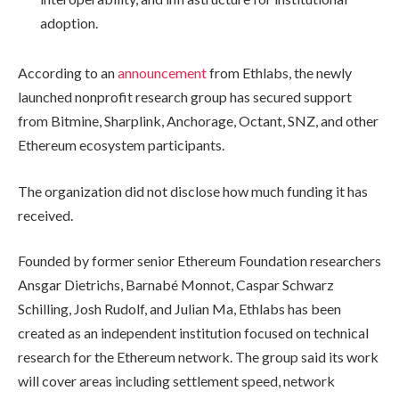
adoption.
According to an
announcement
from Ethlabs, the newly
launched nonprofit research group has secured support
from Bitmine, Sharplink, Anchorage, Octant, SNZ, and other
Ethereum ecosystem participants.
The organization did not disclose how much funding it has
received.
Founded by former senior Ethereum Foundation researchers
Ansgar Dietrichs, Barnabé Monnot, Caspar Schwarz
Schilling, Josh Rudolf, and Julian Ma, Ethlabs has been
created as an independent institution focused on technical
research for the Ethereum network. The group said its work
will cover areas including settlement speed, network