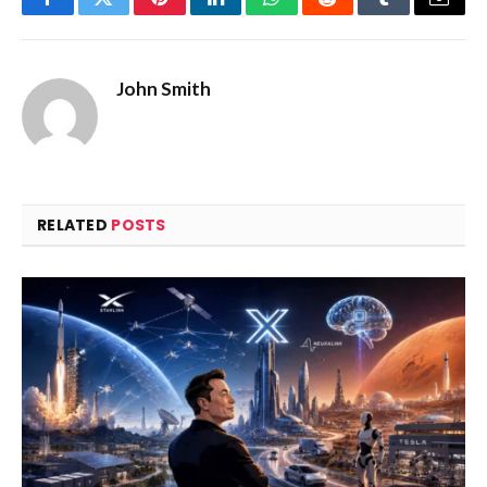
Facebook
Twitter
Pinterest
LinkedIn
WhatsApp
Reddit
Tumblr
Email
John Smith
RELATED
POSTS