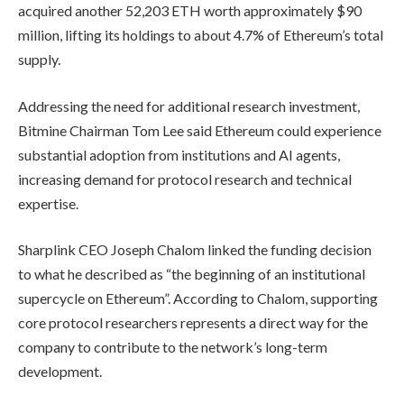
acquired another 52,203 ETH worth approximately $90
million, lifting its holdings to about 4.7% of Ethereum’s total
supply.
Addressing the need for additional research investment,
Bitmine Chairman Tom Lee said Ethereum could experience
substantial adoption from institutions and AI agents,
increasing demand for protocol research and technical
expertise.
Sharplink CEO Joseph Chalom linked the funding decision
to what he described as “the beginning of an institutional
supercycle on Ethereum”. According to Chalom, supporting
core protocol researchers represents a direct way for the
company to contribute to the network’s long-term
development.