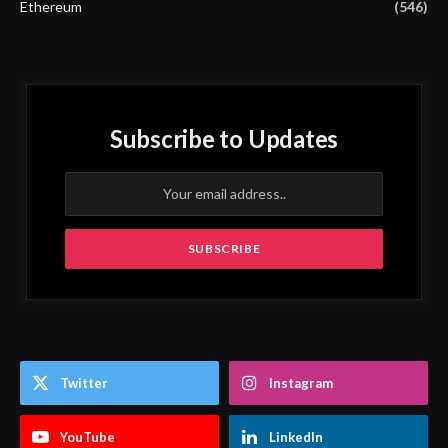
Ethereum
(546)
Subscribe to Updates
Twitter
Instagram
YouTube
LinkedIn