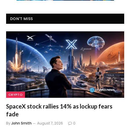
DON'T MISS
CRYPTO
SpaceX stock rallies 14% as lockup fears
fade
By
John Smith
August 7, 2026
0