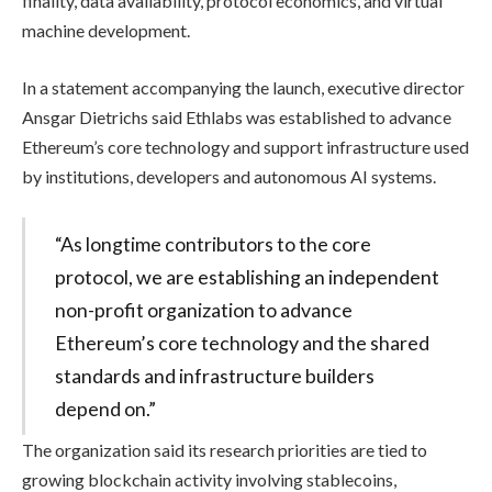
finality, data availability, protocol economics, and virtual
machine development.
In a statement accompanying the launch, executive director
Ansgar Dietrichs said Ethlabs was established to advance
Ethereum’s core technology and support infrastructure used
by institutions, developers and autonomous AI systems.
“As longtime contributors to the core
protocol, we are establishing an independent
non-profit organization to advance
Ethereum’s core technology and the shared
standards and infrastructure builders
depend on.”
The organization said its research priorities are tied to
growing blockchain activity involving stablecoins,