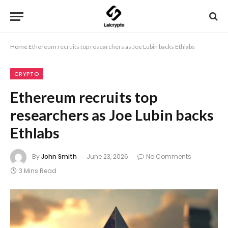
Home
Ethereum recruits top researchers as Joe Lubin backs Ethlabs
CRYPTO
Ethereum recruits top
researchers as Joe Lubin backs
Ethlabs
By
John Smith
June 23, 2026
No Comments
3 Mins Read