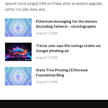
SpaceX stock surged 14% on Friday after an analyst upgrade,
softer U.S. jobs data, and…
Ethereum messaging for the masses
(including fathers) – via infographic
August 7, 2026
Trezor user says life savings stolen via
Google phishing ad
August 7, 2026
State Tree Pruning | Ethereum
Foundation Blog
August 7, 2026