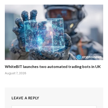
WhiteBIT launches two automated trading bots in UK
August 7, 2026
LEAVE A REPLY