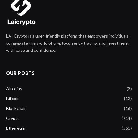
LAI Crypto is a user-friendly platform that empowers individuals
to navigate the world of cryptocurrency trading and investment
with ease and confidence.
OUR POSTS
Altcoins
(3)
Bitcoin
(12)
Blockchain
(16)
Crypto
(714)
Ethereum
(553)