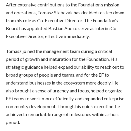
After extensive contributions to the Foundation’s mission
and operations, Tomasz Stańczak has decided to step down
from his role as Co-Executive Director. The Foundation’s
Board has appointed Bastian Aue to serve as interim Co-
Executive Director, effective immediately.
Tomasz joined the management team during a critical
period of growth and maturation for the Foundation. His
strategic guidance helped expand our ability to reach out to
broad groups of people and teams, and for the EF to
understand businesses in the ecosystem more deeply. He
also brought a sense of urgency and focus, helped organize
EF teams to work more efficiently, and expanded enterprise
community development. Through his quick execution, he
achieved a remarkable range of milestones within a short
period.