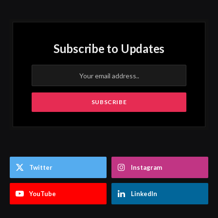
Subscribe to Updates
Twitter
Instagram
YouTube
LinkedIn