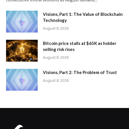
Visions, Part 1: The Value of Blockchain
Technology
August 8, 2026
Bitcoin price stalls at $65K as holder
selling risk rises
August 8, 2026
Visions, Part 2: The Problem of Trust
August 8, 2026