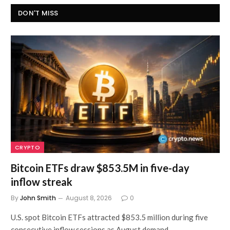
DON'T MISS
CRYPTO
Bitcoin ETFs draw $853.5M in five-day
inflow streak
By
John Smith
August 8, 2026
0
U.S. spot Bitcoin ETFs attracted $853.5 million during five
consecutive inflow sessions as August demand…