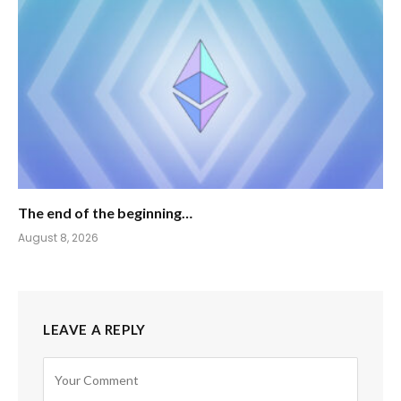
The end of the beginning…
August 8, 2026
LEAVE A REPLY