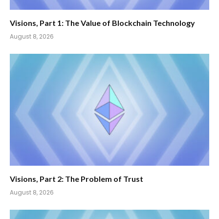
Visions, Part 1: The Value of Blockchain Technology
August 8, 2026
Visions, Part 2: The Problem of Trust
August 8, 2026