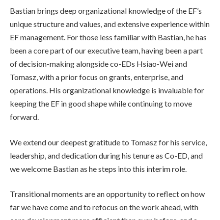
Bastian brings deep organizational knowledge of the EF’s
unique structure and values, and extensive experience within
EF management. For those less familiar with Bastian, he has
been a core part of our executive team, having been a part
of decision-making alongside co-EDs Hsiao-Wei and
Tomasz, with a prior focus on grants, enterprise, and
operations. His organizational knowledge is invaluable for
keeping the EF in good shape while continuing to move
forward.
We extend our deepest gratitude to Tomasz for his service,
leadership, and dedication during his tenure as Co-ED, and
we welcome Bastian as he steps into this interim role.
Transitional moments are an opportunity to reflect on how
far we have come and to refocus on the work ahead, with