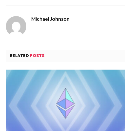
Michael Johnson
RELATED
POSTS