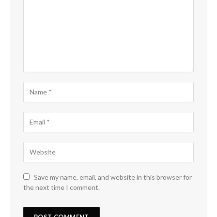
Save my name, email, and website in this browser for
the next time I comment.