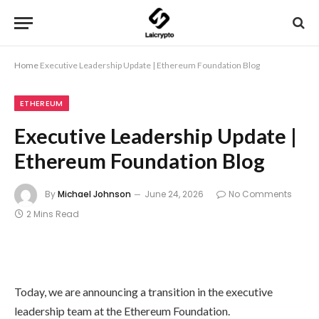
Home
Executive Leadership Update | Ethereum Foundation Blog
ETHEREUM
Executive Leadership Update |
Ethereum Foundation Blog
By
Michael Johnson
June 24, 2026
No Comments
2 Mins Read
Today, we are announcing a transition in the executive
leadership team at the Ethereum Foundation.