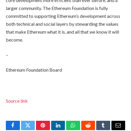
core development more efficient than ever before, and a
larger community. The Ethereum Foundation is fully
committed to supporting Ethereum’s development across
both technical and social layers by stewarding the values
that make Ethereum what it is, and all that we know it will
become.
–
Ethereum Foundation Board
Source link
Facebook
Twitter
Pinterest
LinkedIn
WhatsApp
Reddit
Tumblr
Email