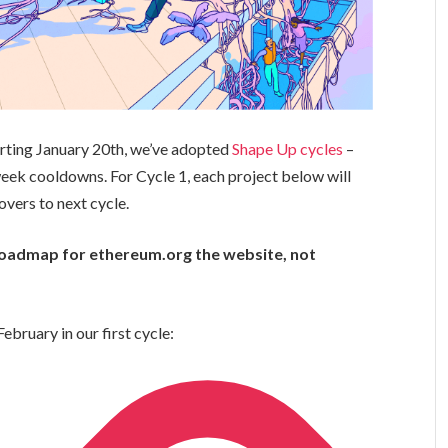
arting January 20th, we’ve adopted
Shape Up cycles
–
ek cooldowns. For Cycle 1, each project below will
overs to next cycle.
e roadmap for ethereum.org the website, not
ebruary in our first cycle: