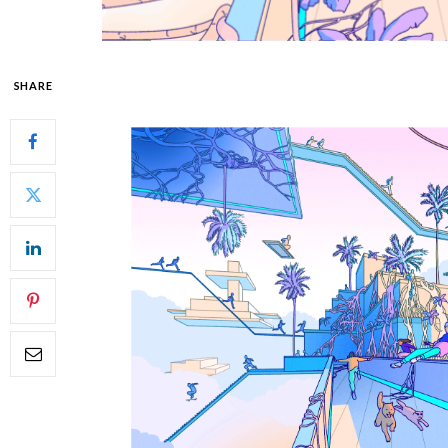
SHARE