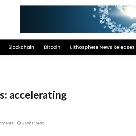
Blockchain
Bitcoin
Lithosphere News Releases
s: accelerating
mments
3 Mins Read