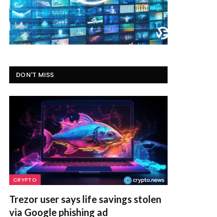
DON'T MISS
CRYPTO
Trezor user says life savings stolen
via Google phishing ad