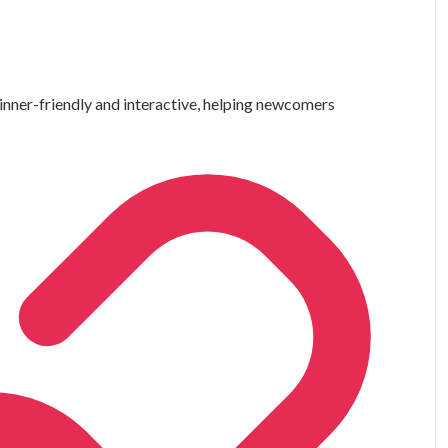
nner-friendly and interactive, helping newcomers