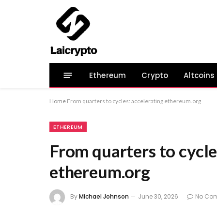
Ethereum
Crypto
Altcoins
Home
From quarters to cycles: accelerating ethereum.org
ETHEREUM
From quarters to cycle
ethereum.org
By
Michael Johnson
June 30, 2026
No Co