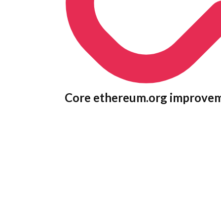
Core ethereum.org improve