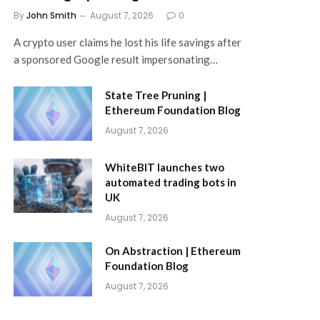
By
John Smith
August 7, 2026
0
A crypto user claims he lost his life savings after
a sponsored Google result impersonating…
State Tree Pruning |
Ethereum Foundation Blog
August 7, 2026
WhiteBIT launches two
automated trading bots in
UK
August 7, 2026
On Abstraction | Ethereum
Foundation Blog
August 7, 2026