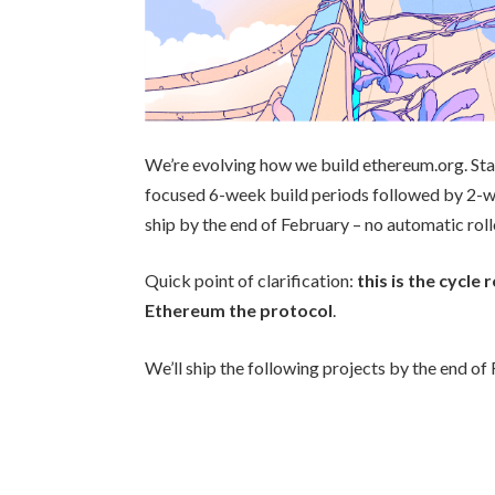
We’re evolving how we build ethereum.org. St
focused 6-week build periods followed by 2-we
ship by the end of February – no automatic roll
Quick point of clarification:
this is the cycl
Ethereum the protocol
.
We’ll ship the following projects by the end of F