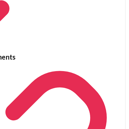
ments