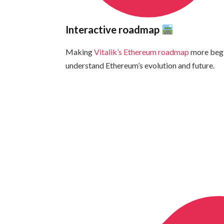
Interactive roadmap
Making
Vitalik’s Ethereum roadmap
more begi
understand Ethereum’s evolution and future.