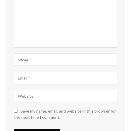
Save my name, email, and website in this browser for
the next time I comment.