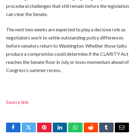
procedural challenges that still remain before the legislation
can clear the Senate.
The next two weeks are expected to play a decisive role as
negotiators work to settle outstanding policy differences
before senators return to Washington. Whether those talks
produce a compromise could determine if the CLARITY Act
reaches the Senate floor in July or loses momentum ahead of
Congress’s summer recess.
Source link
Facebook
Twitter
Pinterest
LinkedIn
WhatsApp
Reddit
Tumblr
Email