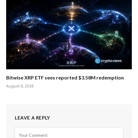
Bitwise XRP ETF sees reported $3.58M redemption
August 6, 2026
LEAVE A REPLY