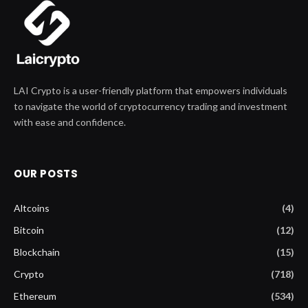
LAI Crypto is a user-friendly platform that empowers individuals
to navigate the world of cryptocurrency trading and investment
with ease and confidence.
OUR POSTS
Altcoins
(4)
Bitcoin
(12)
Blockchain
(15)
Crypto
(718)
Ethereum
(534)