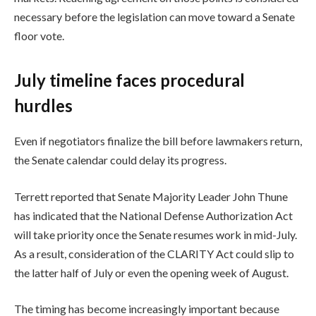
necessary before the legislation can move toward a Senate
floor vote.
July timeline faces procedural
hurdles
Even if negotiators finalize the bill before lawmakers return,
the Senate calendar could delay its progress.
Terrett reported that Senate Majority Leader John Thune
has indicated that the National Defense Authorization Act
will take priority once the Senate resumes work in mid-July.
As a result, consideration of the CLARITY Act could slip to
the latter half of July or even the opening week of August.
The timing has become increasingly important because