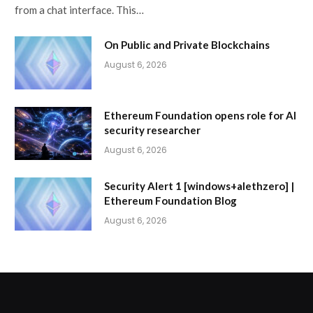
from a chat interface. This…
On Public and Private Blockchains
August 6, 2026
Ethereum Foundation opens role for AI
security researcher
August 6, 2026
Security Alert 1 [windows+alethzero] |
Ethereum Foundation Blog
August 6, 2026