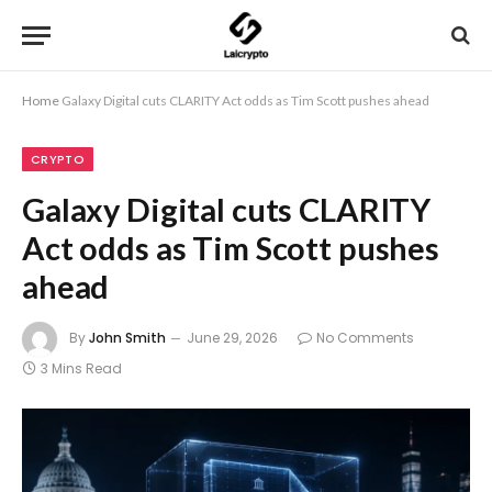
Home
Galaxy Digital cuts CLARITY Act odds as Tim Scott pushes ahead
CRYPTO
Galaxy Digital cuts CLARITY
Act odds as Tim Scott pushes
ahead
By
John Smith
June 29, 2026
No Comments
3 Mins Read