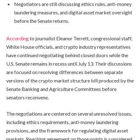
Negotiators are still discussing ethics rules, anti-money
laundering measures, and digital asset market oversight
before the Senate returns.
According
to journalist Eleanor Terrett, congressional staff,
White House officials, and crypto industry representatives
have continued negotiating behind closed doors while the
U.S. Senate remains in recess until July 13. Their discussions
are focused on resolving differences between separate
versions of the crypto market structure bill produced by the
Senate Banking and Agriculture Committees before
senators reconvene.
The negotiations are centered on several unresolved issues,
including ethics requirements, anti-money laundering
provisions, and the framework for regulating digital asset
markets. Reaching agreement on those points is considered