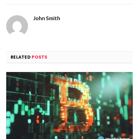
John Smith
RELATED
POSTS