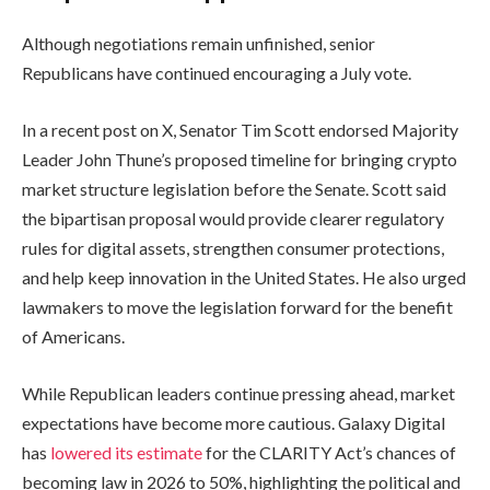
Although negotiations remain unfinished, senior
Republicans have continued encouraging a July vote.
In a recent post on X, Senator Tim Scott endorsed Majority
Leader John Thune’s proposed timeline for bringing crypto
market structure legislation before the Senate. Scott said
the bipartisan proposal would provide clearer regulatory
rules for digital assets, strengthen consumer protections,
and help keep innovation in the United States. He also urged
lawmakers to move the legislation forward for the benefit
of Americans.
While Republican leaders continue pressing ahead, market
expectations have become more cautious. Galaxy Digital
has
lowered its estimate
for the CLARITY Act’s chances of
becoming law in 2026 to 50%, highlighting the political and