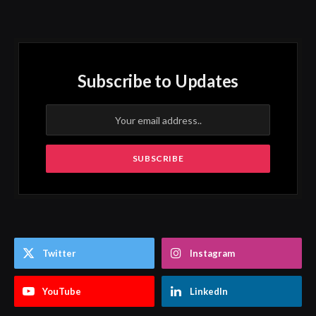
Subscribe to Updates
Twitter
Instagram
YouTube
LinkedIn