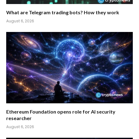
What are Telegram trading bots? How they work
August 6, 2026
Ethereum Foundation opens role for AI security
researcher
August 6, 2026