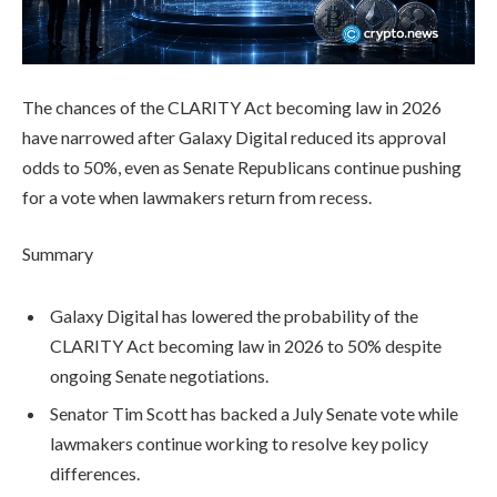
The chances of the CLARITY Act becoming law in 2026
have narrowed after Galaxy Digital reduced its approval
odds to 50%, even as Senate Republicans continue pushing
for a vote when lawmakers return from recess.
Summary
Galaxy Digital has lowered the probability of the
CLARITY Act becoming law in 2026 to 50% despite
ongoing Senate negotiations.
Senator Tim Scott has backed a July Senate vote while
lawmakers continue working to resolve key policy
differences.