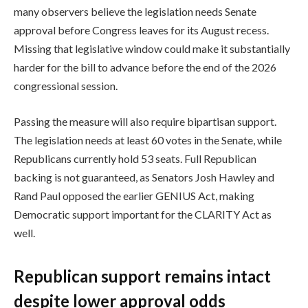
many observers believe the legislation needs Senate
approval before Congress leaves for its August recess.
Missing that legislative window could make it substantially
harder for the bill to advance before the end of the 2026
congressional session.
Passing the measure will also require bipartisan support.
The legislation needs at least 60 votes in the Senate, while
Republicans currently hold 53 seats. Full Republican
backing is not guaranteed, as Senators Josh Hawley and
Rand Paul opposed the earlier GENIUS Act, making
Democratic support important for the CLARITY Act as
well.
Republican support remains intact
despite lower approval odds