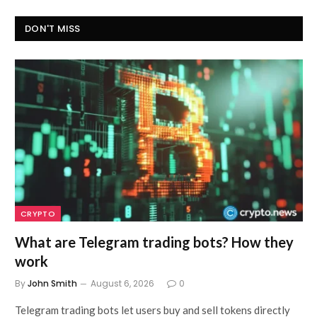
DON'T MISS
CRYPTO
What are Telegram trading bots? How they
work
By
John Smith
August 6, 2026
0
Telegram trading bots let users buy and sell tokens directly