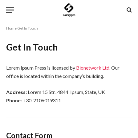
Home
Get In Touch
Get In Touch
Lorem Ipsum Press is licensed by
Bionetwork Ltd.
Our
office is located within the company’s building.
Address:
Lorem 15 Str., 4844, Ipsum, State, UK
Phone:
+30-2106019311
Contact Form