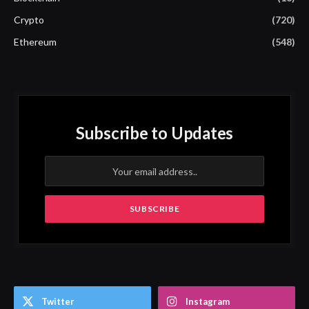
Crypto
(720)
Ethereum
(548)
Subscribe to Updates
Twitter
Instagram