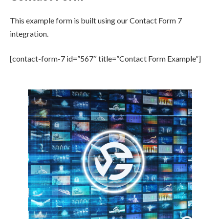
This example form is built using our Contact Form 7
integration.
[contact-form-7 id=”567″ title=”Contact Form Example”]