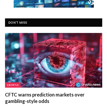
DON'T MISS
CRYPTO
CFTC warns prediction markets over
gambling-style odds