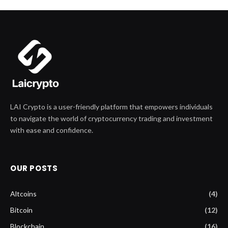
LAI Crypto is a user-friendly platform that empowers individuals
to navigate the world of cryptocurrency trading and investment
with ease and confidence.
OUR POSTS
Altcoins
(4)
Bitcoin
(12)
Blockchain
(16)