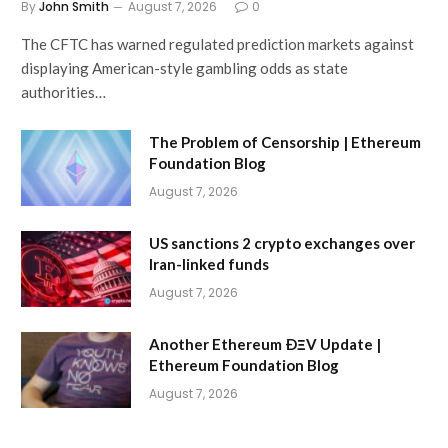
By
John Smith
August 7, 2026
0
The CFTC has warned regulated prediction markets against
displaying American-style gambling odds as state
authorities…
The Problem of Censorship | Ethereum
Foundation Blog
August 7, 2026
US sanctions 2 crypto exchanges over
Iran-linked funds
August 7, 2026
Another Ethereum ÐΞV Update |
Ethereum Foundation Blog
August 7, 2026