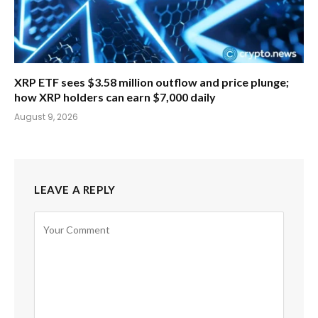
XRP ETF sees $3.58 million outflow and price plunge;
how XRP holders can earn $7,000 daily
August 9, 2026
LEAVE A REPLY