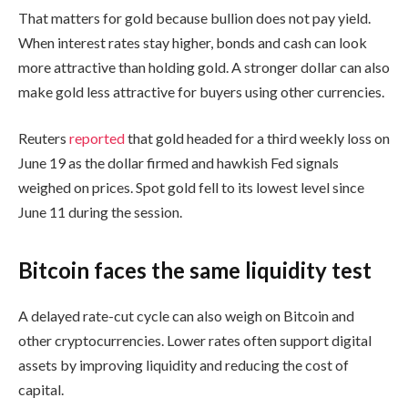
That matters for gold because bullion does not pay yield.
When interest rates stay higher, bonds and cash can look
more attractive than holding gold. A stronger dollar can also
make gold less attractive for buyers using other currencies.
Reuters
reported
that gold headed for a third weekly loss on
June 19 as the dollar firmed and hawkish Fed signals
weighed on prices. Spot gold fell to its lowest level since
June 11 during the session.
Bitcoin faces the same liquidity test
A delayed rate-cut cycle can also weigh on Bitcoin and
other cryptocurrencies. Lower rates often support digital
assets by improving liquidity and reducing the cost of
capital.