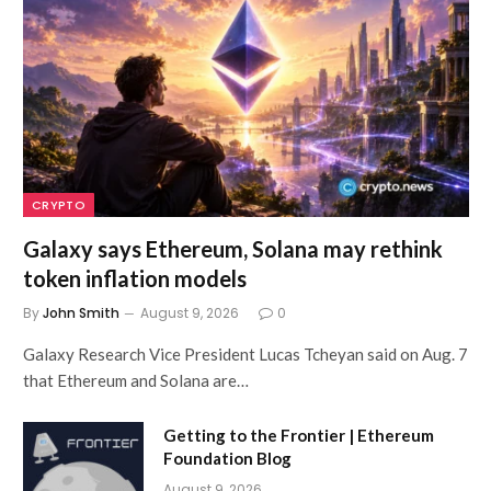
CRYPTO
Galaxy says Ethereum, Solana may rethink
token inflation models
By
John Smith
August 9, 2026
0
Galaxy Research Vice President Lucas Tcheyan said on Aug. 7
that Ethereum and Solana are…
Getting to the Frontier | Ethereum
Foundation Blog
August 9, 2026