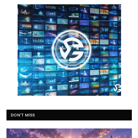
DON'T MISS