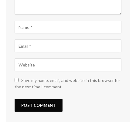
Save my name, email, and website in this browser for
the next time I comment.