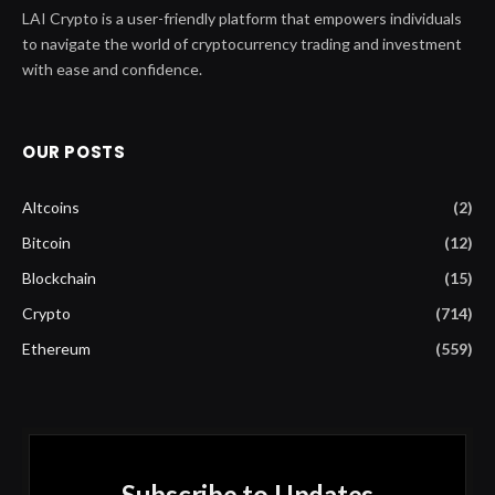
LAI Crypto is a user-friendly platform that empowers individuals
to navigate the world of cryptocurrency trading and investment
with ease and confidence.
OUR POSTS
Altcoins
(2)
Bitcoin
(12)
Blockchain
(15)
Crypto
(714)
Ethereum
(559)
Subscribe to Updates