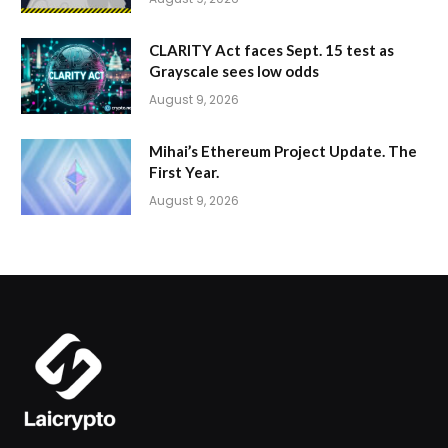
CLARITY Act faces Sept. 15 test as
Grayscale sees low odds
August 9, 2026
Mihai’s Ethereum Project Update. The
First Year.
August 9, 2026