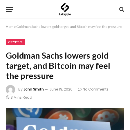
Home
Goldman Sachs lowers gold target, and Bitcoin may feel the pressure
CRYPTO
Goldman Sachs lowers gold
target, and Bitcoin may feel
the pressure
By
John Smith
June 19, 2026
No Comments
3 Mins Read