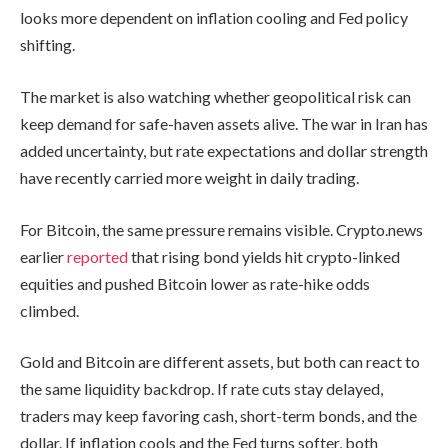
looks more dependent on inflation cooling and Fed policy
shifting.
The market is also watching whether geopolitical risk can
keep demand for safe-haven assets alive. The war in Iran has
added uncertainty, but rate expectations and dollar strength
have recently carried more weight in daily trading.
For Bitcoin, the same pressure remains visible. Crypto.news
earlier
reported
that rising bond yields hit crypto-linked
equities and pushed Bitcoin lower as rate-hike odds
climbed.
Gold and Bitcoin are different assets, but both can react to
the same liquidity backdrop. If rate cuts stay delayed,
traders may keep favoring cash, short-term bonds, and the
dollar. If inflation cools and the Fed turns softer, both