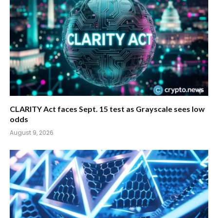
CLARITY Act faces Sept. 15 test as Grayscale sees low
odds
August 9, 2026