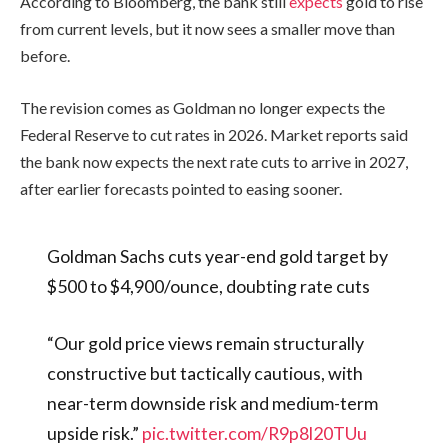
According to Bloomberg, the bank still
expects
gold to rise
from current levels, but it now sees a smaller move than
before.
The revision comes as Goldman no longer expects the
Federal Reserve to cut rates in 2026. Market reports said
the bank now expects the next rate cuts to arrive in 2027,
after earlier forecasts pointed to easing sooner.
Goldman Sachs cuts year-end gold target by
$500 to $4,900/ounce, doubting rate cuts
“Our gold price views remain structurally
constructive but tactically cautious, with
near-term downside risk and medium-term
upside risk.”
pic.twitter.com/R9p8l20TUu