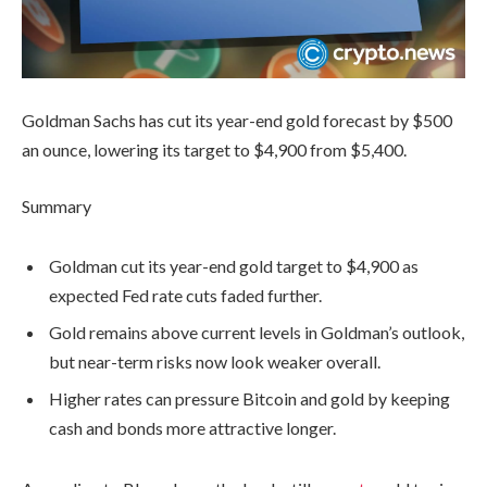
Goldman Sachs has cut its year-end gold forecast by $500
an ounce, lowering its target to $4,900 from $5,400.
Summary
Goldman cut its year-end gold target to $4,900 as
expected Fed rate cuts faded further.
Gold remains above current levels in Goldman’s outlook,
but near-term risks now look weaker overall.
Higher rates can pressure Bitcoin and gold by keeping
cash and bonds more attractive longer.