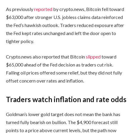
As previously
reported
by crypto.news, Bitcoin fell toward
$63,000 after stronger U.S. jobless claims data reinforced
the Fed’s hawkish outlook. Traders reduced exposure after
the Fed kept rates unchanged and left the door open to
tighter policy.
Crypto.news also reported that Bitcoin
slipped
toward
$65,000 ahead of the Fed decision as traders cut risk.
Falling oil prices offered some relief, but they did not fully
offset concern over rates and inflation.
Traders watch inflation and rate odds
Goldman’s lower gold target does not mean the bank has
turned fully bearish on bullion. The $4,900 forecast still
points to a price above current levels, but the path now