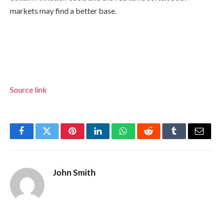
markets may find a better base.
Source link
Facebook
Twitter
Pinterest
LinkedIn
WhatsApp
Reddit
Tumblr
Email
John Smith