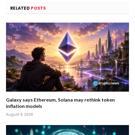
RELATED
POSTS
Galaxy says Ethereum, Solana may rethink token
inflation models
August 9, 2026