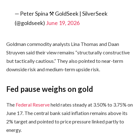
— Peter Spina ⚒ GoldSeek | SilverSeek
(@goldseek)
June 19, 2026
Goldman commodity analysts Lina Thomas and Daan
Struyven said their view remains “structurally constructive
but tactically cautious.” They also pointed to near-term
downside risk and medium-term upside risk.
Fed pause weighs on gold
The
Federal Reserve
held rates steady at 3.50% to 3.75% on
June 17. The central bank said inflation remains above its
2% target and pointed to price pressure linked partly to
energy.