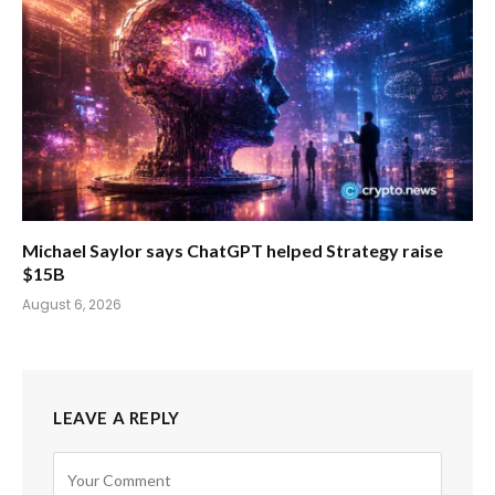
Michael Saylor says ChatGPT helped Strategy raise
$15B
August 6, 2026
LEAVE A REPLY