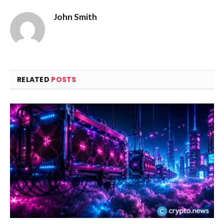
John Smith
RELATED
POSTS