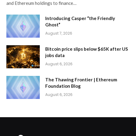
and Ethereum holdings to finance…
Introducing Casper “the Friendly
Ghost”
August 7, 2026
Bitcoin price slips below $65K after US
jobs data
August 6, 2026
The Thawing Frontier | Ethereum
Foundation Blog
August 6, 2026