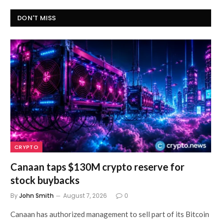
DON'T MISS
CRYPTO
Canaan taps $130M crypto reserve for
stock buybacks
By
John Smith
August 7, 2026
0
Canaan has authorized management to sell part of its Bitcoin