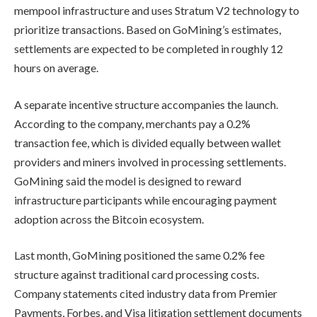
mempool infrastructure and uses Stratum V2 technology to
prioritize transactions. Based on GoMining’s estimates,
settlements are expected to be completed in roughly 12
hours on average.
A separate incentive structure accompanies the launch.
According to the company, merchants pay a 0.2%
transaction fee, which is divided equally between wallet
providers and miners involved in processing settlements.
GoMining said the model is designed to reward
infrastructure participants while encouraging payment
adoption across the Bitcoin ecosystem.
Last month, GoMining positioned the same 0.2% fee
structure against traditional card processing costs.
Company statements cited industry data from Premier
Payments, Forbes, and Visa litigation settlement documents