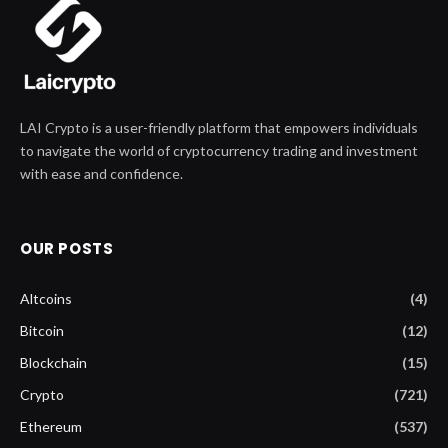
LAI Crypto is a user-friendly platform that empowers individuals
to navigate the world of cryptocurrency trading and investment
with ease and confidence.
OUR POSTS
Altcoins
(4)
Bitcoin
(12)
Blockchain
(15)
Crypto
(721)
Ethereum
(537)