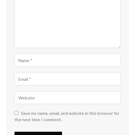
Save my name, email, and website in this browser for
the next time I comment.