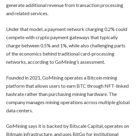
generate additional revenue from transaction processing
and related services.
Under that model, a payment network charging 0.2% could
compete with crypto payment gateways that typically
charge between 0.5% and 1%, while also challenging parts
of the economics behind traditional card-processing
networks, according to GoMining’s assessment.
Founded in 2021, GoMining operates a Bitcoin mining
platform that allows users to earn BTC through NFT-linked
hashrate rather than purchasing mining hardware. The
company manages mining operations across multiple global
data centers.
GoMining says it is backed by Bitscale Capital, operates on
Bitmain infrastructure, and uses BitGo for institutional