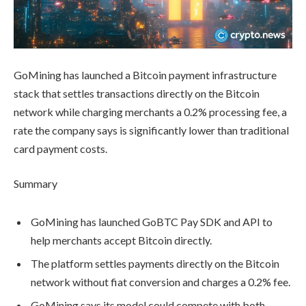
GoMining has launched a Bitcoin payment infrastructure
stack that settles transactions directly on the Bitcoin
network while charging merchants a 0.2% processing fee, a
rate the company says is significantly lower than traditional
card payment costs.
Summary
GoMining has launched GoBTC Pay SDK and API to
help merchants accept Bitcoin directly.
The platform settles payments directly on the Bitcoin
network without fiat conversion and charges a 0.2% fee.
GoMining says its model could compete with both