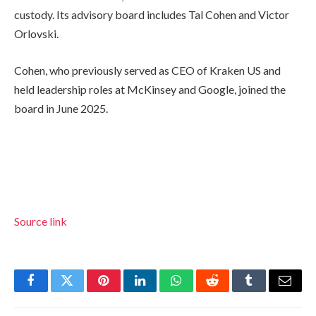
custody. Its advisory board includes Tal Cohen and Victor
Orlovski.
Cohen, who previously served as CEO of Kraken US and
held leadership roles at McKinsey and Google, joined the
board in June 2025.
Source link
Facebook
Twitter
Pinterest
LinkedIn
WhatsApp
Reddit
Tumblr
Email