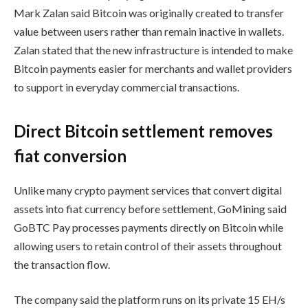
Mark Zalan said Bitcoin was originally created to transfer
value between users rather than remain inactive in wallets.
Zalan stated that the new infrastructure is intended to make
Bitcoin payments easier for merchants and wallet providers
to support in everyday commercial transactions.
Direct Bitcoin settlement removes
fiat conversion
Unlike many crypto payment services that convert digital
assets into fiat currency before settlement, GoMining said
GoBTC Pay processes payments directly on Bitcoin while
allowing users to retain control of their assets throughout
the transaction flow.
The company said the platform runs on its private 15 EH/s