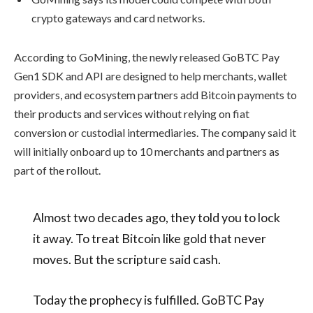
crypto gateways and card networks.
According to GoMining, the newly released GoBTC Pay
Gen1 SDK and API are designed to help merchants, wallet
providers, and ecosystem partners add Bitcoin payments to
their products and services without relying on fiat
conversion or custodial intermediaries. The company said it
will initially onboard up to 10 merchants and partners as
part of the rollout.
Almost two decades ago, they told you to lock
it away. To treat Bitcoin like gold that never
moves. But the scripture said cash.
Today the prophecy is fulfilled. GoBTC Pay