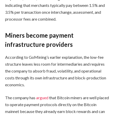
indicating that merchants typically pay between 1.5% and
3.5% per transaction once interchange, assessment, and
processor fees are combined.
Miners become payment
infrastructure providers
According to GoMining’s earlier explanation, the low-fee
structure leaves less room for intermediaries and requires
the company to absorb fraud, volatility, and operational
costs through its own infrastructure and block-production
economics.
The company has
argued
that Bitcoin miners are well placed
to operate payment protocols directly on the Bitcoin
mainnet because they already earn block rewards and can