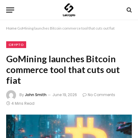
Home
GoMining launches Bitcoin commerce tool that cuts out fiat
CRYPTO
GoMining launches Bitcoin
commerce tool that cuts out
fiat
By
John Smith
June 19, 2026
No Comments
4 Mins Read