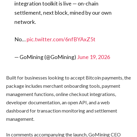
integration toolkit is live — on-chain
settlement, next block, mined by our own
network.
No…
pic.twitter.com/6nfBYAxZ5t
— GoMining (@GoMining)
June 19, 2026
Built for businesses looking to accept Bitcoin payments, the
package includes merchant onboarding tools, payment
management functions, online checkout integrations,
developer documentation, an open API, and a web
dashboard for transaction monitoring and settlement
management.
In comments accompanying the launch, GoMining CEO