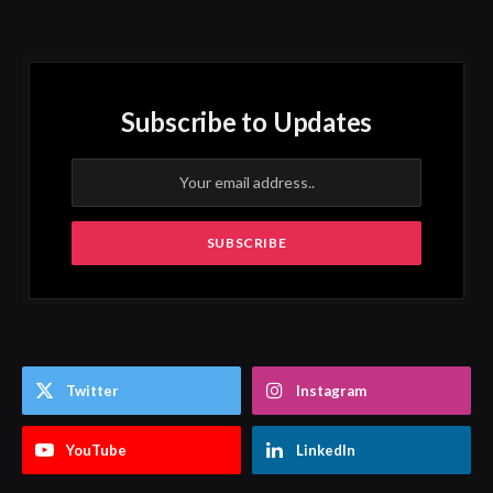
Subscribe to Updates
Twitter
Instagram
YouTube
LinkedIn