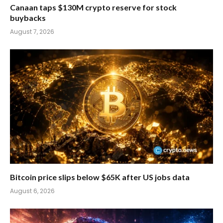
Canaan taps $130M crypto reserve for stock
buybacks
August 7, 2026
Bitcoin price slips below $65K after US jobs data
August 6, 2026