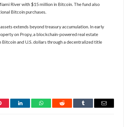
ami River with $15 million in Bitcoin. The fund also
tional Bitcoin purchases.
assets extends beyond treasury accumulation. In early
property on Propy, a blockchain-powered real estate
Bitcoin and U.S. dollars through a decentralized title
Pinterest
LinkedIn
WhatsApp
Reddit
Tumblr
Email