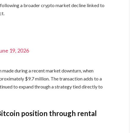
l following a broader crypto market decline linked to
ct.
une 19, 2026
on made during a recent market downturn, when
oximately $9.7 million. The transaction adds to a
inued to expand through a strategy tied directly to
itcoin position through rental