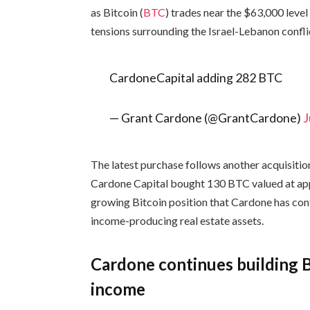
as Bitcoin (
BTC
) trades near the $63,000 leve
tensions surrounding the Israel-Lebanon confli
CardoneCapital adding 282 BTC
— Grant Cardone (@GrantCardone)
J
The latest purchase follows another acquisiti
Cardone Capital bought 130 BTC valued at appr
growing Bitcoin position that Cardone has cont
income-producing real estate assets.
Cardone continues building B
income