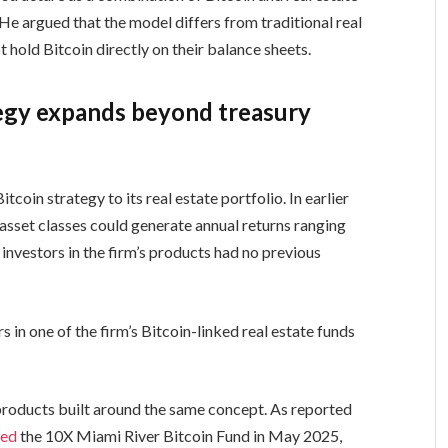
 He argued that the model differs from traditional real
t hold Bitcoin directly on their balance sheets.
tegy expands beyond treasury
oin strategy to its real estate portfolio. In earlier
asset classes could generate annual returns ranging
nvestors in the firm’s products had no previous
in one of the firm’s Bitcoin-linked real estate funds
roducts built around the same concept. As reported
hed
the 10X Miami River Bitcoin Fund in May 2025,