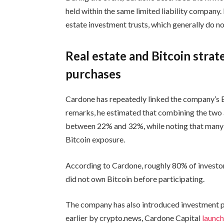
held within the same limited liability company.
estate investment trusts, which generally do no
Real estate and Bitcoin stra
purchases
Cardone has repeatedly linked the company’s Bitc
remarks, he estimated that combining the two 
between 22% and 32%, while noting that many i
Bitcoin exposure.
According to Cardone, roughly 80% of investors 
did not own Bitcoin before participating.
The company has also introduced investment p
earlier by crypto.news, Cardone Capital
launc