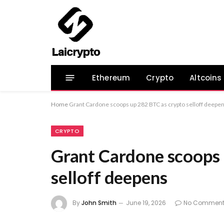
Ethereum
Crypto
Altcoins
Home
Grant Cardone scoops up 282 BTC as crypto selloff deepe
CRYPTO
Grant Cardone scoops 
selloff deepens
By
John Smith
June 19, 2026
No Comment