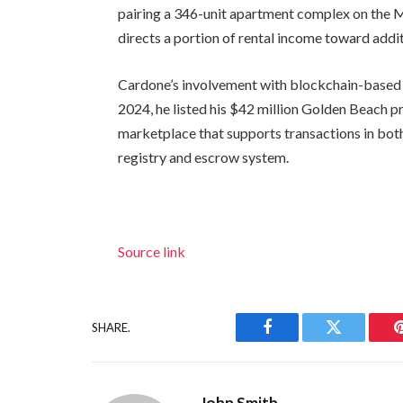
pairing a 346-unit apartment complex on the Mi
directs a portion of rental income toward addi
Cardone’s involvement with blockchain-based 
2024, he listed his $42 million Golden Beach 
marketplace that supports transactions in both 
registry and escrow system.
Source link
SHARE.
Facebook
Twitter
John Smith