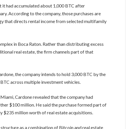
hat it had accumulated about 1,000 BTC after
uary. According to the company, those purchases are
y that directs rental income from selected multifamily
mplex in Boca Raton. Rather than distributing excess
itional real estate, the firm channels part of that
rdone, the company intends to hold 3,000 BTC by the
BTC across multiple investment vehicles.
 Miami, Cardone revealed that the company had
other $100 million. He said the purchase formed part of
y $235 million worth of real estate acquisitions.
 structure as a combination of Bitcoin and real estate