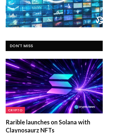
DON'T MISS
CRYPTO
Rarible launches on Solana with
Claynosaurz NFTs