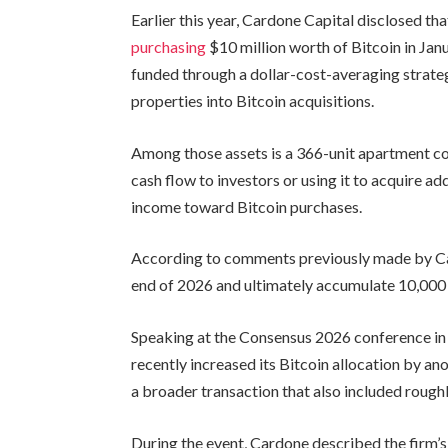
Earlier this year, Cardone Capital disclosed t
purchasing
$10 million worth of Bitcoin in Jan
funded through a dollar-cost-averaging strateg
properties into Bitcoin acquisitions.
Among those assets is a 366-unit apartment co
cash flow to investors or using it to acquire add
income toward Bitcoin purchases.
According to comments previously made by Ca
end of 2026 and ultimately accumulate 10,000 
Speaking at the Consensus 2026 conference in
recently increased its Bitcoin allocation by an
a broader transaction that also included roughl
During the event, Cardone described the firm’s