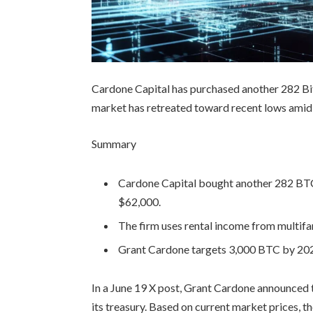
Cardone Capital has purchased another 282 Bi
market has retreated toward recent lows amid r
Summary
Cardone Capital bought another 282 BTC 
$62,000.
The firm uses rental income from multifa
Grant Cardone targets 3,000 BTC by 202
In a June 19 X post, Grant Cardone announced 
its treasury. Based on current market prices, t