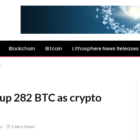
Blockchain
Bitcoin
Lithosphere News Releases
ns
up 282 BTC as crypto
s
3 Mins Read