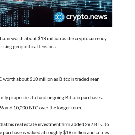
tcoin worth about $18 million as the cryptocurrency
ising geopolitical tensions.
worth about $18 million as Bitcoin traded near
mily properties to fund ongoing Bitcoin purchases.
6 and 10,000 BTC over the longer term.
that his real estate investment firm added 282 BTC to
he purchase is valued at roughly $18 million and comes