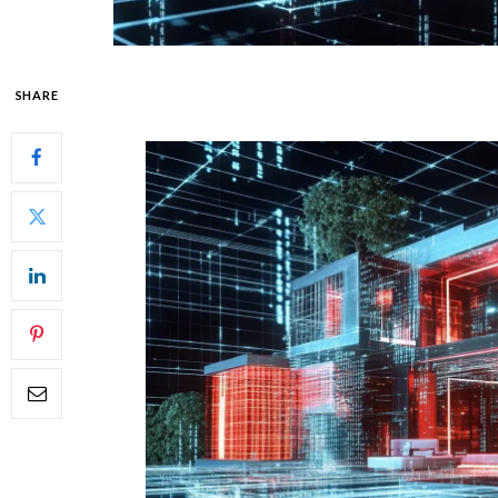
SHARE