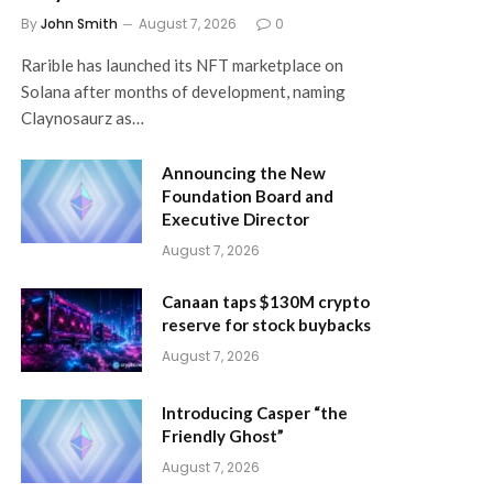
By
John Smith
August 7, 2026
0
Rarible has launched its NFT marketplace on
Solana after months of development, naming
Claynosaurz as…
Announcing the New
Foundation Board and
Executive Director
August 7, 2026
Canaan taps $130M crypto
reserve for stock buybacks
August 7, 2026
Introducing Casper “the
Friendly Ghost”
August 7, 2026