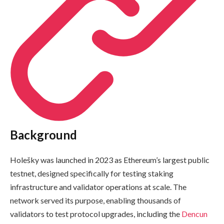
Background
Holešky was launched in 2023 as Ethereum’s largest public
testnet, designed specifically for testing staking
infrastructure and validator operations at scale. The
network served its purpose, enabling thousands of
validators to test protocol upgrades, including the
Dencun