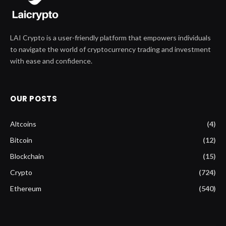
LAI Crypto is a user-friendly platform that empowers individuals
to navigate the world of cryptocurrency trading and investment
with ease and confidence.
OUR POSTS
Altcoins
(4)
Bitcoin
(12)
Blockchain
(15)
Crypto
(724)
Ethereum
(540)