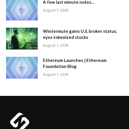
A few last minute notes…
August 7, 2026
Wintermute gains U.S. broker status,
eyes tokenized stocks
August 7, 2026
Ethereum Launches | Ethereum
Foundation Blog
August 7, 2026