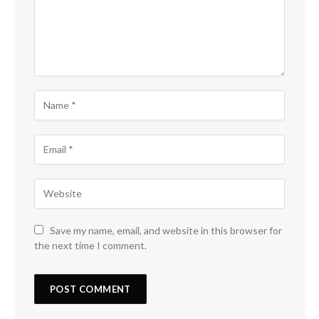
Save my name, email, and website in this browser for
the next time I comment.