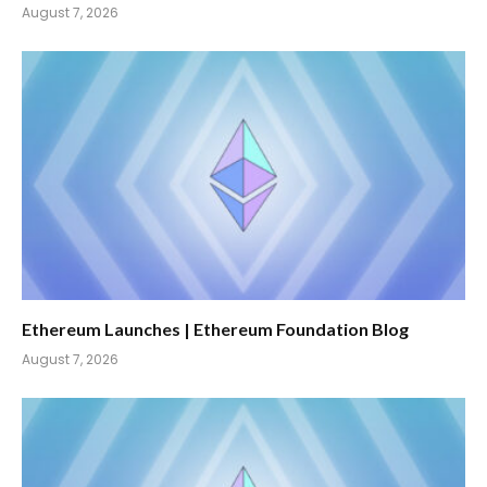
August 7, 2026
Ethereum Launches | Ethereum Foundation Blog
August 7, 2026