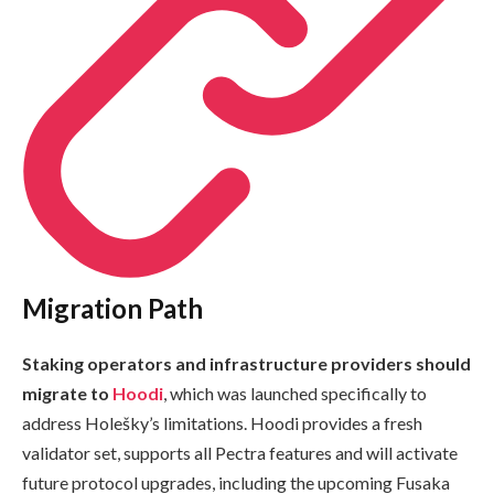
Migration Path
Staking operators and infrastructure providers should
migrate to
Hoodi
, which was launched specifically to
address Holešky’s limitations. Hoodi provides a fresh
validator set, supports all Pectra features and will activate
future protocol upgrades, including the upcoming Fusaka