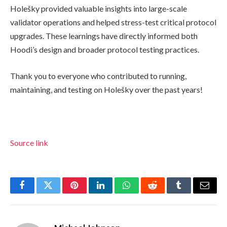
Holešky provided valuable insights into large-scale
validator operations and helped stress-test critical protocol
upgrades. These learnings have directly informed both
Hoodi’s design and broader protocol testing practices.
Thank you to everyone who contributed to running,
maintaining, and testing on Holešky over the past years!
Source link
Facebook
Twitter
Pinterest
LinkedIn
WhatsApp
Reddit
Tumblr
Email