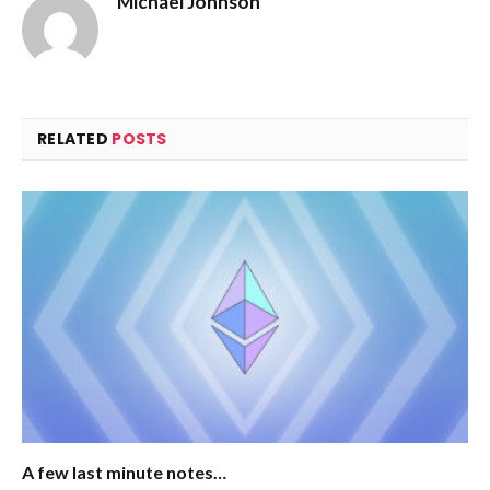
Michael Johnson
RELATED
POSTS
A few last minute notes…