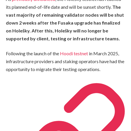
its planned end-of-life date and will be sunset shortly.
The
vast majority of remaining validator nodes will be shut
down 2 weeks after the Fusaka upgrade has finalized
on Holešky. After this, Holešky will no longer be
supported by client, testing or infrastructure teams.
Following the launch of the
Hoodi testnet
in March 2025,
infrastructure providers and staking operators have had the
opportunity to migrate their testing operations.