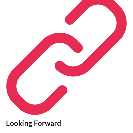
Looking Forward