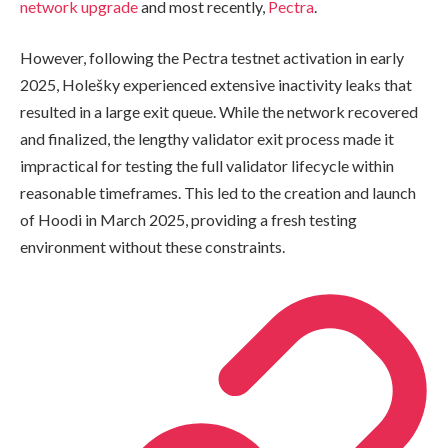
network upgrade
and most recently,
Pectra
.
However, following the Pectra testnet activation in early
2025, Holešky experienced extensive inactivity leaks that
resulted in a large exit queue. While the network recovered
and finalized, the lengthy validator exit process made it
impractical for testing the full validator lifecycle within
reasonable timeframes. This led to the creation and launch
of Hoodi in March 2025, providing a fresh testing
environment without these constraints.