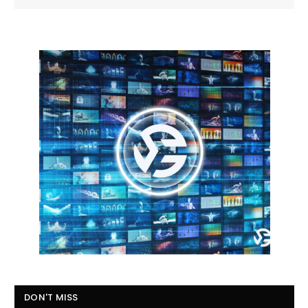
DON'T MISS