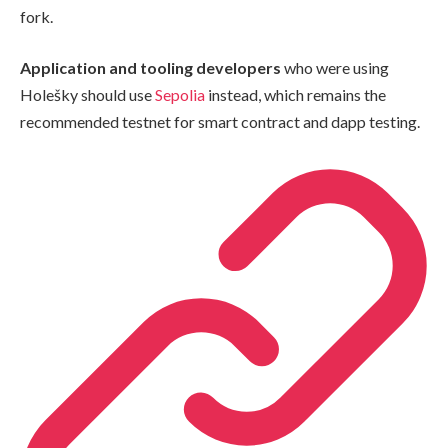
fork.
Application and tooling developers
who were using
Holešky should use
Sepolia
instead, which remains the
recommended testnet for smart contract and dapp testing.