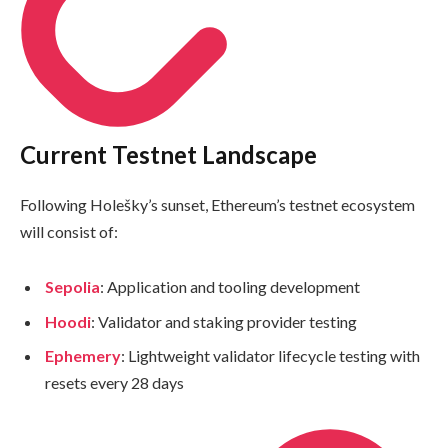
Current Testnet Landscape
Following Holešky’s sunset, Ethereum’s testnet ecosystem
will consist of:
Sepolia
: Application and tooling development
Hoodi
: Validator and staking provider testing
Ephemery
: Lightweight validator lifecycle testing with
resets every 28 days