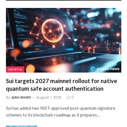
CRYPTO
Sui targets 2027 mainnet rollout for native
quantum safe account authentication
By
John Smith
August 7, 2026
0
Sui has added two NIST-approved post-quantum signature
schemes to its blockchain roadmap as it prepares…