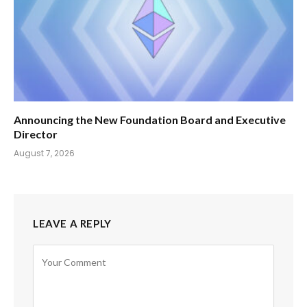
Announcing the New Foundation Board and Executive
Director
August 7, 2026
LEAVE A REPLY