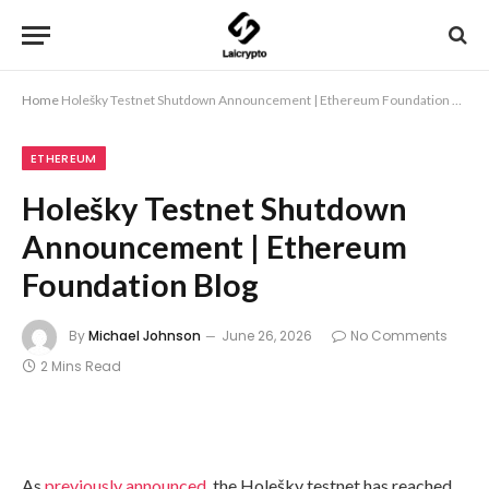
Home
Holešky Testnet Shutdown Announcement | Ethereum Foundation Blog
ETHEREUM
Holešky Testnet Shutdown
Announcement | Ethereum
Foundation Blog
By
Michael Johnson
June 26, 2026
No Comments
2 Mins Read
As
previously announced
, the Holešky testnet has reached