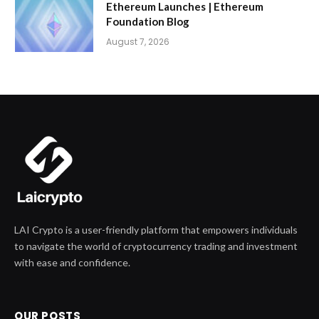
Ethereum Launches | Ethereum
Foundation Blog
August 7, 2026
LAI Crypto is a user-friendly platform that empowers individuals
to navigate the world of cryptocurrency trading and investment
with ease and confidence.
OUR POSTS