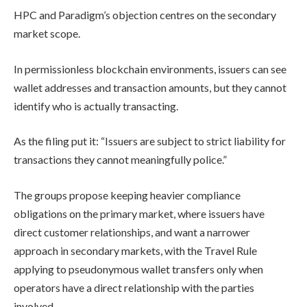
HPC and Paradigm’s objection centres on the secondary
market scope.
In permissionless blockchain environments, issuers can see
wallet addresses and transaction amounts, but they cannot
identify who is actually transacting.
As the filing put it: “Issuers are subject to strict liability for
transactions they cannot meaningfully police.”
The groups propose keeping heavier compliance
obligations on the primary market, where issuers have
direct customer relationships, and want a narrower
approach in secondary markets, with the Travel Rule
applying to pseudonymous wallet transfers only when
operators have a direct relationship with the parties
involved.