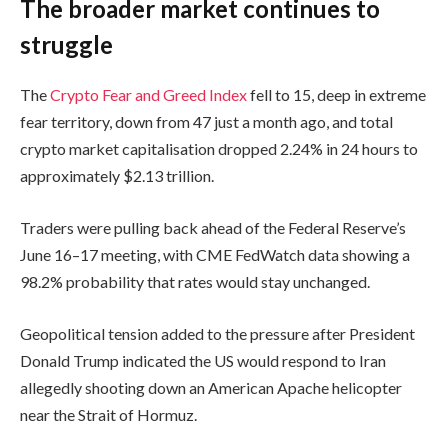
The broader market continues to
struggle
The
Crypto Fear and Greed Index
fell to 15, deep in extreme
fear territory, down from 47 just a month ago, and total
crypto market capitalisation dropped 2.24% in 24 hours to
approximately $2.13 trillion.
Traders were pulling back ahead of the Federal Reserve’s
June 16–17 meeting, with CME FedWatch data showing a
98.2% probability that rates would stay unchanged.
Geopolitical tension added to the pressure after President
Donald Trump indicated the US would respond to Iran
allegedly shooting down an American Apache helicopter
near the Strait of Hormuz.