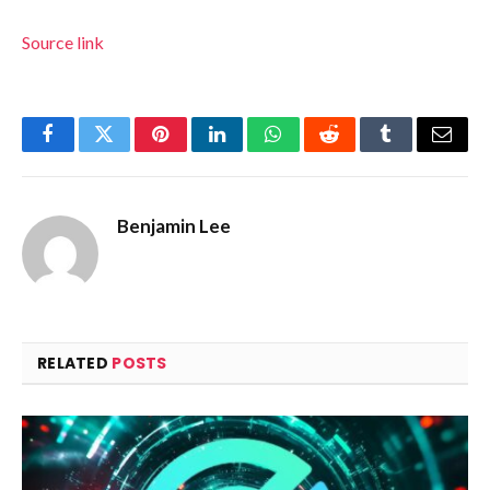
Source link
Facebook
Twitter
Pinterest
LinkedIn
WhatsApp
Reddit
Tumblr
Email
Benjamin Lee
RELATED
POSTS