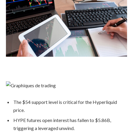
The $54 support level is critical for the Hyperliquid
price.
HYPE futures open interest has fallen to $5.86B,
triggering a leveraged unwind.