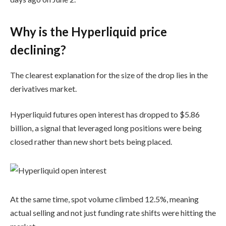
Why is the Hyperliquid price
declining?
The clearest explanation for the size of the drop lies in the
derivatives market.
Hyperliquid futures open interest has dropped to $5.86
billion, a signal that leveraged long positions were being
closed rather than new short bets being placed.
At the same time, spot volume climbed 12.5%, meaning
actual selling and not just funding rate shifts were hitting the