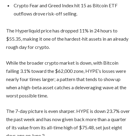
Crypto Fear and Greed Index hit 15 as Bitcoin ETF
outflows drove risk-off selling.
The Hyperliquid price has dropped 11% in 24 hours to
$55.35, making it one of the hardest-hit assets in an already
rough day for crypto.
While the broader crypto market is down, with Bitcoin
falling 3.1% toward the $62,000 zone, HYPE’s losses were
nearly four times larger; a pattern that tends to show up
when a high-beta asset catches a deleveraging wave at the
worst possible time.
The 7-day picture is even sharper. HYPE is down 23.7% over
the past week and has now given back more than a quarter
of its value from its all-time high of $75.48, set just eight
days ago on June 2.