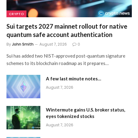
CRYPTO
Sui targets 2027 mainnet rollout for native
quantum safe account authentication
By
John Smith
August 7, 2026
0
Sui has added two NIST-approved post-quantum signature
schemes to its blockchain roadmap as it prepares…
A few last minute notes…
August 7, 2026
Wintermute gains U.S. broker status,
eyes tokenized stocks
August 7, 2026