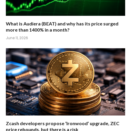
What is Audiera (BEAT) and why has its price surged
more than 1400% in a month?
June 11, 2026
Zcash developers propose ‘Ironwood’ upgrade, ZEC
price rebounds, but there is a risk