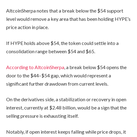
AltcoinSherpa notes that a break below the $54 support
level would remove a key area that has been holding HYPE’s
price action in place.
If HYPE holds above $54, the token could settle into a
consolidation range between $54 and $65.
According to AltcoinSherpa
, a break below $54 opens the
door to the $44–$54 gap, which would represent a
significant further drawdown from current levels.
On the derivatives side, a stabilization or recovery in open
interest, currently at $2.48 billion, would be a sign that the
selling pressure is exhausting itself.
Notably, if open interest keeps falling while price drops, it