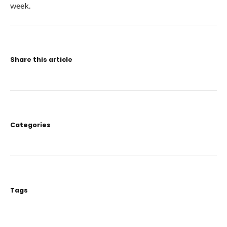
week.
Share this article
Categories
Tags