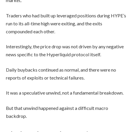
market.
Traders who had built up leveraged positions during HYPE’s
run to its all-time high were exiting, and the exits
compounded each other.
Interestingly, the price drop was not driven by any negative
news specific to the Hyperliquid protocol itself.
Daily buybacks continued as normal, and there were no
reports of exploits or technical failures.
It was a speculative unwind, not a fundamental breakdown.
But that unwind happened against a difficult macro
backdrop.