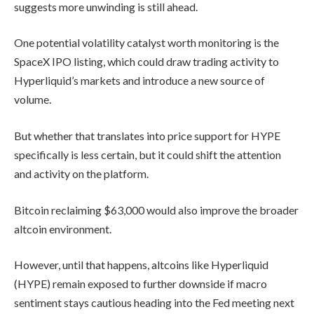
suggests more unwinding is still ahead.
One potential volatility catalyst worth monitoring is the
SpaceX IPO listing, which could draw trading activity to
Hyperliquid’s markets and introduce a new source of
volume.
But whether that translates into price support for HYPE
specifically is less certain, but it could shift the attention
and activity on the platform.
Bitcoin reclaiming $63,000 would also improve the broader
altcoin environment.
However, until that happens, altcoins like Hyperliquid
(HYPE) remain exposed to further downside if macro
sentiment stays cautious heading into the Fed meeting next