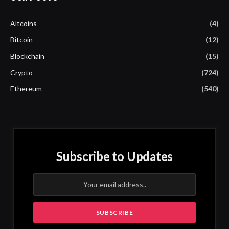
Altcoins
(4)
Bitcoin
(12)
Blockchain
(15)
Crypto
(724)
Ethereum
(540)
Subscribe to Updates