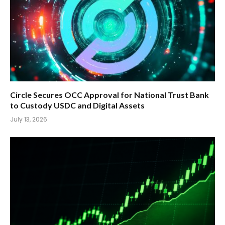
Circle Secures OCC Approval for National Trust Bank
to Custody USDC and Digital Assets
July 13, 2026