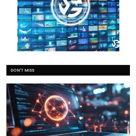
DON'T MISS