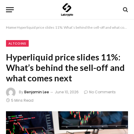
Home
Hyperliquid price slides 11%: What’s behind the sell-off and what comes next
ALTCOINS
Hyperliquid price slides 11%:
What’s behind the sell-off and
what comes next
By
Benjamin Lee
June 10, 2026
No Comments
5 Mins Read