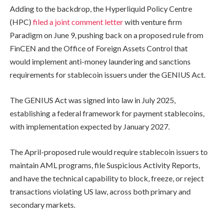
Adding to the backdrop, the Hyperliquid Policy Centre
(HPC)
filed a joint comment letter
with venture firm
Paradigm on June 9, pushing back on a proposed rule from
FinCEN and the Office of Foreign Assets Control that
would implement anti-money laundering and sanctions
requirements for stablecoin issuers under the GENIUS Act.
The GENIUS Act was signed into law in July 2025,
establishing a federal framework for payment stablecoins,
with implementation expected by January 2027.
The April-proposed rule would require stablecoin issuers to
maintain AML programs, file Suspicious Activity Reports,
and have the technical capability to block, freeze, or reject
transactions violating US law, across both primary and
secondary markets.