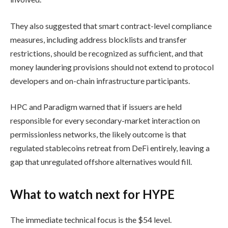
They also suggested that smart contract-level compliance
measures, including address blocklists and transfer
restrictions, should be recognized as sufficient, and that
money laundering provisions should not extend to protocol
developers and on-chain infrastructure participants.
HPC and Paradigm warned that if issuers are held
responsible for every secondary-market interaction on
permissionless networks, the likely outcome is that
regulated stablecoins retreat from DeFi entirely, leaving a
gap that unregulated offshore alternatives would fill.
What to watch next for HYPE
The immediate technical focus is the $54 level.