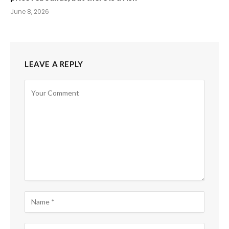
June 8, 2026
LEAVE A REPLY