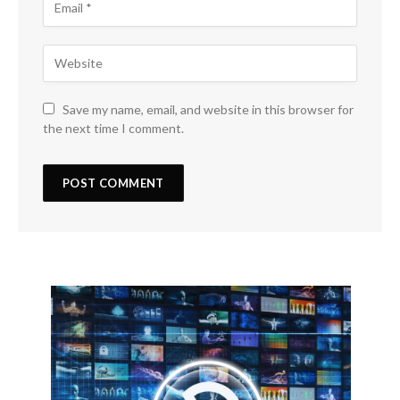
Save my name, email, and website in this browser for
the next time I comment.