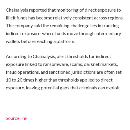
Chainalysis reported that monitoring of direct exposure to
illicit funds has become relatively consistent across regions.
The company said the remaining challenge lies in tracking
indirect exposure, where funds move through intermediary
wallets before reaching a platform.
According to Chainalysis, alert thresholds for indirect
exposure linked to ransomware, scams, darknet markets,
fraud operations, and sanctioned jurisdictions are often set
10 to 20 times higher than thresholds applied to direct
exposure, leaving potential gaps that criminals can exploit.
Source link