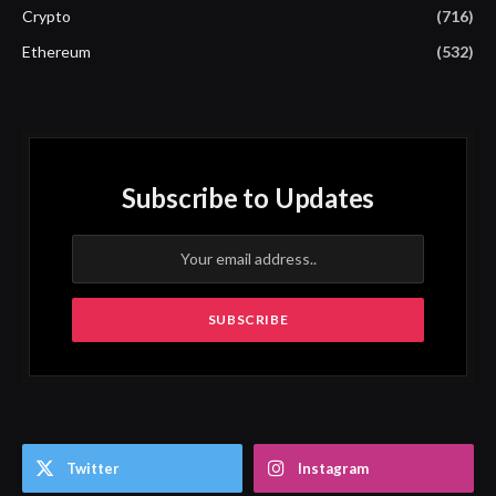
Crypto
(716)
Ethereum
(532)
Subscribe to Updates
Twitter
Instagram