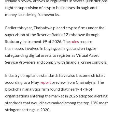
Ireland’s review arrives as regulators in several jurisdictions
tighten supervision of crypto businesses through anti-
money-laundering frameworks.
Earlier this year, Zimbabwe placed crypto firms under the
supervision of the Reserve Bank of Zimbabwe through
Statutory Instrument 99 of 2026. The
rules
require
businesses involved in buying, selling, transferring, or
safeguarding digital assets to register as Virtual Asset
Service Providers and comply with financial crime controls.
Industry compliance standards have also become stricter,
according to a May
report
preview from Chainalysis. The
blockchain analytics firm found that nearly 47% of
organizations entering the market in 2026 adopted alerting
standards that would have ranked among the top 10% most
stringent settings in 2020.