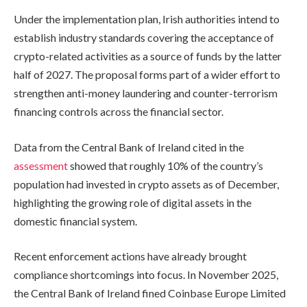
Under the implementation plan, Irish authorities intend to
establish industry standards covering the acceptance of
crypto-related activities as a source of funds by the latter
half of 2027. The proposal forms part of a wider effort to
strengthen anti-money laundering and counter-terrorism
financing controls across the financial sector.
Data from the Central Bank of Ireland cited in the
assessment
showed that roughly 10% of the country’s
population had invested in crypto assets as of December,
highlighting the growing role of digital assets in the
domestic financial system.
Recent enforcement actions have already brought
compliance shortcomings into focus. In November 2025,
the Central Bank of Ireland fined Coinbase Europe Limited