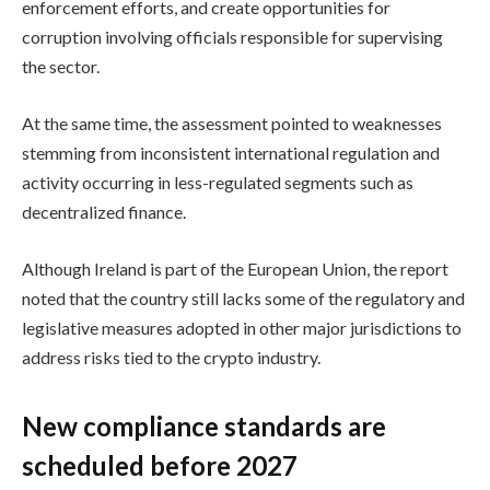
enforcement efforts, and create opportunities for
corruption involving officials responsible for supervising
the sector.
At the same time, the assessment pointed to weaknesses
stemming from inconsistent international regulation and
activity occurring in less-regulated segments such as
decentralized finance.
Although Ireland is part of the European Union, the report
noted that the country still lacks some of the regulatory and
legislative measures adopted in other major jurisdictions to
address risks tied to the crypto industry.
New compliance standards are
scheduled before 2027