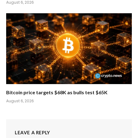
August 6, 2026
Bitcoin price targets $68K as bulls test $65K
August 6, 2026
LEAVE A REPLY