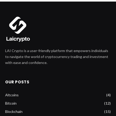
LAI Crypto is a user-friendly platform that empowers individuals
to navigate the world of cryptocurrency trading and investment
with ease and confidence.
OUR POSTS
Altcoins
(4)
Bitcoin
(12)
Blockchain
(15)