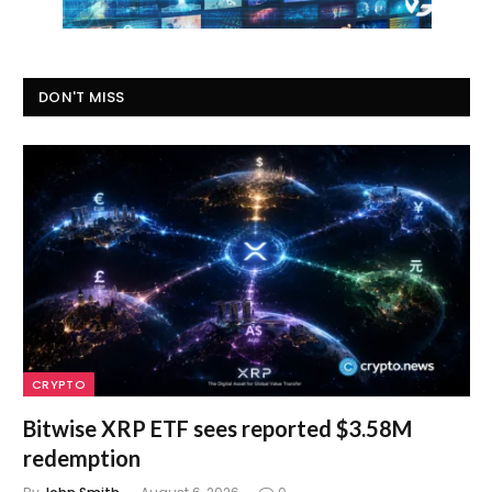
DON'T MISS
CRYPTO
Bitwise XRP ETF sees reported $3.58M
redemption