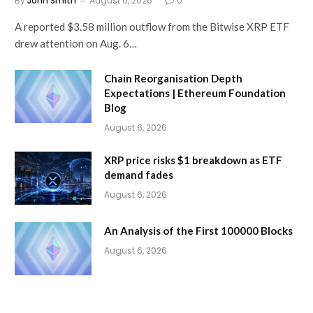
By
John Smith
August 6, 2026
0
A reported $3.58 million outflow from the Bitwise XRP ETF
drew attention on Aug. 6…
Chain Reorganisation Depth
Expectations | Ethereum Foundation
Blog
August 6, 2026
XRP price risks $1 breakdown as ETF
demand fades
August 6, 2026
An Analysis of the First 100000 Blocks
August 6, 2026