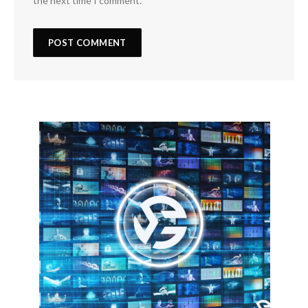
the next time I comment.