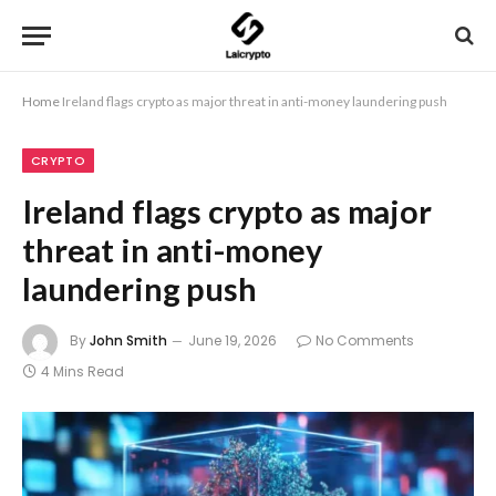
Home
Ireland flags crypto as major threat in anti-money laundering push
CRYPTO
Ireland flags crypto as major
threat in anti-money
laundering push
By
John Smith
June 19, 2026
No Comments
4 Mins Read