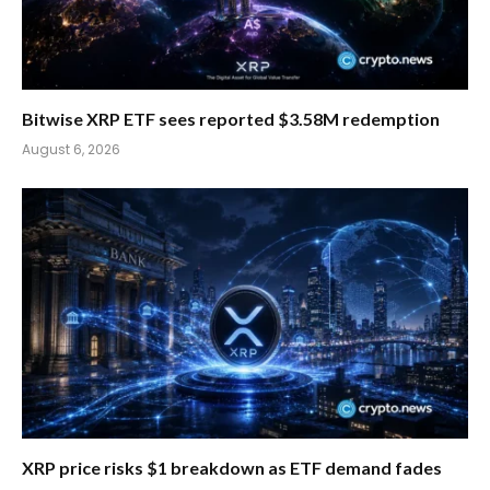
Bitwise XRP ETF sees reported $3.58M redemption
August 6, 2026
XRP price risks $1 breakdown as ETF demand fades