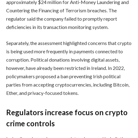
approximately $24 million for Anti-Money Laundering and
Countering the Financing of Terrorism breaches. The
regulator said the company failed to promptly report
deficiencies in its transaction monitoring system.
Separately, the assessment highlighted concerns that crypto
is being used more frequently in payments connected to
corruption. Political donations involving digital assets,
however, have already been restricted in Ireland. In 2022,
policymakers proposed a ban preventing Irish political
parties from accepting cryptocurrencies, including Bitcoin,
Ether, and privacy-focused tokens.
Regulators increase focus on crypto
crime controls