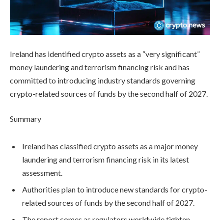
Ireland has identified crypto assets as a “very significant”
money laundering and terrorism financing risk and has
committed to introducing industry standards governing
crypto-related sources of funds by the second half of 2027.
Summary
Ireland has classified crypto assets as a major money
laundering and terrorism financing risk in its latest
assessment.
Authorities plan to introduce new standards for crypto-
related sources of funds by the second half of 2027.
The report comes as regulators worldwide tighten