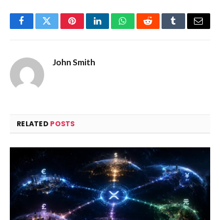
Facebook
Twitter
Pinterest
LinkedIn
WhatsApp
Reddit
Tumblr
Email
John Smith
RELATED
POSTS