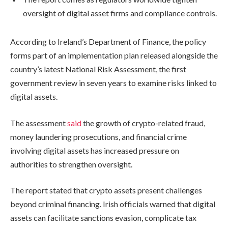
oversight of digital asset firms and compliance controls.
According to Ireland’s Department of Finance, the policy
forms part of an implementation plan released alongside the
country’s latest National Risk Assessment, the first
government review in seven years to examine risks linked to
digital assets.
The assessment
said
the growth of crypto-related fraud,
money laundering prosecutions, and financial crime
involving digital assets has increased pressure on
authorities to strengthen oversight.
The report stated that crypto assets present challenges
beyond criminal financing. Irish officials warned that digital
assets can facilitate sanctions evasion, complicate tax