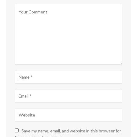
Save my name, email, and website in this browser for