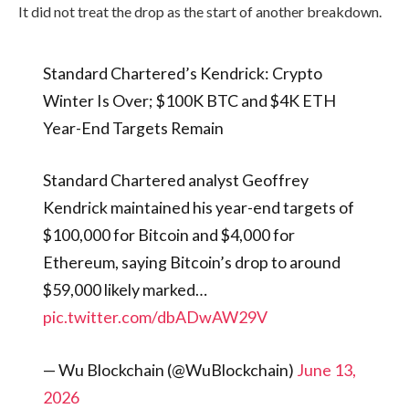
It did not treat the drop as the start of another breakdown.
Standard Chartered’s Kendrick: Crypto
Winter Is Over; $100K BTC and $4K ETH
Year-End Targets Remain
Standard Chartered analyst Geoffrey
Kendrick maintained his year-end targets of
$100,000 for Bitcoin and $4,000 for
Ethereum, saying Bitcoin’s drop to around
$59,000 likely marked…
pic.twitter.com/dbADwAW29V
— Wu Blockchain (@WuBlockchain)
June 13,
2026