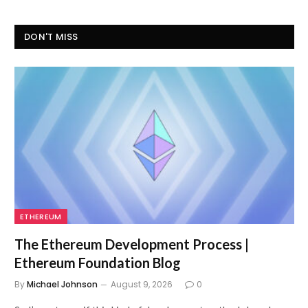
DON'T MISS
ETHEREUM
The Ethereum Development Process |
Ethereum Foundation Blog
By
Michael Johnson
August 9, 2026
0