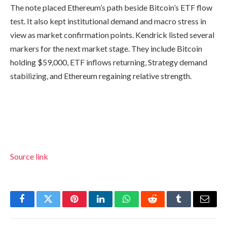
The note placed Ethereum’s path beside Bitcoin’s ETF flow
test. It also kept institutional demand and macro stress in
view as market confirmation points. Kendrick listed several
markers for the next market stage. They include Bitcoin
holding $59,000, ETF inflows returning, Strategy demand
stabilizing, and Ethereum regaining relative strength.
Source link
Facebook
Twitter
Pinterest
LinkedIn
WhatsApp
Reddit
Tumblr
Email