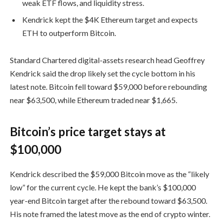
weak ETF flows, and liquidity stress.
Kendrick kept the $4K Ethereum target and expects
ETH to outperform Bitcoin.
Standard Chartered digital-assets research head Geoffrey
Kendrick said the drop likely set the cycle bottom in his
latest note. Bitcoin fell toward $59,000 before rebounding
near $63,500, while Ethereum traded near $1,665.
Bitcoin’s price target stays at
$100,000
Kendrick described the $59,000 Bitcoin move as the “likely
low” for the current cycle. He kept the bank’s $100,000
year-end Bitcoin target after the rebound toward $63,500.
His note framed the latest move as the end of crypto winter.