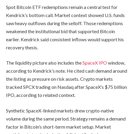
Spot Bitcoin ETF redemptions remain a central test for
Kendrick’s bottom call. Market context showed U.S. funds
saw heavy outflows during the selloff. Those redemptions
weakened the institutional bid that supported Bitcoin
earlier. Kendrick said consistent inflows would support his
recovery thesis.
The liquidity picture also includes the
SpaceX IPO
window,
according to Kendrick’s note. He cited cash demand around
the listing as pressure on risk assets. Crypto markets
tracked SPCX trading on Nasdaq after SpaceX’s $75 billion
IPO, according to related context.
Synthetic SpaceX-linked markets drew crypto-native
volume during the same period. Strategy remains a demand
factor in Bitcoin’s short-term market setup. Market