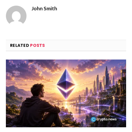
John Smith
RELATED
POSTS