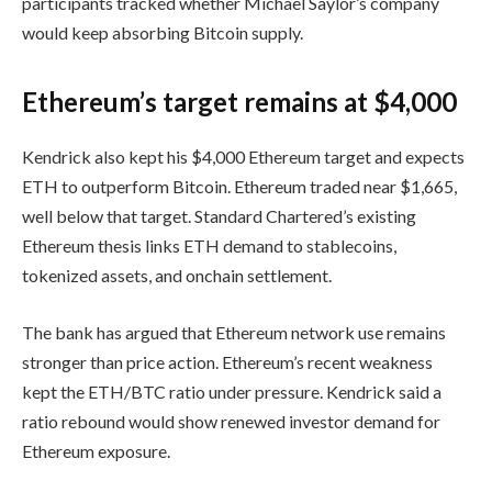
participants tracked whether Michael Saylor’s company
would keep absorbing Bitcoin supply.
Ethereum’s target remains at $4,000
Kendrick also kept his $4,000 Ethereum target and expects
ETH to outperform Bitcoin. Ethereum traded near $1,665,
well below that target. Standard Chartered’s existing
Ethereum thesis links ETH demand to stablecoins,
tokenized assets, and onchain settlement.
The bank has argued that Ethereum network use remains
stronger than price action. Ethereum’s recent weakness
kept the ETH/BTC ratio under pressure. Kendrick said a
ratio rebound would show renewed investor demand for
Ethereum exposure.