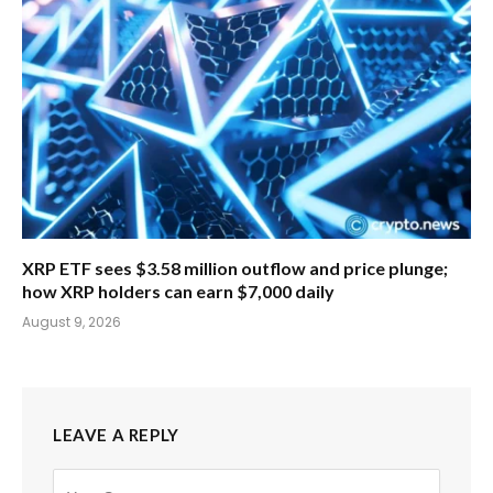
XRP ETF sees $3.58 million outflow and price plunge;
how XRP holders can earn $7,000 daily
August 9, 2026
LEAVE A REPLY