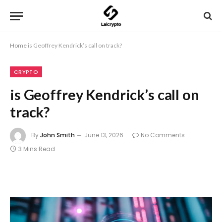
Home
is Geoffrey Kendrick’s call on track?
CRYPTO
is Geoffrey Kendrick’s call on
track?
By
John Smith
June 13, 2026
No Comments
3 Mins Read