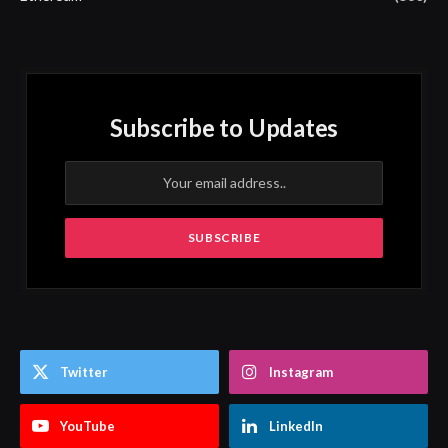
Subscribe to Updates
Twitter
Instagram
YouTube
LinkedIn