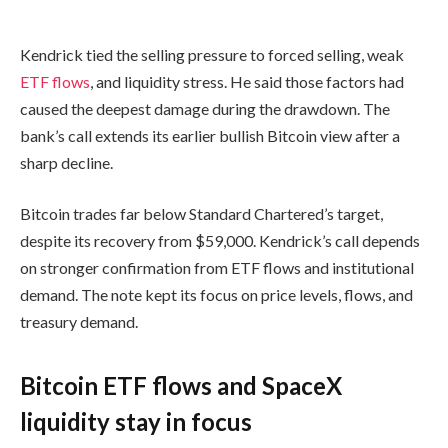
Kendrick tied the selling pressure to forced selling, weak
ETF flows
, and liquidity stress. He said those factors had
caused the deepest damage during the drawdown. The
bank’s call extends its earlier bullish Bitcoin view after a
sharp decline.
Bitcoin trades far below Standard Chartered’s target,
despite its recovery from $59,000. Kendrick’s call depends
on stronger confirmation from ETF flows and institutional
demand. The note kept its focus on price levels, flows, and
treasury demand.
Bitcoin ETF flows and SpaceX
liquidity stay in focus