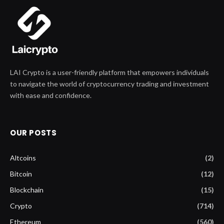
LAI Crypto is a user-friendly platform that empowers individuals
to navigate the world of cryptocurrency trading and investment
with ease and confidence.
OUR POSTS
Altcoins
(2)
Bitcoin
(12)
Blockchain
(15)
Crypto
(714)
Ethereum
(560)