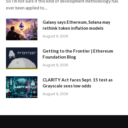
So I’m not sure if this kind of development methodology has
ever been applied to…
Galaxy says Ethereum, Solana may
rethink token inflation models
August 9, 2026
Getting to the Frontier | Ethereum
Foundation Blog
August 9, 2026
CLARITY Act faces Sept. 15 test as
Grayscale sees low odds
August 9, 2026