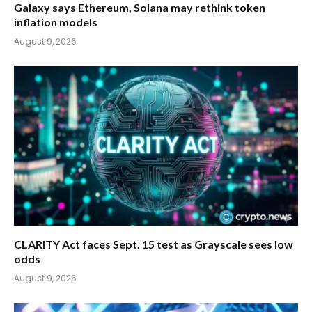
Galaxy says Ethereum, Solana may rethink token
inflation models
August 9, 2026
CLARITY Act faces Sept. 15 test as Grayscale sees low
odds
August 9, 2026