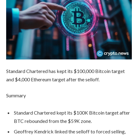
Standard Chartered has kept its $100,000 Bitcoin target
and $4,000 Ethereum target after the selloff.
Summary
Standard Chartered kept its $100K Bitcoin target after
BTC rebounded from the $59K zone.
Geoffrey Kendrick linked the selloff to forced selling,