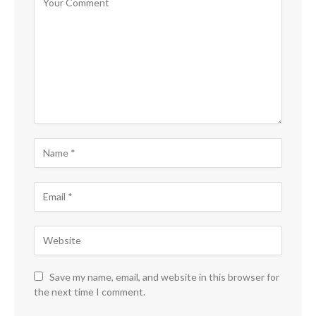
Save my name, email, and website in this browser for
the next time I comment.