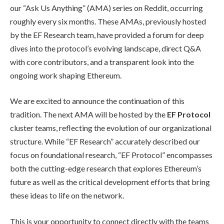
our “Ask Us Anything” (AMA) series on Reddit, occurring
roughly every six months. These AMAs, previously hosted
by the EF Research team, have provided a forum for deep
dives into the protocol’s evolving landscape, direct Q&A
with core contributors, and a transparent look into the
ongoing work shaping Ethereum.
We are excited to announce the continuation of this
tradition. The next AMA will be hosted by the
EF Protocol
cluster teams, reflecting the evolution of our organizational
structure. While “EF Research” accurately described our
focus on foundational research, “EF Protocol” encompasses
both the cutting-edge research that explores Ethereum’s
future as well as the critical development efforts that bring
these ideas to life on the network.
This is your opportunity to connect directly with the teams