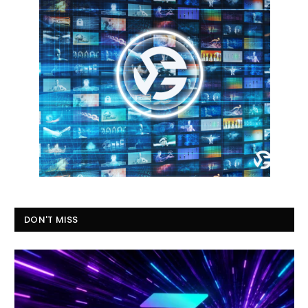
DON'T MISS