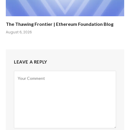
The Thawing Frontier | Ethereum Foundation Blog
August 6, 2026
LEAVE A REPLY