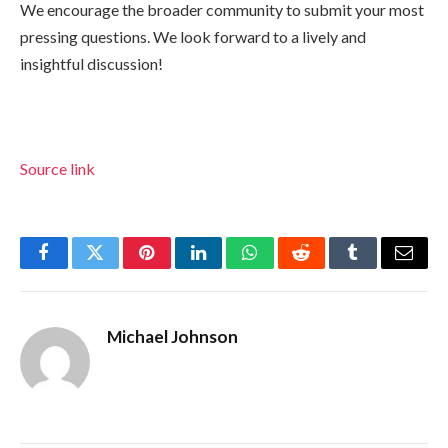
We encourage the broader community to submit your most
pressing questions. We look forward to a lively and
insightful discussion!
Source link
Facebook
Twitter
Pinterest
LinkedIn
WhatsApp
Reddit
Tumblr
Email
Michael Johnson