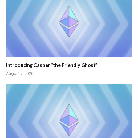
Introducing Casper “the Friendly Ghost”
August 7, 2026