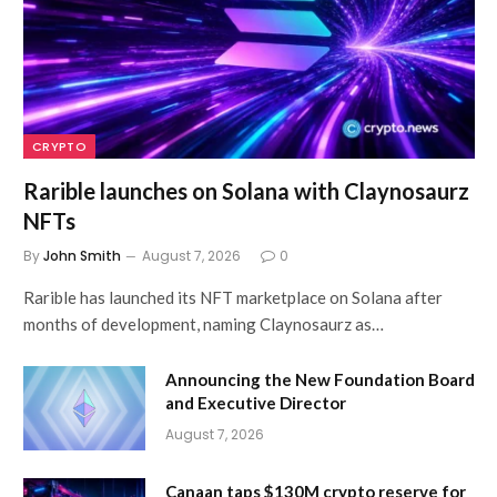
CRYPTO
Rarible launches on Solana with Claynosaurz
NFTs
By
John Smith
August 7, 2026
0
Rarible has launched its NFT marketplace on Solana after
months of development, naming Claynosaurz as…
Announcing the New Foundation Board
and Executive Director
August 7, 2026
Canaan taps $130M crypto reserve for