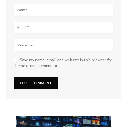
Save my name, email, and website in this browser for
the next time I comment.