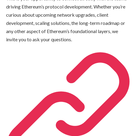
driving Ethereum’s protocol development. Whether you’re
curious about upcoming network upgrades, client
development, scaling solutions, the long-term roadmap or
any other aspect of Ethereum’s foundational layers, we
invite you to ask your questions.