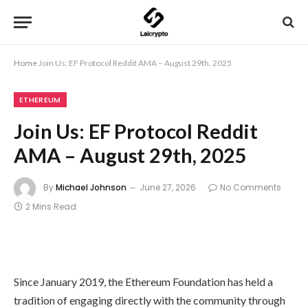
Home
Join Us: EF Protocol Reddit AMA – August 29th, 2025
ETHEREUM
Join Us: EF Protocol Reddit
AMA – August 29th, 2025
By
Michael Johnson
June 27, 2026
No Comments
2 Mins Read
Since January 2019, the Ethereum Foundation has held a
tradition of engaging directly with the community through