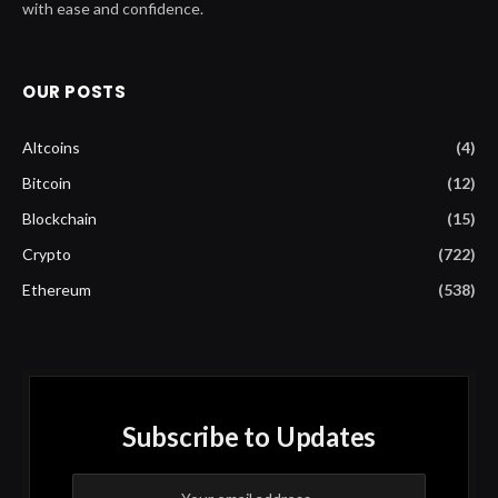
with ease and confidence.
OUR POSTS
Altcoins
(4)
Bitcoin
(12)
Blockchain
(15)
Crypto
(722)
Ethereum
(538)
Subscribe to Updates