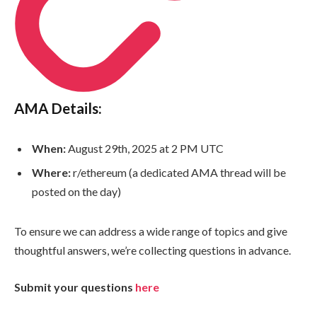
AMA Details:
When:
August 29th, 2025 at 2 PM UTC
Where:
r/ethereum (a dedicated AMA thread will be
posted on the day)
To ensure we can address a wide range of topics and give
thoughtful answers, we’re collecting questions in advance.
Submit your questions
here