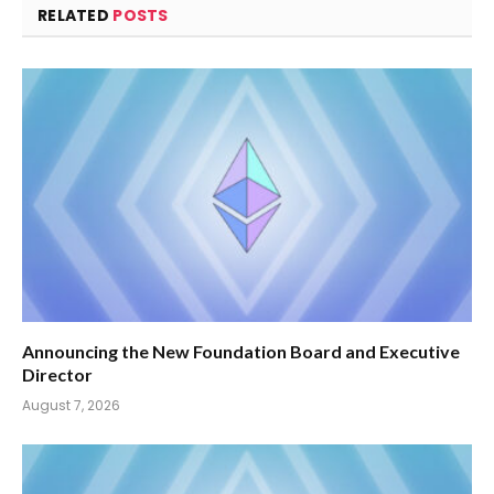
RELATED
POSTS
Announcing the New Foundation Board and Executive
Director
August 7, 2026