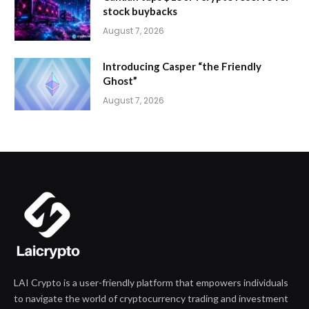
stock buybacks
August 7, 2026
Introducing Casper “the Friendly
Ghost”
August 7, 2026
LAI Crypto is a user-friendly platform that empowers individuals
to navigate the world of cryptocurrency trading and investment