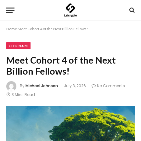
Home
Meet Cohort 4 of the Next Billion Fellows!
ETHEREUM
Meet Cohort 4 of the Next
Billion Fellows!
By
Michael Johnson
July 3, 2026
No Comments
3 Mins Read