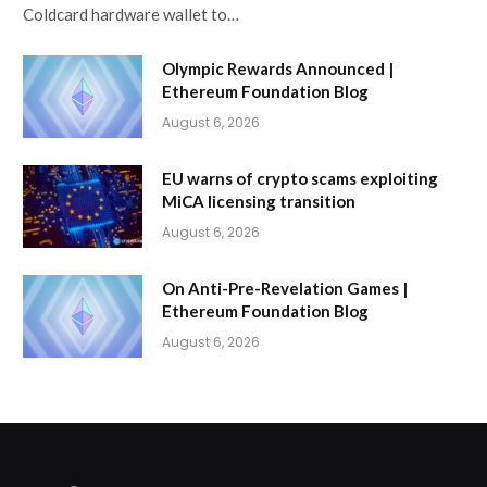
Coldcard hardware wallet to…
Olympic Rewards Announced |
Ethereum Foundation Blog
August 6, 2026
EU warns of crypto scams exploiting
MiCA licensing transition
August 6, 2026
On Anti-Pre-Revelation Games |
Ethereum Foundation Blog
August 6, 2026