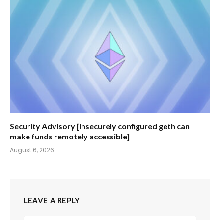
Security Advisory [Insecurely configured geth can
make funds remotely accessible]
August 6, 2026
LEAVE A REPLY