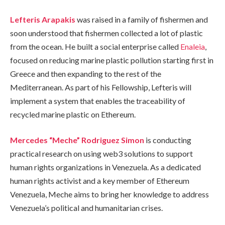
Lefteris Arapakis
was raised in a family of fishermen and
soon understood that fishermen collected a lot of plastic
from the ocean. He built a social enterprise called
Enaleia
,
focused on reducing marine plastic pollution starting first in
Greece and then expanding to the rest of the
Mediterranean. As part of his Fellowship, Lefteris will
implement a system that enables the traceability of
recycled marine plastic on Ethereum.
Mercedes “Meche” Rodriguez Simon
is conducting
practical research on using web3 solutions to support
human rights organizations in Venezuela. As a dedicated
human rights activist and a key member of Ethereum
Venezuela, Meche aims to bring her knowledge to address
Venezuela’s political and humanitarian crises.