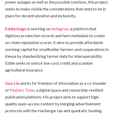
power outages as well as the possible solutions, this project
seeks to make visible the considerations that need to be in
place for decentralization and inclusivity.
Eddie Kago
is working on
Antugrow
, a platform that
digitizes production records and farm metadata to create
on-chain reputation scores. It aims to provide affordable
working capital for smallholder farmers and cooperatives in
Kenya by standardizing farmer data for interoperability.
Eddie seeks to unlock low-cost credit and scalable
agricultural insurance.
Guo Liu
works for freedom of information as a co-founder
of
Matters Town
, a digital space and censorship-resilient
publication platform. His project aims to support high-
quality open-access content by merging advertisement
protocols with the Harberger tax and quadratic funding.