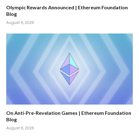
Olympic Rewards Announced | Ethereum Foundation
Blog
August 6, 2026
On Anti-Pre-Revelation Games | Ethereum Foundation
Blog
August 6, 2026