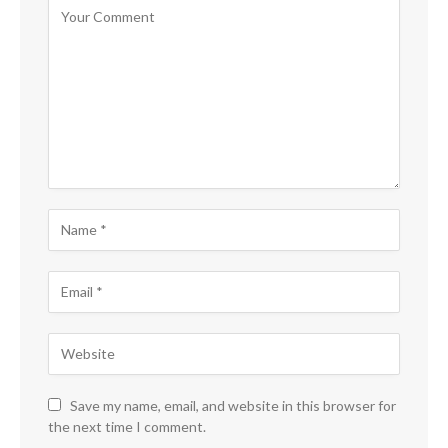
Save my name, email, and website in this browser for
the next time I comment.