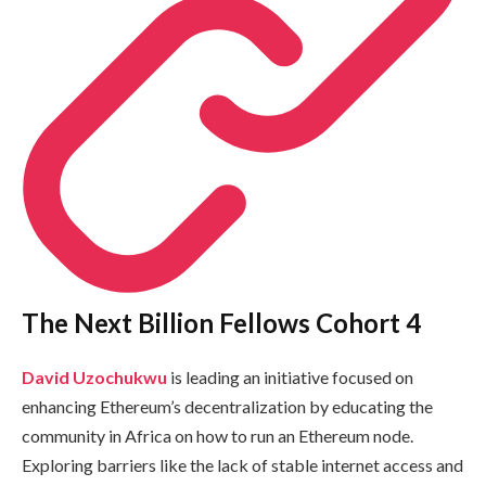
The Next Billion Fellows Cohort 4
David Uzochukwu
is leading an initiative focused on
enhancing Ethereum’s decentralization by educating the
community in Africa on how to run an Ethereum node.
Exploring barriers like the lack of stable internet access and