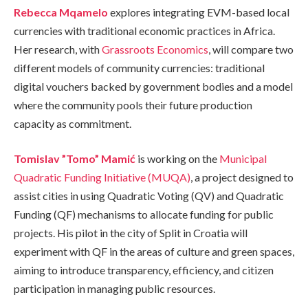
Rebecca Mqamelo
explores integrating EVM-based local
currencies with traditional economic practices in Africa.
Her research, with
Grassroots Economics
, will compare two
different models of community currencies: traditional
digital vouchers backed by government bodies and a model
where the community pools their future production
capacity as commitment.
Tomislav ”Tomo” Mamić
is working on the
Municipal
Quadratic Funding Initiative (MUQA)
, a project designed to
assist cities in using Quadratic Voting (QV) and Quadratic
Funding (QF) mechanisms to allocate funding for public
projects. His pilot in the city of Split in Croatia will
experiment with QF in the areas of culture and green spaces,
aiming to introduce transparency, efficiency, and citizen
participation in managing public resources.