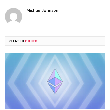
Michael Johnson
RELATED
POSTS