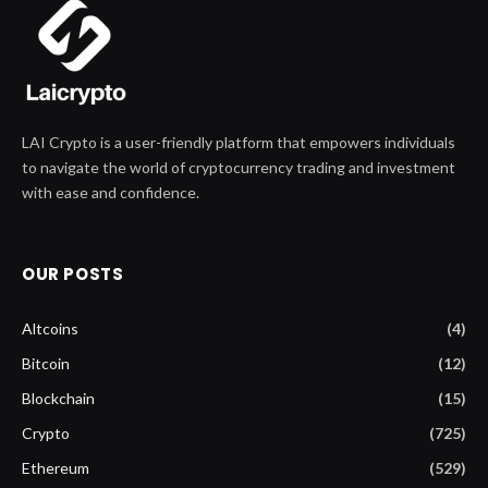
LAI Crypto is a user-friendly platform that empowers individuals
to navigate the world of cryptocurrency trading and investment
with ease and confidence.
OUR POSTS
Altcoins
(4)
Bitcoin
(12)
Blockchain
(15)
Crypto
(725)
Ethereum
(529)