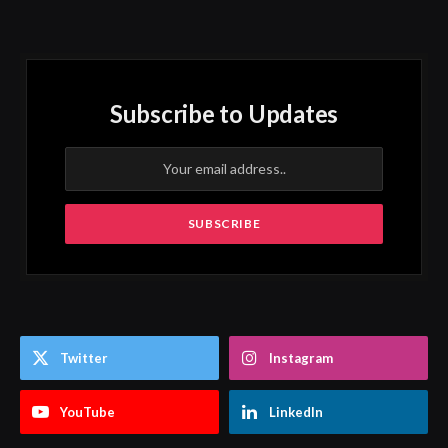
Subscribe to Updates
Twitter
Instagram
YouTube
LinkedIn