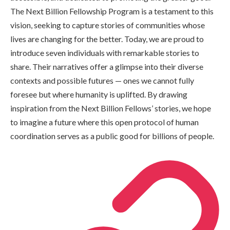
The Next Billion Fellowship Program is a testament to this
vision, seeking to capture stories of communities whose
lives are changing for the better. Today, we are proud to
introduce seven individuals with remarkable stories to
share. Their narratives offer a glimpse into their diverse
contexts and possible futures — ones we cannot fully
foresee but where humanity is uplifted. By drawing
inspiration from the Next Billion Fellows’ stories, we hope
to imagine a future where this open protocol of human
coordination serves as a public good for billions of people.