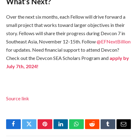
What’s Next?
Over the next six months, each Fellow will drive forward a
small project that works toward larger objectives in their
story. Fellows will share their progress during Devcon 7 in
Southeast Asia, November 12-15th. Follow
@EFNextBillion
for updates. Need financial support to attend Devcon?
Check out the Devcon SEA Scholars Program and
apply by
July 7th, 2024!
Source link
Facebook
Twitter
Pinterest
LinkedIn
WhatsApp
Reddit
Tumblr
Email