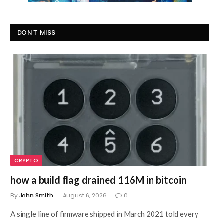
DON'T MISS
CRYPTO
how a build flag drained 116M in bitcoin
By
John Smith
August 6, 2026
0
A single line of firmware shipped in March 2021 told every