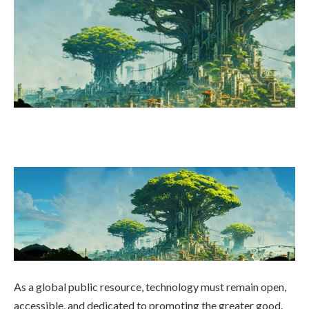
As a global public resource, technology must remain open,
accessible, and dedicated to promoting the greater good.