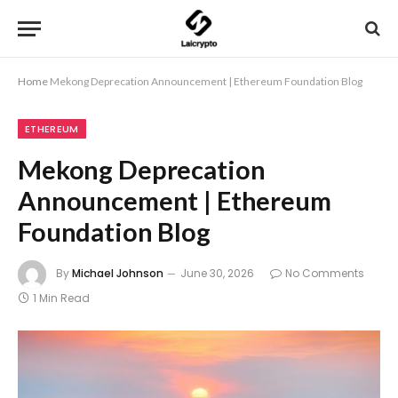
Home
Mekong Deprecation Announcement | Ethereum Foundation Blog
ETHEREUM
Mekong Deprecation
Announcement | Ethereum
Foundation Blog
By
Michael Johnson
June 30, 2026
No Comments
1 Min Read