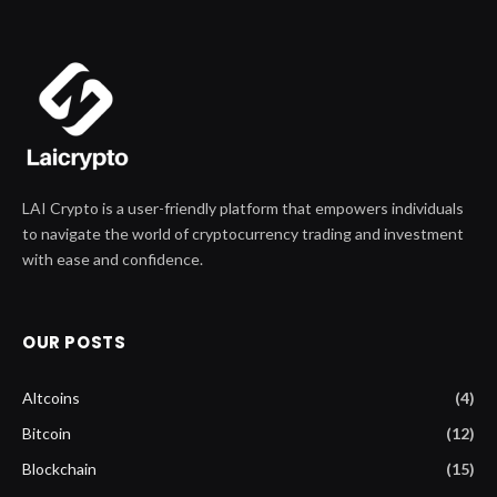
LAI Crypto is a user-friendly platform that empowers individuals
to navigate the world of cryptocurrency trading and investment
with ease and confidence.
OUR POSTS
Altcoins
(4)
Bitcoin
(12)
Blockchain
(15)