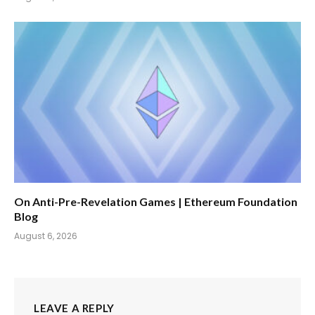
On Anti-Pre-Revelation Games | Ethereum Foundation
Blog
August 6, 2026
LEAVE A REPLY