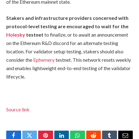
of the Ethereum mainnet state.
Stakers and infrastructure providers concerned with
protocol-level testing are encouraged to wait for the
Holesky
testnet
to finalize, or to await an announcement
on the Ethereum R&D discord for an alternate testing
location. For validator setup testing, stakers should also
consider the
Ephemery
testnet. This network resets weekly
and enables lightweight end-to-end testing of the validator
lifecycle.
Source link