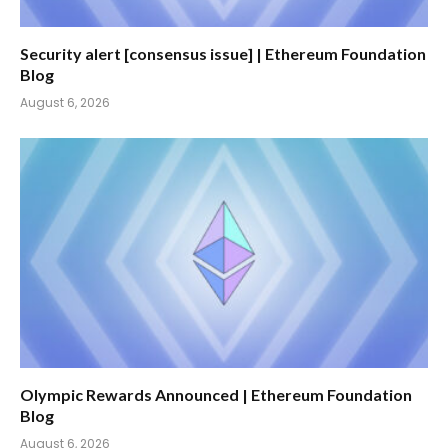
Security alert [consensus issue] | Ethereum Foundation
Blog
August 6, 2026
Olympic Rewards Announced | Ethereum Foundation
Blog
August 6, 2026