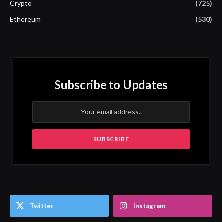
Crypto
(725)
Ethereum
(530)
Subscribe to Updates
Twitter
Instagram