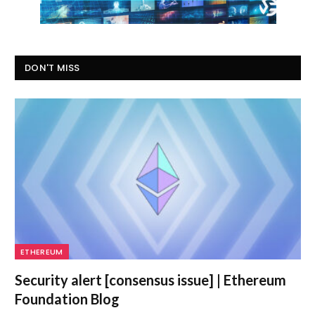
DON'T MISS
ETHEREUM
Security alert [consensus issue] | Ethereum
Foundation Blog