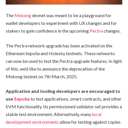
The
Mekong
devnet was meant to be a playground for
wallet developers to experiment with UX changes and for
stakers to gain confidence in the upcoming
Pectra
changes.
The Pectra network upgrade has been activated on the
Ethereum Sepolia and Holesky testnets. These networks
can now be used to test the Pectra upgrade features. In light
of this, we’d like to announce the deprecation of the
Mekong testnet on 7th March, 2025.
Application and tooling developers are encouraged to
use
Sepolia
to test applications, smart contracts, and other
EVM functionality. Its permissioned validator set provides a
stable test environment. Alternatively, many
local
development environments
allow for testing against copies