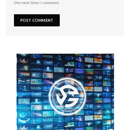
the next time I comment.