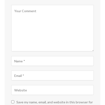
Save my name, email, and website in this browser for