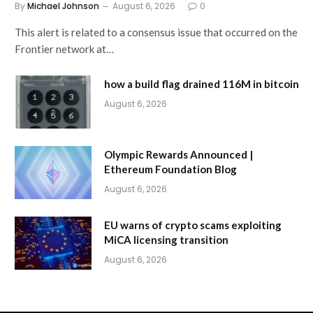
By
Michael Johnson
August 6, 2026
0
This alert is related to a consensus issue that occurred on the
Frontier network at…
how a build flag drained 116M in bitcoin
August 6, 2026
Olympic Rewards Announced |
Ethereum Foundation Blog
August 6, 2026
EU warns of crypto scams exploiting
MiCA licensing transition
August 6, 2026