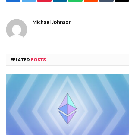
Facebook
Twitter
Pinterest
LinkedIn
WhatsApp
Reddit
Tumblr
Email
Michael Johnson
RELATED
POSTS