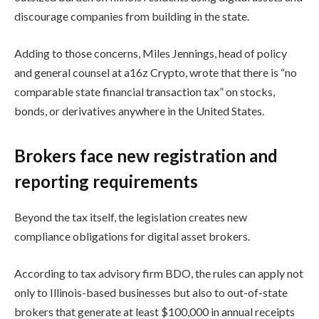
discourage companies from building in the state.
Adding to those concerns, Miles Jennings, head of policy
and general counsel at a16z Crypto, wrote that there is “no
comparable state financial transaction tax” on stocks,
bonds, or derivatives anywhere in the United States.
Brokers face new registration and
reporting requirements
Beyond the tax itself, the legislation creates new
compliance obligations for digital asset brokers.
According to tax advisory firm BDO, the rules can apply not
only to Illinois-based businesses but also to out-of-state
brokers that generate at least $100,000 in annual receipts