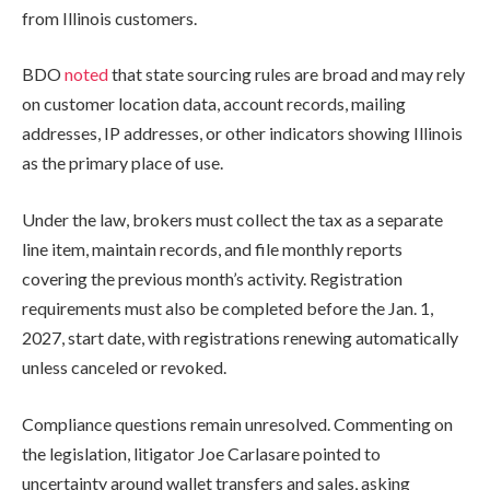
from Illinois customers.
BDO
noted
that state sourcing rules are broad and may rely
on customer location data, account records, mailing
addresses, IP addresses, or other indicators showing Illinois
as the primary place of use.
Under the law, brokers must collect the tax as a separate
line item, maintain records, and file monthly reports
covering the previous month’s activity. Registration
requirements must also be completed before the Jan. 1,
2027, start date, with registrations renewing automatically
unless canceled or revoked.
Compliance questions remain unresolved. Commenting on
the legislation, litigator Joe Carlasare pointed to
uncertainty around wallet transfers and sales, asking