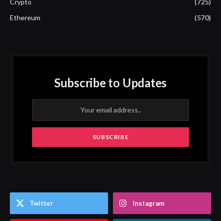
Crypto
(725)
Ethereum
(570)
Subscribe to Updates
Twitter
Instagram