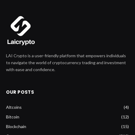
LAI Crypto is a user-friendly platform that empowers individuals
to navigate the world of cryptocurrency trading and investment
with ease and confidence.
OUR POSTS
Altcoins
(4)
Bitcoin
(12)
Blockchain
(15)