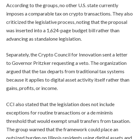
According to the groups, no other U.S. state currently
imposes a comparable tax on crypto transactions. They also
criticized the legislative process, noting that the proposal
was inserted into a 1,624-page budget bill rather than
advancing as standalone legislation.
Separately, the Crypto Council for Innovation sent a letter
to Governor Pritzker requesting a veto. The organization
argued that the tax departs from traditional tax systems
because it applies to digital asset activity itself rather than
gains, profits, or income.
CCI also stated that the legislation does not include
exceptions for routine transactions or a de minimis
threshold that would exempt small transfers from taxation.
The group warned that the framework could place an
outsized burden on Illinois residents using digital assets and