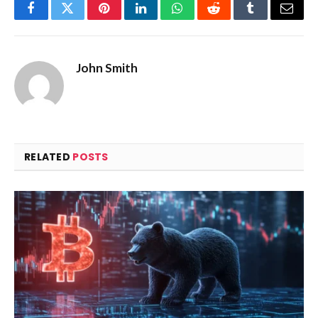
Facebook
Twitter
Pinterest
LinkedIn
WhatsApp
Reddit
Tumblr
Email
John Smith
RELATED
POSTS