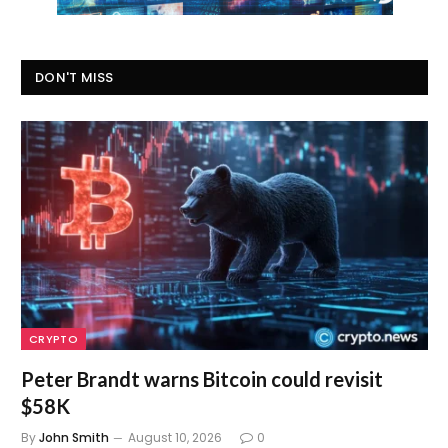
DON'T MISS
CRYPTO
Peter Brandt warns Bitcoin could revisit
$58K
By
John Smith
August 10, 2026
0