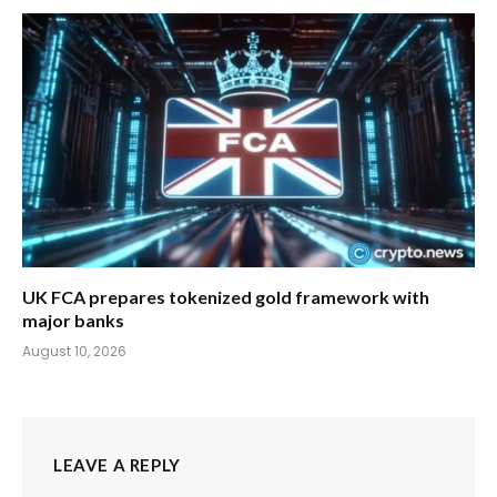
UK FCA prepares tokenized gold framework with
major banks
August 10, 2026
LEAVE A REPLY