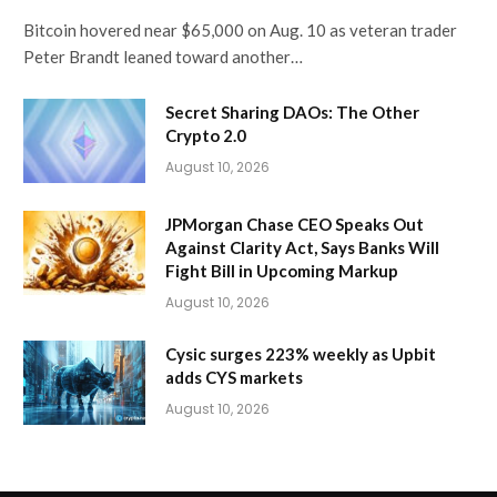
Bitcoin hovered near $65,000 on Aug. 10 as veteran trader
Peter Brandt leaned toward another…
Secret Sharing DAOs: The Other
Crypto 2.0
August 10, 2026
JPMorgan Chase CEO Speaks Out
Against Clarity Act, Says Banks Will
Fight Bill in Upcoming Markup
August 10, 2026
Cysic surges 223% weekly as Upbit
adds CYS markets
August 10, 2026