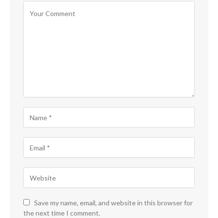
Save my name, email, and website in this browser for
the next time I comment.