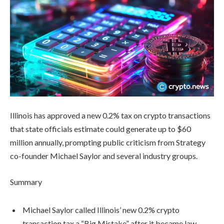
Illinois has approved a new 0.2% tax on crypto transactions
that state officials estimate could generate up to $60
million annually, prompting public criticism from Strategy
co-founder Michael Saylor and several industry groups.
Summary
Michael Saylor called Illinois’ new 0.2% crypto
transaction tax a “Big Mistake” after it became law.