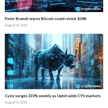
Peter Brandt warns Bitcoin could revisit $58K
August 10, 2026
Cysic surges 223% weekly as Upbit adds CYS markets
August 10, 2026