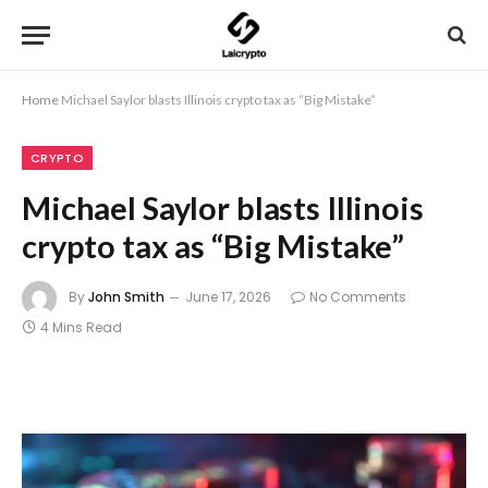
Home
Michael Saylor blasts Illinois crypto tax as “Big Mistake”
CRYPTO
Michael Saylor blasts Illinois
crypto tax as “Big Mistake”
By
John Smith
June 17, 2026
No Comments
4 Mins Read