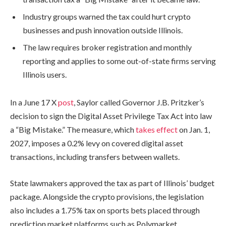
Industry groups warned the tax could hurt crypto
businesses and push innovation outside Illinois.
The law requires broker registration and monthly
reporting and applies to some out-of-state firms serving
Illinois users.
In a June 17 X
post
, Saylor called Governor J.B. Pritzker’s
decision to sign the Digital Asset Privilege Tax Act into law
a “Big Mistake.” The measure, which
takes effect
on Jan. 1,
2027, imposes a 0.2% levy on covered digital asset
transactions, including transfers between wallets.
State lawmakers approved the tax as part of Illinois’ budget
package. Alongside the crypto provisions, the legislation
also includes a 1.75% tax on sports bets placed through
prediction market platforms such as Polymarket.