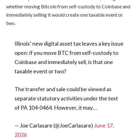
whether moving Bitcoin from self-custody to Coinbase and
immediately selling it would create one taxable event or
two.
Illinois’ new digital asset tax leaves a key issue
open: if you move BTC from self-custody to
Coinbase and immediately sell, is that one
taxable event or two?
The transfer and sale could be viewed as
separate statutory activities under the text
of PA 104-0464. However, it may…
— Joe Carlasare (@JoeCarlasare)
June 17,
2026