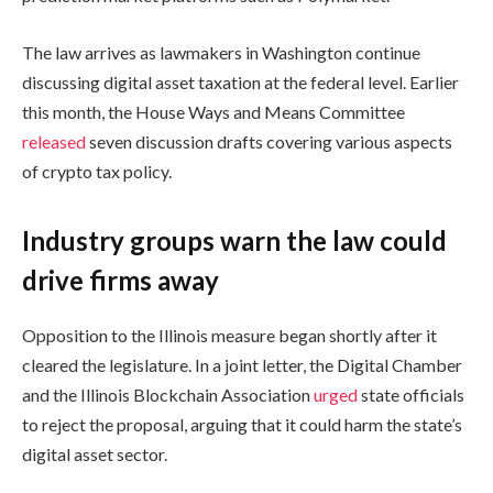
The law arrives as lawmakers in Washington continue
discussing digital asset taxation at the federal level. Earlier
this month, the House Ways and Means Committee
released
seven discussion drafts covering various aspects
of crypto tax policy.
Industry groups warn the law could
drive firms away
Opposition to the Illinois measure began shortly after it
cleared the legislature. In a joint letter, the Digital Chamber
and the Illinois Blockchain Association
urged
state officials
to reject the proposal, arguing that it could harm the state’s
digital asset sector.