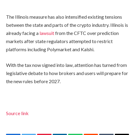
The Illinois measure has also intensified existing tensions
between the state and parts of the crypto industry. Illinois is
already facing a
lawsuit
from the CFTC over prediction
markets after state regulators attempted to restrict
platforms including Polymarket and Kalshi.
With the tax now signed into law, attention has turned from
legislative debate to how brokers and users will prepare for
the new rules before 2027.
Source link