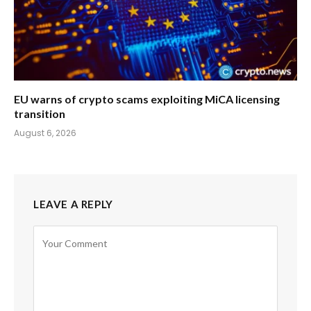
EU warns of crypto scams exploiting MiCA licensing
transition
August 6, 2026
LEAVE A REPLY