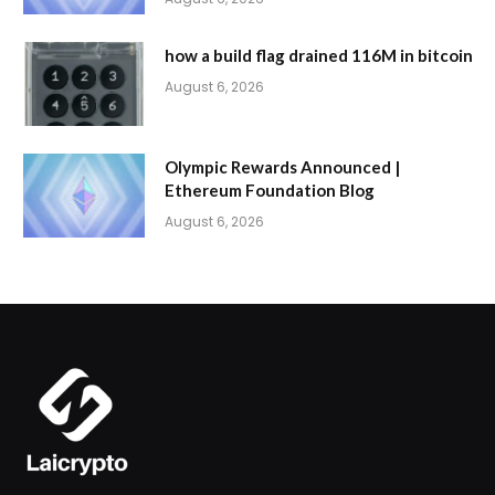
how a build flag drained 116M in bitcoin
August 6, 2026
Olympic Rewards Announced |
Ethereum Foundation Blog
August 6, 2026