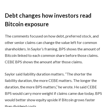
Debt changes how investors read
Bitcoin exposure
The comments focused on how debt, preferred stock, and
other senior claims can change the value left for common
shareholders. In Saylor’s framing, BPS shows the amount of
Bitcoin linked to each common share before those claims.
CEBE BPS shows the amount after those claims.
Saylor said liability duration matters. “The shorter the
liability duration, the more CEBE matters. The longer the
duration, the more BPS matters,” he wrote. He said CEBE
BPS would carry more weight if claims came due today. BPS
would better show equity upside if Bitcoin grows faster
than dividend costs.