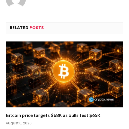
RELATED
POSTS
Bitcoin price targets $68K as bulls test $65K
August 6, 2026