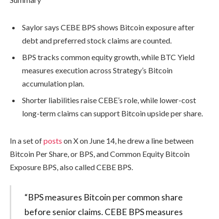
Saylor says CEBE BPS shows Bitcoin exposure after
debt and preferred stock claims are counted.
BPS tracks common equity growth, while BTC Yield
measures execution across Strategy’s Bitcoin
accumulation plan.
Shorter liabilities raise CEBE’s role, while lower-cost
long-term claims can support Bitcoin upside per share.
In a set of
posts
on X on June 14, he drew a line between
Bitcoin Per Share, or BPS, and Common Equity Bitcoin
Exposure BPS, also called CEBE BPS.
“BPS measures Bitcoin per common share
before senior claims. CEBE BPS measures