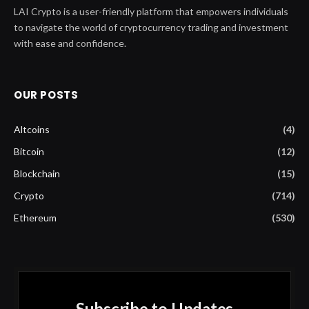
LAI Crypto is a user-friendly platform that empowers individuals
to navigate the world of cryptocurrency trading and investment
with ease and confidence.
OUR POSTS
Altcoins
(4)
Bitcoin
(12)
Blockchain
(15)
Crypto
(714)
Ethereum
(530)
Subscribe to Updates