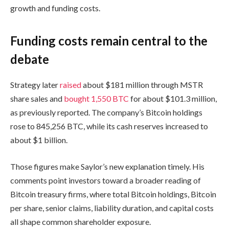
growth and funding costs.
Funding costs remain central to the
debate
Strategy later
raised
about $181 million through MSTR
share sales and
bought 1,550 BTC
for about $101.3 million,
as previously reported. The company’s Bitcoin holdings
rose to 845,256 BTC, while its cash reserves increased to
about $1 billion.
Those figures make Saylor’s new explanation timely. His
comments point investors toward a broader reading of
Bitcoin treasury firms, where total Bitcoin holdings, Bitcoin
per share, senior claims, liability duration, and capital costs
all shape common shareholder exposure.