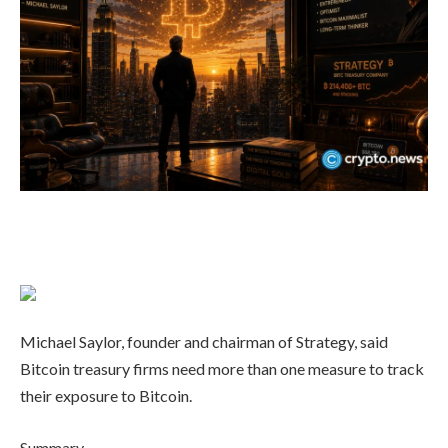
Michael Saylor, founder and chairman of Strategy, said
Bitcoin treasury firms need more than one measure to track
their exposure to Bitcoin.
Summary