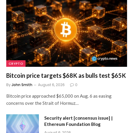
CRYPTO
Bitcoin price targets $68K as bulls test $65K
By
John Smith
August 6, 2026
0
Bitcoin price approached $65,000 on Aug. 6 as easing
concerns over the Strait of Hormuz…
Security alert [consensus issue] |
Ethereum Foundation Blog
August 6, 2026