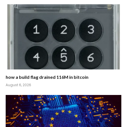
how a build flag drained 116M in bitcoin
August 6, 2026