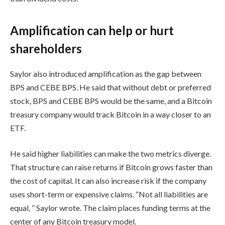
Amplification can help or hurt
shareholders
Saylor also introduced amplification as the gap between
BPS and CEBE BPS. He said that without debt or preferred
stock, BPS and CEBE BPS would be the same, and a Bitcoin
treasury company would track Bitcoin in a way closer to an
ETF.
He said higher liabilities can make the two metrics diverge.
That structure can raise returns if Bitcoin grows faster than
the cost of capital. It can also increase risk if the company
uses short-term or expensive claims. “Not all liabilities are
equal, ” Saylor wrote. The claim places funding terms at the
center of any Bitcoin treasury model.