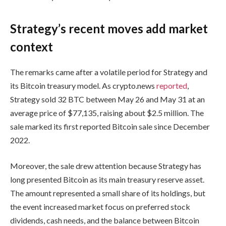
Strategy’s recent moves add market
context
The remarks came after a volatile period for Strategy and
its Bitcoin treasury model. As crypto.news
reported
,
Strategy sold 32 BTC between May 26 and May 31 at an
average price of $77,135, raising about $2.5 million. The
sale marked its first reported Bitcoin sale since December
2022.
Moreover, the sale drew attention because Strategy has
long presented Bitcoin as its main treasury reserve asset.
The amount represented a small share of its holdings, but
the event increased market focus on preferred stock
dividends, cash needs, and the balance between Bitcoin