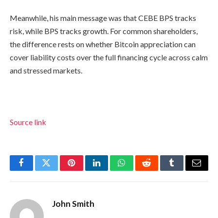
Meanwhile, his main message was that CEBE BPS tracks
risk, while BPS tracks growth. For common shareholders,
the difference rests on whether Bitcoin appreciation can
cover liability costs over the full financing cycle across calm
and stressed markets.
Source link
Facebook
Twitter
Pinterest
LinkedIn
WhatsApp
Reddit
Tumblr
Email
John Smith