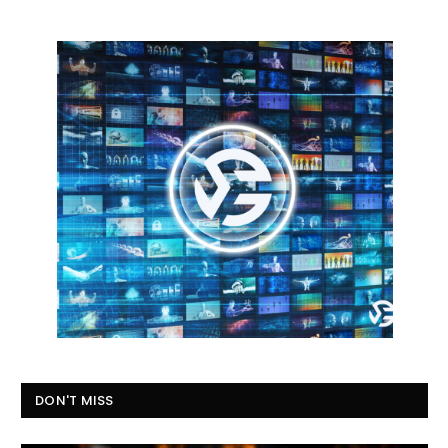
DON'T MISS