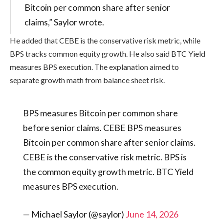
Bitcoin per common share after senior
claims,” Saylor wrote.
He added that CEBE is the conservative risk metric, while
BPS tracks common equity growth. He also said BTC Yield
measures BPS execution. The explanation aimed to
separate growth math from balance sheet risk.
BPS measures Bitcoin per common share
before senior claims. CEBE BPS measures
Bitcoin per common share after senior claims.
CEBE is the conservative risk metric. BPS is
the common equity growth metric. BTC Yield
measures BPS execution.
— Michael Saylor (@saylor)
June 14, 2026