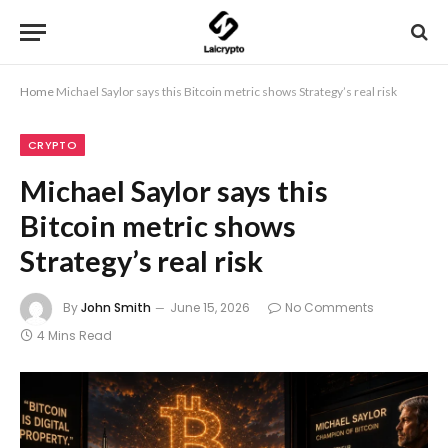
Home
Michael Saylor says this Bitcoin metric shows Strategy’s real risk
CRYPTO
Michael Saylor says this
Bitcoin metric shows
Strategy’s real risk
By
John Smith
June 15, 2026
No Comments
4 Mins Read