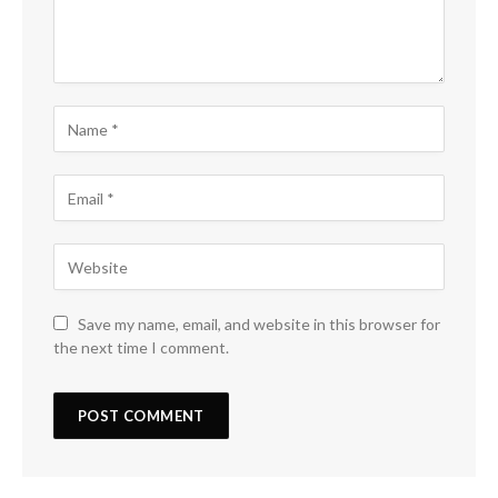
Save my name, email, and website in this browser for
the next time I comment.