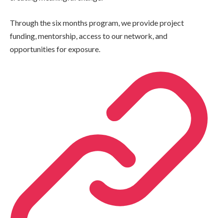
Through the six months program, we provide project
funding, mentorship, access to our network, and
opportunities for exposure.