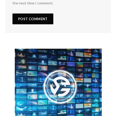
the next time I comment.