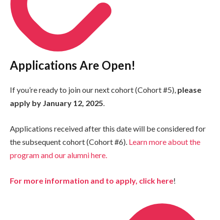
Applications Are Open!
If you’re ready to join our next cohort (Cohort #5),
please
apply by January 12, 2025
.
Applications received after this date will be considered for
the subsequent cohort (Cohort #6).
Learn more about the
program and our alumni here.
For more information and to apply, click here
!