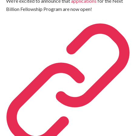
We’re excited to announce that
applications
for the Next
Billion Fellowship Program are now open!