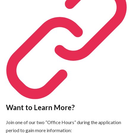
Want to Learn More?
Join one of our two “Office Hours” during the application
period to gain more information: