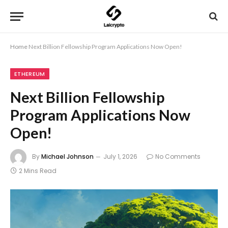
Home
Next Billion Fellowship Program Applications Now Open!
ETHEREUM
Next Billion Fellowship
Program Applications Now
Open!
By
Michael Johnson
July 1, 2026
No Comments
2 Mins Read