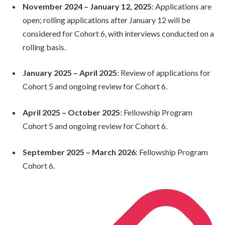
November 2024 – January 12, 2025
: Applications are
open; rolling applications after January 12 will be
considered for Cohort 6, with interviews conducted on a
rolling basis.
January 2025 – April 2025
: Review of applications for
Cohort 5 and ongoing review for Cohort 6.
April 2025 – October 2025
: Fellowship Program
Cohort 5 and ongoing review for Cohort 6.
September 2025 – March 2026
: Fellowship Program
Cohort 6.