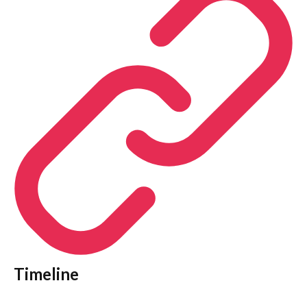
Timeline