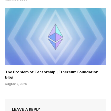
The Problem of Censorship | Ethereum Foundation
Blog
August 7, 2026
LEAVE A REPLY