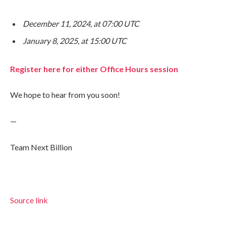
December 11, 2024, at 07:00 UTC
January 8, 2025, at 15:00 UTC
Register here for either Office Hours session
We hope to hear from you soon!
—
Team Next Billion
Source link