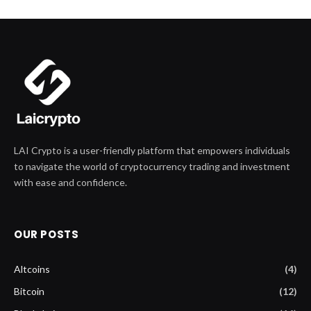
LAI Crypto is a user-friendly platform that empowers individuals
to navigate the world of cryptocurrency trading and investment
with ease and confidence.
OUR POSTS
Altcoins
(4)
Bitcoin
(12)