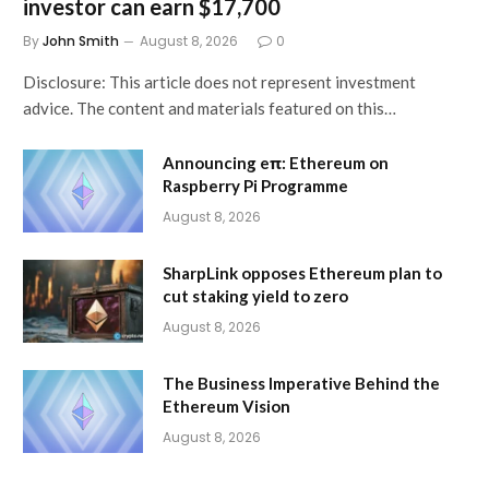
investor can earn $17,700
By
John Smith
August 8, 2026
0
Disclosure: This article does not represent investment
advice. The content and materials featured on this…
Announcing eπ: Ethereum on
Raspberry Pi Programme
August 8, 2026
SharpLink opposes Ethereum plan to
cut staking yield to zero
August 8, 2026
The Business Imperative Behind the
Ethereum Vision
August 8, 2026