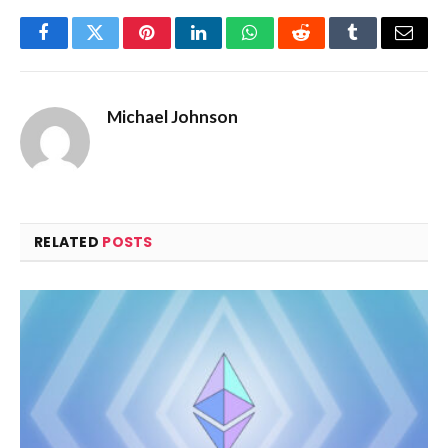
Facebook
Twitter
Pinterest
LinkedIn
WhatsApp
Reddit
Tumblr
Email
Michael Johnson
RELATED
POSTS