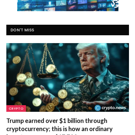
DON'T MISS
CRYPTO
Trump earned over $1 billion through
cryptocurrency; this is how an ordinary