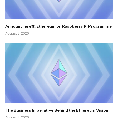
Announcing eπ: Ethereum on Raspberry Pi Programme
August 8, 2026
The Business Imperative Behind the Ethereum Vision
August 8, 2026