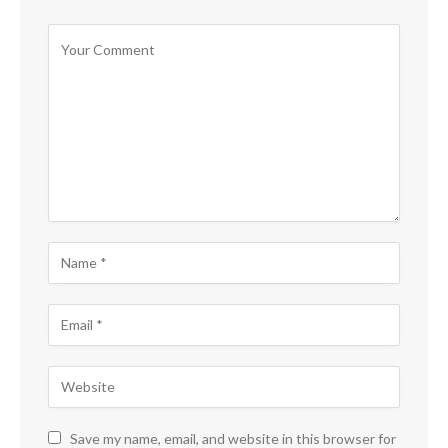
Save my name, email, and website in this browser for