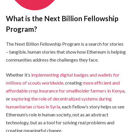
What is the Next Billion Fellowship
Program?
The Next Billion Fellowship Program is a search for stories
– tangible, human stories that show how Ethereum is helping
communities address the challenges they face.
Whether it’s
implementing digital badges and wallets for
millions of scouts worldwide
, creating
more efficient and
affordable crop insurance for smallholder farmers in Kenya
,
or
exploring the role of decentralized systems during
humanitarian crises in Syria
, each Fellow’s story helps us see
Ethereum’s role in human society, not as an abstract
technology, but as a tool for solving real problems and
creating meaningful change.