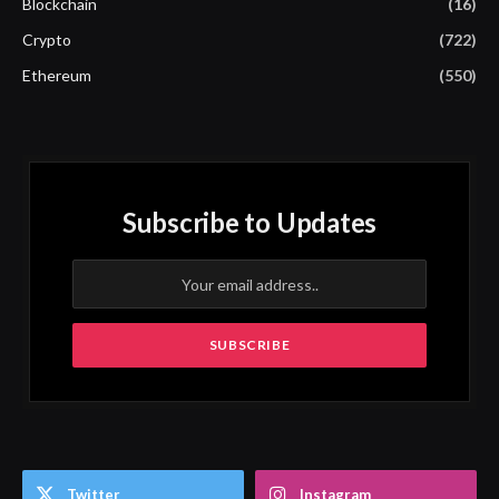
Blockchain
(16)
Crypto
(722)
Ethereum
(550)
Subscribe to Updates
Twitter
Instagram