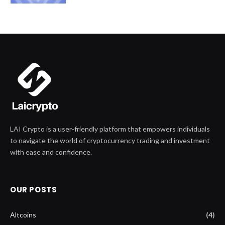
LAI Crypto is a user-friendly platform that empowers individuals
to navigate the world of cryptocurrency trading and investment
with ease and confidence.
OUR POSTS
Altcoins
(4)