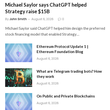
Michael Saylor says ChatGPT helped
Strategy raise $15B
By
John Smith
August 6, 2026
0
Michael Saylor said ChatGPT helped him design the preferred
stock financing model that enabled Strategy…
Ethereum Protocol Update 1 |
Ethereum Foundation Blog
August 6, 2026
What are Telegram trading bots? How
they work
August 6, 2026
On Public and Private Blockchains
August 6, 2026