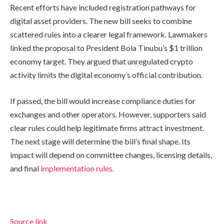
Recent efforts have included registration pathways for
digital asset providers. The new bill seeks to combine
scattered rules into a clearer legal framework. Lawmakers
linked the proposal to President Bola Tinubu’s $1 trillion
economy target. They argued that unregulated crypto
activity limits the digital economy’s official contribution.
If passed, the bill would increase compliance duties for
exchanges and other operators. However, supporters said
clear rules could help legitimate firms attract investment.
The next stage will determine the bill’s final shape. Its
impact will depend on committee changes, licensing details,
and final
implementation rules.
Source link