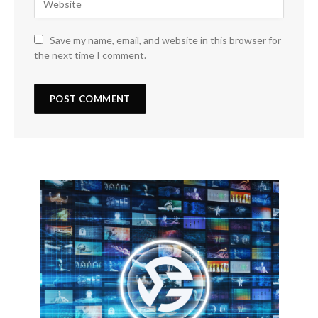
Save my name, email, and website in this browser for
the next time I comment.