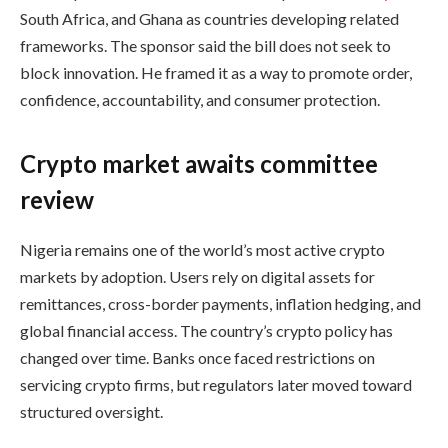
South Africa, and Ghana as countries developing related
frameworks. The sponsor said the bill does not seek to
block innovation. He framed it as a way to promote order,
confidence, accountability, and consumer protection.
Crypto market awaits committee
review
Nigeria remains one of the world’s most active crypto
markets by adoption. Users rely on digital assets for
remittances, cross-border payments, inflation hedging, and
global financial access. The country’s crypto policy has
changed over time. Banks once faced restrictions on
servicing crypto firms, but regulators later moved toward
structured oversight.