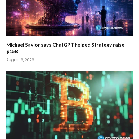
Michael Saylor says ChatGPT helped Strategy raise
$15B
August 6, 2026