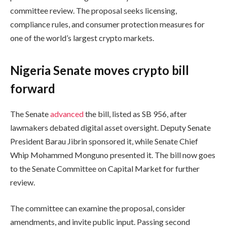
committee review. The proposal seeks licensing,
compliance rules, and consumer protection measures for
one of the world’s largest crypto markets.
Nigeria Senate moves crypto bill
forward
The Senate
advanced
the bill, listed as SB 956, after
lawmakers debated digital asset oversight. Deputy Senate
President Barau Jibrin sponsored it, while Senate Chief
Whip Mohammed Monguno presented it. The bill now goes
to the Senate Committee on Capital Market for further
review.
The committee can examine the proposal, consider
amendments, and invite public input. Passing second