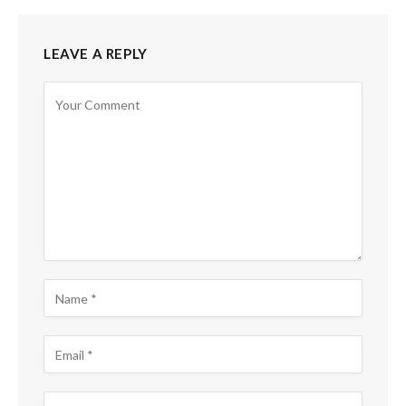
LEAVE A REPLY