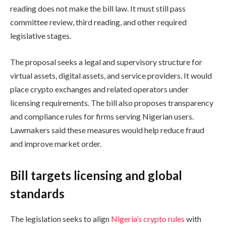
reading does not make the bill law. It must still pass
committee review, third reading, and other required
legislative stages.
The proposal seeks a legal and supervisory structure for
virtual assets, digital assets, and service providers. It would
place crypto exchanges and related operators under
licensing requirements. The bill also proposes transparency
and compliance rules for firms serving Nigerian users.
Lawmakers said these measures would help reduce fraud
and improve market order.
Bill targets licensing and global
standards
The legislation seeks to align
Nigeria’s crypto rules
with