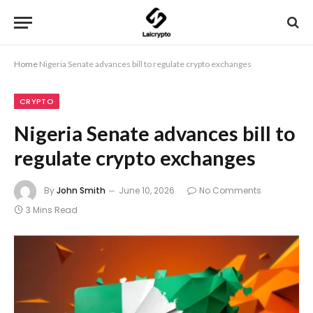
Home
Nigeria Senate advances bill to regulate crypto exchanges
CRYPTO
Nigeria Senate advances bill to
regulate crypto exchanges
By
John Smith
June 10, 2026
No Comments
3 Mins Read