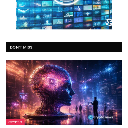
DON'T MISS
CRYPTO