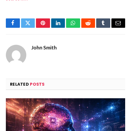
Facebook
Twitter
Pinterest
LinkedIn
WhatsApp
Reddit
Tumblr
Email
John Smith
RELATED
POSTS