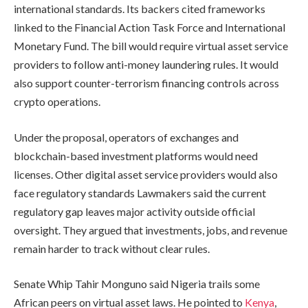
international standards. Its backers cited frameworks
linked to the Financial Action Task Force and International
Monetary Fund. The bill would require virtual asset service
providers to follow anti-money laundering rules. It would
also support counter-terrorism financing controls across
crypto operations.
Under the proposal, operators of exchanges and
blockchain-based investment platforms would need
licenses. Other digital asset service providers would also
face regulatory standards Lawmakers said the current
regulatory gap leaves major activity outside official
oversight. They argued that investments, jobs, and revenue
remain harder to track without clear rules.
Senate Whip Tahir Monguno said Nigeria trails some
African peers on virtual asset laws. He pointed to
Kenya
,