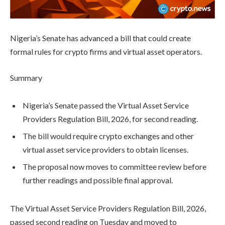
Nigeria’s Senate has advanced a bill that could create
formal rules for crypto firms and virtual asset operators.
Summary
Nigeria’s Senate passed the Virtual Asset Service
Providers Regulation Bill, 2026, for second reading.
The bill would require crypto exchanges and other
virtual asset service providers to obtain licenses.
The proposal now moves to committee review before
further readings and possible final approval.
The Virtual Asset Service Providers Regulation Bill, 2026,
passed second reading on Tuesday and moved to