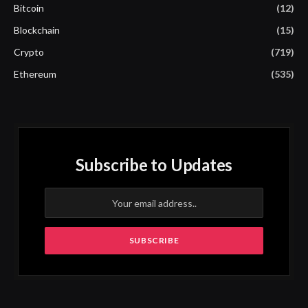
Bitcoin
(12)
Blockchain
(15)
Crypto
(719)
Ethereum
(535)
Subscribe to Updates