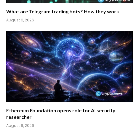
What are Telegram trading bots? How they work
August 6, 2026
Ethereum Foundation opens role for AI security
researcher
August 6, 2026