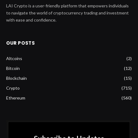
LAI Crypto is a user-friendly platform that empowers individuals
to navigate the world of cryptocurrency trading and investment
with ease and confidence.
OUR POSTS
Altcoins
(2)
Bitcoin
(12)
Blockchain
(15)
Crypto
(715)
Ethereum
(560)