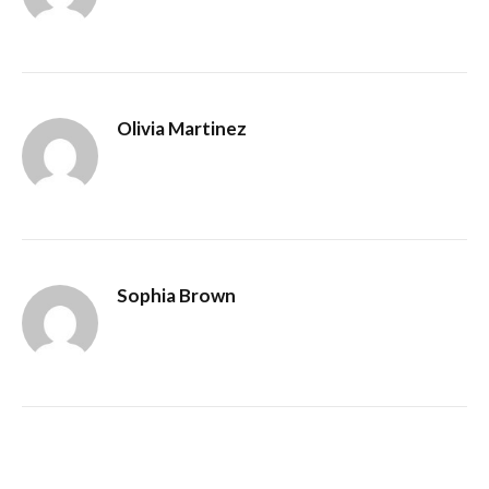
Olivia Martinez
Sophia Brown