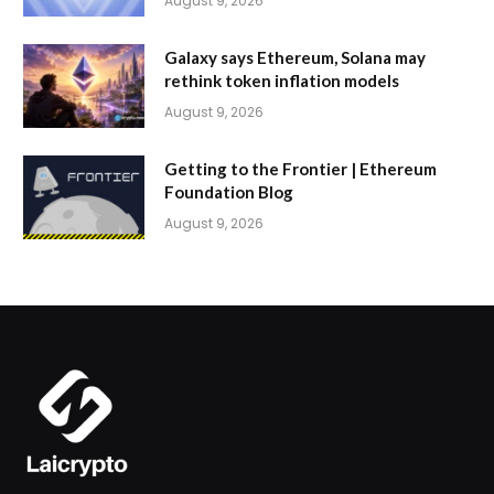
August 9, 2026
Galaxy says Ethereum, Solana may
rethink token inflation models
August 9, 2026
Getting to the Frontier | Ethereum
Foundation Blog
August 9, 2026