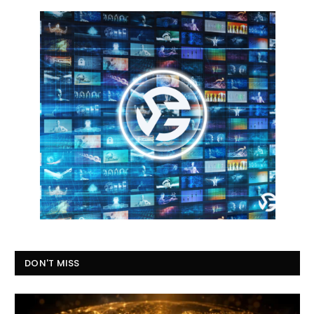
DON'T MISS