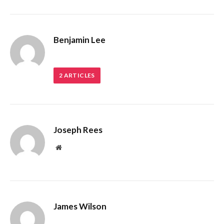
Benjamin Lee
2
ARTICLES
Joseph Rees
Website
James Wilson