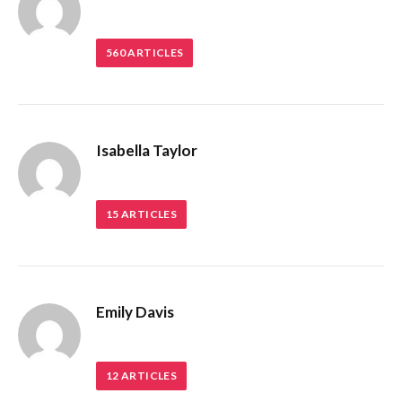
560
ARTICLES
Isabella Taylor
15
ARTICLES
Emily Davis
12
ARTICLES