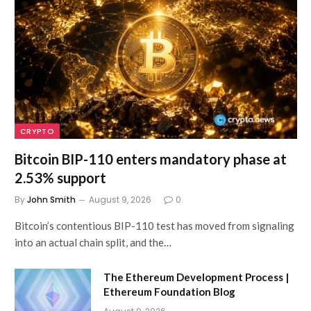
CRYPTO
Bitcoin BIP-110 enters mandatory phase at
2.53% support
By
John Smith
August 9, 2026
0
Bitcoin’s contentious BIP-110 test has moved from signaling
into an actual chain split, and the…
The Ethereum Development Process |
Ethereum Foundation Blog