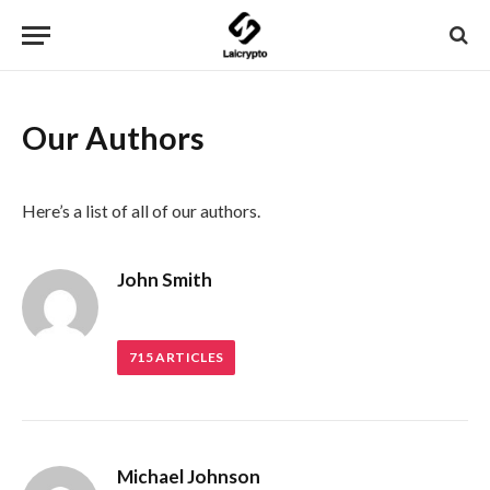
Our Authors
Here’s a list of all of our authors.
John Smith
715
ARTICLES
Michael Johnson