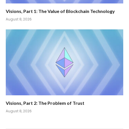
Visions, Part 1: The Value of Blockchain Technology
August 8, 2026
Visions, Part 2: The Problem of Trust
August 8, 2026