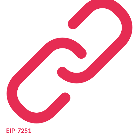
EIP-7251