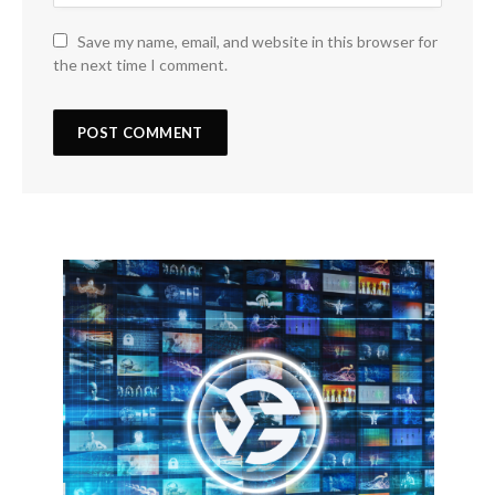
Save my name, email, and website in this browser for
the next time I comment.