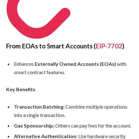
From EOAs to Smart Accounts (
EIP-7702
)
Enhances
Externally Owned Accounts (EOAs)
with
smart contract features.
Key Benefits
Transaction Batching:
Combine multiple operations
into a single transaction.
Gas Sponsorship:
Others can pay fees for the account.
Alternative Authentication:
Use hardware security