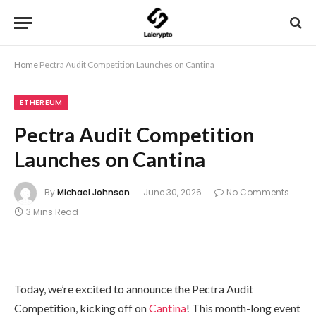
Home
Pectra Audit Competition Launches on Cantina
ETHEREUM
Pectra Audit Competition
Launches on Cantina
By
Michael Johnson
June 30, 2026
No Comments
3 Mins Read
Today, we’re excited to announce the Pectra Audit
Competition, kicking off on
Cantina
! This month-long event