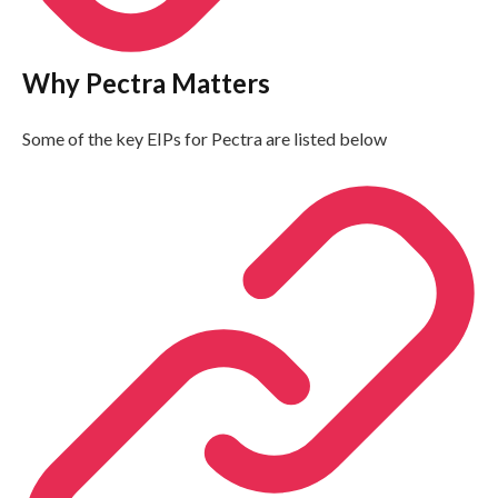
Why Pectra Matters
Some of the key EIPs for Pectra are listed below