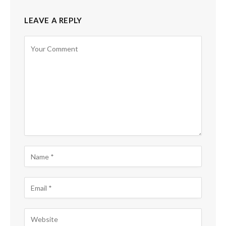
LEAVE A REPLY