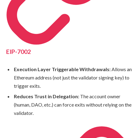
EIP-7002
Execution Layer Triggerable Withdrawals:
Allows an
Ethereum address (not just the validator signing key) to
trigger exits.
Reduces Trust in Delegation:
The account owner
(human, DAO, etc.) can force exits without relying on the
validator.