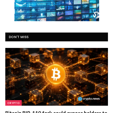
DON'T MISS
CRYPTO