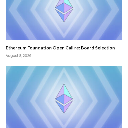
Ethereum Foundation Open Call re: Board Selection
August 8, 2026