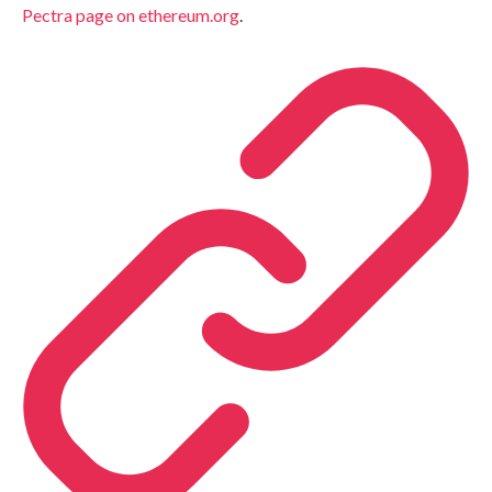
Pectra page on ethereum.org
.