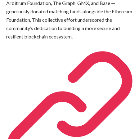
Arbitrum Foundation, The Graph, GMX, and Base —
generously donated matching funds alongside the Ethereum
Foundation. This collective effort underscored the
community’s dedication to building a more secure and
resilient blockchain ecosystem.