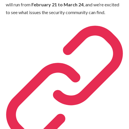
will run from
February 21 to March 24
, and we’re excited
to see what issues the security community can find.