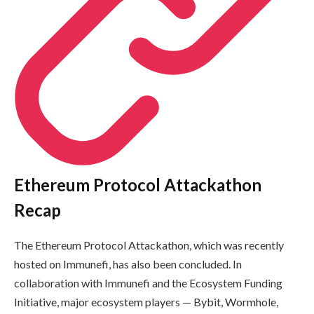
Ethereum Protocol Attackathon
Recap
The Ethereum Protocol Attackathon, which was recently
hosted on Immunefi, has also been concluded. In
collaboration with Immunefi and the Ecosystem Funding
Initiative, major ecosystem players — Bybit, Wormhole,