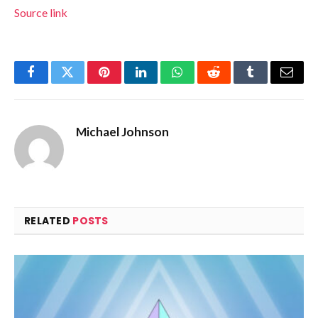
Source link
Facebook
Twitter
Pinterest
LinkedIn
WhatsApp
Reddit
Tumblr
Email
Michael Johnson
RELATED
POSTS