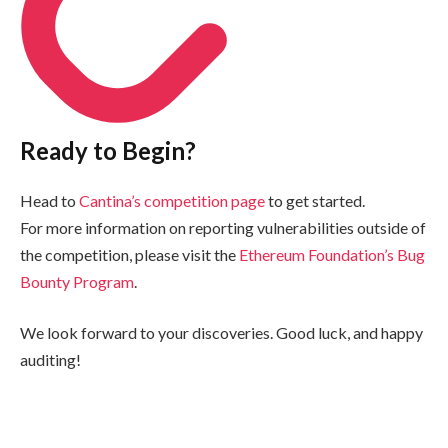
Ready to Begin?
Head to
Cantina’s competition page
to get started.
For more information on reporting vulnerabilities outside of
the competition, please visit the
Ethereum Foundation’s Bug
Bounty Program
.
We look forward to your discoveries. Good luck, and happy
auditing!