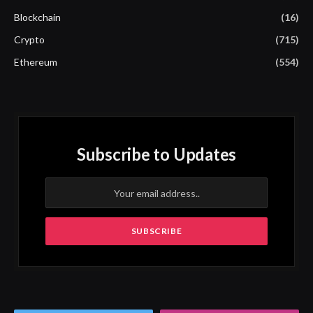
Blockchain
(16)
Crypto
(715)
Ethereum
(554)
Subscribe to Updates