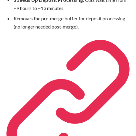
~9 hours to ~13 minutes.
Removes the pre-merge buffer for deposit processing
(no longer needed post-merge).