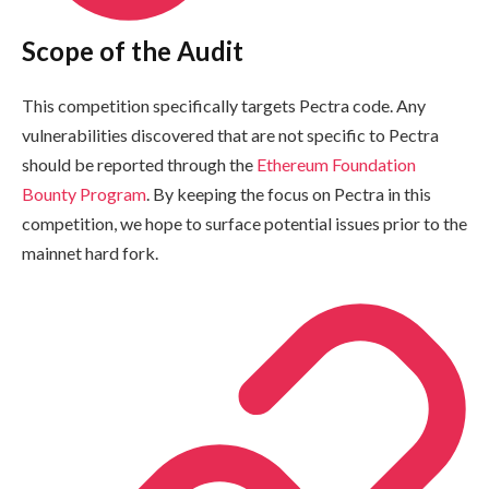
Scope of the Audit
This competition specifically targets Pectra code. Any
vulnerabilities discovered that are not specific to Pectra
should be reported through the
Ethereum Foundation
Bounty Program
. By keeping the focus on Pectra in this
competition, we hope to surface potential issues prior to the
mainnet hard fork.