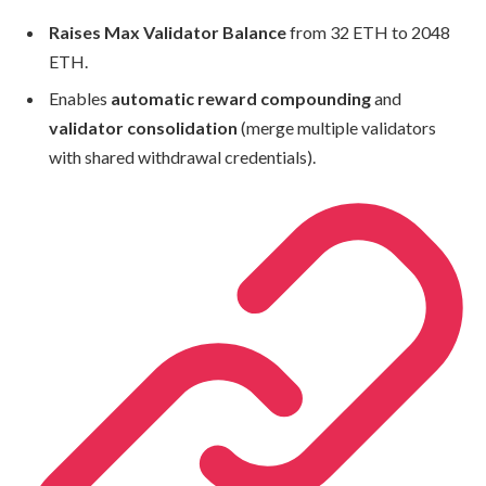
Raises Max Validator Balance
from 32 ETH to 2048
ETH.
Enables
automatic reward compounding
and
validator consolidation
(merge multiple validators
with shared withdrawal credentials).