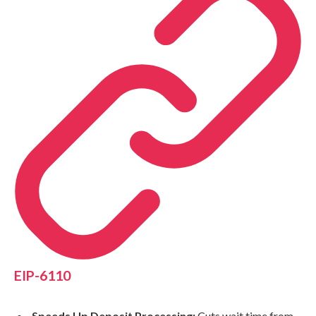
EIP-6110
Speeds Up Deposit Processing:
Cuts wait time from