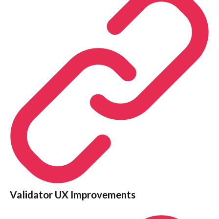
Validator UX Improvements