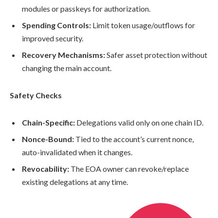
modules or passkeys for authorization.
Spending Controls:
Limit token usage/outflows for
improved security.
Recovery Mechanisms:
Safer asset protection without
changing the main account.
Safety Checks
Chain-Specific:
Delegations valid only on one chain ID.
Nonce-Bound:
Tied to the account’s current nonce,
auto-invalidated when it changes.
Revocability:
The EOA owner can revoke/replace
existing delegations at any time.