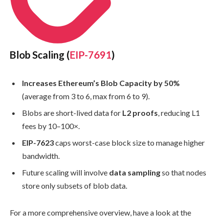
Blob Scaling (
EIP-7691
)
Increases Ethereum’s Blob Capacity by 50%
(average from 3 to 6, max from 6 to 9).
Blobs are short-lived data for
L2 proofs
, reducing L1
fees by 10–100×.
EIP-7623
caps worst-case block size to manage higher
bandwidth.
Future scaling will involve
data sampling
so that nodes
store only subsets of blob data.
For a more comprehensive overview, have a look at the