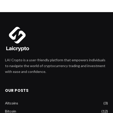
LAI Crypto is a user-friendly platform that empowers individuals
to navigate the world of cryptocurrency trading and investment
with ease and confidence.
OUR POSTS
Altcoins
(3)
Bitcoin
(12)