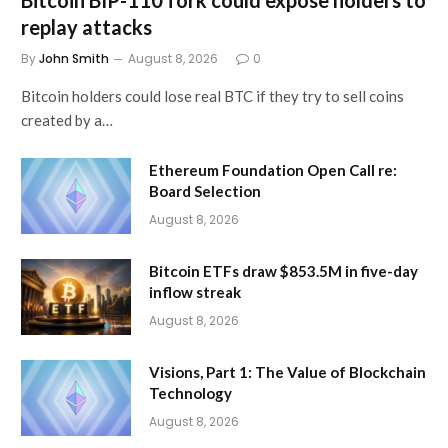
Bitcoin BIP-110 fork could expose holders to
replay attacks
By
John Smith
August 8, 2026
0
Bitcoin holders could lose real BTC if they try to sell coins
created by a…
Ethereum Foundation Open Call re:
Board Selection
August 8, 2026
Bitcoin ETFs draw $853.5M in five-day
inflow streak
August 8, 2026
Visions, Part 1: The Value of Blockchain
Technology
August 8, 2026