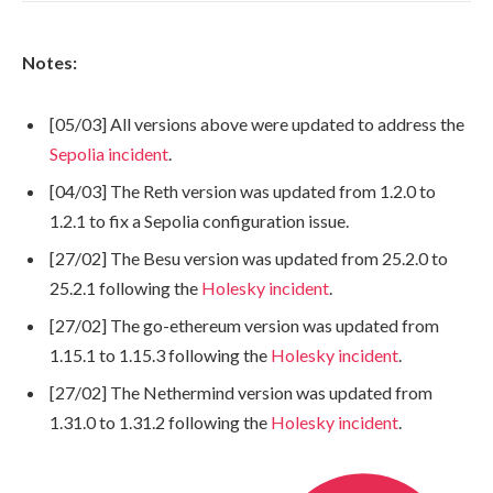
Notes:
[05/03] All versions above were updated to address the
Sepolia incident
.
[04/03] The Reth version was updated from 1.2.0 to
1.2.1 to fix a Sepolia configuration issue.
[27/02] The Besu version was updated from 25.2.0 to
25.2.1 following the
Holesky incident
.
[27/02] The go-ethereum version was updated from
1.15.1 to 1.15.3 following the
Holesky incident
.
[27/02] The Nethermind version was updated from
1.31.0 to 1.31.2 following the
Holesky incident
.