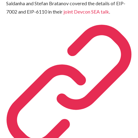
Saldanha and Stefan Bratanov covered the details of EIP-
7002 and EIP-6110 in their
joint Devcon SEA talk
.