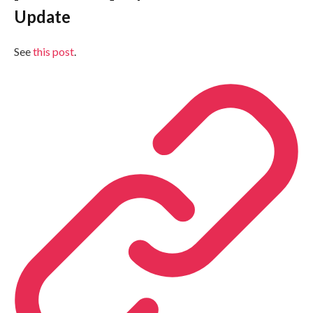
Update
See
this post
.