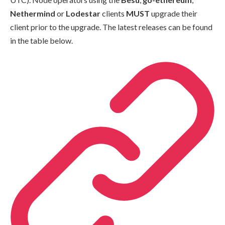
Nethermind
or
Lodestar
clients
MUST
upgrade their
client prior to the upgrade. The latest releases can be found
in the table below.