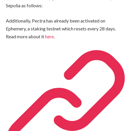
Sepolia as follows:
Additionally, Pectra has already been activated on
Ephemery, a staking testnet which resets every 28 days.
Read more about it
here
.