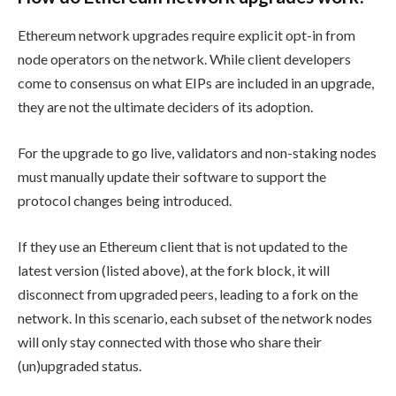
Ethereum network upgrades require explicit opt-in from
node operators on the network. While client developers
come to consensus on what EIPs are included in an upgrade,
they are not the ultimate deciders of its adoption.
For the upgrade to go live, validators and non-staking nodes
must manually update their software to support the
protocol changes being introduced.
If they use an Ethereum client that is not updated to the
latest version (listed above), at the fork block, it will
disconnect from upgraded peers, leading to a fork on the
network. In this scenario, each subset of the network nodes
will only stay connected with those who share their
(un)upgraded status.