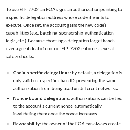
To use EIP-7702, an EOA signs an authorization pointing to
a specific delegation address whose code it wants to
execute. Once set, the account gains the new code’s
capabilities (e.g., batching, sponsorship, authentication
logic, etc.). Because choosing a delegation target hands
over a great deal of control, EIP-7702 enforces several
safety checks:
Chain-specific delegations
: by default, a delegation is
only valid on a specific chain ID, preventing the same
authorization from being used on different networks.
Nonce-bound delegations
: authorizations can be tied
to the account’s current nonce, automatically
invalidating them once the nonce increases.
Revocability
: the owner of the EOA can always create