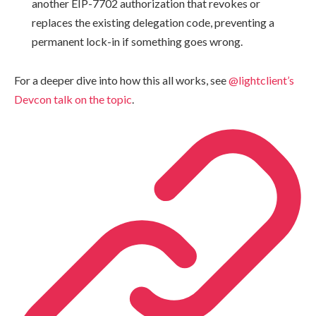
another EIP-7702 authorization that revokes or
replaces the existing delegation code, preventing a
permanent lock-in if something goes wrong.
For a deeper dive into how this all works, see
@lightclient’s
Devcon talk on the topic
.