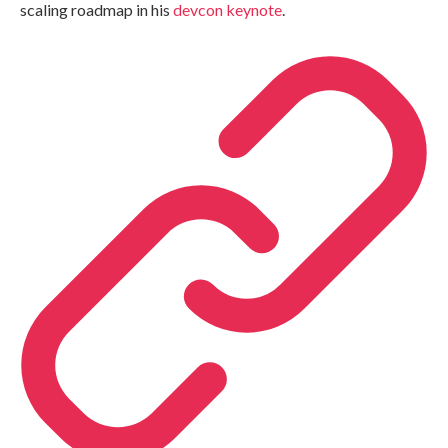
scaling roadmap in his
devcon keynote
.