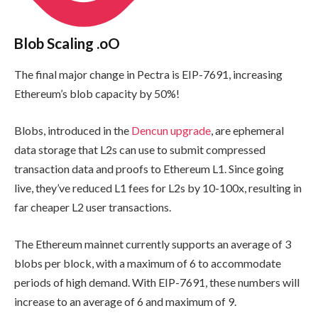
Blob Scaling .oO
The final major change in Pectra is EIP-7691, increasing
Ethereum’s blob capacity by 50%!
Blobs, introduced in the
Dencun upgrade
, are ephemeral
data storage that L2s can use to submit compressed
transaction data and proofs to Ethereum L1. Since going
live, they’ve reduced L1 fees for L2s by 10-100x, resulting in
far cheaper L2 user transactions.
The Ethereum mainnet currently supports an average of 3
blobs per block, with a maximum of 6 to accommodate
periods of high demand. With EIP-7691, these numbers will
increase to an average of 6 and maximum of 9.