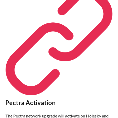
Pectra Activation
The Pectra network upgrade will activate on Holesky and