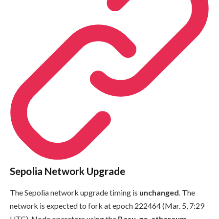
Sepolia Network Upgrade
The Sepolia network upgrade timing is
unchanged
. The
network is expected to fork at epoch
222464
(Mar. 5, 7:29
UTC). Node operators using the
Besu
,
go-ethereum
,