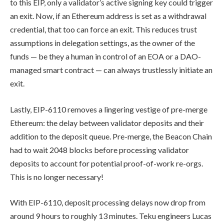
to this EIP, only a validator’s active signing key could trigger
an exit. Now, if an Ethereum address is set as a withdrawal
credential, that too can force an exit. This reduces trust
assumptions in delegation settings, as the owner of the
funds — be they a human in control of an EOA or a DAO-
managed smart contract — can always trustlessly initiate an
exit.
Lastly, EIP-6110 removes a lingering vestige of pre-merge
Ethereum: the delay between validator deposits and their
addition to the deposit queue. Pre-merge, the Beacon Chain
had to wait 2048 blocks before processing validator
deposits to account for potential proof-of-work re-orgs.
This is no longer necessary!
With EIP-6110, deposit processing delays now drop from
around 9 hours to roughly 13 minutes. Teku engineers Lucas