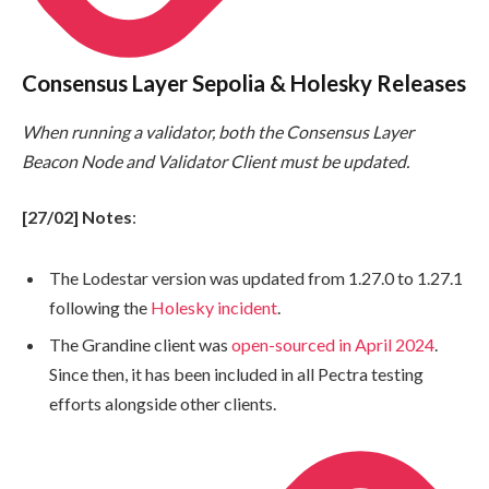
Consensus Layer Sepolia & Holesky Releases
When running a validator, both the Consensus Layer
Beacon Node and Validator Client must be updated.
[27/02] Notes
:
The Lodestar version was updated from 1.27.0 to 1.27.1
following the
Holesky incident
.
The Grandine client was
open-sourced in April 2024
.
Since then, it has been included in all Pectra testing
efforts alongside other clients.