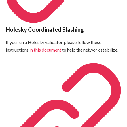
Holesky Coordinated Slashing
If you run a Holesky validator, please follow these
instructions
in this document
to help the network stabilize.