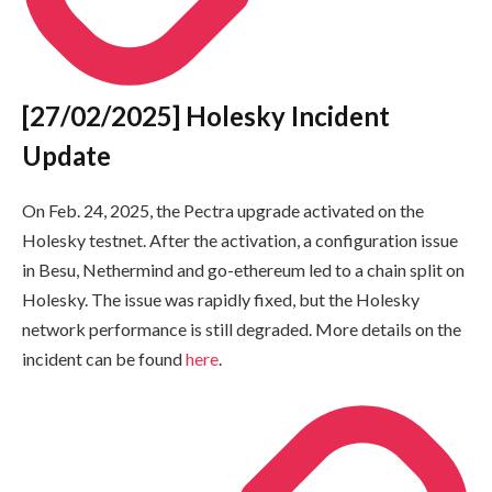
[27/02/2025] Holesky Incident
Update
On Feb. 24, 2025, the Pectra upgrade activated on the
Holesky testnet. After the activation, a configuration issue
in Besu, Nethermind and go-ethereum led to a chain split on
Holesky. The issue was rapidly fixed, but the Holesky
network performance is still degraded. More details on the
incident can be found
here
.