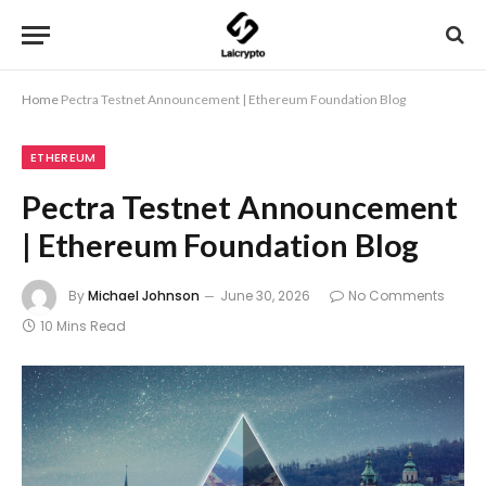
Home
Pectra Testnet Announcement | Ethereum Foundation Blog
ETHEREUM
Pectra Testnet Announcement
| Ethereum Foundation Blog
By
Michael Johnson
June 30, 2026
No Comments
10 Mins Read