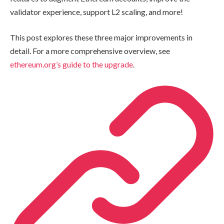
validator experience, support L2 scaling, and more!
This post explores these three major improvements in
detail. For a more comprehensive overview, see
ethereum.org’s guide to the upgrade
.