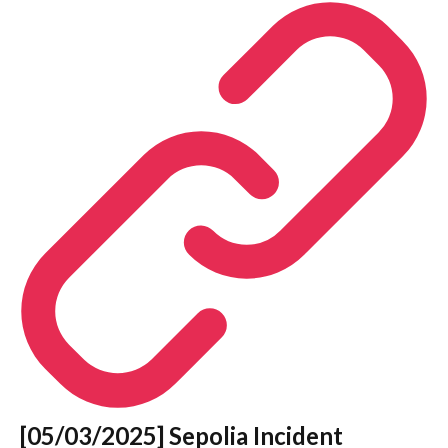
[05/03/2025] Sepolia Incident