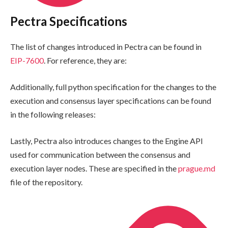
Pectra Specifications
The list of changes introduced in Pectra can be found in
EIP-7600
. For reference, they are:
Additionally, full python specification for the changes to the
execution and consensus layer specifications can be found
in the following releases:
Lastly, Pectra also introduces changes to the Engine API
used for communication between the consensus and
execution layer nodes. These are specified in the
prague.md
file of the repository.