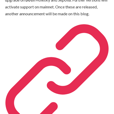
activate support on mainnet. Once these are released,
another announcement will be made on this blog.