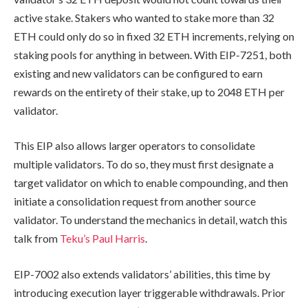
active stake. Stakers who wanted to stake more than 32
ETH could only do so in fixed 32 ETH increments, relying on
staking pools for anything in between. With EIP-7251, both
existing and new validators can be configured to earn
rewards on the entirety of their stake, up to 2048 ETH per
validator.
This EIP also allows larger operators to consolidate
multiple validators. To do so, they must first designate a
target validator on which to enable compounding, and then
initiate a consolidation request from another source
validator. To understand the mechanics in detail, watch this
talk from
Teku’s Paul Harris
.
EIP-7002 also extends validators’ abilities, this time by
introducing execution layer triggerable withdrawals. Prior