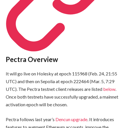
Pectra Overview
It will go live on Holesky at epoch
115968
(Feb. 24, 21:55
UTC) and then on Sepolia at epoch
222464
(Mar. 5, 7:29
UTC). The Pectra testnet client releases are listed
below
.
Once both testnets have successfully upgraded, a mainnet
activation epoch will be chosen.
Pectra follows last year’s
Dencun upgrade
. It introduces
features to augment Ethereum accounts, improve the