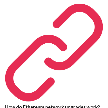
How do Ethereum network upgrades work?