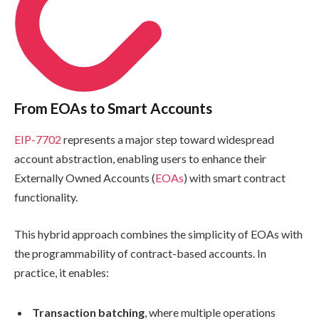
From EOAs to Smart Accounts
EIP-7702
represents a major step toward widespread
account abstraction, enabling users to enhance their
Externally Owned Accounts (
EOAs
) with smart contract
functionality.
This hybrid approach combines the simplicity of EOAs with
the programmability of contract-based accounts. In
practice, it enables:
Transaction batching
, where multiple operations