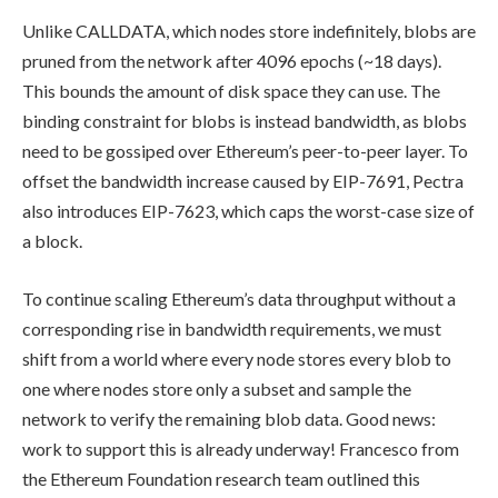
Unlike
CALLDATA
, which nodes store indefinitely, blobs are
pruned from the network after 4096 epochs (~18 days).
This bounds the amount of disk space they can use. The
binding constraint for blobs is instead bandwidth, as blobs
need to be gossiped over Ethereum’s peer-to-peer layer. To
offset the bandwidth increase caused by EIP-7691, Pectra
also introduces EIP-7623, which caps the worst-case size of
a block.
To continue scaling Ethereum’s data throughput without a
corresponding rise in bandwidth requirements, we must
shift from a world where every node stores every blob to
one where nodes store only a subset and sample the
network to verify the remaining blob data. Good news:
work to support this is already underway! Francesco from
the Ethereum Foundation research team outlined this