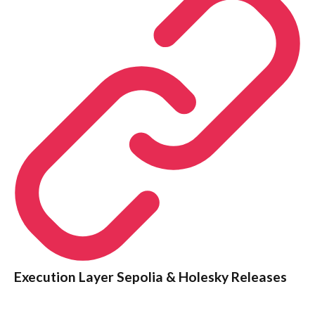
Execution Layer Sepolia & Holesky Releases