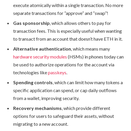
execute atomically within a single transaction. No more
separate transactions for “approve” and “swap”!
Gas sponsorship
, which allows others to pay for
transaction fees. This is especially useful when wanting
to transact from an account that doesn’t have ETH in it.
Alternative authentication
, which means many
hardware security modules
(HSMs) in phones today can
be used to authorize operations for the account via
technologies like
passkeys
.
Spending controls
, which can limit how many tokens a
specific application can spend, or cap daily outflows
from a wallet, improving security.
Recovery mechanisms
, which provide different
options for users to safeguard their assets, without
migrating to a new account.