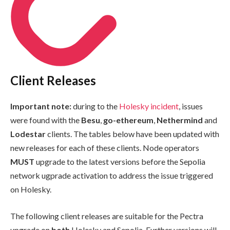
Client Releases
Important note:
during to the
Holesky incident
, issues
were found with the
Besu
,
go-ethereum
,
Nethermind
and
Lodestar
clients. The tables below have been updated with
new releases for each of these clients. Node operators
MUST
upgrade to the latest versions before the Sepolia
network ugprade activation to address the issue triggered
on Holesky.
The following client releases are suitable for the Pectra
upgrade on
both
Holesky and Sepolia. Further versions will