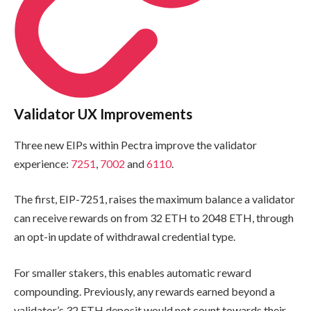
Validator UX Improvements
Three new EIPs within Pectra improve the validator
experience:
7251
,
7002
and
6110
.
The first, EIP-7251, raises the maximum balance a validator
can receive rewards on from 32 ETH to 2048 ETH, through
an opt-in update of withdrawal credential type.
For smaller stakers, this enables automatic reward
compounding. Previously, any rewards earned beyond a
validator’s 32 ETH deposit would not count towards their