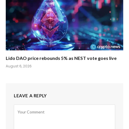
Lido DAO price rebounds 5% as NEST vote goes live
August 6, 2026
LEAVE A REPLY