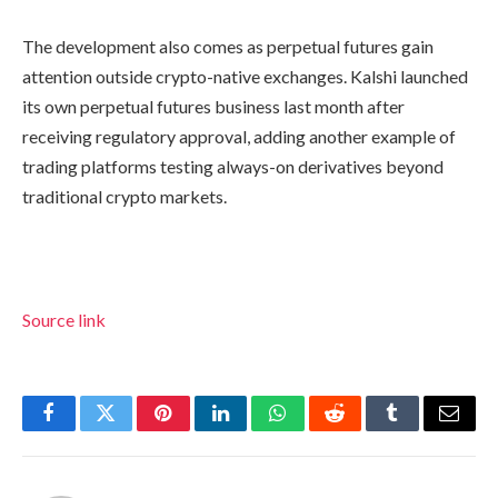
The development also comes as perpetual futures gain
attention outside crypto-native exchanges. Kalshi launched
its own perpetual futures business last month after
receiving regulatory approval, adding another example of
trading platforms testing always-on derivatives beyond
traditional crypto markets.
Source link
Facebook
Twitter
Pinterest
LinkedIn
WhatsApp
Reddit
Tumblr
Email