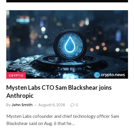
CRYPTO
Mysten Labs CTO Sam Blackshear joins
Anthropic
By
John Smith
August 6, 2026
0
Mysten Labs cofounder and chief technology officer Sam
Blackshear said on Aug. 6 that he…