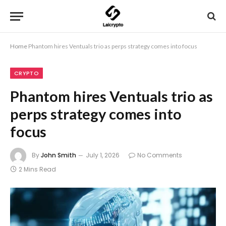
Home
Phantom hires Ventuals trio as perps strategy comes into focus
CRYPTO
Phantom hires Ventuals trio as
perps strategy comes into
focus
By
John Smith
July 1, 2026
No Comments
2 Mins Read