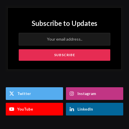
Subscribe to Updates
Twitter
Instagram
YouTube
LinkedIn