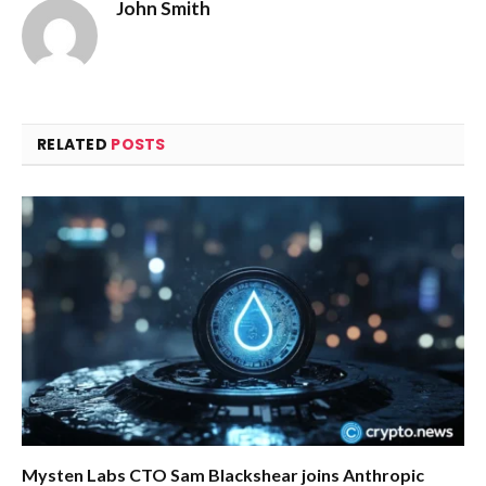
John Smith
RELATED
POSTS
Mysten Labs CTO Sam Blackshear joins Anthropic