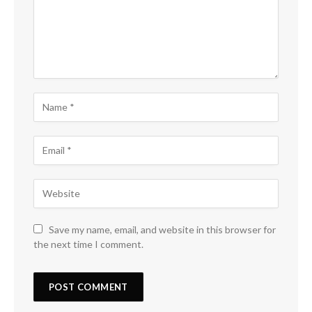
Save my name, email, and website in this browser for
the next time I comment.