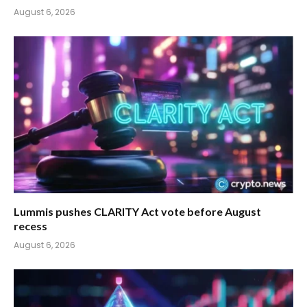
August 6, 2026
Lummis pushes CLARITY Act vote before August
recess
August 6, 2026