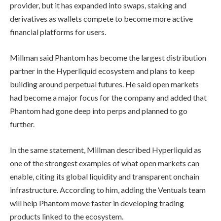
provider, but it has expanded into swaps, staking and
derivatives as wallets compete to become more active
financial platforms for users.
Millman said Phantom has become the largest distribution
partner in the Hyperliquid ecosystem and plans to keep
building around perpetual futures. He said open markets
had become a major focus for the company and added that
Phantom had gone deep into perps and planned to go
further.
In the same statement, Millman described Hyperliquid as
one of the strongest examples of what open markets can
enable, citing its global liquidity and transparent onchain
infrastructure. According to him, adding the Ventuals team
will help Phantom move faster in developing trading
products linked to the ecosystem.