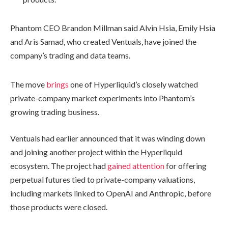
Phantom CEO Brandon Millman said Alvin Hsia, Emily Hsia
and Aris Samad, who created Ventuals, have joined the
company’s trading and data teams.
The move
brings
one of Hyperliquid’s closely watched
private-company market experiments into Phantom’s
growing trading business.
Ventuals had earlier announced that it was winding down
and joining another project within the Hyperliquid
ecosystem. The project had
gained attention
for offering
perpetual futures tied to private-company valuations,
including markets linked to OpenAI and Anthropic, before
those products were closed.