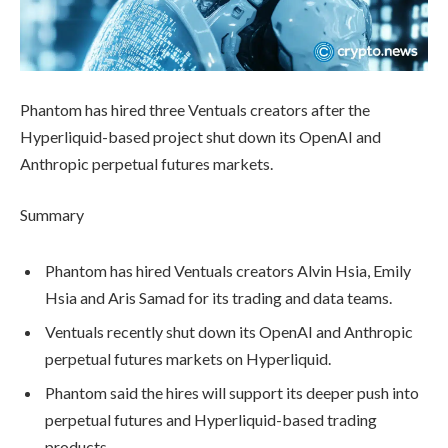
Phantom has hired three Ventuals creators after the
Hyperliquid-based project shut down its OpenAI and
Anthropic perpetual futures markets.
Summary
Phantom has hired Ventuals creators Alvin Hsia, Emily
Hsia and Aris Samad for its trading and data teams.
Ventuals recently shut down its OpenAI and Anthropic
perpetual futures markets on Hyperliquid.
Phantom said the hires will support its deeper push into
perpetual futures and Hyperliquid-based trading
products.