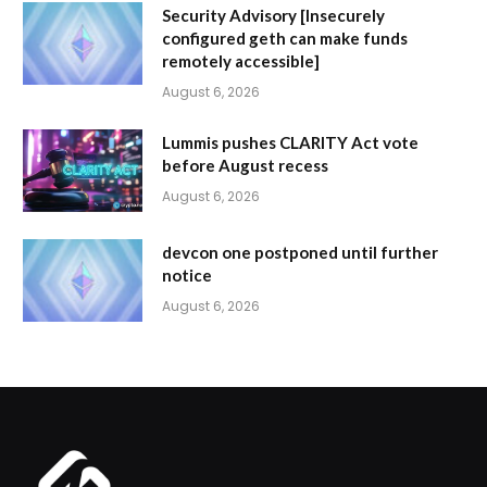
Security Advisory [Insecurely
configured geth can make funds
remotely accessible]
August 6, 2026
Lummis pushes CLARITY Act vote
before August recess
August 6, 2026
devcon one postponed until further
notice
August 6, 2026