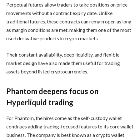
Perpetual futures allow traders to take positions on price
movements without a contract expiry date. Unlike
traditional futures, these contracts can remain open as long
as margin conditions are met, making them one of the most
used derivative products in crypto markets.
Their constant availability, deep liquidity, and flexible
market design have also made them useful for trading
assets beyond listed cryptocurrencies.
Phantom deepens focus on
Hyperliquid trading
For Phantom, the hires come as the self-custody wallet
continues adding trading-focused features to its core wallet
business. The company is best known as a crypto wallet