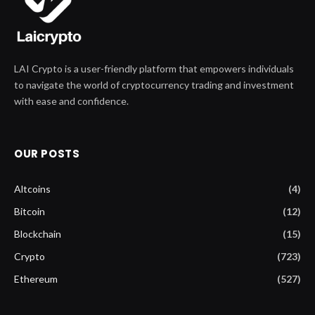
LAI Crypto is a user-friendly platform that empowers individuals
to navigate the world of cryptocurrency trading and investment
with ease and confidence.
OUR POSTS
Altcoins
(4)
Bitcoin
(12)
Blockchain
(15)
Crypto
(723)
Ethereum
(527)