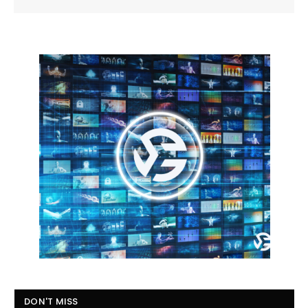
DON'T MISS