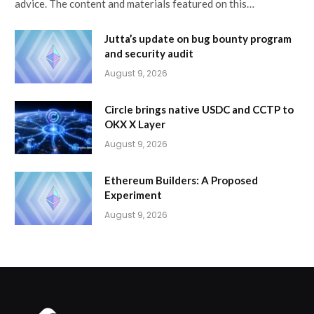
advice. The content and materials featured on this…
Jutta’s update on bug bounty program
and security audit
August 9, 2026
Circle brings native USDC and CCTP to
OKX X Layer
August 9, 2026
Ethereum Builders: A Proposed
Experiment
August 9, 2026