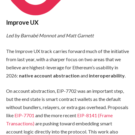
Improve UX
Led by Barnabé Monnot and Matt Garnett
The Improve UX track carries forward much of the initiative
from last year, with a sharper focus on two areas that we
believe are highest-leverage for Ethereum’s usability in
2026:
native account abstraction
and
interoperability
.
On account abstraction, EIP-7702 was an important step,
but the end state is smart contract wallets as the default
without bundlers, relayers, or extra gas overhead. Proposals
like
EIP-7701
and the more recent
EIP-8141 (Frame
Transactions)
are pushing toward embedding smart
account logic directly into the protocol. This work also