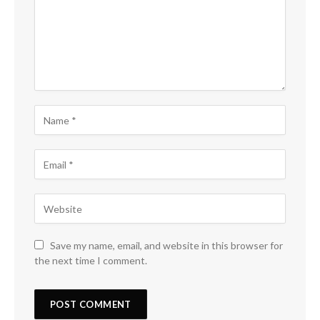
Save my name, email, and website in this browser for
the next time I comment.