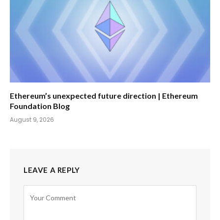
Ethereum’s unexpected future direction | Ethereum
Foundation Blog
August 9, 2026
LEAVE A REPLY