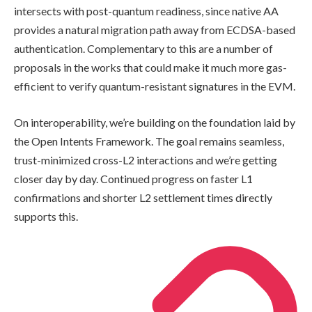
intersects with post-quantum readiness, since native AA
provides a natural migration path away from ECDSA-based
authentication. Complementary to this are a number of
proposals in the works that could make it much more gas-
efficient to verify quantum-resistant signatures in the EVM.
On interoperability, we’re building on the foundation laid by
the Open Intents Framework. The goal remains seamless,
trust-minimized cross-L2 interactions and we’re getting
closer day by day. Continued progress on faster L1
confirmations and shorter L2 settlement times directly
supports this.