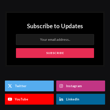
Subscribe to Updates
Twitter
Instagram
YouTube
LinkedIn