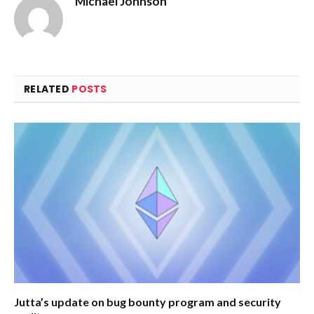
Michael Johnson
RELATED
POSTS
Jutta’s update on bug bounty program and security