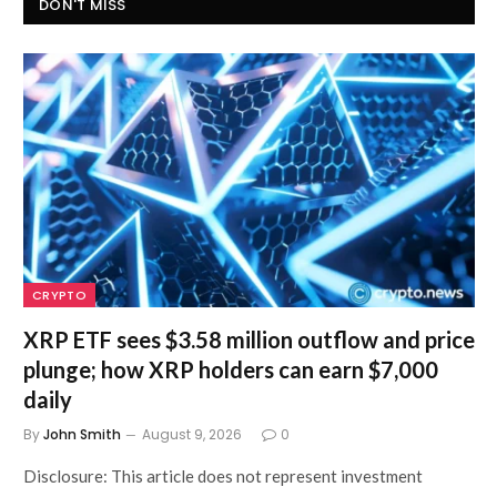
DON'T MISS
CRYPTO
XRP ETF sees $3.58 million outflow and price
plunge; how XRP holders can earn $7,000
daily
By
John Smith
August 9, 2026
0
Disclosure: This article does not represent investment