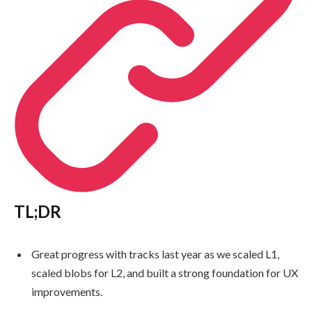
TL;DR
Great progress with tracks last year as we scaled L1,
scaled blobs for L2, and built a strong foundation for UX
improvements.