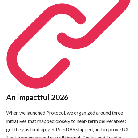
An impactful 2026
When we launched Protocol, we organized around three
initiatives that mapped closely to near-term deliverables:
get the gas limit up, get PeerDAS shipped, and improve UX.
That framing served us well through Pectra and Fusaka.