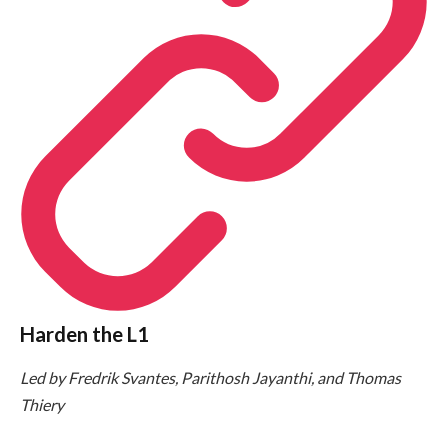
Harden the L1
Led by Fredrik Svantes, Parithosh Jayanthi, and Thomas
Thiery