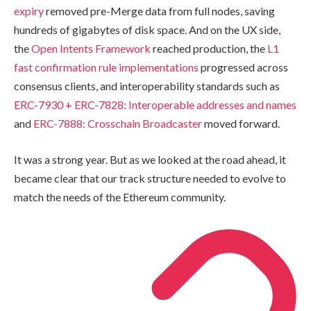
expiry
removed pre-Merge data from full nodes, saving
hundreds of gigabytes of disk space. And on the UX side,
the
Open Intents Framework
reached production, the
L1
fast confirmation rule implementations
progressed across
consensus clients, and interoperability standards such as
ERC-7930 + ERC-7828: Interoperable addresses and names
and
ERC-7888: Crosschain Broadcaster
moved forward.
It was a strong year. But as we looked at the road ahead, it
became clear that our track structure needed to evolve to
match the needs of the Ethereum community.