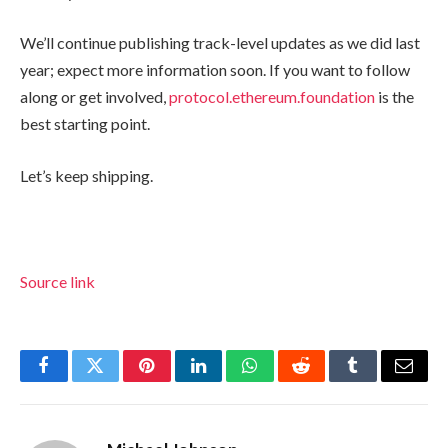
We’ll continue publishing track-level updates as we did last
year; expect more information soon. If you want to follow
along or get involved,
protocol.ethereum.foundation
is the
best starting point.
Let’s keep shipping.
Source link
Facebook
Twitter
Pinterest
LinkedIn
WhatsApp
Reddit
Tumblr
Email