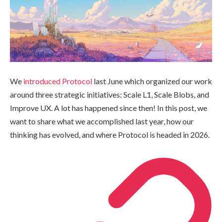
We
introduced Protocol
last June which organized our work
around three strategic initiatives: Scale L1, Scale Blobs, and
Improve UX. A lot has happened since then! In this post, we
want to share what we accomplished last year, how our
thinking has evolved, and where Protocol is headed in 2026.