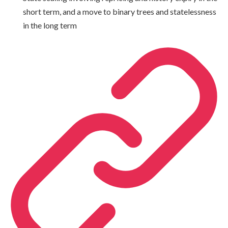
short term, and a move to binary trees and statelessness
in the long term