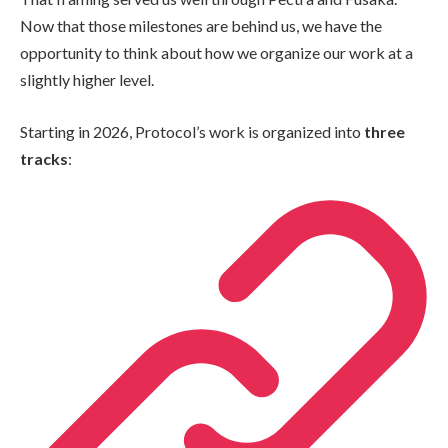
Now that those milestones are behind us, we have the
opportunity to think about how we organize our work at a
slightly higher level.
Starting in 2026, Protocol’s work is organized into
three
tracks
: