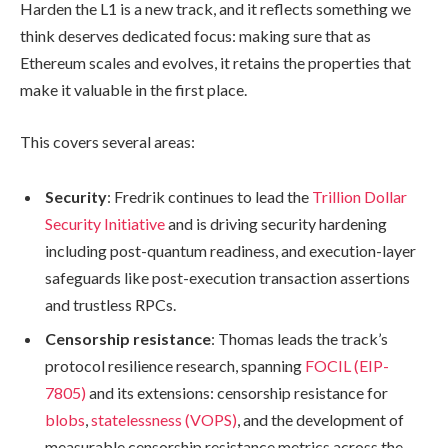
Harden the L1 is a new track, and it reflects something we
think deserves dedicated focus: making sure that as
Ethereum scales and evolves, it retains the properties that
make it valuable in the first place.
This covers several areas:
Security
: Fredrik continues to lead the
Trillion Dollar
Security Initiative
and is driving security hardening
including post-quantum readiness, and execution-layer
safeguards like post-execution transaction assertions
and trustless RPCs.
Censorship resistance
: Thomas leads the track’s
protocol resilience research, spanning
FOCIL (EIP-
7805)
and its extensions: censorship resistance for
blobs
,
statelessness (VOPS)
, and the development of
measurable censorship resistance metrics across the