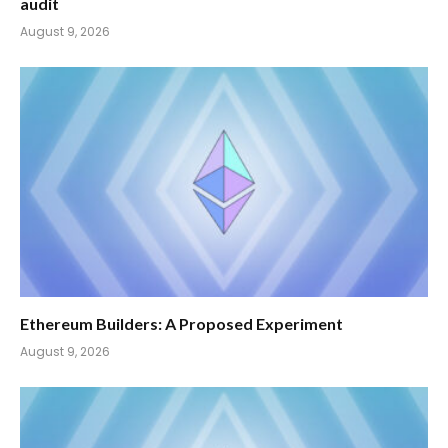
audit
August 9, 2026
Ethereum Builders: A Proposed Experiment
August 9, 2026