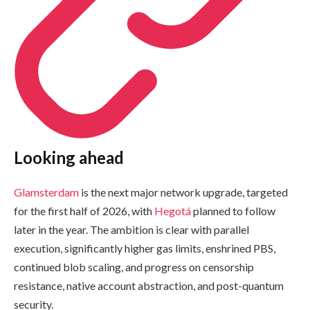
Looking ahead
Glamsterdam
is the next major network upgrade, targeted
for the first half of 2026, with
Hegotá
planned to follow
later in the year. The ambition is clear with parallel
execution, significantly higher gas limits, enshrined PBS,
continued blob scaling, and progress on censorship
resistance, native account abstraction, and post-quantum
security.