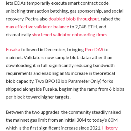
lets EOAs temporarily execute smart contract code,
unlocking transaction batching, gas sponsorship, and social
recovery. Pectra also
doubled blob throughput
, raised the
max effective validator balance
to 2,048 ETH, and
dramatically
shortened validator onboarding times
.
Fusaka
followed in December, bringing
PeerDAS
to
mainnet. Validators now sample blob data rather than
downloading it in full, significantly reducing bandwidth
requirements and enabling an 8x increase in theoretical
blob capacity. Two BPO (Blob Parameter Only) forks
shipped alongside Fusaka, beginning the ramp from 6 blobs
per block toward higher targets.
Between the two upgrades, the community steadily raised
the mainnet gas limit from an initial 30M to today’s 60M
which is the first significant increase since 2021.
History