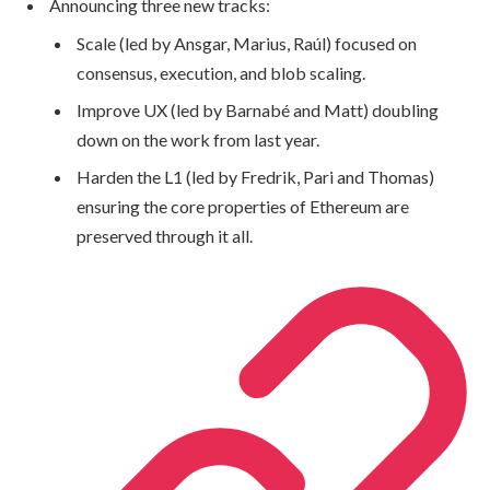
Announcing three new tracks:
Scale (led by Ansgar, Marius, Raúl) focused on
consensus, execution, and blob scaling.
Improve UX (led by Barnabé and Matt) doubling
down on the work from last year.
Harden the L1 (led by Fredrik, Pari and Thomas)
ensuring the core properties of Ethereum are
preserved through it all.