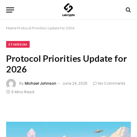
Home
Protocol Priorities Update for 2026
ETHEREUM
Protocol Priorities Update for
2026
By
Michael Johnson
June 24, 2026
No Comments
6 Mins Read