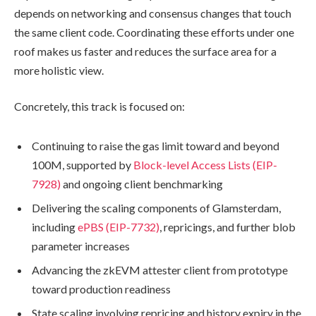
depends on networking and consensus changes that touch
the same client code. Coordinating these efforts under one
roof makes us faster and reduces the surface area for a
more holistic view.
Concretely, this track is focused on:
Continuing to raise the gas limit toward and beyond
100M, supported by
Block-level Access Lists (EIP-
7928)
and ongoing client benchmarking
Delivering the scaling components of Glamsterdam,
including
ePBS (EIP-7732)
, repricings, and further blob
parameter increases
Advancing the zkEVM attester client from prototype
toward production readiness
State scaling involving repricing and history expiry in the