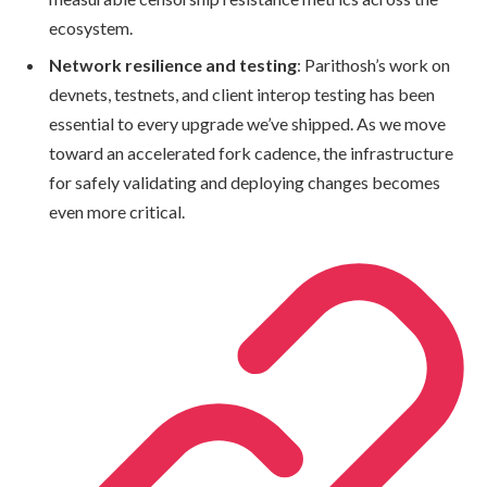
ecosystem.
Network resilience and testing
: Parithosh’s work on
devnets, testnets, and client interop testing has been
essential to every upgrade we’ve shipped. As we move
toward an accelerated fork cadence, the infrastructure
for safely validating and deploying changes becomes
even more critical.