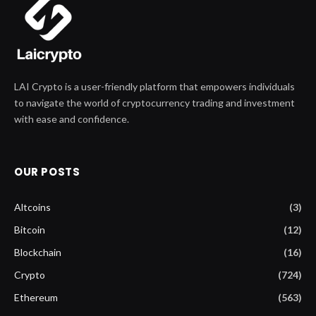
LAI Crypto is a user-friendly platform that empowers individuals
to navigate the world of cryptocurrency trading and investment
with ease and confidence.
OUR POSTS
Altcoins
(3)
Bitcoin
(12)
Blockchain
(16)
Crypto
(724)
Ethereum
(563)