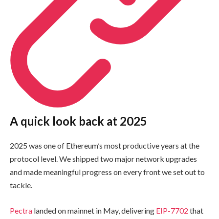
A quick look back at 2025
2025 was one of Ethereum’s most productive years at the
protocol level. We shipped two major network upgrades
and made meaningful progress on every front we set out to
tackle.
Pectra
landed on mainnet in May, delivering
EIP-7702
that