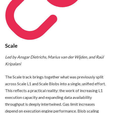
Scale
Led by Ansgar Dietrichs, Marius van der Wijden, and Raúl
Kripalani
The Scale track brings together what was previously split
across Scale L1 and Scale Blobs into a single, unified effort.
This reflects a practical reality: the work of increasing L1
execution capacity and expanding data availability
throughput is deeply intertwined. Gas limit increases
depend on execution engine performance. Blob scaling