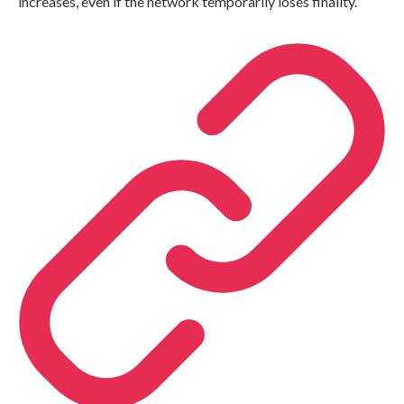
increases, even if the network temporarily loses finality.