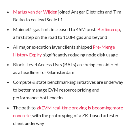
Marius van der Wijden
joined Ansgar Dietrichs and Tim
Beiko to co-lead Scale L1
Mainnet’s gas limit increased to 45M post-
Berlinterop
,
a first step on the road to 100M gas and beyond
All major execution layer clients shipped
Pre-Merge
History Expiry
, significantly reducing node disk usage
Block-Level Access Lists (BALs) are being considered
as a headliner for Glamsterdam
Compute & state benchmarking initiatives are underway
to better manage EVM resource pricing and
performance bottlenecks
The path to
zkEVM real-time proving is becoming more
concrete
, with the prototyping of a ZK-based attester
client underway