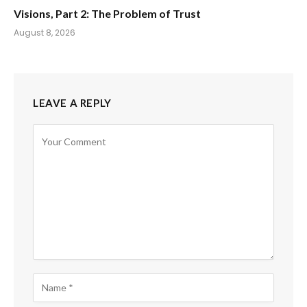
Visions, Part 2: The Problem of Trust
August 8, 2026
LEAVE A REPLY