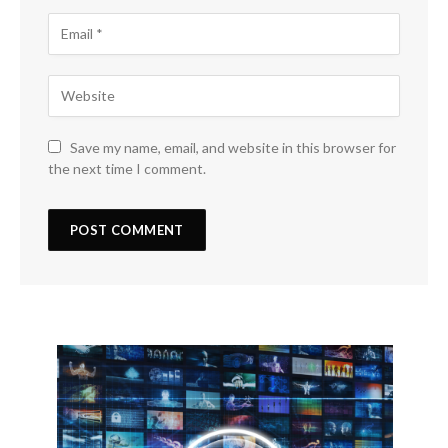
Save my name, email, and website in this browser for
the next time I comment.