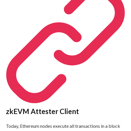
zkEVM Attester Client
Today, Ethereum nodes execute all transactions in a block