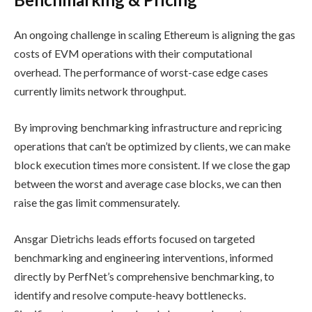
An ongoing challenge in scaling Ethereum is aligning the gas
costs of EVM operations with their computational
overhead. The performance of worst-case edge cases
currently limits network throughput.
By improving benchmarking infrastructure and repricing
operations that can’t be optimized by clients, we can make
block execution times more consistent. If we close the gap
between the worst and average case blocks, we can then
raise the gas limit commensurately.
Ansgar Dietrichs leads efforts focused on targeted
benchmarking and engineering interventions, informed
directly by PerfNet’s comprehensive benchmarking, to
identify and resolve compute-heavy bottlenecks.