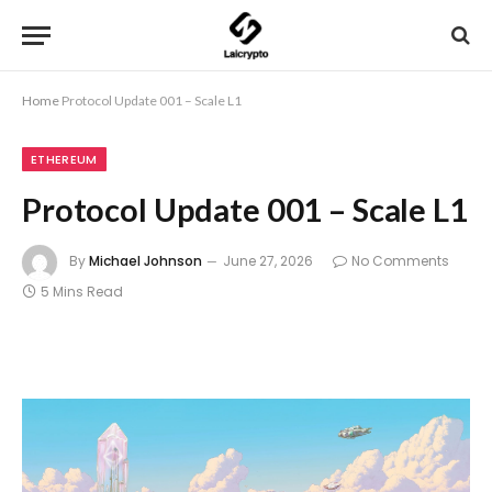
Home
Protocol Update 001 – Scale L1
ETHEREUM
Protocol Update 001 – Scale L1
By
Michael Johnson
June 27, 2026
No Comments
5 Mins Read