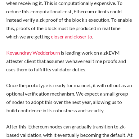
when receiving it. This is computationally expensive. To
reduce this computational cost, Ethereum clients could
instead verify a zk proof of the block’s execution. To enable
this, proofs of the block must be produced in real time,
which we are getting
closer and closer to
.
Kevaundray Wedderburn
is leading work on a zkEVM
attester client that assumes we have real time proofs and
uses them to fulfill its validator duties.
Once the prototype is ready for mainnet, it will roll out as an
optional verification mechanism. We expect a small group
of nodes to adopt this over the next year, allowing us to
build confidence in its robustness and security.
After this, Ethereum nodes can gradually transition to zk-
based validation, with it eventually becoming the default. At