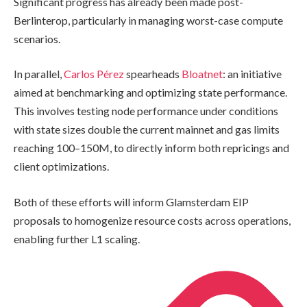
Significant progress has already been made post-
Berlinterop, particularly in managing worst-case compute
scenarios.
In parallel,
Carlos Pérez
spearheads
Bloatnet
: an initiative
aimed at benchmarking and optimizing state performance.
This involves testing node performance under conditions
with state sizes double the current mainnet and gas limits
reaching 100–150M, to directly inform both repricings and
client optimizations.
Both of these efforts will inform Glamsterdam EIP
proposals to homogenize resource costs across operations,
enabling further L1 scaling.