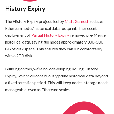
History Expiry
The History Expiry project, led by
Matt Garnett
, reduces
Ethereum nodes’ historical data footprint. The recent
deployment of
Partial History Expiry
removed pre-Merge
historical data, saving full nodes approximately 300–500
GB of disk space. This ensures they can run comfortably
with a 2TB disk.
Building on this, we’re now developing Rolling History
Expiry, which will continuously prune historical data beyond
a fixed retention period. This will keep nodes’ storage needs
manageable, even as Ethereum scales.