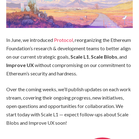
In June, we introduced
Protocol
, reorganizing the Ethereum
Foundation’s research & development teams to better align
on our current strategic goals,
Scale L1
,
Scale Blobs
, and
Improve UX
without compromising on our commitment to
Ethereum’s security and hardness.
Over the coming weeks, we’ll publish updates on each work
stream, covering their ongoing progress, new initiatives,
open questions and opportunities for collaboration. We
start today with Scale L1 — expect follow-ups about Scale
Blobs and Improve UX soon!