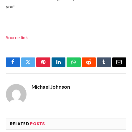
you!
Source link
Facebook
Twitter
Pinterest
LinkedIn
WhatsApp
Reddit
Tumblr
Email
Michael Johnson
RELATED
POSTS