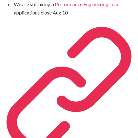
We are still hiring a
Performance Engineering Lead
:
applications close Aug 10