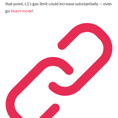
that point, L1’s gas limit could increase substantially — even
go
beast mode
!