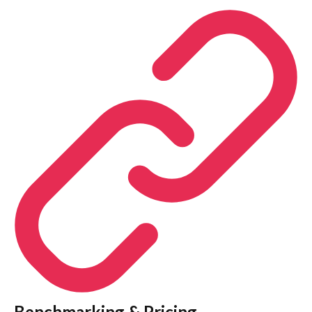
Benchmarking & Pricing