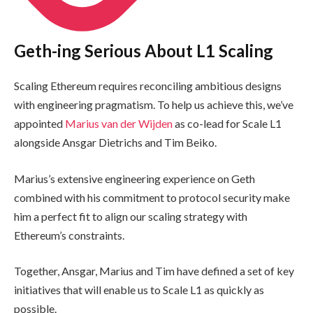
Geth-ing Serious About L1 Scaling
Scaling Ethereum requires reconciling ambitious designs
with engineering pragmatism. To help us achieve this, we’ve
appointed
Marius van der Wijden
as co-lead for Scale L1
alongside Ansgar Dietrichs and Tim Beiko.
Marius’s extensive engineering experience on Geth
combined with his commitment to protocol security make
him a perfect fit to align our scaling strategy with
Ethereum’s constraints.
Together, Ansgar, Marius and Tim have defined a set of key
initiatives that will enable us to Scale L1 as quickly as
possible.