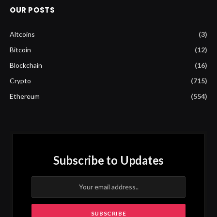
OUR POSTS
Altcoins
(3)
Bitcoin
(12)
Blockchain
(16)
Crypto
(715)
Ethereum
(554)
Subscribe to Updates