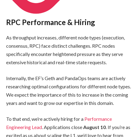
RPC Performance & Hiring
As throughput increases, different node types (execution,
consensus, RPC) face distinct challenges. RPC nodes
specifically encounter heightened pressure as they serve
extensive historical and real-time state requests.
Internally, the EF’s Geth and PandaOps teams are actively
researching optimal configurations for different node types.
We expect the importance of this to increase in the coming
years and want to grow our expertise in this domain.
To that end, we’re actively hiring for a
Performance
Engineering Lead
. Applications close
August 10
. If you’re as
excited as us about scaling the L1, we’d love to hear from