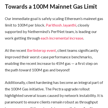
Towards a 100M Mainnet Gas Limit
Our immediate goal is safely scaling Ethereum’s mainnet gas
limit to 100M per block.
Parithosh Jayanthi
, closely
supported by Nethermind’s PerfNet team, is leading our
work getting through
each incremental increase
.
At the recent
Berlinterop event
, client teams significantly
improved their worst-case performance benchmarks,
enabling the recent increase to 45M gas — a first step on
the path toward 100M gas and beyond!
Additionally, client hardening has become an integral part of
the 100M Gas initiative. The Pectra upgrade rollout
highlighted several issues caused by network instability. It is
paramount to ensure clients remain robust as throughput