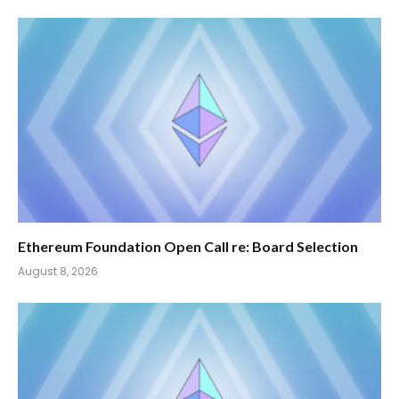
Ethereum Foundation Open Call re: Board Selection
August 8, 2026