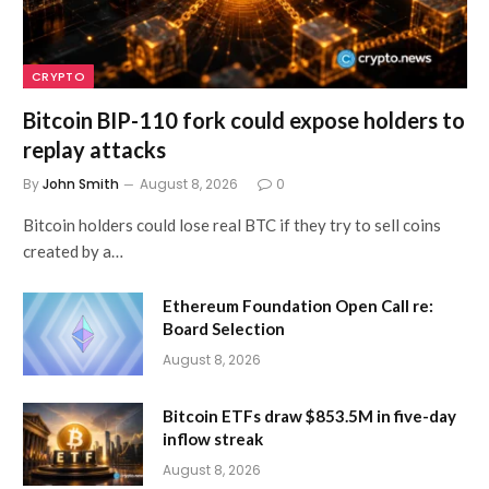
CRYPTO
Bitcoin BIP-110 fork could expose holders to
replay attacks
By
John Smith
August 8, 2026
0
Bitcoin holders could lose real BTC if they try to sell coins
created by a…
Ethereum Foundation Open Call re:
Board Selection
August 8, 2026
Bitcoin ETFs draw $853.5M in five-day
inflow streak
August 8, 2026