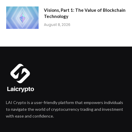
Visions, Part 1: The Value of Blockchain
Technology
August 8, 2026
LAI Crypto is a user-friendly platform that empowers individuals
to navigate the world of cryptocurrency trading and investment
with ease and confidence.