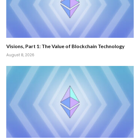
Visions, Part 1: The Value of Blockchain Technology
August 8, 2026