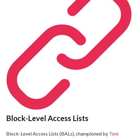
Block-Level Access Lists
Block-Level Access Lists (BALs), championed by
Toni