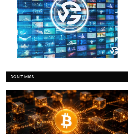
DON'T MISS