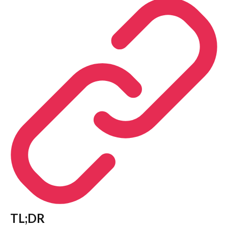
TL;DR