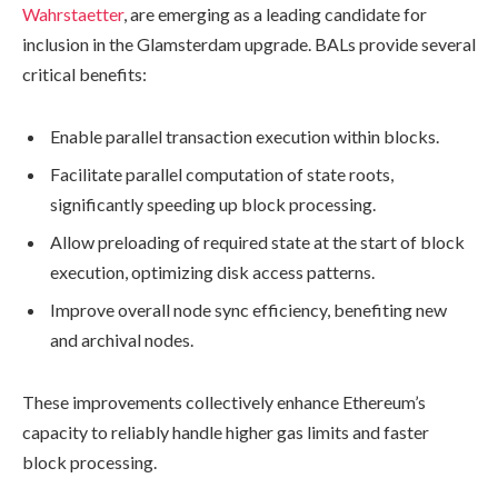
Wahrstaetter
, are emerging as a leading candidate for
inclusion in the Glamsterdam upgrade. BALs provide several
critical benefits:
Enable parallel transaction execution within blocks.
Facilitate parallel computation of state roots,
significantly speeding up block processing.
Allow preloading of required state at the start of block
execution, optimizing disk access patterns.
Improve overall node sync efficiency, benefiting new
and archival nodes.
These improvements collectively enhance Ethereum’s
capacity to reliably handle higher gas limits and faster
block processing.