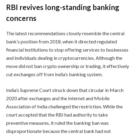
RBI revives long-standing banking
concerns
The latest recommendations closely resemble the central
bank’s position from 2018, when it directed regulated
financial institutions to stop offering services to businesses
and individuals dealing in cryptocurrencies. Although the
move did not ban crypto ownership or trading, it effectively
cut exchanges off from India’s banking system.
India’s Supreme Court struck down that circular in March
2020 after exchanges and the Internet and Mobile
Association of India challenged the restriction. While the
court accepted that the RBI had authority to take
preventive measures, it ruled the banking ban was
disproportionate because the central bank had not