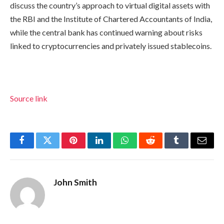
discuss the country’s approach to virtual digital assets with
the RBI and the Institute of Chartered Accountants of India,
while the central bank has continued warning about risks
linked to cryptocurrencies and privately issued stablecoins.
Source link
Facebook
Twitter
Pinterest
LinkedIn
WhatsApp
Reddit
Tumblr
Email
John Smith