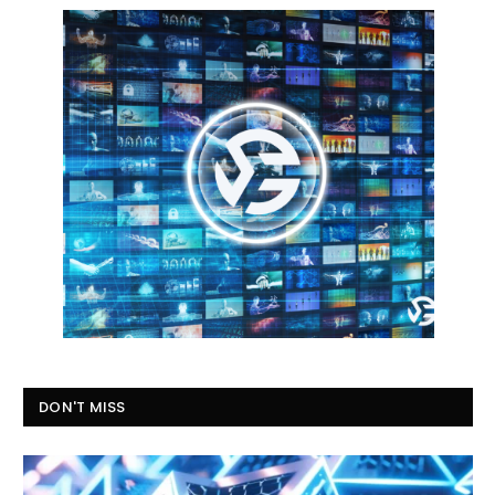
DON'T MISS