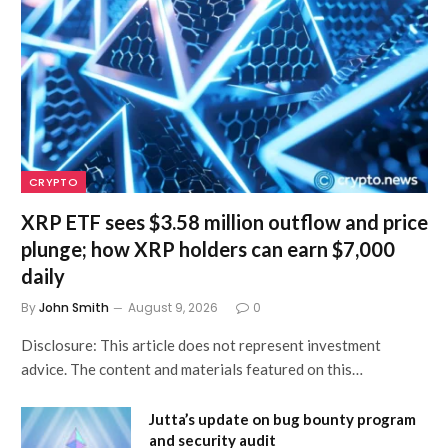
CRYPTO
XRP ETF sees $3.58 million outflow and price
plunge; how XRP holders can earn $7,000
daily
By
John Smith
August 9, 2026
0
Disclosure: This article does not represent investment
advice. The content and materials featured on this…
Jutta’s update on bug bounty program
and security audit