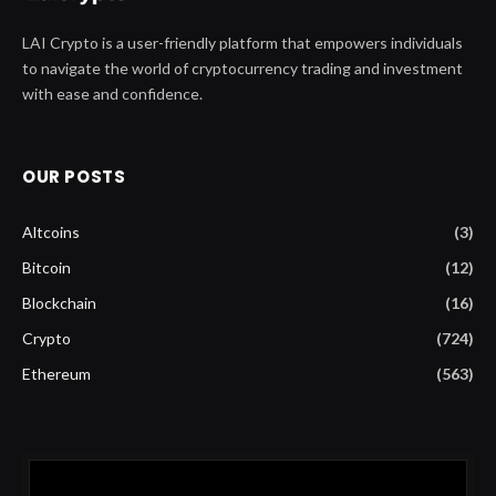
LAI Crypto is a user-friendly platform that empowers individuals
to navigate the world of cryptocurrency trading and investment
with ease and confidence.
OUR POSTS
Altcoins
(3)
Bitcoin
(12)
Blockchain
(16)
Crypto
(724)
Ethereum
(563)