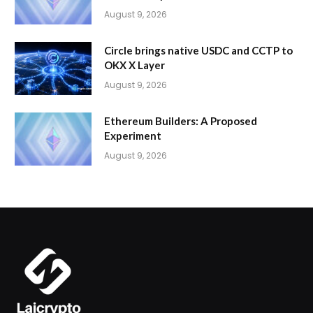
August 9, 2026
Circle brings native USDC and CCTP to
OKX X Layer
August 9, 2026
Ethereum Builders: A Proposed
Experiment
August 9, 2026