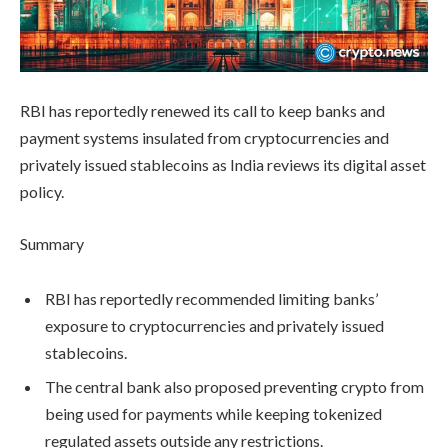
RBI has reportedly renewed its call to keep banks and
payment systems insulated from cryptocurrencies and
privately issued stablecoins as India reviews its digital asset
policy.
Summary
RBI has reportedly recommended limiting banks’
exposure to cryptocurrencies and privately issued
stablecoins.
The central bank also proposed preventing crypto from
being used for payments while keeping tokenized
regulated assets outside any restrictions.