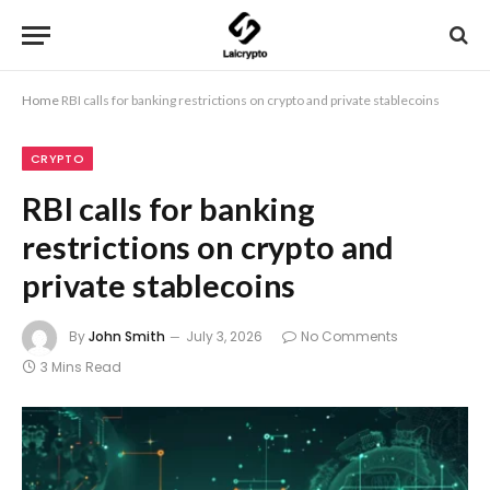
Home
RBI calls for banking restrictions on crypto and private stablecoins
CRYPTO
RBI calls for banking
restrictions on crypto and
private stablecoins
By
John Smith
July 3, 2026
No Comments
3 Mins Read