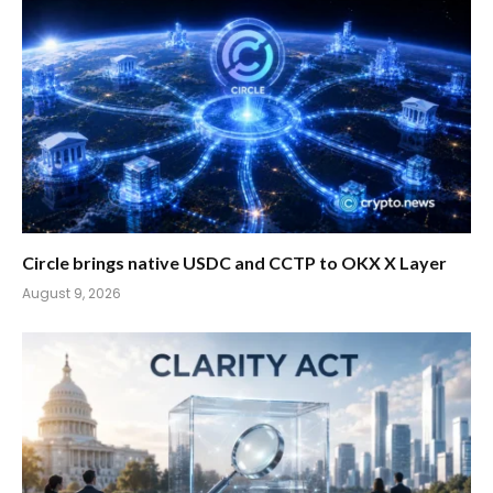
Circle brings native USDC and CCTP to OKX X Layer
August 9, 2026