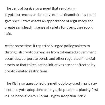
The central bank also argued that regulating
cryptocurrencies under conventional financial rules could
give speculative assets an appearance of legitimacy and
create a misleading sense of safety for users, the report
said.
At the same time, it reportedly urged policymakers to
distinguish cryptocurrencies from tokenized government
securities, corporate bonds and other regulated financial
assets so that tokenization initiatives are not affected by
crypto-related restrictions.
The RBI also questioned the methodology used in private-
sector crypto adoption rankings, despite India placing first
in Chainalysis’ 2025 Global Crypto Adoption Index.