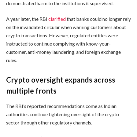
demonstrated harm to the institutions it supervised.
A year later, the RBI
clarified
that banks could no longer rely
on the invalidated circular when warning customers about
crypto transactions. However, regulated entities were
instructed to continue complying with know-your-
customer, anti-money laundering, and foreign exchange
rules.
Crypto oversight expands across
multiple fronts
The RBI’s reported recommendations come as Indian
authorities continue tightening oversight of the crypto
sector through other regulatory channels.