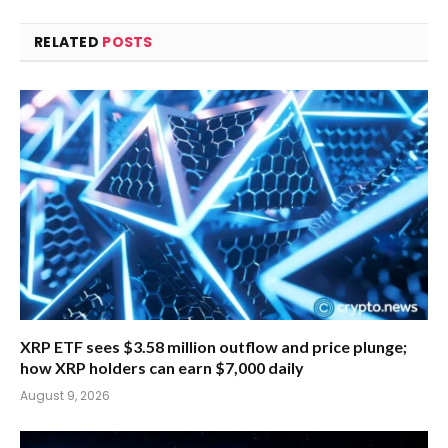
RELATED
POSTS
XRP ETF sees $3.58 million outflow and price plunge;
how XRP holders can earn $7,000 daily
August 9, 2026