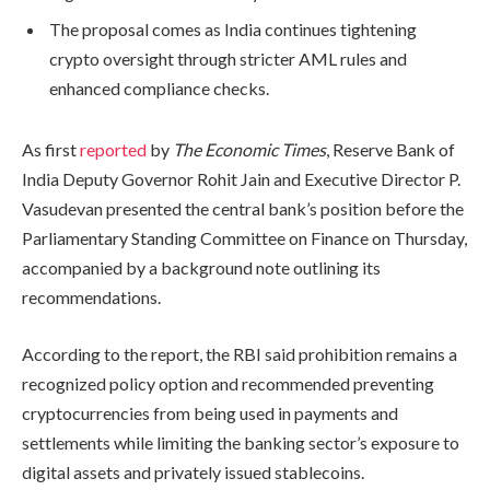
The proposal comes as India continues tightening
crypto oversight through stricter AML rules and
enhanced compliance checks.
As first
reported
by
The Economic Times
, Reserve Bank of
India Deputy Governor Rohit Jain and Executive Director P.
Vasudevan presented the central bank’s position before the
Parliamentary Standing Committee on Finance on Thursday,
accompanied by a background note outlining its
recommendations.
According to the report, the RBI said prohibition remains a
recognized policy option and recommended preventing
cryptocurrencies from being used in payments and
settlements while limiting the banking sector’s exposure to
digital assets and privately issued stablecoins.