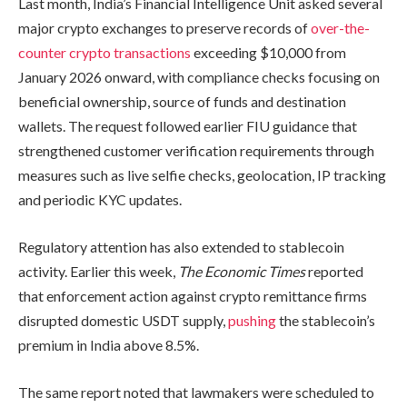
Last month, India’s Financial Intelligence Unit asked several
major crypto exchanges to preserve records of
over-the-
counter crypto transactions
exceeding $10,000 from
January 2026 onward, with compliance checks focusing on
beneficial ownership, source of funds and destination
wallets. The request followed earlier FIU guidance that
strengthened customer verification requirements through
measures such as live selfie checks, geolocation, IP tracking
and periodic KYC updates.
Regulatory attention has also extended to stablecoin
activity. Earlier this week,
The Economic Times
reported
that enforcement action against crypto remittance firms
disrupted domestic USDT supply,
pushing
the stablecoin’s
premium in India above 8.5%.
The same report noted that lawmakers were scheduled to