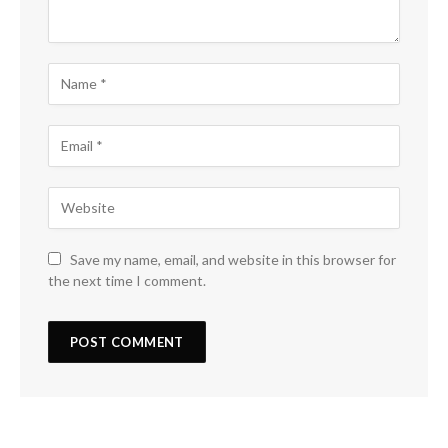
Save my name, email, and website in this browser for
the next time I comment.