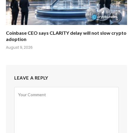
Coinbase CEO says CLARITY delay will not slow crypto
adoption
August 9, 2026
LEAVE A REPLY