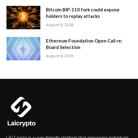
Bitcoin BIP-110 fork could expose
holders to replay attacks
August 8, 2026
Ethereum Foundation Open Call re:
Board Selection
August 8, 2026
LAI Crypto is a user-friendly platform that empowers individuals