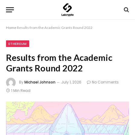
Home
Results from the Academic Grants Round 2022
ETHEREUM
Results from the Academic
Grants Round 2022
By
Michael Johnson
July 1, 2026
No Comments
1 Min Read