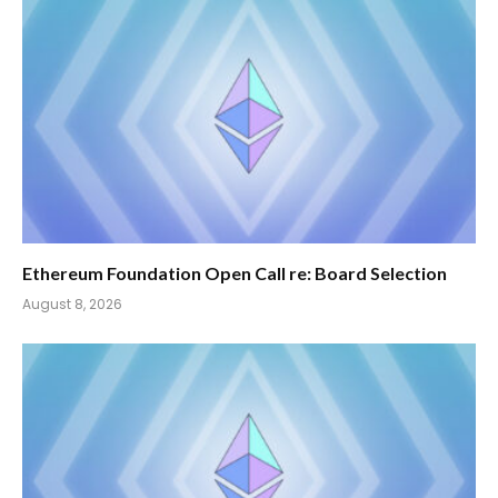
Ethereum Foundation Open Call re: Board Selection
August 8, 2026