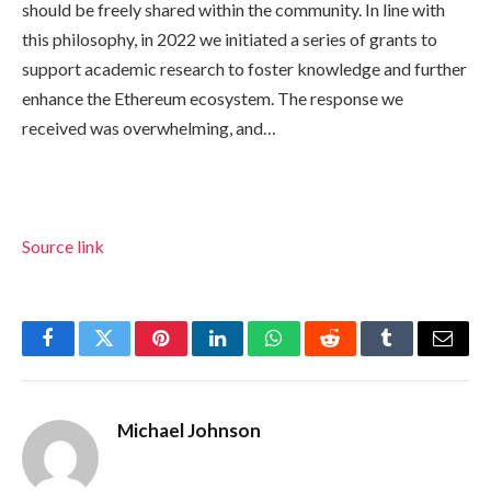
should be freely shared within the community. In line with
this philosophy, in 2022 we initiated a series of grants to
support academic research to foster knowledge and further
enhance the Ethereum ecosystem. The response we
received was overwhelming, and…
Source link
Facebook
Twitter
Pinterest
LinkedIn
WhatsApp
Reddit
Tumblr
Email
Michael Johnson