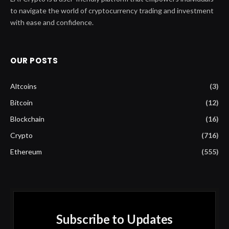
to navigate the world of cryptocurrency trading and investment
with ease and confidence.
OUR POSTS
Altcoins
(3)
Bitcoin
(12)
Blockchain
(16)
Crypto
(716)
Ethereum
(555)
Subscribe to Updates