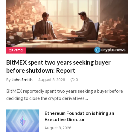
CRYPTO
BitMEX spent two years seeking buyer
before shutdown: Report
By
John Smith
August 8, 2026
0
BitMEX reportedly spent two years seeking a buyer before
deciding to close the crypto derivatives…
Ethereum Foundation is hiring an
Executive Director
August 8, 2026