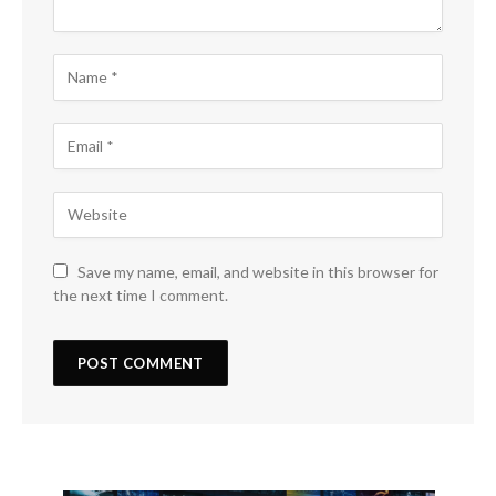
Save my name, email, and website in this browser for
the next time I comment.