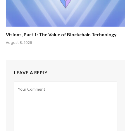
Visions, Part 1: The Value of Blockchain Technology
August 8, 2026
LEAVE A REPLY