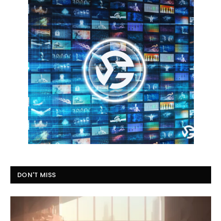
DON'T MISS