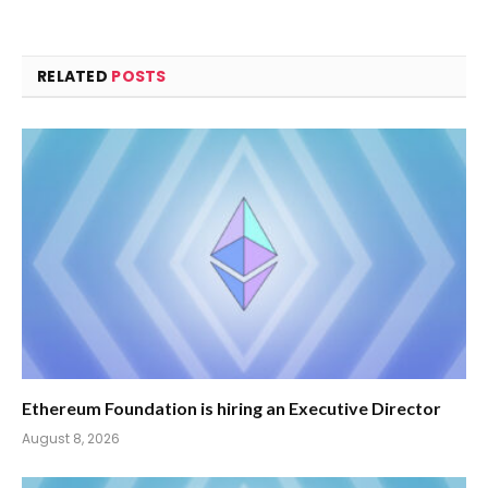
RELATED
POSTS
Ethereum Foundation is hiring an Executive Director
August 8, 2026