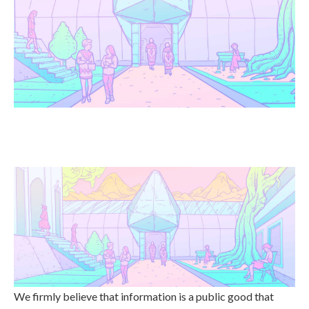
We firmly believe that information is a public good that