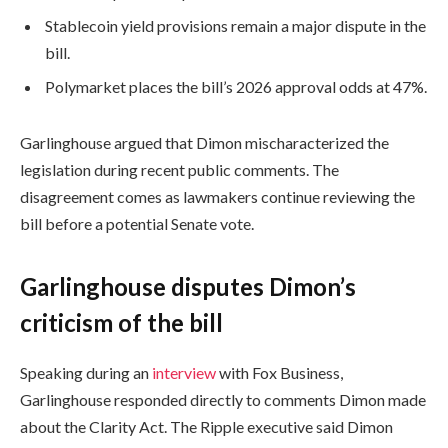
Stablecoin yield provisions remain a major dispute in the
bill.
Polymarket places the bill’s 2026 approval odds at 47%.
Garlinghouse argued that Dimon mischaracterized the
legislation during recent public comments. The
disagreement comes as lawmakers continue reviewing the
bill before a potential Senate vote.
Garlinghouse disputes Dimon’s
criticism of the bill
Speaking during an
interview
with Fox Business,
Garlinghouse responded directly to comments Dimon made
about the Clarity Act. The Ripple executive said Dimon