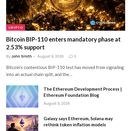
CRYPTO
Bitcoin BIP-110 enters mandatory phase at
2.53% support
By
John Smith
August 9, 2026
0
Bitcoin’s contentious BIP-110 test has moved from signaling
into an actual chain split, and the…
The Ethereum Development Process |
Ethereum Foundation Blog
August 9, 2026
Galaxy says Ethereum, Solana may
rethink token inflation models