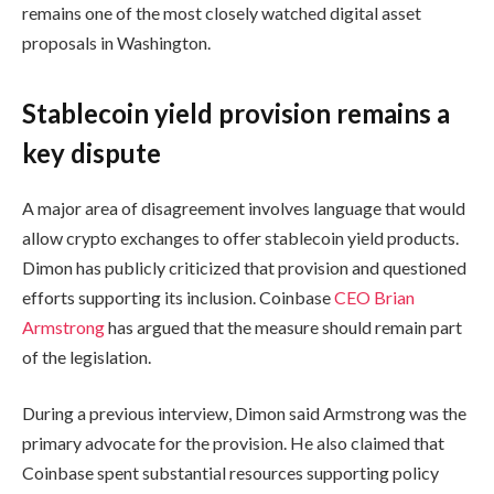
remains one of the most closely watched digital asset
proposals in Washington.
Stablecoin yield provision remains a
key dispute
A major area of disagreement involves language that would
allow crypto exchanges to offer stablecoin yield products.
Dimon has publicly criticized that provision and questioned
efforts supporting its inclusion. Coinbase
CEO Brian
Armstrong
has argued that the measure should remain part
of the legislation.
During a previous interview, Dimon said Armstrong was the
primary advocate for the provision. He also claimed that
Coinbase spent substantial resources supporting policy