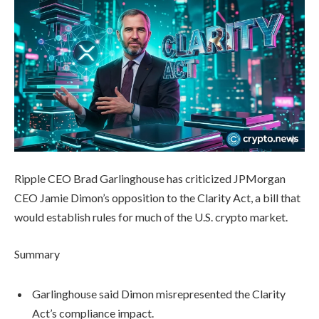
Ripple CEO Brad Garlinghouse has criticized JPMorgan
CEO Jamie Dimon’s opposition to the Clarity Act, a bill that
would establish rules for much of the U.S. crypto market.
Summary
Garlinghouse said Dimon misrepresented the Clarity
Act’s compliance impact.