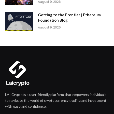
August 9, 2026
Getting to the Frontier | Ethereum
Foundation Blog
August 9, 2026
LAI Crypto is a user-friendly platform that empowers individuals
to navigate the world of cryptocurrency trading and investment
with ease and confidence.