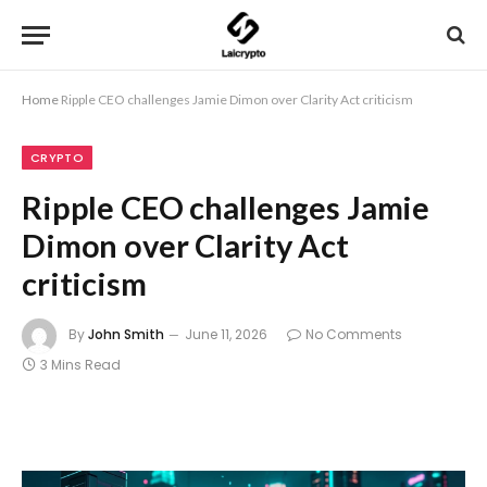
Home
Ripple CEO challenges Jamie Dimon over Clarity Act criticism
CRYPTO
Ripple CEO challenges Jamie
Dimon over Clarity Act
criticism
By
John Smith
June 11, 2026
No Comments
3 Mins Read