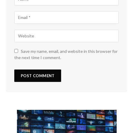
Save my name, email, and website in this browser for
the next time I comment.