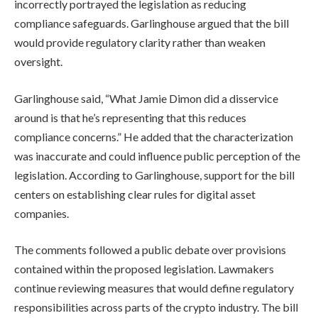
incorrectly portrayed the legislation as reducing
compliance safeguards. Garlinghouse argued that the bill
would provide regulatory clarity rather than weaken
oversight.
Garlinghouse said, “What Jamie Dimon did a disservice
around is that he’s representing that this reduces
compliance concerns.” He added that the characterization
was inaccurate and could influence public perception of the
legislation. According to Garlinghouse, support for the bill
centers on establishing clear rules for digital asset
companies.
The comments followed a public debate over provisions
contained within the proposed legislation. Lawmakers
continue reviewing measures that would define regulatory
responsibilities across parts of the crypto industry. The bill