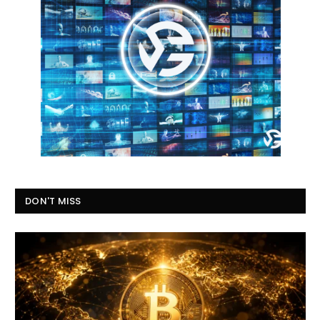
DON'T MISS