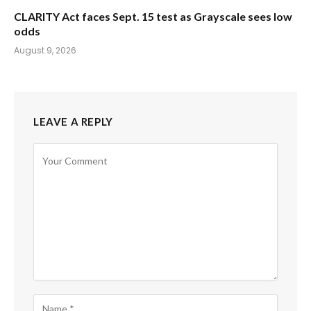
CLARITY Act faces Sept. 15 test as Grayscale sees low
odds
August 9, 2026
LEAVE A REPLY