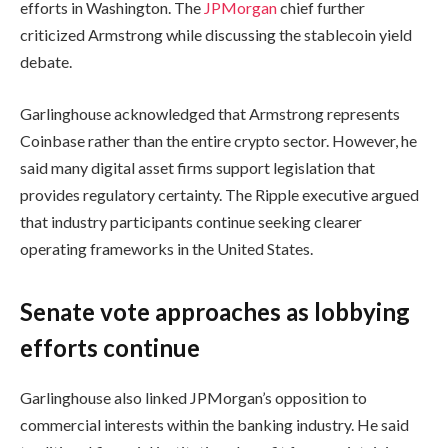
efforts in Washington. The
JPMorgan
chief further
criticized Armstrong while discussing the stablecoin yield
debate.
Garlinghouse acknowledged that Armstrong represents
Coinbase rather than the entire crypto sector. However, he
said many digital asset firms support legislation that
provides regulatory certainty. The Ripple executive argued
that industry participants continue seeking clearer
operating frameworks in the United States.
Senate vote approaches as lobbying
efforts continue
Garlinghouse also linked JPMorgan’s opposition to
commercial interests within the banking industry. He said