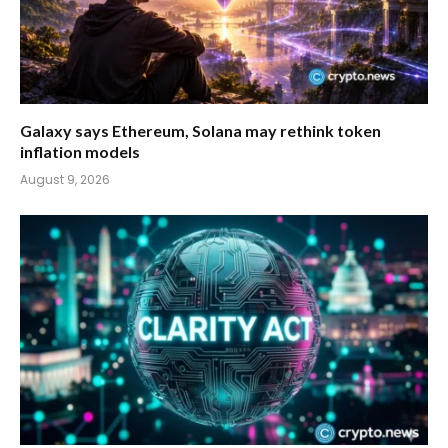
Galaxy says Ethereum, Solana may rethink token
inflation models
August 9, 2026