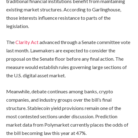
traditional financial institutions benefit from maintaining
existing market structures. According to Garlinghouse,
those interests influence resistance to parts of the
legislation.
The
Clarity Act
advanced through a Senate committee vote
last month. Lawmakers are expected to consider the
proposal on the Senate floor before any final action. The
measure would establish rules governing large sections of
the U.S. digital asset market.
Meanwhile, debate continues among banks, crypto
companies, and industry groups over the bill’s final
structure. Stablecoin yield provisions remain one of the
most contested sections under discussion. Prediction
market data from Polymarket currently places the odds of
the bill becoming law this year at 47%.