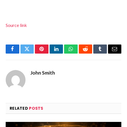
Source link
Facebook
Twitter
Pinterest
LinkedIn
WhatsApp
Reddit
Tumblr
Email
John Smith
RELATED
POSTS