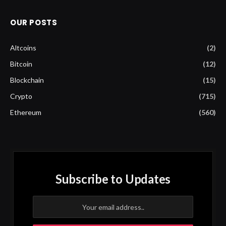
OUR POSTS
Altcoins
(2)
Bitcoin
(12)
Blockchain
(15)
Crypto
(715)
Ethereum
(560)
Subscribe to Updates