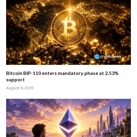
Bitcoin BIP-110 enters mandatory phase at 2.53%
support
August 9, 2026