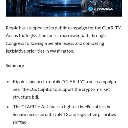
Ripple has stepped up its public campaign for the CLARITY
Act as the legislation faces a narrower path through
Congress following a Senate recess and competing
legislative priorities in Washington.
Summary
Ripple launched a mobile “CLARITY” truck campaign
near the U.S. Capitol to support the crypto market
structure bill.
The CLARITY Act faces a tighter timeline after the
Senate recessed until July 13 and legislative priorities
shifted.