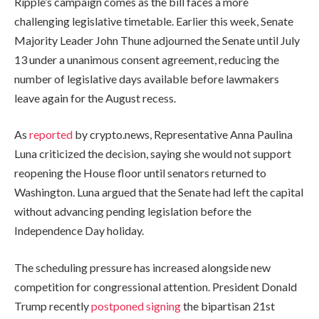
Ripple’s campaign comes as the bill faces a more
challenging legislative timetable. Earlier this week, Senate
Majority Leader John Thune adjourned the Senate until July
13 under a unanimous consent agreement, reducing the
number of legislative days available before lawmakers
leave again for the August recess.
As
reported
by crypto.news, Representative Anna Paulina
Luna criticized the decision, saying she would not support
reopening the House floor until senators returned to
Washington. Luna argued that the Senate had left the capital
without advancing pending legislation before the
Independence Day holiday.
The scheduling pressure has increased alongside new
competition for congressional attention. President Donald
Trump recently
postponed signing
the bipartisan 21st