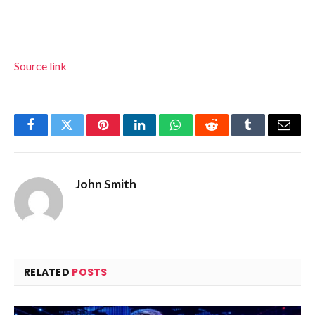
Source link
Facebook
Twitter
Pinterest
LinkedIn
WhatsApp
Reddit
Tumblr
Email
John Smith
RELATED
POSTS