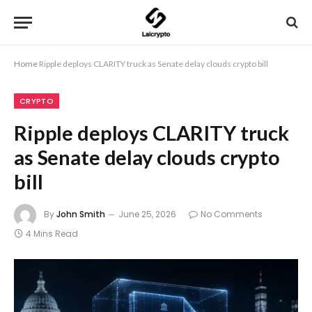
Home
Ripple deploys CLARITY truck as Senate delay clouds crypto bill
CRYPTO
Ripple deploys CLARITY truck
as Senate delay clouds crypto
bill
By
John Smith
June 25, 2026
No Comments
4 Mins Read