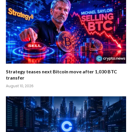
Strategy teases next Bitcoin move after 1,030 BTC
transfer
August 10, 2026