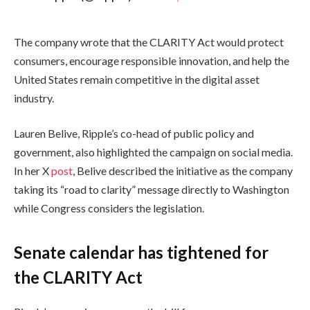
The company wrote that the CLARITY Act would protect
consumers, encourage responsible innovation, and help the
United States remain competitive in the digital asset
industry.
Lauren Belive, Ripple’s co-head of public policy and
government, also highlighted the campaign on social media.
In her X
post
, Belive described the initiative as the company
taking its “road to clarity” message directly to Washington
while Congress considers the legislation.
Senate calendar has tightened for
the CLARITY Act