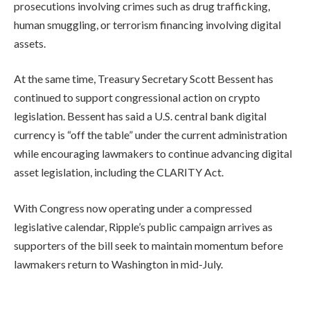
prosecutions involving crimes such as drug trafficking,
human smuggling, or terrorism financing involving digital
assets.
At the same time, Treasury Secretary Scott Bessent has
continued to support congressional action on crypto
legislation. Bessent has said a U.S. central bank digital
currency is “off the table” under the current administration
while encouraging lawmakers to continue advancing digital
asset legislation, including the CLARITY Act.
With Congress now operating under a compressed
legislative calendar, Ripple’s public campaign arrives as
supporters of the bill seek to maintain momentum before
lawmakers return to Washington in mid-July.