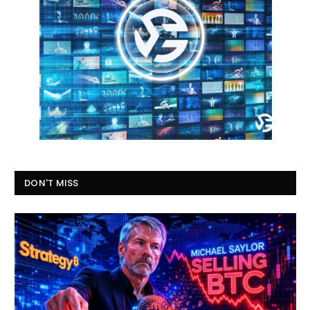
DON'T MISS