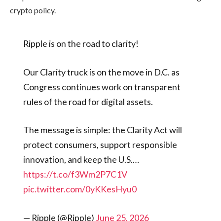
crypto policy.
Ripple is on the road to clarity!
Our Clarity truck is on the move in D.C. as
Congress continues work on transparent
rules of the road for digital assets.
The message is simple: the Clarity Act will
protect consumers, support responsible
innovation, and keep the U.S.…
https://t.co/f3Wm2P7C1V
pic.twitter.com/0yKKesHyu0
— Ripple (@Ripple)
June 25, 2026