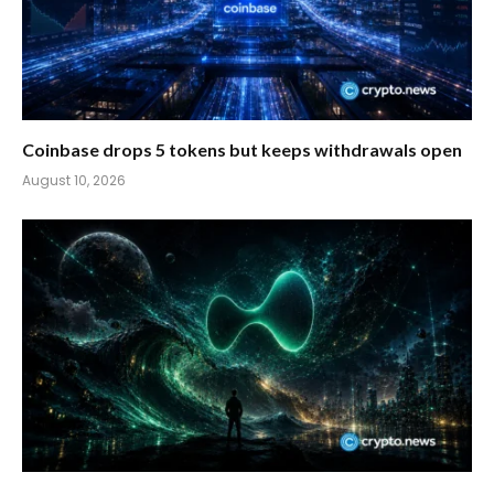
Coinbase drops 5 tokens but keeps withdrawals open
August 10, 2026