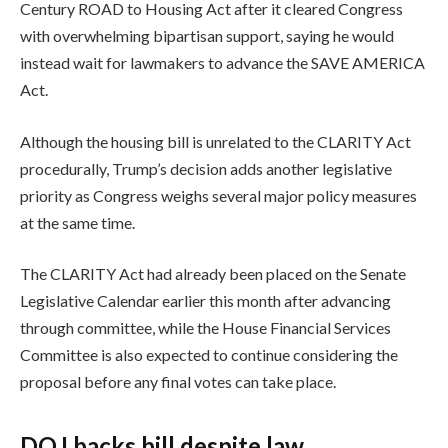
Century ROAD to Housing Act after it cleared Congress
with overwhelming bipartisan support, saying he would
instead wait for lawmakers to advance the SAVE AMERICA
Act.
Although the housing bill is unrelated to the CLARITY Act
procedurally, Trump’s decision adds another legislative
priority as Congress weighs several major policy measures
at the same time.
The CLARITY Act had already been placed on the Senate
Legislative Calendar earlier this month after advancing
through committee, while the House Financial Services
Committee is also expected to continue considering the
proposal before any final votes can take place.
DOJ backs bill despite law