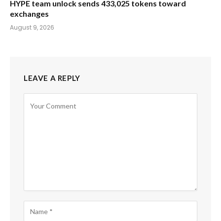
HYPE team unlock sends 433,025 tokens toward
exchanges
August 9, 2026
LEAVE A REPLY