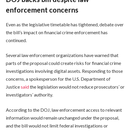
enforcement concerns
Even as the legislative timetable has tightened, debate over
the bill’s impact on financial crime enforcement has
continued.
Several law enforcement organizations have warned that
parts of the proposal could create risks for financial crime
investigations involving digital assets. Responding to those
concerns, a spokesperson for the U.S. Department of
Justice
said
the legislation would not reduce prosecutors’ or
investigators’ authority.
According to the DOJ, law enforcement access to relevant
information would remain unchanged under the proposal,
and the bill would not limit federal investigations or