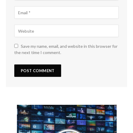
Save my name, email, and website in this browser for
the next time I comment.