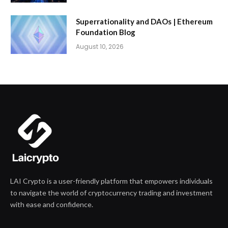
Superrationality and DAOs | Ethereum
Foundation Blog
August 10, 2026
LAI Crypto is a user-friendly platform that empowers individuals
to navigate the world of cryptocurrency trading and investment
with ease and confidence.