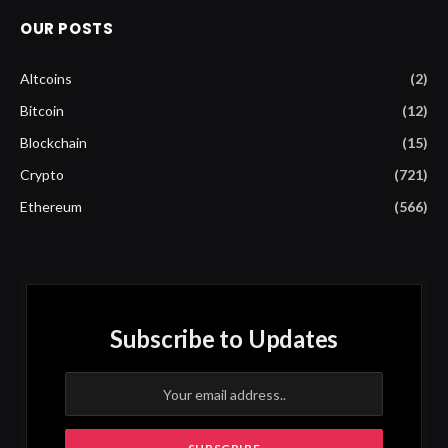
OUR POSTS
Altcoins
(2)
Bitcoin
(12)
Blockchain
(15)
Crypto
(721)
Ethereum
(566)
Subscribe to Updates