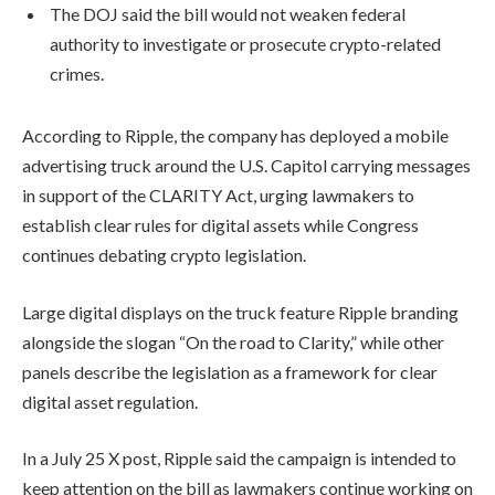
The DOJ said the bill would not weaken federal
authority to investigate or prosecute crypto-related
crimes.
According to Ripple, the company has deployed a mobile
advertising truck around the U.S. Capitol carrying messages
in support of the CLARITY Act, urging lawmakers to
establish clear rules for digital assets while Congress
continues debating crypto legislation.
Large digital displays on the truck feature Ripple branding
alongside the slogan “On the road to Clarity,” while other
panels describe the legislation as a framework for clear
digital asset regulation.
In a July 25 X post, Ripple said the campaign is intended to
keep attention on the bill as lawmakers continue working on