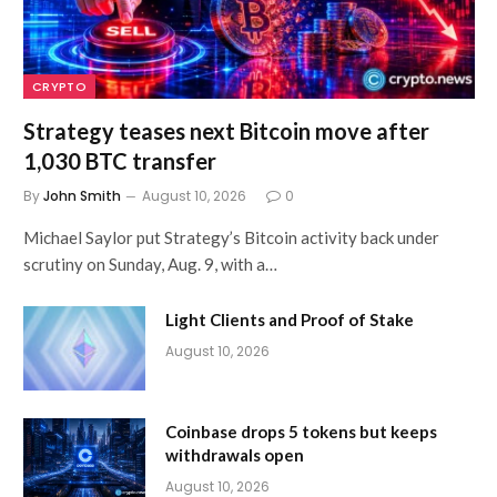
CRYPTO
Strategy teases next Bitcoin move after
1,030 BTC transfer
By
John Smith
August 10, 2026
0
Michael Saylor put Strategy’s Bitcoin activity back under
scrutiny on Sunday, Aug. 9, with a…
Light Clients and Proof of Stake
August 10, 2026
Coinbase drops 5 tokens but keeps
withdrawals open
August 10, 2026