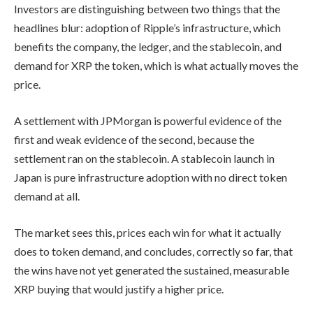
Investors are distinguishing between two things that the
headlines blur: adoption of Ripple’s infrastructure, which
benefits the company, the ledger, and the stablecoin, and
demand for XRP the token, which is what actually moves the
price.
A settlement with JPMorgan is powerful evidence of the
first and weak evidence of the second, because the
settlement ran on the stablecoin. A stablecoin launch in
Japan is pure infrastructure adoption with no direct token
demand at all.
The market sees this, prices each win for what it actually
does to token demand, and concludes, correctly so far, that
the wins have not yet generated the sustained, measurable
XRP buying that would justify a higher price.