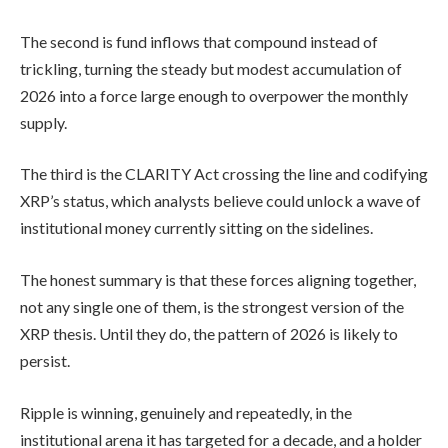
The second is fund inflows that compound instead of
trickling, turning the steady but modest accumulation of
2026 into a force large enough to overpower the monthly
supply.
The third is the CLARITY Act crossing the line and codifying
XRP’s status, which analysts believe could unlock a wave of
institutional money currently sitting on the sidelines.
The honest summary is that these forces aligning together,
not any single one of them, is the strongest version of the
XRP thesis. Until they do, the pattern of 2026 is likely to
persist.
Ripple is winning, genuinely and repeatedly, in the
institutional arena it has targeted for a decade, and a holder