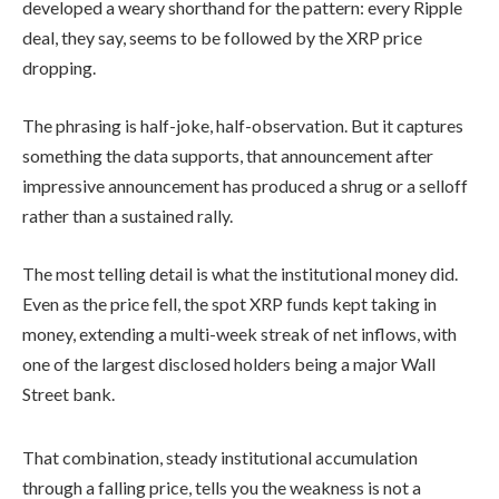
developed a weary shorthand for the pattern: every Ripple
deal, they say, seems to be followed by the XRP price
dropping.
The phrasing is half-joke, half-observation. But it captures
something the data supports, that announcement after
impressive announcement has produced a shrug or a selloff
rather than a sustained rally.
The most telling detail is what the institutional money did.
Even as the price fell, the spot XRP funds kept taking in
money, extending a multi-week streak of net inflows, with
one of the largest disclosed holders being a major Wall
Street bank.
That combination, steady institutional accumulation
through a falling price, tells you the weakness is not a