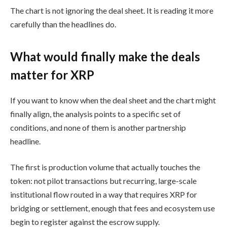
The chart is not ignoring the deal sheet. It is reading it more
carefully than the headlines do.
What would finally make the deals
matter for XRP
If you want to know when the deal sheet and the chart might
finally align, the analysis points to a specific set of
conditions, and none of them is another partnership
headline.
The first is production volume that actually touches the
token: not pilot transactions but recurring, large-scale
institutional flow routed in a way that requires XRP for
bridging or settlement, enough that fees and ecosystem use
begin to register against the escrow supply.