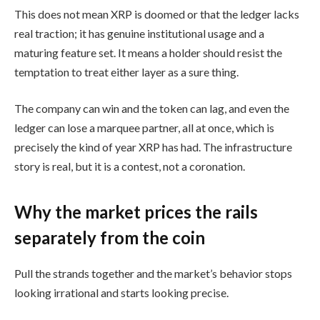
This does not mean XRP is doomed or that the ledger lacks
real traction; it has genuine institutional usage and a
maturing feature set. It means a holder should resist the
temptation to treat either layer as a sure thing.
The company can win and the token can lag, and even the
ledger can lose a marquee partner, all at once, which is
precisely the kind of year XRP has had. The infrastructure
story is real, but it is a contest, not a coronation.
Why the market prices the rails
separately from the coin
Pull the strands together and the market’s behavior stops
looking irrational and starts looking precise.