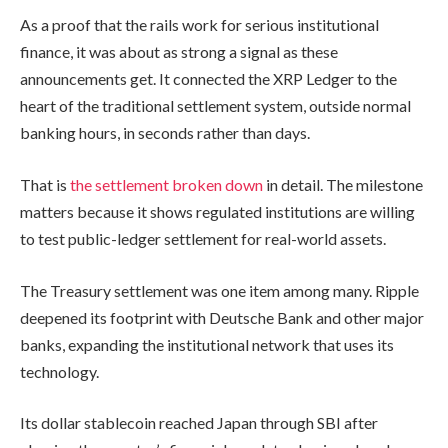
As a proof that the rails work for serious institutional
finance, it was about as strong a signal as these
announcements get. It connected the XRP Ledger to the
heart of the traditional settlement system, outside normal
banking hours, in seconds rather than days.
That is
the settlement broken down
in detail. The milestone
matters because it shows regulated institutions are willing
to test public-ledger settlement for real-world assets.
The Treasury settlement was one item among many. Ripple
deepened its footprint with Deutsche Bank and other major
banks, expanding the institutional network that uses its
technology.
Its dollar stablecoin reached Japan through SBI after