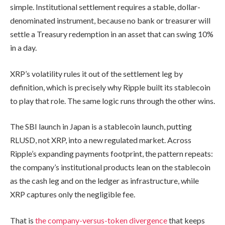
simple. Institutional settlement requires a stable, dollar-
denominated instrument, because no bank or treasurer will
settle a Treasury redemption in an asset that can swing 10%
in a day.
XRP’s volatility rules it out of the settlement leg by
definition, which is precisely why Ripple built its stablecoin
to play that role. The same logic runs through the other wins.
The SBI launch in Japan is a stablecoin launch, putting
RLUSD, not XRP, into a new regulated market. Across
Ripple’s expanding payments footprint, the pattern repeats:
the company’s institutional products lean on the stablecoin
as the cash leg and on the ledger as infrastructure, while
XRP captures only the negligible fee.
That is
the company-versus-token divergence
that keeps