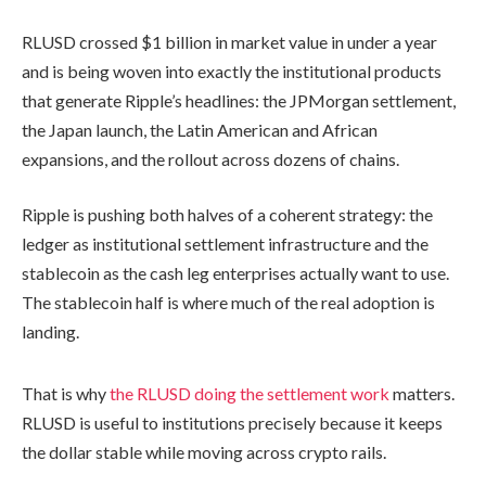
RLUSD crossed $1 billion in market value in under a year
and is being woven into exactly the institutional products
that generate Ripple’s headlines: the JPMorgan settlement,
the Japan launch, the Latin American and African
expansions, and the rollout across dozens of chains.
Ripple is pushing both halves of a coherent strategy: the
ledger as institutional settlement infrastructure and the
stablecoin as the cash leg enterprises actually want to use.
The stablecoin half is where much of the real adoption is
landing.
That is why
the RLUSD doing the settlement work
matters.
RLUSD is useful to institutions precisely because it keeps
the dollar stable while moving across crypto rails.