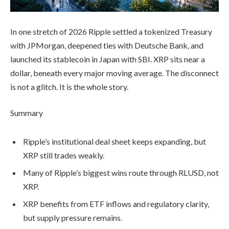
In one stretch of 2026 Ripple settled a tokenized Treasury
with JPMorgan, deepened ties with Deutsche Bank, and
launched its stablecoin in Japan with SBI. XRP sits near a
dollar, beneath every major moving average. The disconnect
is not a glitch. It is the whole story.
Summary
Ripple’s institutional deal sheet keeps expanding, but
XRP still trades weakly.
Many of Ripple’s biggest wins route through RLUSD, not
XRP.
XRP benefits from ETF inflows and regulatory clarity,
but supply pressure remains.