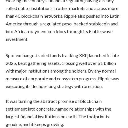
clearing the country’s financial regulator, having already
rolled out to institutions in other markets and across more
than 40 blockchain networks. Ripple also pushed into Latin
America through a regulated peso-backed stablecoin and
into African payment corridors through its Flutterwave
investment.
Spot exchange-traded funds tracking XRP, launched in late
2025, kept gathering assets, crossing well over $1 billion
with major institutions among the holders. By any normal
measure of corporate and ecosystem progress, Ripple was
executing its decade-long strategy with precision.
It was turning the abstract promise of blockchain
settlement into concrete, named relationships with the
largest financial institutions on earth. The footprint is
genuine, and it keeps growing.