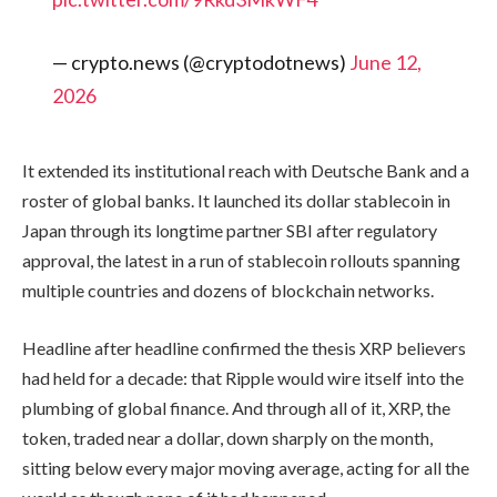
— crypto.news (@cryptodotnews)
June 12,
2026
It extended its institutional reach with Deutsche Bank and a
roster of global banks. It launched its dollar stablecoin in
Japan through its longtime partner SBI after regulatory
approval, the latest in a run of stablecoin rollouts spanning
multiple countries and dozens of blockchain networks.
Headline after headline confirmed the thesis XRP believers
had held for a decade: that Ripple would wire itself into the
plumbing of global finance. And through all of it, XRP, the
token, traded near a dollar, down sharply on the month,
sitting below every major moving average, acting for all the