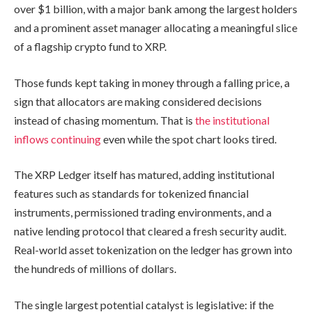
over $1 billion, with a major bank among the largest holders
and a prominent asset manager allocating a meaningful slice
of a flagship crypto fund to XRP.
Those funds kept taking in money through a falling price, a
sign that allocators are making considered decisions
instead of chasing momentum. That is
the institutional
inflows continuing
even while the spot chart looks tired.
The XRP Ledger itself has matured, adding institutional
features such as standards for tokenized financial
instruments, permissioned trading environments, and a
native lending protocol that cleared a fresh security audit.
Real-world asset tokenization on the ledger has grown into
the hundreds of millions of dollars.
The single largest potential catalyst is legislative: if the