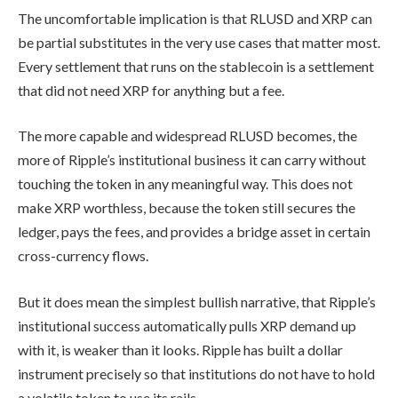
The uncomfortable implication is that RLUSD and XRP can
be partial substitutes in the very use cases that matter most.
Every settlement that runs on the stablecoin is a settlement
that did not need XRP for anything but a fee.
The more capable and widespread RLUSD becomes, the
more of Ripple’s institutional business it can carry without
touching the token in any meaningful way. This does not
make XRP worthless, because the token still secures the
ledger, pays the fees, and provides a bridge asset in certain
cross-currency flows.
But it does mean the simplest bullish narrative, that Ripple’s
institutional success automatically pulls XRP demand up
with it, is weaker than it looks. Ripple has built a dollar
instrument precisely so that institutions do not have to hold
a volatile token to use its rails.