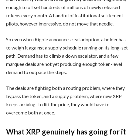
enough to offset hundreds of millions of newly released
tokens every month. A handful of institutional settlement
pilots, however impressive, do not move that needle.
So even when Ripple announces real adoption, a holder has
to weigh it against a supply schedule running on its long-set
path. Demand has to climb a down escalator, and a few
marquee deals are not yet producing enough token-level
demand to outpace the steps.
The deals are fighting both a routing problem, where they
bypass the token, and a supply problem, where new XRP
keeps arriving. To lift the price, they would have to
overcome both at once.
What XRP genuinely has going for it