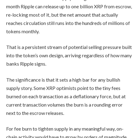
month Ripple can release up to one billion XRP from escrow,
re-locking most of it, but the net amount that actually
reaches circulation still runs into the hundreds of millions of
tokens monthly.
That is a persistent stream of potential selling pressure built
into the token’s own design, arriving regardless of how many
banks Ripple signs.
The significance is that it sets a high bar for any bullish
supply story. Some XRP optimists point to the tiny fees
burned on each transaction as a deflationary force, but at
current transaction volumes the burn is a rounding error
next to the escrow releases.
For fee burn to tighten supply in any meaningful way, on-
chain activity would have to grow by orders of magnitude,