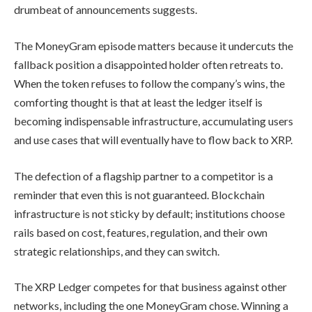
drumbeat of announcements suggests.
The MoneyGram episode matters because it undercuts the
fallback position a disappointed holder often retreats to.
When the token refuses to follow the company’s wins, the
comforting thought is that at least the ledger itself is
becoming indispensable infrastructure, accumulating users
and use cases that will eventually have to flow back to XRP.
The defection of a flagship partner to a competitor is a
reminder that even this is not guaranteed. Blockchain
infrastructure is not sticky by default; institutions choose
rails based on cost, features, regulation, and their own
strategic relationships, and they can switch.
The XRP Ledger competes for that business against other
networks, including the one MoneyGram chose. Winning a