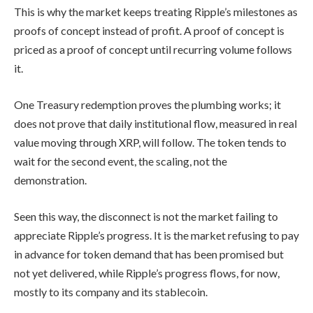
This is why the market keeps treating Ripple’s milestones as
proofs of concept instead of profit. A proof of concept is
priced as a proof of concept until recurring volume follows
it.
One Treasury redemption proves the plumbing works; it
does not prove that daily institutional flow, measured in real
value moving through XRP, will follow. The token tends to
wait for the second event, the scaling, not the
demonstration.
Seen this way, the disconnect is not the market failing to
appreciate Ripple’s progress. It is the market refusing to pay
in advance for token demand that has been promised but
not yet delivered, while Ripple’s progress flows, for now,
mostly to its company and its stablecoin.