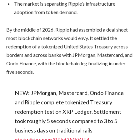
The market is separating Ripple’s infrastructure
adoption from token demand.
By the middle of 2026, Ripple had assembled a deal sheet
most blockchain networks would envy. It settled the
redemption of a tokenized United States Treasury across
borders and across banks with JPMorgan, Mastercard, and
Ondo Finance, with the blockchain leg finalizing in under
five seconds.
NEW: JPMorgan, Mastercard, Ondo Finance
and Ripple complete tokenized Treasury
redemption test on XRP Ledger. Settlement
took roughly 5 seconds compared to 3 to 5
business days on traditional rails
pic.twitter.com/9Rkd3MkWF4