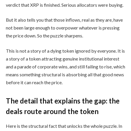
verdict that XRP is finished. Serious allocators were buying.
But it also tells you that those inflows, real as they are, have
not been large enough to overpower whatever is pressing
the price down. So the puzzle sharpens.
This is not a story of a dying token ignored by everyone. It is
a story of a token attracting genuine institutional interest
and a parade of corporate wins, and still failing to rise, which
means something structural is absorbing all that good news
before it can reach the price.
The detail that explains the gap: the
deals route around the token
Here is the structural fact that unlocks the whole puzzle. In