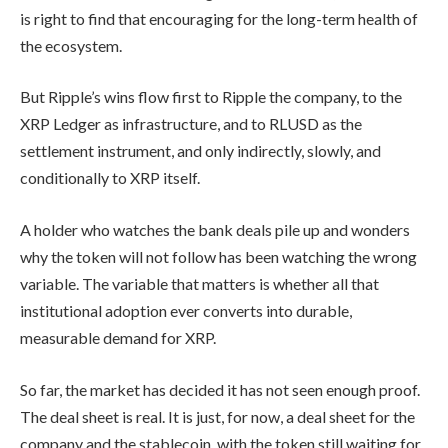
is right to find that encouraging for the long-term health of
the ecosystem.
But Ripple’s wins flow first to Ripple the company, to the
XRP Ledger as infrastructure, and to RLUSD as the
settlement instrument, and only indirectly, slowly, and
conditionally to XRP itself.
A holder who watches the bank deals pile up and wonders
why the token will not follow has been watching the wrong
variable. The variable that matters is whether all that
institutional adoption ever converts into durable,
measurable demand for XRP.
So far, the market has decided it has not seen enough proof.
The deal sheet is real. It is just, for now, a deal sheet for the
company and the stablecoin, with the token still waiting for