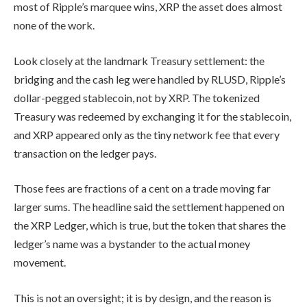
most of Ripple’s marquee wins, XRP the asset does almost
none of the work.
Look closely at the landmark Treasury settlement: the
bridging and the cash leg were handled by RLUSD, Ripple’s
dollar-pegged stablecoin, not by XRP. The tokenized
Treasury was redeemed by exchanging it for the stablecoin,
and XRP appeared only as the tiny network fee that every
transaction on the ledger pays.
Those fees are fractions of a cent on a trade moving far
larger sums. The headline said the settlement happened on
the XRP Ledger, which is true, but the token that shares the
ledger’s name was a bystander to the actual money
movement.
This is not an oversight; it is by design, and the reason is