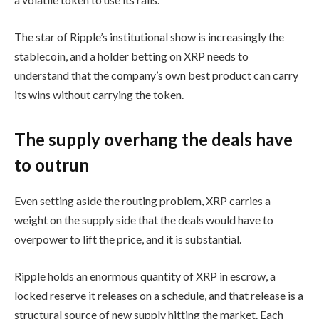
The star of Ripple’s institutional show is increasingly the
stablecoin, and a holder betting on XRP needs to
understand that the company’s own best product can carry
its wins without carrying the token.
The supply overhang the deals have
to outrun
Even setting aside the routing problem, XRP carries a
weight on the supply side that the deals would have to
overpower to lift the price, and it is substantial.
Ripple holds an enormous quantity of XRP in escrow, a
locked reserve it releases on a schedule, and that release is a
structural source of new supply hitting the market. Each