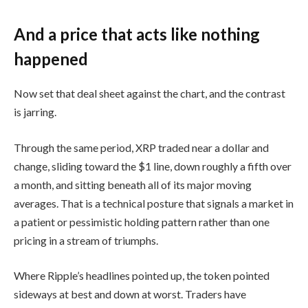
And a price that acts like nothing
happened
Now set that deal sheet against the chart, and the contrast
is jarring.
Through the same period, XRP traded near a dollar and
change, sliding toward the $1 line, down roughly a fifth over
a month, and sitting beneath all of its major moving
averages. That is a technical posture that signals a market in
a patient or pessimistic holding pattern rather than one
pricing in a stream of triumphs.
Where Ripple’s headlines pointed up, the token pointed
sideways at best and down at worst. Traders have