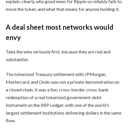
explain, clearly, why good news for Ripple so reliably fails to
move the token, and what that means for anyone holding it.
A deal sheet most networks would
envy
Take the wins seriously first, because they are real and
substantial.
The tokenized Treasury settlement with JPMorgan,
Mastercard, and Ondo was not a private demonstration on
a closed chain. It was a live, cross-border, cross-bank
redemption of a real tokenized government-debt
instrument on the XRP Ledger, with one of the world’s
largest settlement institutions delivering dollars in the same
flow.