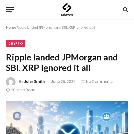
Home
Ripple landed JPMorgan and SBI. XRP ignored it all
CRYPTO
Ripple landed JPMorgan and
SBI. XRP ignored it all
By
John Smith
June 25, 2026
No Comments
20 Mins Read