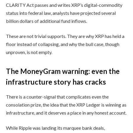
CLARITY Act passes and writes XRP’s digital-commodity
status into federal law, analysts have projected several
billion dollars of additional fund inflows.
These are not trivial supports. They are why XRP has held a
floor instead of collapsing, and why the bull case, though
unproven, is not empty.
The MoneyGram warning: even the
infrastructure story has cracks
There is a counter-signal that complicates even the
consolation prize, the idea that the XRP Ledger is winning as
infrastructure, and it deserves a place in any honest account.
While Ripple was landing its marquee bank deals,