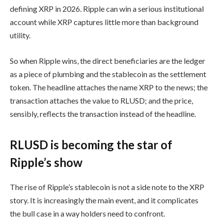
defining XRP in 2026. Ripple can win a serious institutional
account while XRP captures little more than background
utility.
So when Ripple wins, the direct beneficiaries are the ledger
as a piece of plumbing and the stablecoin as the settlement
token. The headline attaches the name XRP to the news; the
transaction attaches the value to RLUSD; and the price,
sensibly, reflects the transaction instead of the headline.
RLUSD is becoming the star of
Ripple’s show
The rise of Ripple’s stablecoin is not a side note to the XRP
story. It is increasingly the main event, and it complicates
the bull case in a way holders need to confront.