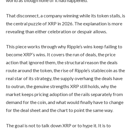
world as though none of it had happened.
That disconnect, a company winning while its token stalls, is
the central puzzle of XRP in 2026. The explanation is more
revealing than either celebration or despair allows.
This piece works through why Ripple’s wins keep failing to
become XRP’s wins. It covers the run of deals, the price
action that ignored them, the structural reason the deals
route around the token, the rise of Ripple’s stablecoin as the
real star of its strategy, the supply overhang the deals have
to outrun, the genuine strengths XRP still holds, why the
market keeps pricing adoption of the rails separately from
demand for the coin, and what would finally have to change
for the deal sheet and the chart to point the same way.
The goal is not to talk down XRP or to hype it. It is to