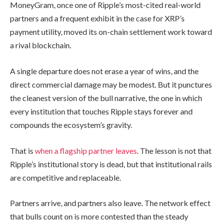
MoneyGram, once one of Ripple’s most-cited real-world
partners and a frequent exhibit in the case for XRP’s
payment utility, moved its on-chain settlement work toward
a rival blockchain.
A single departure does not erase a year of wins, and the
direct commercial damage may be modest. But it punctures
the cleanest version of the bull narrative, the one in which
every institution that touches Ripple stays forever and
compounds the ecosystem’s gravity.
That is
when a flagship partner leaves
. The lesson is not that
Ripple’s institutional story is dead, but that institutional rails
are competitive and replaceable.
Partners arrive, and partners also leave. The network effect
that bulls count on is more contested than the steady