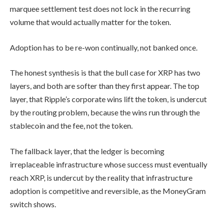
marquee settlement test does not lock in the recurring
volume that would actually matter for the token.
Adoption has to be re-won continually, not banked once.
The honest synthesis is that the bull case for XRP has two
layers, and both are softer than they first appear. The top
layer, that Ripple’s corporate wins lift the token, is undercut
by the routing problem, because the wins run through the
stablecoin and the fee, not the token.
The fallback layer, that the ledger is becoming
irreplaceable infrastructure whose success must eventually
reach XRP, is undercut by the reality that infrastructure
adoption is competitive and reversible, as the MoneyGram
switch shows.