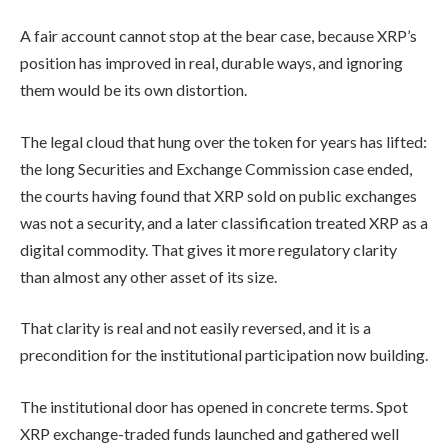
A fair account cannot stop at the bear case, because XRP’s
position has improved in real, durable ways, and ignoring
them would be its own distortion.
The legal cloud that hung over the token for years has lifted:
the long Securities and Exchange Commission case ended,
the courts having found that XRP sold on public exchanges
was not a security, and a later classification treated XRP as a
digital commodity. That gives it more regulatory clarity
than almost any other asset of its size.
That clarity is real and not easily reversed, and it is a
precondition for the institutional participation now building.
The institutional door has opened in concrete terms. Spot
XRP exchange-traded funds launched and gathered well