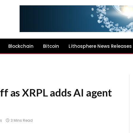
Blockchain
Bitcoin
Lithosphere News Releases
ff as XRPL adds AI agent
s
3 Mins Read