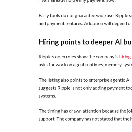
Early tools do not guarantee wide use. Ripple 
and payment features. Adoption will depend on 
Hiring points to deeper AI bu
Ripple’s open roles show the company is
hiring
asks for work on agent runtimes, memory syste
The listing also points to enterprise agentic 
suggests Ripple is not only adding payment tools
systems.
The timing has drawn attention because the j
support. The company has not stated that the hir