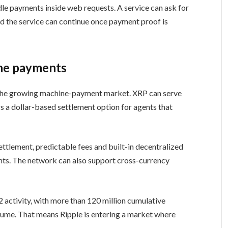
e payments inside web requests. A service can ask for
nd the service can continue once payment proof is
ne payments
 the growing machine-payment market. XRP can serve
s a dollar-based settlement option for agents that
ttlement, predictable fees and built-in decentralized
ts. The network can also support cross-currency
2 activity, with more than 120 million cumulative
olume. That means Ripple is entering a market where