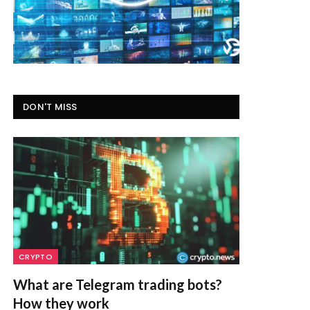
DON'T MISS
CRYPTO
What are Telegram trading bots?
How they work