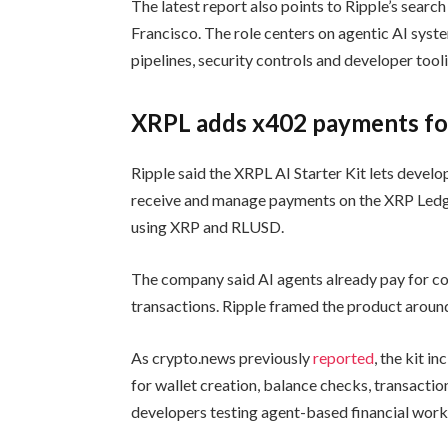
The latest report also points to Ripple’s searc
Francisco. The role centers on agentic AI syste
pipelines, security controls and developer tool
XRPL adds x402 payments fo
Ripple said the XRPL AI Starter Kit lets develo
receive and manage payments on the XRP Ledg
using XRP and RLUSD.
The company said AI agents already pay for co
transactions. Ripple framed the product around
As crypto.news previously
reported
, the kit 
for wallet creation, balance checks, transacti
developers testing agent-based financial work