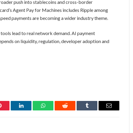
broader push into stablecoins and cross-border
card’s Agent Pay for Machines includes Ripple among
speed payments are becoming a wider industry theme.
e tools lead to real network demand. AI payment
depends on liquidity, regulation, developer adoption and
Pinterest
LinkedIn
WhatsApp
Reddit
Tumblr
Email