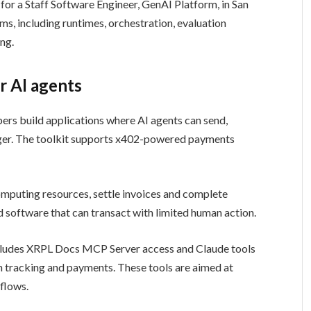
h for a Staff Software Engineer, GenAI Platform, in San
ms, including runtimes, orchestration, evaluation
ing.
r AI agents
pers build applications where AI agents can send,
er. The toolkit supports x402-powered payments
mputing resources, settle invoices and complete
 software that can transact with limited human action.
includes XRPL Docs MCP Server access and Claude tools
on tracking and payments. These tools are aimed at
flows.