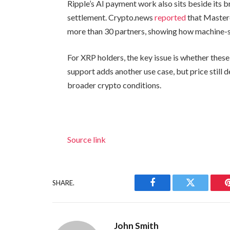
Ripple’s AI payment work also sits beside its 
settlement. Crypto.news
reported
that Master
more than 30 partners, showing how machine-
For XRP holders, the key issue is whether thes
support adds another use case, but price still 
broader crypto conditions.
Source link
SHARE.
Facebook
Twitter
John Smith