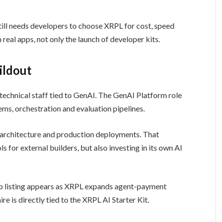
still needs developers to choose XRPL for cost, speed
real apps, not only the launch of developer kits.
ildout
technical staff tied to GenAI. The GenAI Platform role
ms, orchestration and evaluation pipelines.
AI architecture and production deployments. That
 for external builders, but also investing in its own AI
ob listing appears as XRPL expands agent-payment
e is directly tied to the XRPL AI Starter Kit.