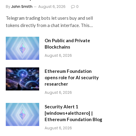
By
John Smith
August 6, 2026
0
Telegram trading bots let users buy and sell
tokens directly from a chat interface. This…
On Public and Private
Blockchains
August 6, 2026
Ethereum Foundation
opens role for AI security
researcher
August 6, 2026
Security Alert 1
[windows+alethzero] |
Ethereum Foundation Blog
August 6, 2026