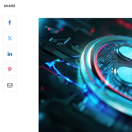
SHARE