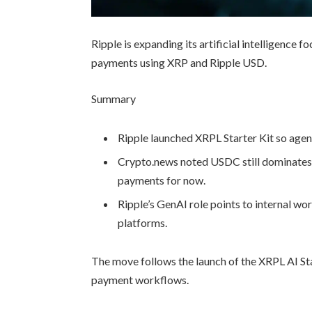
Ripple is expanding its artificial intelligence
payments using XRP and Ripple USD.
Summary
Ripple launched XRPL Starter Kit so age
Crypto.news noted USDC still dominates 
payments for now.
Ripple’s GenAI role points to internal wo
platforms.
The move follows the launch of the XRPL AI St
payment workflows.