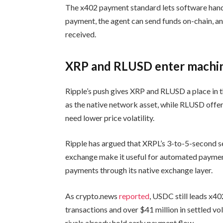
The x402 payment standard lets software handl
payment, the agent can send funds on-chain, a
received.
XRP and RLUSD enter machi
Ripple’s push gives XRP and RLUSD a place in
as the native network asset, while RLUSD offer
need lower price volatility.
Ripple has argued that XRPL’s 3-to-5-second se
exchange make it useful for automated paymen
payments through its native exchange layer.
As crypto.news
reported
, USDC still leads x40
transactions and over $41 million in settled v
rivals already hold early payment flow.