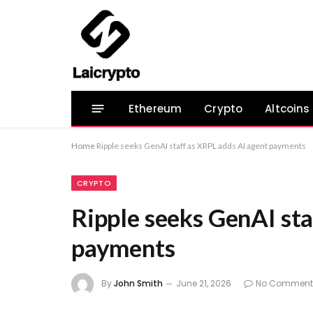
Ethereum
Crypto
Altcoins
Home
Ripple seeks GenAI staff as XRPL adds AI agent payments
CRYPTO
Ripple seeks GenAI sta
payments
By
John Smith
June 21, 2026
No Comment