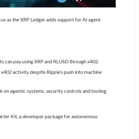
 focus as the XRP Ledger adds support for AI agent
nts can pay using XRP and RLUSD through x402.
x402 activity despite Ripple’s push into machine
rk on agentic systems, security controls and tooling
arter Kit, a developer package for autonomous