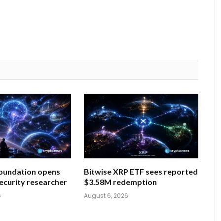
oundation opens
Bitwise XRP ETF sees reported
security researcher
$3.58M redemption
6
August 6, 2026