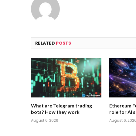
RELATED
POSTS
What are Telegram trading
Ethereum F
bots? How they work
role for AI 
August 6, 2026
August 6, 202