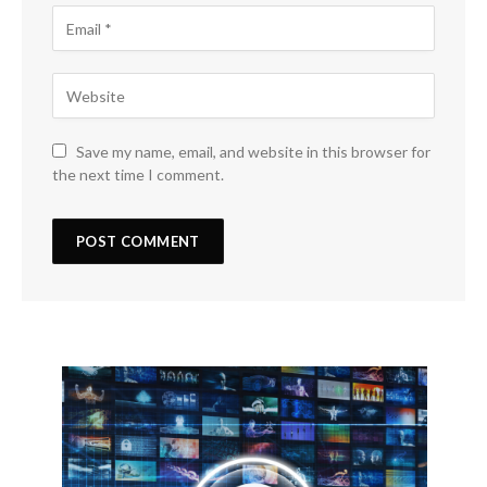
Save my name, email, and website in this browser for
the next time I comment.