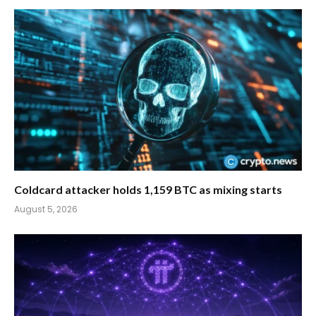
Coldcard attacker holds 1,159 BTC as mixing starts
August 5, 2026