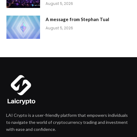
August 5, 2026
A message from Stephan Tual
August 5, 2026
LAI Crypto is a user-friendly platform that empowers individuals
to navigate the world of cryptocurrency trading and investment
with ease and confidence.