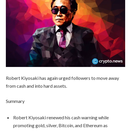
Robert Kiyosaki has again urged followers to move away
from cash and into hard assets.
Summary
Robert Kiyosaki renewed his cash warning while
promoting gold, silver, Bitcoin, and Ethereum as