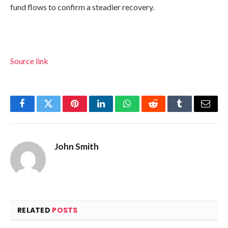
fund flows to confirm a steadier recovery.
Source link
Facebook
Twitter
Pinterest
LinkedIn
WhatsApp
Reddit
Tumblr
Email
John Smith
RELATED
POSTS