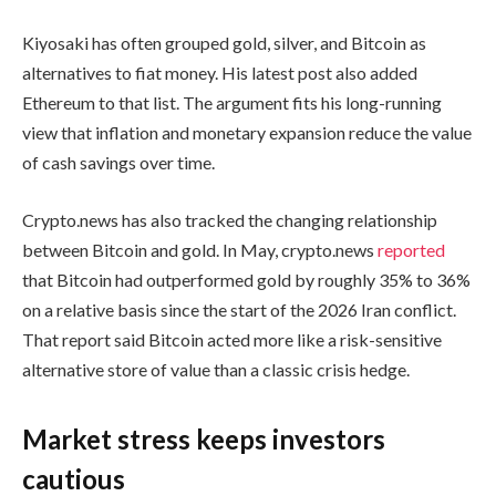
Kiyosaki has often grouped gold, silver, and Bitcoin as
alternatives to fiat money. His latest post also added
Ethereum to that list. The argument fits his long-running
view that inflation and monetary expansion reduce the value
of cash savings over time.
Crypto.news has also tracked the changing relationship
between Bitcoin and gold. In May, crypto.news
reported
that Bitcoin had outperformed gold by roughly 35% to 36%
on a relative basis since the start of the 2026 Iran conflict.
That report said Bitcoin acted more like a risk-sensitive
alternative store of value than a classic crisis hedge.
Market stress keeps investors
cautious