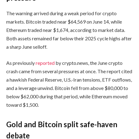
The warning arrived during a weak period for crypto
markets. Bitcoin traded near $64,569 on June 14, while
Ethereum traded near $1,674, according to market data.
Both assets remained far below their 2025 cycle highs after
a sharp June selloff.
As previously
reported
by crypto.news, the June crypto
crash came from several pressures at once. The report cited
a hawkish Federal Reserve, U.S.-Iran tensions, ETF outflows,
and a leverage unwind. Bitcoin fell from above $80,000 to
below $62,000 during that period, while Ethereum moved
toward $1,500.
Gold and Bitcoin split safe-haven
debate