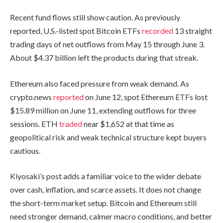
Recent fund flows still show caution. As previously
reported, U.S.-listed spot Bitcoin ETFs
recorded
13 straight
trading days of net outflows from May 15 through June 3.
About $4.37 billion left the products during that streak.
Ethereum also faced pressure from weak demand. As
crypto.news
reported
on June 12, spot Ethereum ETFs lost
$15.89 million on June 11, extending outflows for three
sessions. ETH
traded
near $1,652 at that time as
geopolitical risk and weak technical structure kept buyers
cautious.
Kiyosaki’s post adds a familiar voice to the wider debate
over cash, inflation, and scarce assets. It does not change
the short-term market setup. Bitcoin and Ethereum still
need stronger demand, calmer macro conditions, and better