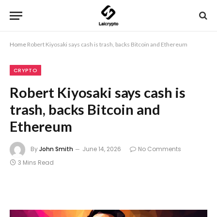
Home
Robert Kiyosaki says cash is trash, backs Bitcoin and Ethereum
CRYPTO
Robert Kiyosaki says cash is
trash, backs Bitcoin and
Ethereum
By
John Smith
June 14, 2026
No Comments
3 Mins Read