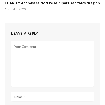
CLARITY Act misses cloture as bipartisan talks drag on
August 5, 2026
LEAVE A REPLY