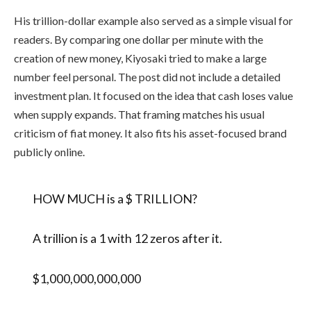
His trillion-dollar example also served as a simple visual for
readers. By comparing one dollar per minute with the
creation of new money, Kiyosaki tried to make a large
number feel personal. The post did not include a detailed
investment plan. It focused on the idea that cash loses value
when supply expands. That framing matches his usual
criticism of fiat money. It also fits his asset-focused brand
publicly online.
HOW MUCH is a $ TRILLION?
A trillion is a 1 with 12 zeros after it.
$1,000,000,000,000