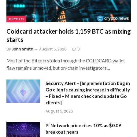
CRYPTO
Coldcard attacker holds 1,159 BTC as mixing
starts
By
John Smith
August 5, 2026
0
Most of the Bitcoin stolen through the COLDCARD wallet
flaw remains unmoved, but on-chain investigators…
Security Alert – [Implementation bug in
Go clients causing increase in difficulty
– Fixed – Miners check and update Go
clients]
August 5, 2026
Pi Network price rises 10% as $0.09
breakout nears