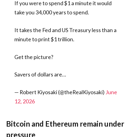
If you were to spend $1 a minute it would
take you 34,000 years to spend.
It takes the Fed and US Treasury less than a
minute to print $1 trillion.
Get the picture?
Savers of dollars are…
— Robert Kiyosaki (@theRealKiyosaki)
June
12, 2026
Bitcoin and Ethereum remain under
pressure