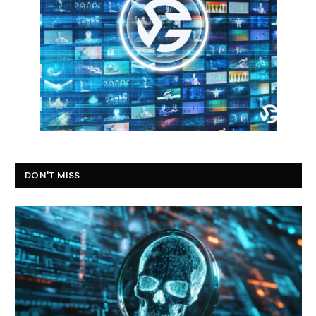
DON'T MISS