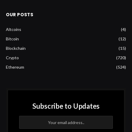
OUR POSTS
Altcoins
(4)
Bitcoin
(12)
Blockchain
(15)
Crypto
(720)
Ethereum
(524)
Subscribe to Updates