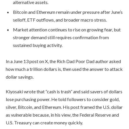
alternative assets.
Bitcoin and Ethereum remain under pressure after June’s
selloff, ETF outflows, and broader macro stress.
Market attention continues to rise on growing fear, but
stronger demand still requires confirmation from
sustained buying activity.
In a June 13 post on X, the Rich Dad Poor Dad author asked
how much a trillion dollars is, then used the answer to attack
dollar savings.
Kiyosaki wrote that “cash is trash” and said savers of dollars
lose purchasing power. He told followers to consider gold,
silver, Bitcoin, and Ethereum. His post framed the U.S. dollar
as vulnerable because, in his view, the Federal Reserve and
U.S. Treasury can create money quickly.