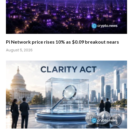
Pi Network price rises 10% as $0.09 breakout nears
August 5, 2026