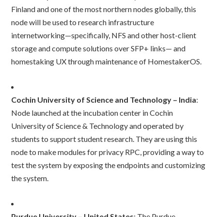
Finland and one of the most northern nodes globally, this
node will be used to research infrastructure
internetworking—specifically, NFS and other host-client
storage and compute solutions over SFP+ links— and
homestaking UX through maintenance of HomestakerOS.
Cochin University of Science and Technology
– India
:
Node launched at the incubation center in Cochin
University of Science & Technology and operated by
students to support student research. They are using this
node to make modules for privacy RPC, providing a way to
test the system by exposing the endpoints and customizing
the system.
Purdue University – United States
: The Purdue