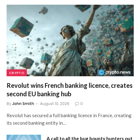
CRYPTO
Revolut wins French banking licence, creates
second EU banking hub
By
John Smith
August 10, 2026
0
Revolut has secured a full banking licence in France, creating
its second banking entity in…
A call to all the bug bounty hunters out