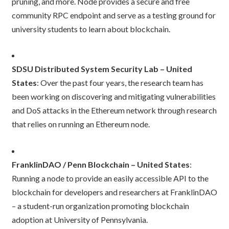
pruning, and more. Node provides a secure and free
community RPC endpoint and serve as a testing ground for
university students to learn about blockchain.
SDSU Distributed System Security Lab – United
States
: Over the past four years, the research team has
been working on discovering and mitigating vulnerabilities
and DoS attacks in the Ethereum network through research
that relies on running an Ethereum node.
FranklinDAO / Penn Blockchain – United States
:
Running a node to provide an easily accessible API to the
blockchain for developers and researchers at FranklinDAO
– a student-run organization promoting blockchain
adoption at University of Pennsylvania.