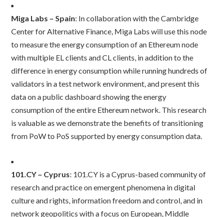
Miga Labs – Spain
: In collaboration with the Cambridge
Center for Alternative Finance, Miga Labs will use this node
to measure the energy consumption of an Ethereum node
with multiple EL clients and CL clients, in addition to the
difference in energy consumption while running hundreds of
validators in a test network environment, and present this
data on a public dashboard showing the energy
consumption of the entire Ethereum network. This research
is valuable as we demonstrate the benefits of transitioning
from PoW to PoS supported by energy consumption data.
101.CY – Cyprus
: 101.CY is a Cyprus-based community of
research and practice on emergent phenomena in digital
culture and rights, information freedom and control, and in
network geopolitics with a focus on European, Middle