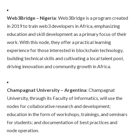
Web3Bridge – Nigeria
: Web3Bridge is a program created
in 2019 to train web3 developers in Africa, emphasizing
education and skill development as a primary focus of their
work. With this node, they offer a practical learning
experience for those interested in blockchain technology,
building technical skills and cultivating a local talent pool,
driving innovation and community growth in Africa.
Champagnat University – Argentina
: Champagnat
University, through its Faculty of Informatics, will use the
nodes for collaborative research and development;
education in the form of workshops, trainings, and seminars
for students; and documentation of best practices and
node operation.