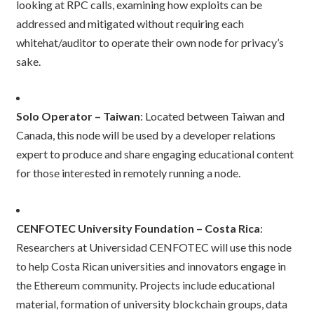
looking at RPC calls, examining how exploits can be
addressed and mitigated without requiring each
whitehat/auditor to operate their own node for privacy’s
sake.
Solo Operator – Taiwan
: Located between Taiwan and
Canada, this node will be used by a developer relations
expert to produce and share engaging educational content
for those interested in remotely running a node.
CENFOTEC University Foundation – Costa Rica
:
Researchers at Universidad CENFOTEC will use this node
to help Costa Rican universities and innovators engage in
the Ethereum community. Projects include educational
material, formation of university blockchain groups, data