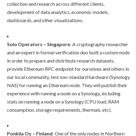
collection and research across different clients,
development of data analytics, economic models,
dashboards, and other visualizations.
Solo Operators – Singapore
: A cryptography researcher
and an expert in formal verification duo built a custom node
in order to prepare and distribute research datasets,
provide Ethereum RPC endpoint for ourselves and others in
our local community, test non-standard hardware (Synology
NAS) for running an Ethereum node. They will publish their
experience with running a node on a Synology, including
stats on running a node on a Synology (CPU load, RAM
consumption, storage requirements, thermals, etc).
Ponkila Oy – Finland
: One of the only nodes in Northern