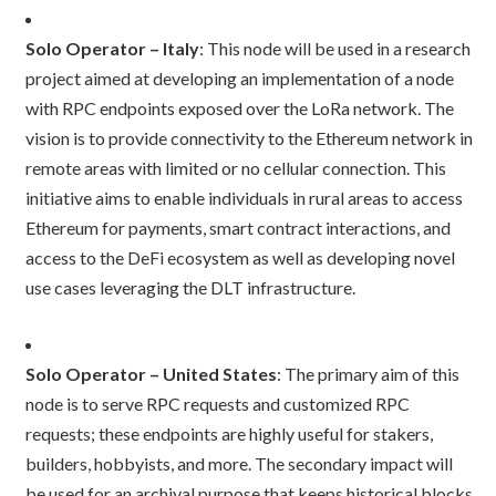
Solo Operator – Italy
: This node will be used in a research
project aimed at developing an implementation of a node
with RPC endpoints exposed over the LoRa network. The
vision is to provide connectivity to the Ethereum network in
remote areas with limited or no cellular connection. This
initiative aims to enable individuals in rural areas to access
Ethereum for payments, smart contract interactions, and
access to the DeFi ecosystem as well as developing novel
use cases leveraging the DLT infrastructure.
Solo Operator – United States
: The primary aim of this
node is to serve RPC requests and customized RPC
requests; these endpoints are highly useful for stakers,
builders, hobbyists, and more. The secondary impact will
be used for an archival purpose that keeps historical blocks