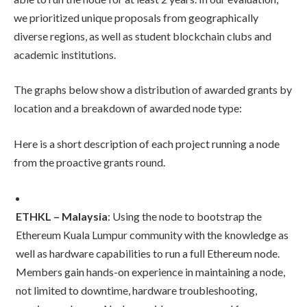
we prioritized unique proposals from geographically
diverse regions, as well as student blockchain clubs and
academic institutions.
The graphs below show a distribution of awarded grants by
location and a breakdown of awarded node type:
Here is a short description of each project running a node
from the proactive grants round.
ETHKL – Malaysia
: Using the node to bootstrap the
Ethereum Kuala Lumpur community with the knowledge as
well as hardware capabilities to run a full Ethereum node.
Members gain hands-on experience in maintaining a node,
not limited to downtime, hardware troubleshooting,