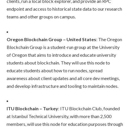
clients, run a local block explorer, and provide an RPC
endpoint and access to historical state data to our research
teams and other groups on campus.
Oregon Blockchain Group – United States
: The Oregon
Blockchain Group is a student-run group at the University
of Oregon that aims to introduce and educate university
students about blockchain. They will use this node to
educate students about how to run nodes, spread
awareness about client updates and all core dev meetings,
and develop infrastructure and tooling to maintain nodes.
ITU Blockchain – Turkey
: ITU Blockchain Club, founded
at Istanbul Technical University, with more than 2,500
members, will use this node for education purposes through