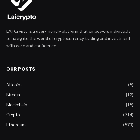
LAI Crypto is a user-friendly platform that empowers individuals
to navigate the world of cryptocurrency trading and investment
with ease and confidence.
OUR POSTS
Altcoins
(5)
Bitcoin
(12)
Blockchain
(15)
Crypto
(714)
Ethereum
(571)