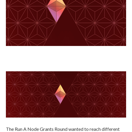
The Run A Node Grants Round wanted to reach different