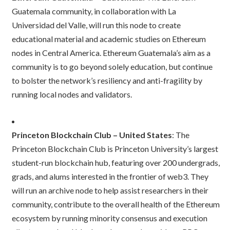
Guatemala community, in collaboration with La
Universidad del Valle, will run this node to create
educational material and academic studies on Ethereum
nodes in Central America. Ethereum Guatemala’s aim as a
community is to go beyond solely education, but continue
to bolster the network’s resiliency and anti-fragility by
running local nodes and validators.
Princeton Blockchain Club – United States
: The
Princeton Blockchain Club is Princeton University’s largest
student-run blockchain hub, featuring over 200 undergrads,
grads, and alums interested in the frontier of web3. They
will run an archive node to help assist researchers in their
community, contribute to the overall health of the Ethereum
ecosystem by running minority consensus and execution