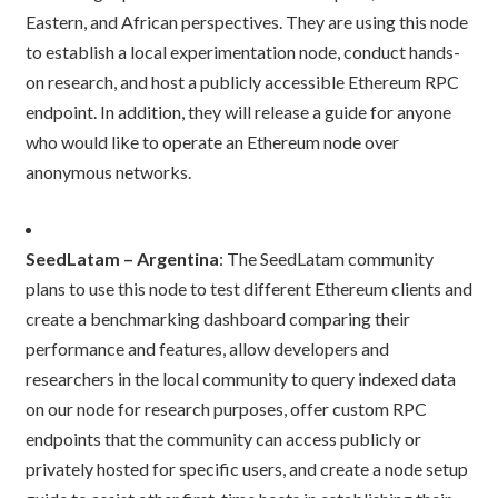
Eastern, and African perspectives. They are using this node
to establish a local experimentation node, conduct hands-
on research, and host a publicly accessible Ethereum RPC
endpoint. In addition, they will release a guide for anyone
who would like to operate an Ethereum node over
anonymous networks.
SeedLatam – Argentina
: The SeedLatam community
plans to use this node to test different Ethereum clients and
create a benchmarking dashboard comparing their
performance and features, allow developers and
researchers in the local community to query indexed data
on our node for research purposes, offer custom RPC
endpoints that the community can access publicly or
privately hosted for specific users, and create a node setup