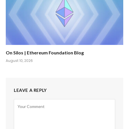
On Silos | Ethereum Foundation Blog
August 10, 2026
LEAVE A REPLY