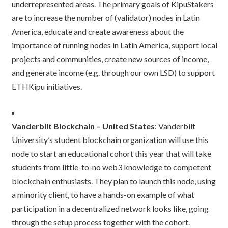
underrepresented areas. The primary goals of KipuStakers
are to increase the number of (validator) nodes in Latin
America, educate and create awareness about the
importance of running nodes in Latin America, support local
projects and communities, create new sources of income,
and generate income (e.g. through our own LSD) to support
ETHKipu initiatives.
Vanderbilt Blockchain – United States
: Vanderbilt
University’s student blockchain organization will use this
node to start an educational cohort this year that will take
students from little-to-no web3 knowledge to competent
blockchain enthusiasts. They plan to launch this node, using
a minority client, to have a hands-on example of what
participation in a decentralized network looks like, going
through the setup process together with the cohort.