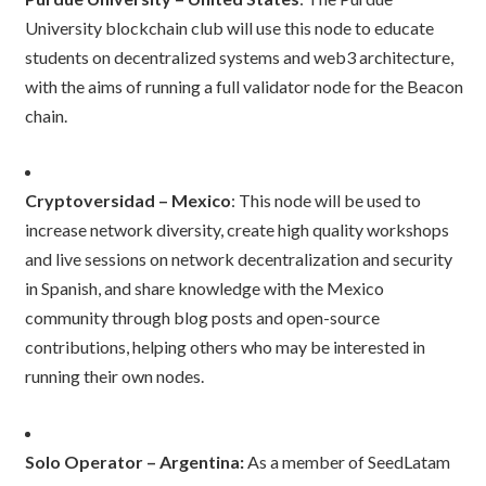
University blockchain club will use this node to educate
students on decentralized systems and web3 architecture,
with the aims of running a full validator node for the Beacon
chain.
Cryptoversidad – Mexico
: This node will be used to
increase network diversity, create high quality workshops
and live sessions on network decentralization and security
in Spanish, and share knowledge with the Mexico
community through blog posts and open-source
contributions, helping others who may be interested in
running their own nodes.
Solo Operator – Argentina:
As a member of SeedLatam