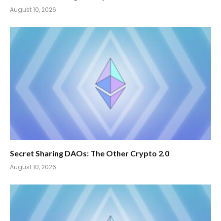
August 10, 2026
Secret Sharing DAOs: The Other Crypto 2.0
August 10, 2026