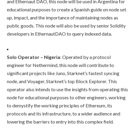
and Ethernaut DAO, this node will be used in Argentina for
educational purposes to create a Spanish guide on node set
up, impact, and the importance of maintaining nodes as
public goods. This node will also be used by senior Solidity
developers in EthernautDAO to query indexed data.
Solo Operator – Nigeria
: Operated by a protocol
engineer for Nethermind, this node will contribute to
significant projects like Juno, Starknet’s fastest syncing
node, and Voyager, Starknet’s top Block Explorer. This
operator also intends to use the insights from operating this
node for educational purposes to other engineers, working
to demystify the working principles of Ethereum, its
protocols and its infrastructure, to a wider audience and
lowering the barriers to entry into this complex field.