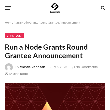
Home
Run a Node Grants Round Grantee Announcement
ETHEREUM
Run a Node Grants Round
Grantee Announcement
By
Michael Johnson
July 5, 2026
No Comments
12 Mins Read