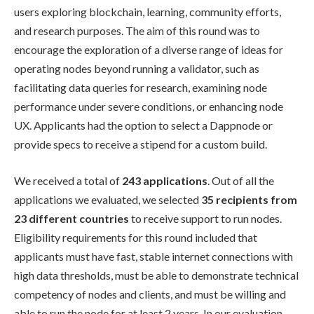
users exploring blockchain, learning, community efforts,
and research purposes. The aim of this round was to
encourage the exploration of a diverse range of ideas for
operating nodes beyond running a validator, such as
facilitating data queries for research, examining node
performance under severe conditions, or enhancing node
UX. Applicants had the option to select a Dappnode or
provide specs to receive a stipend for a custom build.
We received a total of
243 applications
. Out of all the
applications we evaluated, we selected
35 recipients from
23 different countries
to receive support to run nodes.
Eligibility requirements for this round included that
applicants must have fast, stable internet connections with
high data thresholds, must be able to demonstrate technical
competency of nodes and clients, and must be willing and
able to run the node for at least 2 years. In our evaluation,