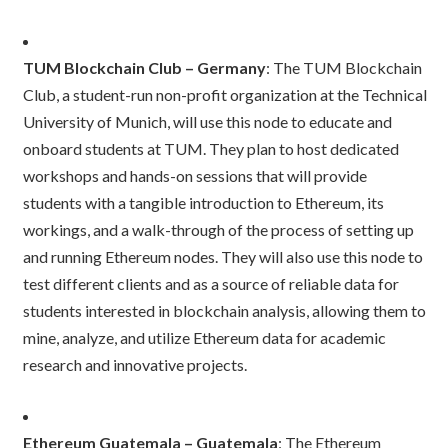
TUM Blockchain Club – Germany
: The TUM Blockchain
Club, a student-run non-profit organization at the Technical
University of Munich, will use this node to educate and
onboard students at TUM. They plan to host dedicated
workshops and hands-on sessions that will provide
students with a tangible introduction to Ethereum, its
workings, and a walk-through of the process of setting up
and running Ethereum nodes. They will also use this node to
test different clients and as a source of reliable data for
students interested in blockchain analysis, allowing them to
mine, analyze, and utilize Ethereum data for academic
research and innovative projects.
Ethereum Guatemala – Guatemala
: The Ethereum