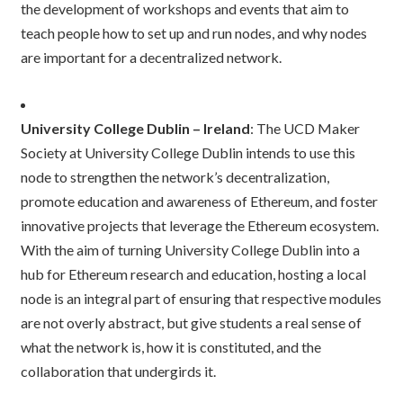
the development of workshops and events that aim to
teach people how to set up and run nodes, and why nodes
are important for a decentralized network.
University College Dublin – Ireland
: The UCD Maker
Society at University College Dublin intends to use this
node to strengthen the network’s decentralization,
promote education and awareness of Ethereum, and foster
innovative projects that leverage the Ethereum ecosystem.
With the aim of turning University College Dublin into a
hub for Ethereum research and education, hosting a local
node is an integral part of ensuring that respective modules
are not overly abstract, but give students a real sense of
what the network is, how it is constituted, and the
collaboration that undergirds it.