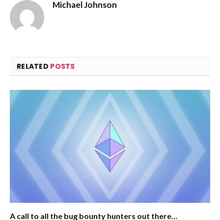
Michael Johnson
RELATED
POSTS
A call to all the bug bounty hunters out there…