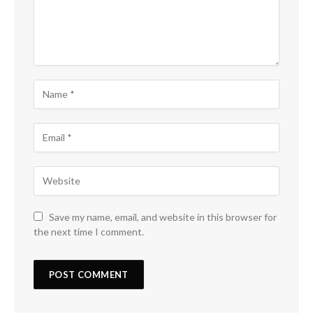
Save my name, email, and website in this browser for
the next time I comment.