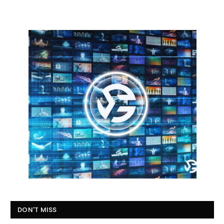
DON'T MISS