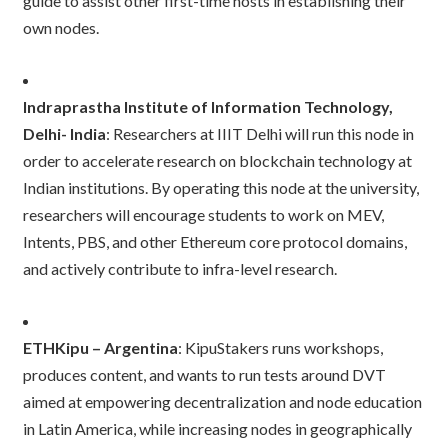
guide to assist other first-time hosts in establishing their
own nodes.
Indraprastha Institute of Information Technology,
Delhi- India
: Researchers at IIIT Delhi will run this node in
order to accelerate research on blockchain technology at
Indian institutions. By operating this node at the university,
researchers will encourage students to work on MEV,
Intents, PBS, and other Ethereum core protocol domains,
and actively contribute to infra-level research.
ETHKipu – Argentina
: KipuStakers runs workshops,
produces content, and wants to run tests around DVT
aimed at empowering decentralization and node education
in Latin America, while increasing nodes in geographically