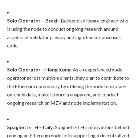
Solo Operator – Brazil
: Backend software engineer who
is using the node to conduct ongoing research around
aspects of validator privacy and Lighthouse consensus
code.
Solo Operator – Hong Kong
: As an experienced node
operator across multiple clients, they plan to contribute to
the Ethereum community by utilizing the node to explore
on-chain data, make it more transparent, and conduct
ongoing research on MEV and node implementation.
SpaghettETH – Italy
: SpaghettETH’s motivations behind
running an Ethereum node lie in supporting a decentralized