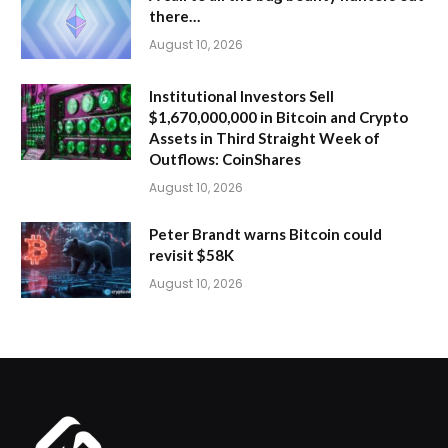
there…
August 10, 2026
Institutional Investors Sell
$1,670,000,000 in Bitcoin and Crypto
Assets in Third Straight Week of
Outflows: CoinShares
August 10, 2026
Peter Brandt warns Bitcoin could
revisit $58K
August 10, 2026