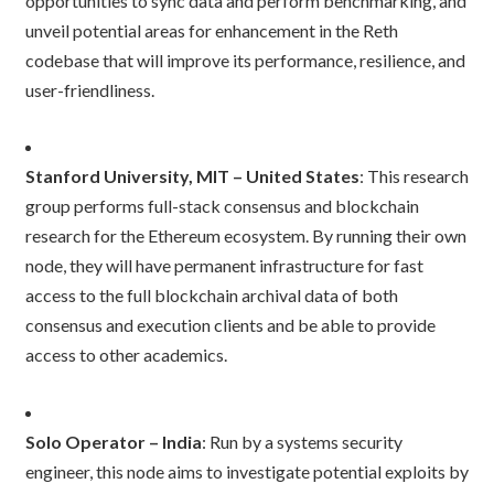
opportunities to sync data and perform benchmarking, and
unveil potential areas for enhancement in the Reth
codebase that will improve its performance, resilience, and
user-friendliness.
Stanford University, MIT – United States
: This research
group performs full-stack consensus and blockchain
research for the Ethereum ecosystem. By running their own
node, they will have permanent infrastructure for fast
access to the full blockchain archival data of both
consensus and execution clients and be able to provide
access to other academics.
Solo Operator – India
: Run by a systems security
engineer, this node aims to investigate potential exploits by