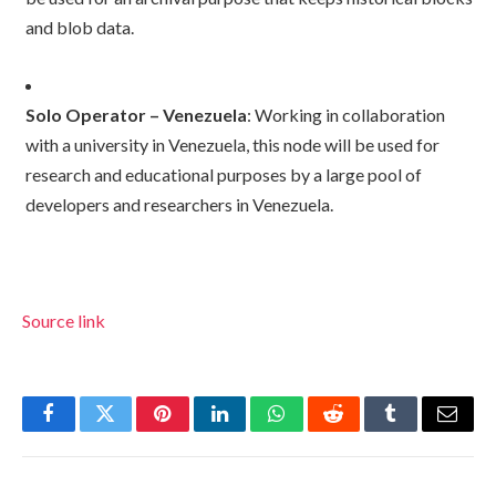
and blob data.
Solo Operator – Venezuela
: Working in collaboration
with a university in Venezuela, this node will be used for
research and educational purposes by a large pool of
developers and researchers in Venezuela.
Source link
Facebook
Twitter
Pinterest
LinkedIn
WhatsApp
Reddit
Tumblr
Email