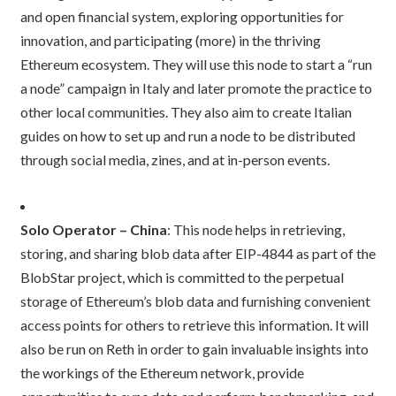
and open financial system, exploring opportunities for
innovation, and participating (more) in the thriving
Ethereum ecosystem. They will use this node to start a “run
a node” campaign in Italy and later promote the practice to
other local communities. They also aim to create Italian
guides on how to set up and run a node to be distributed
through social media, zines, and at in-person events.
Solo Operator – China
: This node helps in retrieving,
storing, and sharing blob data after EIP-4844 as part of the
BlobStar project, which is committed to the perpetual
storage of Ethereum’s blob data and furnishing convenient
access points for others to retrieve this information. It will
also be run on Reth in order to gain invaluable insights into
the workings of the Ethereum network, provide