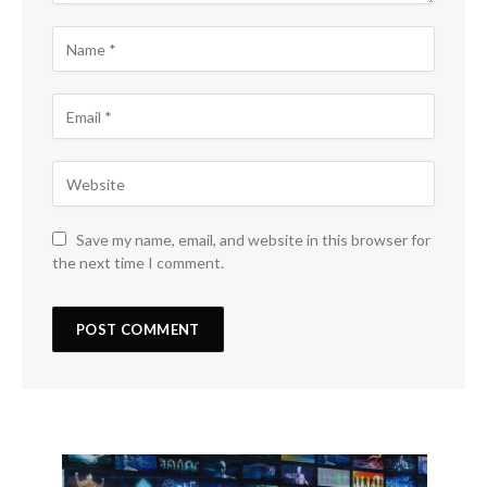
Save my name, email, and website in this browser for
the next time I comment.