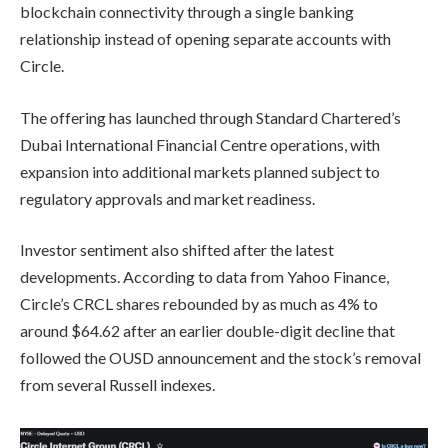
blockchain connectivity through a single banking
relationship instead of opening separate accounts with
Circle.
The offering has launched through Standard Chartered’s
Dubai International Financial Centre operations, with
expansion into additional markets planned subject to
regulatory approvals and market readiness.
Investor sentiment also shifted after the latest
developments. According to data from Yahoo Finance,
Circle’s CRCL shares rebounded by as much as 4% to
around $64.62 after an earlier double-digit decline that
followed the OUSD announcement and the stock’s removal
from several Russell indexes.