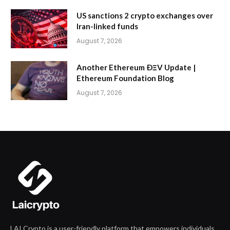
US sanctions 2 crypto exchanges over
Iran-linked funds
August 7, 2026
Another Ethereum ÐΞV Update |
Ethereum Foundation Blog
August 7, 2026
LAI Crypto is a user-friendly platform that empowers individuals