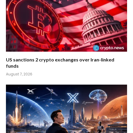
US sanctions 2 crypto exchanges over Iran-linked
funds
August 7, 2026