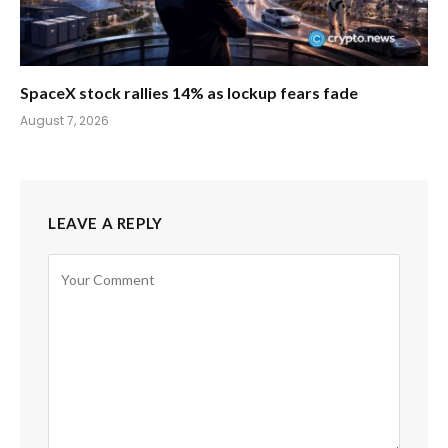
SpaceX stock rallies 14% as lockup fears fade
August 7, 2026
LEAVE A REPLY