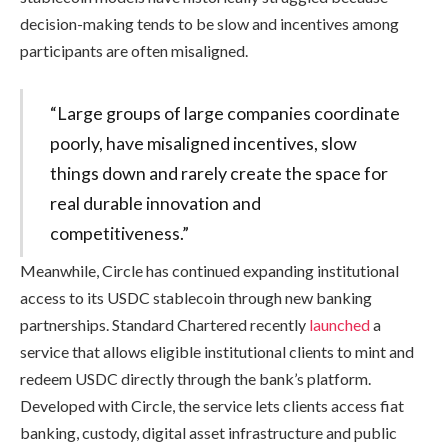
decision-making tends to be slow and incentives among
participants are often misaligned.
“Large groups of large companies coordinate
poorly, have misaligned incentives, slow
things down and rarely create the space for
real durable innovation and
competitiveness.”
Meanwhile, Circle has continued expanding institutional
access to its USDC stablecoin through new banking
partnerships. Standard Chartered recently
launched
a
service that allows eligible institutional clients to mint and
redeem USDC directly through the bank’s platform.
Developed with Circle, the service lets clients access fiat
banking, custody, digital asset infrastructure and public