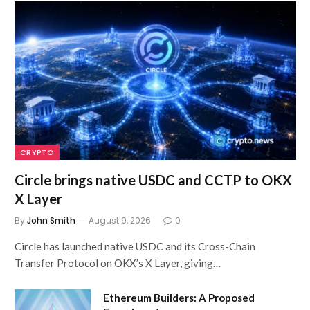
CRYPTO
Circle brings native USDC and CCTP to OKX
X Layer
By
John Smith
August 9, 2026
0
Circle has launched native USDC and its Cross-Chain
Transfer Protocol on OKX’s X Layer, giving…
Ethereum Builders: A Proposed