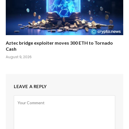
Aztec bridge exploiter moves 300 ETH to Tornado
Cash
August 9, 2026
LEAVE A REPLY