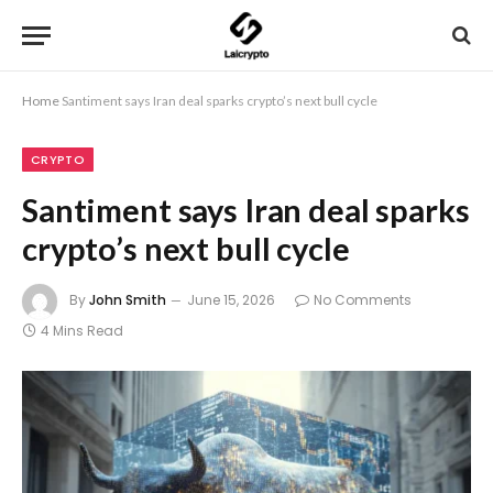
Home
Santiment says Iran deal sparks crypto’s next bull cycle
CRYPTO
Santiment says Iran deal sparks
crypto’s next bull cycle
By
John Smith
June 15, 2026
No Comments
4 Mins Read