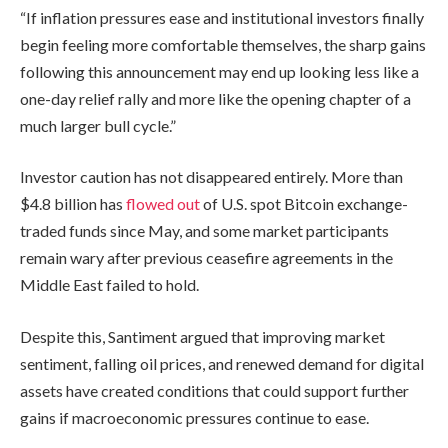
“If inflation pressures ease and institutional investors finally
begin feeling more comfortable themselves, the sharp gains
following this announcement may end up looking less like a
one-day relief rally and more like the opening chapter of a
much larger bull cycle.”
Investor caution has not disappeared entirely. More than
$4.8 billion has
flowed out
of U.S. spot Bitcoin exchange-
traded funds since May, and some market participants
remain wary after previous ceasefire agreements in the
Middle East failed to hold.
Despite this, Santiment argued that improving market
sentiment, falling oil prices, and renewed demand for digital
assets have created conditions that could support further
gains if macroeconomic pressures continue to ease.