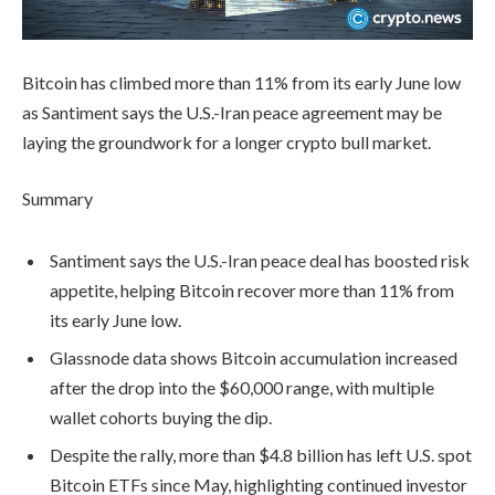
Bitcoin has climbed more than 11% from its early June low
as Santiment says the U.S.-Iran peace agreement may be
laying the groundwork for a longer crypto bull market.
Summary
Santiment says the U.S.-Iran peace deal has boosted risk
appetite, helping Bitcoin recover more than 11% from
its early June low.
Glassnode data shows Bitcoin accumulation increased
after the drop into the $60,000 range, with multiple
wallet cohorts buying the dip.
Despite the rally, more than $4.8 billion has left U.S. spot
Bitcoin ETFs since May, highlighting continued investor