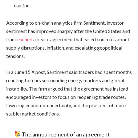
caution.
According to on-chain analytics firm Santiment, investor
sentiment has improved sharply after the United States and
Iran
reached
a peace agreement that eased concerns about
supply disruptions, inflation, and escalating geopolitical
tensions.
In a June 15 X post, Santiment said traders had spent months
reacting to fears surrounding energy markets and global
instability. The firm argued that the agreement has instead
encouraged investors to focus on reopening trade routes,
lowering economic uncertainty, and the prospect of more
stable market conditions.
The announcement of an agreement