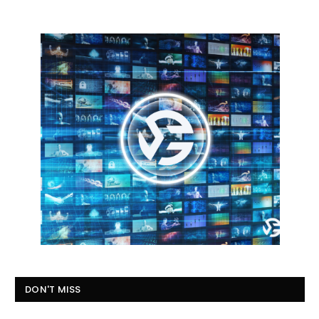
DON'T MISS