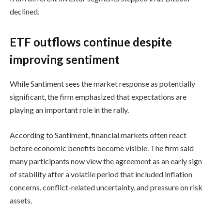
declined.
ETF outflows continue despite
improving sentiment
While Santiment sees the market response as potentially
significant, the firm emphasized that expectations are
playing an important role in the rally.
According to Santiment, financial markets often react
before economic benefits become visible. The firm said
many participants now view the agreement as an early sign
of stability after a volatile period that included inflation
concerns, conflict-related uncertainty, and pressure on risk
assets.