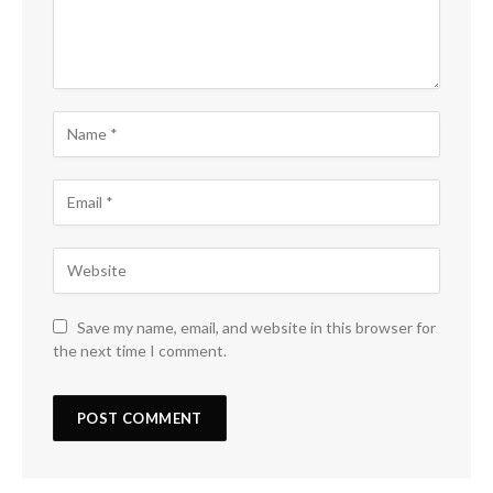
Save my name, email, and website in this browser for
the next time I comment.