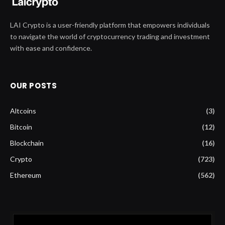
LAI Crypto is a user-friendly platform that empowers individuals
to navigate the world of cryptocurrency trading and investment
with ease and confidence.
OUR POSTS
Altcoins
(3)
Bitcoin
(12)
Blockchain
(16)
Crypto
(723)
Ethereum
(562)