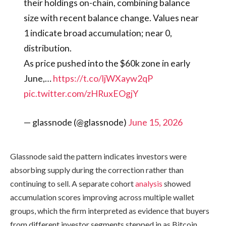
their holdings on-chain, combining balance
size with recent balance change. Values near
1 indicate broad accumulation; near 0,
distribution.
As price pushed into the $60k zone in early
June,…
https://t.co/ljWXayw2qP
pic.twitter.com/zHRuxEOgjY
— glassnode (@glassnode)
June 15, 2026
Glassnode said the pattern indicates investors were
absorbing supply during the correction rather than
continuing to sell. A separate cohort
analysis
showed
accumulation scores improving across multiple wallet
groups, which the firm interpreted as evidence that buyers
from different investor segments stepped in as Bitcoin