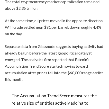
The total cryptocurrency market capitalization remained
above $2.36 trillion.
At the same time, oil prices moved in the opposite direction.
WTI crude settled near $81 per barrel, down roughly 4.4%
on the day.
Separate data from Glassnode suggests buying activity had
already begun before the latest geopolitical catalyst
emerged. The analytics firm reported that Bitcoin’s
Accumulation Trend Score started moving toward
accumulation after prices fell into the $60,000 range earlier
this month.
The Accumulation Trend Score measures the
relative size of entities actively adding to