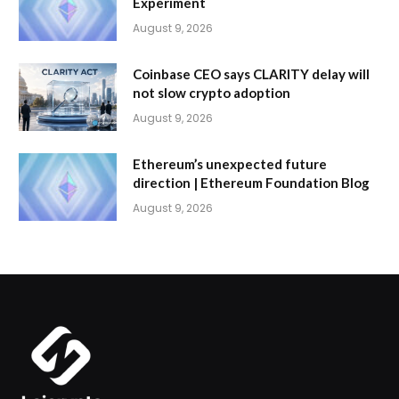
Experiment
August 9, 2026
Coinbase CEO says CLARITY delay will
not slow crypto adoption
August 9, 2026
Ethereum’s unexpected future
direction | Ethereum Foundation Blog
August 9, 2026