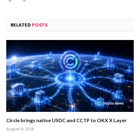
RELATED
POSTS
Circle brings native USDC and CCTP to OKX X Layer
August 9, 2026