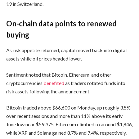
19 in Switzerland.
On-chain data points to renewed
buying
As risk appetite returned, capital moved back into digital
assets while oil prices headed lower.
Santiment noted that Bitcoin, Ethereum, and other
cryptocurrencies
benefited
as traders rotated funds into
risk assets following the announcement.
Bitcoin traded above $66,600 on Monday, up roughly 3.5%
over recent sessions and more than 11% above its early
June low near $59,375. Ethereum climbed to around $1,846,
while XRP and Solana gained 8.7% and 7.4%, respectively.