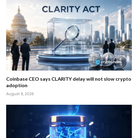
Coinbase CEO says CLARITY delay will not slow crypto
adoption
August 9, 2026