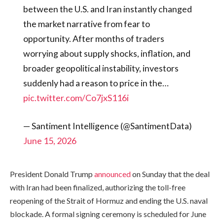
between the U.S. and Iran instantly changed
the market narrative from fear to
opportunity. After months of traders
worrying about supply shocks, inflation, and
broader geopolitical instability, investors
suddenly had a reason to price in the…
pic.twitter.com/Co7jxS116i
— Santiment Intelligence (@SantimentData)
June 15, 2026
President Donald Trump
announced
on Sunday that the deal
with Iran had been finalized, authorizing the toll-free
reopening of the Strait of Hormuz and ending the U.S. naval
blockade. A formal signing ceremony is scheduled for June