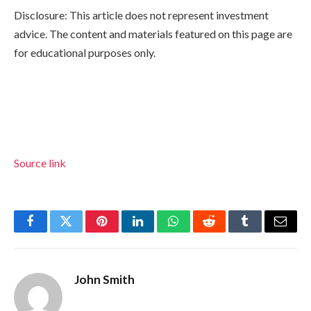
Disclosure: This article does not represent investment
advice. The content and materials featured on this page are
for educational purposes only.
Source link
Facebook
Twitter
Pinterest
LinkedIn
WhatsApp
Reddit
Tumblr
Email
John Smith