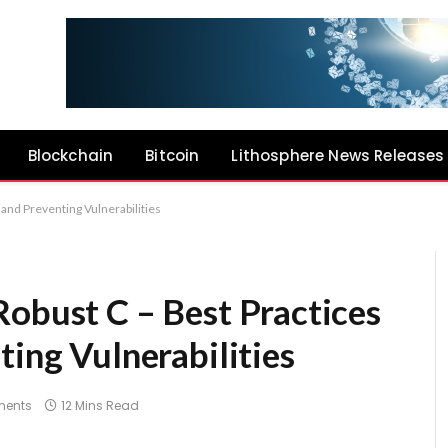
Blockchain
Bitcoin
Lithosphere News Releases
 and Preventing Vulnerabilities
Robust C – Best Practices
ting Vulnerabilities
ents
12 Mins Read