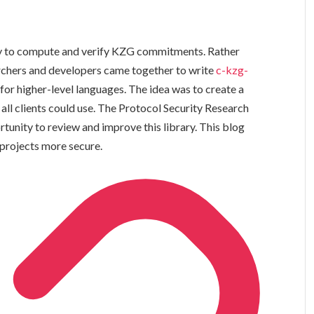
ity to compute and verify KZG commitments. Rather
earchers and developers came together to write
c-kzg-
s for higher-level languages. The idea was to create a
 all clients could use. The Protocol Security Research
unity to review and improve this library. This blog
 projects more secure.