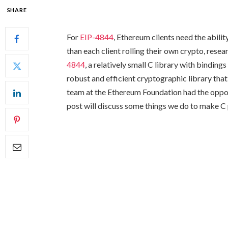
SHARE
For
EIP-4844
, Ethereum clients need the abil
than each client rolling their own crypto, res
4844
, a relatively small C library with binding
robust and efficient cryptographic library that
team at the Ethereum Foundation had the opport
post will discuss some things we do to make C