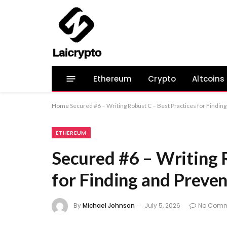
Ethereum
Crypto
Altcoins
Home
Secured #6 – Writing Robust C – Best Practices for Finding
ETHEREUM
Secured #6 – Writing 
for Finding and Preven
By
Michael Johnson
July 5, 2026
No Comm