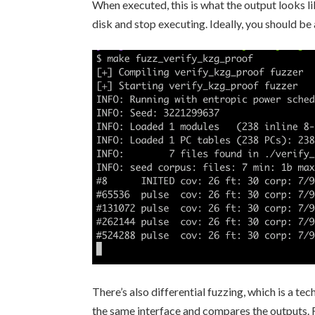
When executed, this is what the output looks lik
disk and stop executing. Ideally, you should b
There’s also differential fuzzing, which is a 
the same interface and compares the outputs. For