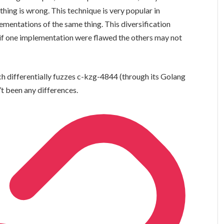
ing is wrong. This technique is very popular in
mentations of the same thing. This diversification
t if one implementation were flawed the others may not
h differentially fuzzes c-kzg-4844 (through its Golang
n’t been any differences.