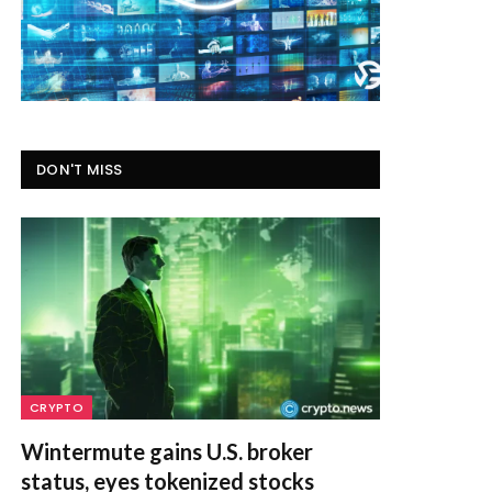
DON'T MISS
CRYPTO
Wintermute gains U.S. broker
status, eyes tokenized stocks