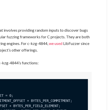
hat involves providing random inputs to discover bugs
lar fuzzing frameworks for C projects. They are both
zing engines. For c-kzg-4844,
we used
LibFuzzer since
ject’s other offerings.
 c-kzg-4844’s functions: