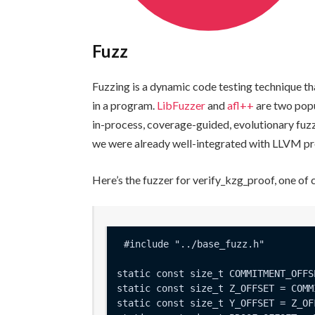
Fuzz
Fuzzing is a dynamic code testing technique t
in a program.
LibFuzzer
and
afl++
are two popu
in-process, coverage-guided, evolutionary fuz
we were already well-integrated with LLVM pro
Here’s the fuzzer for
verify_kzg_proof
, one of