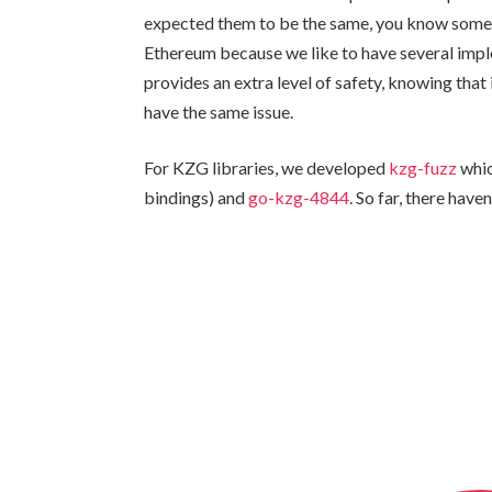
expected them to be the same, you know someth
Ethereum because we like to have several imple
provides an extra level of safety, knowing tha
have the same issue.
For KZG libraries, we developed
kzg-fuzz
whic
bindings) and
go-kzg-4844
. So far, there have