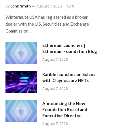
By
John Smith
August 7, 2026
0
Wintermute USA has registered as a broker
dealer with the U.S. Securities and Exchange
Commission…
Ethereum Launches |
Ethereum Foundation Blog
August 7, 2026
Rarible launches on Solana
with Claynosaurz NFTs
August 7, 2026
Announcing the New
Foundation Board and
Executive Director
August 7, 2026