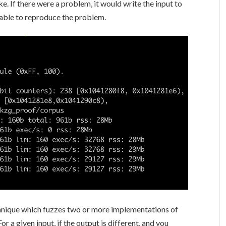
e. If there were a problem, it would write the input to
e able to reproduce the problem.
technique which fuzzes two or more implementations of
 a given input, if the output is different, and you