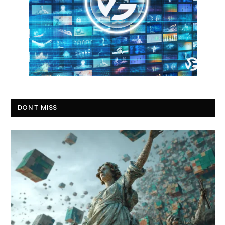
DON'T MISS