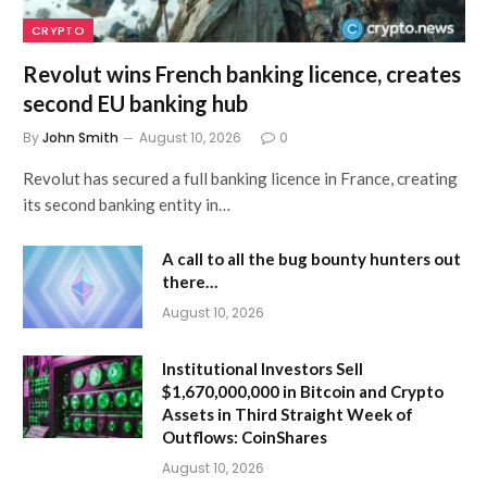
CRYPTO
Revolut wins French banking licence, creates
second EU banking hub
By
John Smith
August 10, 2026
0
Revolut has secured a full banking licence in France, creating
its second banking entity in…
A call to all the bug bounty hunters out
there…
August 10, 2026
Institutional Investors Sell
$1,670,000,000 in Bitcoin and Crypto
Assets in Third Straight Week of
Outflows: CoinShares
August 10, 2026