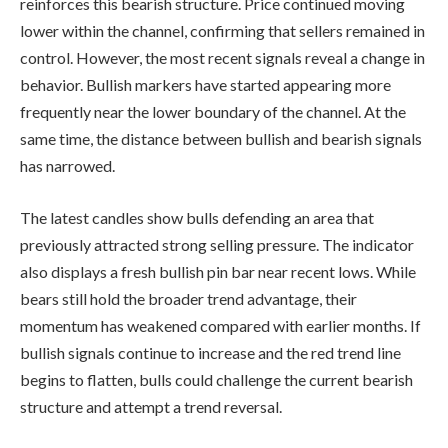
reinforces this bearish structure. Price continued moving
lower within the channel, confirming that sellers remained in
control. However, the most recent signals reveal a change in
behavior. Bullish markers have started appearing more
frequently near the lower boundary of the channel. At the
same time, the distance between bullish and bearish signals
has narrowed.
The latest candles show bulls defending an area that
previously attracted strong selling pressure. The indicator
also displays a fresh bullish pin bar near recent lows. While
bears still hold the broader trend advantage, their
momentum has weakened compared with earlier months. If
bullish signals continue to increase and the red trend line
begins to flatten, bulls could challenge the current bearish
structure and attempt a trend reversal.