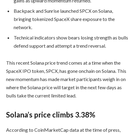
gains as upward momentum returned.
Backpack and Sunrise launched SPCX on Solana,
bringing tokenized SpaceX share exposure to the
network.
Technical indicators show bears losing strength as bulls
defend support and attempt a trend reversal.
This recent Solana price trend comes at a time when the
SpaceX IPO token, SPCX, has gone onchain on Solana. This
new momentum has made market participants weigh in on
where the Solana price will target in the next few days as
bulls take the current limited lead.
Solana’s price climbs 3.38%
According to CoinMarketCap data at the time of press,