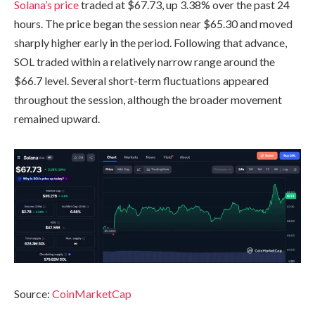
Solana’s price
traded at $67.73, up 3.38% over the past 24
hours. The price began the session near $65.30 and moved
sharply higher early in the period. Following that advance,
SOL traded within a relatively narrow range around the
$66.7 level. Several short-term fluctuations appeared
throughout the session, although the broader movement
remained upward.
Source:
CoinMarketCap