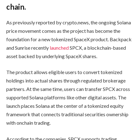
chain.
As previously reported by crypto.news, the ongoing Solana
price movement comes as the project has become the
foundation for a new tokenized SpaceX product. Backpack
and Sunrise recently
launched
SPCX, a blockchain-based
asset backed by underlying SpaceX shares.
The product allows eligible users to convert tokenized
holdings into actual shares through regulated brokerage
partners. At the same time, users can transfer SPCX across
supported Solana platforms like other digital assets. The
launch places Solana at the center of a tokenized equity
framework that connects traditional securities ownership
with onchain trading.
According to the companies, SPCX supports trading,