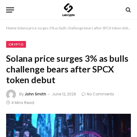
Home
Solana price surges 3% as bulls challenge bears after SPCX token debut
CRYPTO
Solana price surges 3% as bulls
challenge bears after SPCX
token debut
By
John Smith
June 12, 2026
No Comments
4 Mins Read