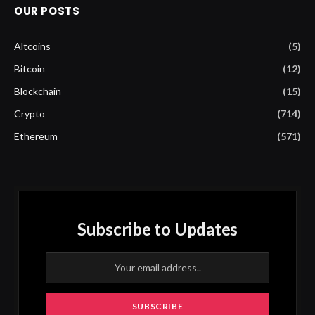
OUR POSTS
Altcoins
(5)
Bitcoin
(12)
Blockchain
(15)
Crypto
(714)
Ethereum
(571)
Subscribe to Updates