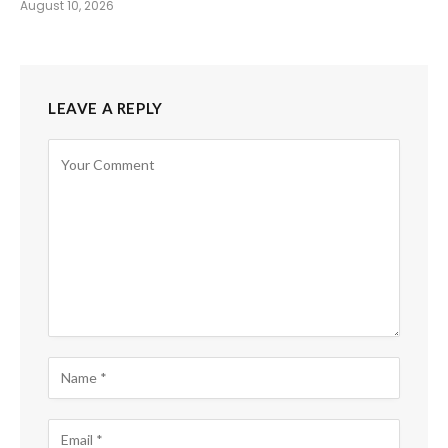
August 10, 2026
LEAVE A REPLY