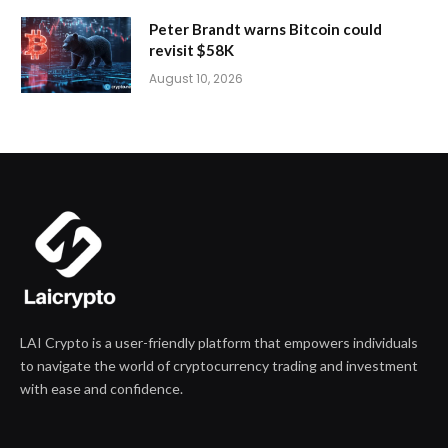
Peter Brandt warns Bitcoin could
revisit $58K
August 10, 2026
LAI Crypto is a user-friendly platform that empowers individuals
to navigate the world of cryptocurrency trading and investment
with ease and confidence.