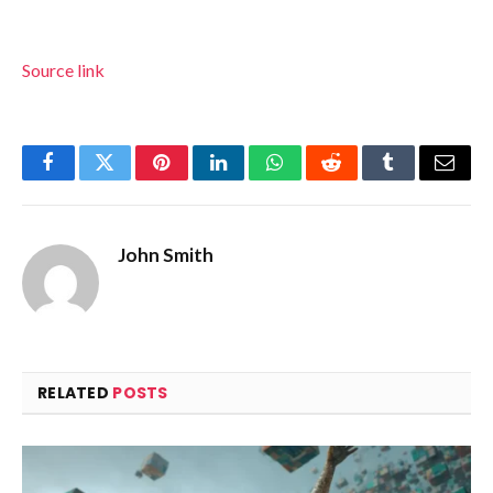
Source link
Facebook
Twitter
Pinterest
LinkedIn
WhatsApp
Reddit
Tumblr
Email
John Smith
RELATED
POSTS