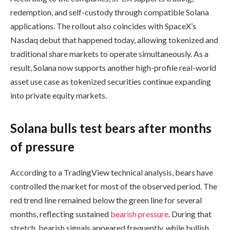
redemption, and self-custody through compatible Solana
applications. The rollout also coincides with SpaceX’s
Nasdaq debut that happened today, allowing tokenized and
traditional share markets to operate simultaneously. As a
result, Solana now supports another high-profile real-world
asset use case as tokenized securities continue expanding
into private equity markets.
Solana bulls test bears after months
of pressure
According to a TradingView technical analysis, bears have
controlled the market for most of the observed period. The
red trend line remained below the green line for several
months, reflecting sustained
bearish pressure
. During that
stretch, bearish signals appeared frequently, while bullish