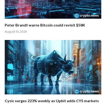
Peter Brandt warns Bitcoin could revisit $58K
August 10, 2026
Cysic surges 223% weekly as Upbit adds CYS markets