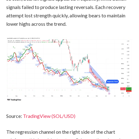
signals failed to produce lasting reversals. Each recovery
attempt lost strength quickly, allowing bears to maintain
lower highs across the trend.
Source:
TradingView (SOL/USD)
The regression channel on the right side of the chart