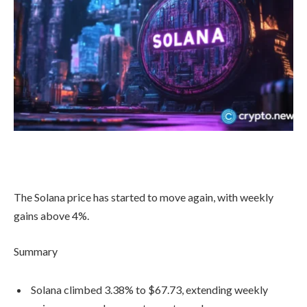
The Solana price has started to move again, with weekly
gains above 4%.
Summary
Solana climbed 3.38% to $67.73, extending weekly