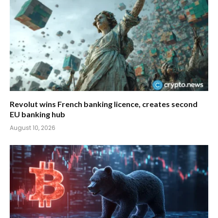
Revolut wins French banking licence, creates second
EU banking hub
August 10, 2026