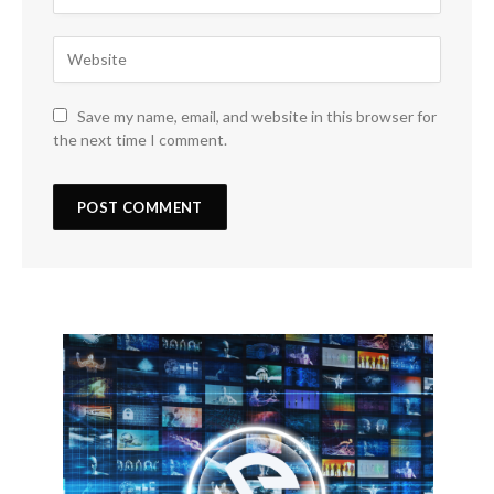
Save my name, email, and website in this browser for
the next time I comment.