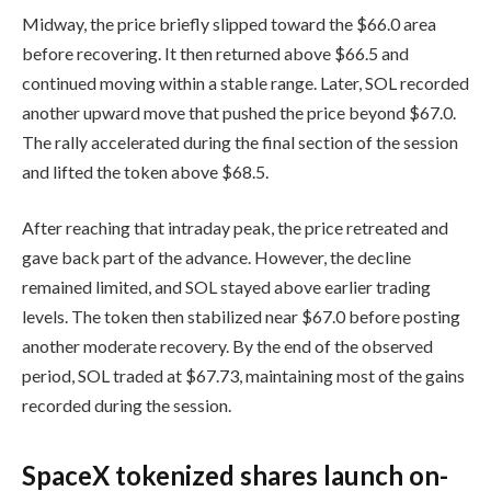
Midway, the price briefly slipped toward the $66.0 area
before recovering. It then returned above $66.5 and
continued moving within a stable range. Later, SOL recorded
another upward move that pushed the price beyond $67.0.
The rally accelerated during the final section of the session
and lifted the token above $68.5.
After reaching that intraday peak, the price retreated and
gave back part of the advance. However, the decline
remained limited, and SOL stayed above earlier trading
levels. The token then stabilized near $67.0 before posting
another moderate recovery. By the end of the observed
period, SOL traded at $67.73, maintaining most of the gains
recorded during the session.
SpaceX tokenized shares launch on-