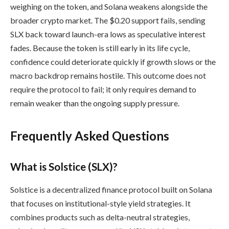
weighing on the token, and Solana weakens alongside the
broader crypto market. The $0.20 support fails, sending
SLX back toward launch-era lows as speculative interest
fades. Because the token is still early in its life cycle,
confidence could deteriorate quickly if growth slows or the
macro backdrop remains hostile. This outcome does not
require the protocol to fail; it only requires demand to
remain weaker than the ongoing supply pressure.
Frequently Asked Questions
What is Solstice (SLX)?
Solstice is a decentralized finance protocol built on Solana
that focuses on institutional-style yield strategies. It
combines products such as delta-neutral strategies,