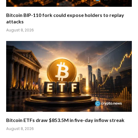
Bitcoin BIP-110 fork could expose holders to replay
attacks
August 8, 2026
Bitcoin ETFs draw $853.5M in five-day inflow streak
August 8, 2026