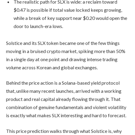
The realistic path for SLX is wide: a reclaim toward
$0.47 is possible if total value locked keeps growing,
while a break of key support near $0.20 would open the
door to launch-era lows.
Solstice and its SLX token became one of the few things
moving in a bruised crypto market, spiking more than 50%
in a single day at one point and drawing intense trading
volume across Korean and global exchanges.
Behind the price action is a Solana-based yield protocol
that, unlike many recent launches, arrived with a working
product and real capital already flowing through it. That
combination of genuine fundamentals and violent volatility
is exactly what makes SLX interesting and hard to forecast.
This price prediction walks through what Solstice is, why