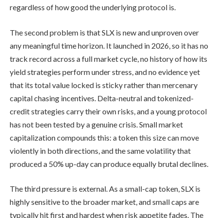
regardless of how good the underlying protocol is.
The second problem is that SLX is new and unproven over
any meaningful time horizon. It launched in 2026, so it has no
track record across a full market cycle, no history of how its
yield strategies perform under stress, and no evidence yet
that its total value locked is sticky rather than mercenary
capital chasing incentives. Delta-neutral and tokenized-
credit strategies carry their own risks, and a young protocol
has not been tested by a genuine crisis. Small market
capitalization compounds this: a token this size can move
violently in both directions, and the same volatility that
produced a 50% up-day can produce equally brutal declines.
The third pressure is external. As a small-cap token, SLX is
highly sensitive to the broader market, and small caps are
typically hit first and hardest when risk appetite fades. The