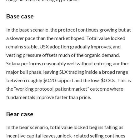
Base case
In the base scenario, the protocol continues growing but at
a slower pace than the market hoped. Total value locked
remains stable, USX adoption gradually improves, and
vesting pressure offsets much of the organic demand.
Solana performs reasonably well without entering another
major bull phase, leaving SLX trading inside a broad range
between roughly $0.20 support and the low-$0.30s. This is
the “working protocol, patient market” outcome where
fundamentals improve faster than price.
Bear case
In the bear scenario, total value locked begins falling as
incentive capital leaves, unlock-related selling continues