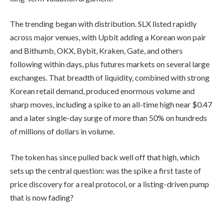
The trending began with distribution. SLX listed rapidly
across major venues, with Upbit adding a Korean won pair
and Bithumb, OKX, Bybit, Kraken, Gate, and others
following within days, plus futures markets on several large
exchanges. That breadth of liquidity, combined with strong
Korean retail demand, produced enormous volume and
sharp moves, including a spike to an all-time high near $0.47
and a later single-day surge of more than 50% on hundreds
of millions of dollars in volume.
The token has since pulled back well off that high, which
sets up the central question: was the spike a first taste of
price discovery for a real protocol, or a listing-driven pump
that is now fading?