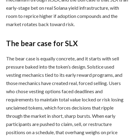
early-stage bet on real Solana yield infrastructure, with
room to reprice higher if adoption compounds and the
market rotates back toward risk.
The bear case for SLX
The bear case is equally concrete, and it starts with sell
pressure baked into the token’s design. Solstice used
vesting mechanics tied to its early reward programs, and
those mechanics have created real, forced selling. Users
who chose vesting options faced deadlines and
requirements to maintain total value locked or risk losing
unclaimed tokens, which forces decisions that ripple
through the market in short, sharp bursts. When early
participants are pushed to claim, sell, or restructure
positions on a schedule, that overhang weighs on price