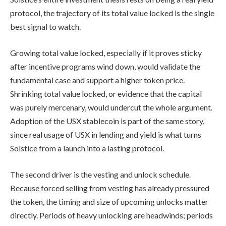
protocol, the trajectory of its total value locked is the single
best signal to watch.
Growing total value locked, especially if it proves sticky
after incentive programs wind down, would validate the
fundamental case and support a higher token price.
Shrinking total value locked, or evidence that the capital
was purely mercenary, would undercut the whole argument.
Adoption of the USX stablecoin is part of the same story,
since real usage of USX in lending and yield is what turns
Solstice from a launch into a lasting protocol.
The second driver is the vesting and unlock schedule.
Because forced selling from vesting has already pressured
the token, the timing and size of upcoming unlocks matter
directly. Periods of heavy unlocking are headwinds; periods