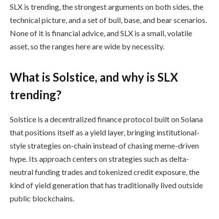
SLX is trending, the strongest arguments on both sides, the
technical picture, and a set of bull, base, and bear scenarios.
None of it is financial advice, and SLX is a small, volatile
asset, so the ranges here are wide by necessity.
What is Solstice, and why is SLX
trending?
Solstice is a decentralized finance protocol built on Solana
that positions itself as a yield layer, bringing institutional-
style strategies on-chain instead of chasing meme-driven
hype. Its approach centers on strategies such as delta-
neutral funding trades and tokenized credit exposure, the
kind of yield generation that has traditionally lived outside
public blockchains.