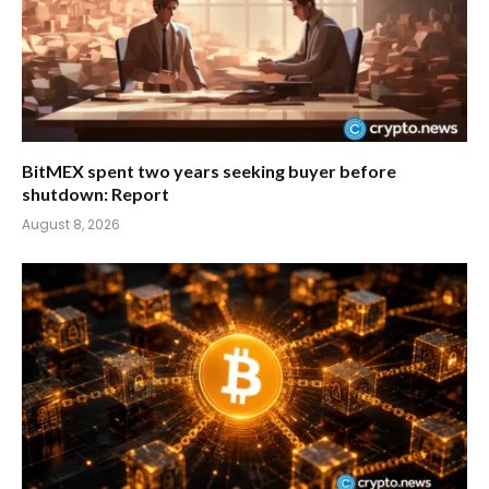
BitMEX spent two years seeking buyer before
shutdown: Report
August 8, 2026