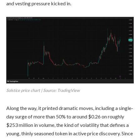
and vesting pressure kicked in.
Solstice price chart | Source: TradingView
Along the way, it printed dramatic moves, including a single-
day surge of more than 50% to around $0.26 on roughly
$253 million in volume, the kind of volatility that defines a
young, thinly seasoned token in active price discovery. Since