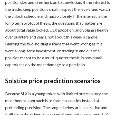
position size and time horizon to conviction. If the interest is
the trade, keep positions small, respect the levels, and watch
the unlock schedule and macro closely. If the interest is the
long-term protocol thesis, the questions that matter are
about total value locked, USX adoption, and Solana’s health
over quarters and years, not about this week’s candle.
Blurring the two, holding a trade that went wrong as if it
were a long-term investment, or trading in and out of a
position meant to be a multi-quarter thesis, is how small-
cap tokens do the most damage to a portfolio.
Solstice price prediction scenarios
Because SLX is a young token with limited price history, the
most honest approach is to frame scenarios instead of
pretending precision. The ranges below are illustrative and
built from the drivers discussed above, not guarantees. SLX