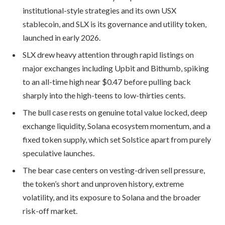
institutional-style strategies and its own USX
stablecoin, and SLX is its governance and utility token,
launched in early 2026.
SLX drew heavy attention through rapid listings on
major exchanges including Upbit and Bithumb, spiking
to an all-time high near $0.47 before pulling back
sharply into the high-teens to low-thirties cents.
The bull case rests on genuine total value locked, deep
exchange liquidity, Solana ecosystem momentum, and a
fixed token supply, which set Solstice apart from purely
speculative launches.
The bear case centers on vesting-driven sell pressure,
the token’s short and unproven history, extreme
volatility, and its exposure to Solana and the broader
risk-off market.