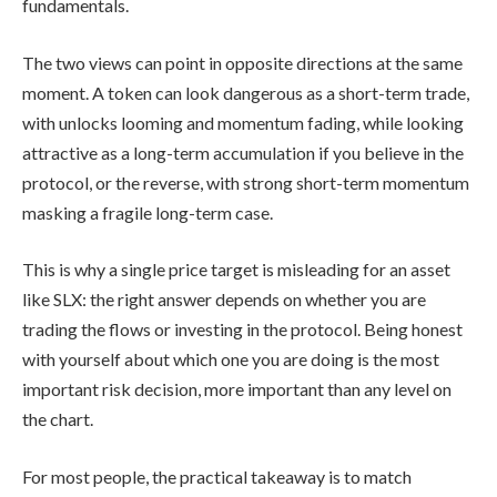
fundamentals.
The two views can point in opposite directions at the same
moment. A token can look dangerous as a short-term trade,
with unlocks looming and momentum fading, while looking
attractive as a long-term accumulation if you believe in the
protocol, or the reverse, with strong short-term momentum
masking a fragile long-term case.
This is why a single price target is misleading for an asset
like SLX: the right answer depends on whether you are
trading the flows or investing in the protocol. Being honest
with yourself about which one you are doing is the most
important risk decision, more important than any level on
the chart.
For most people, the practical takeaway is to match