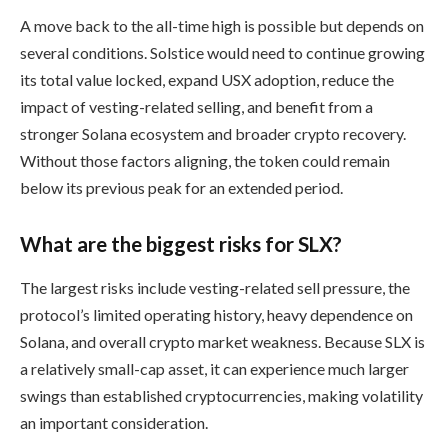
A move back to the all-time high is possible but depends on
several conditions. Solstice would need to continue growing
its total value locked, expand USX adoption, reduce the
impact of vesting-related selling, and benefit from a
stronger Solana ecosystem and broader crypto recovery.
Without those factors aligning, the token could remain
below its previous peak for an extended period.
What are the biggest risks for SLX?
The largest risks include vesting-related sell pressure, the
protocol’s limited operating history, heavy dependence on
Solana, and overall crypto market weakness. Because SLX is
a relatively small-cap asset, it can experience much larger
swings than established cryptocurrencies, making volatility
an important consideration.