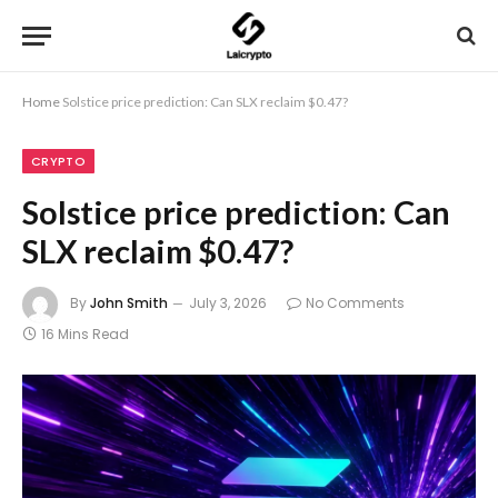
Home
Solstice price prediction: Can SLX reclaim $0.47?
CRYPTO
Solstice price prediction: Can
SLX reclaim $0.47?
By
John Smith
July 3, 2026
No Comments
16 Mins Read