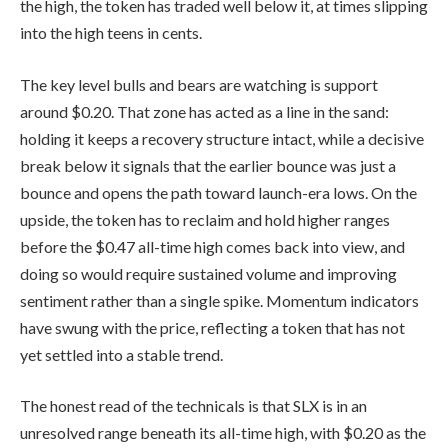
the high, the token has traded well below it, at times slipping
into the high teens in cents.
The key level bulls and bears are watching is support
around $0.20. That zone has acted as a line in the sand:
holding it keeps a recovery structure intact, while a decisive
break below it signals that the earlier bounce was just a
bounce and opens the path toward launch-era lows. On the
upside, the token has to reclaim and hold higher ranges
before the $0.47 all-time high comes back into view, and
doing so would require sustained volume and improving
sentiment rather than a single spike. Momentum indicators
have swung with the price, reflecting a token that has not
yet settled into a stable trend.
The honest read of the technicals is that SLX is in an
unresolved range beneath its all-time high, with $0.20 as the