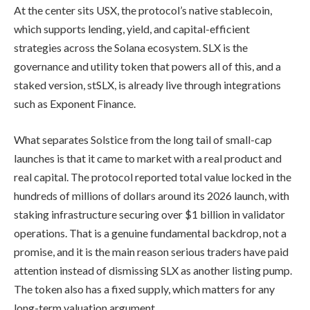
At the center sits USX, the protocol’s native stablecoin,
which supports lending, yield, and capital-efficient
strategies across the Solana ecosystem. SLX is the
governance and utility token that powers all of this, and a
staked version, stSLX, is already live through integrations
such as Exponent Finance.
What separates Solstice from the long tail of small-cap
launches is that it came to market with a real product and
real capital. The protocol reported total value locked in the
hundreds of millions of dollars around its 2026 launch, with
staking infrastructure securing over $1 billion in validator
operations. That is a genuine fundamental backdrop, not a
promise, and it is the main reason serious traders have paid
attention instead of dismissing SLX as another listing pump.
The token also has a fixed supply, which matters for any
long-term valuation argument.