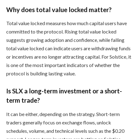
Why does total value locked matter?
Total value locked measures how much capital users have
committed to the protocol. Rising total value locked
suggests growing adoption and confidence, while falling
total value locked can indicate users are withdrawing funds
or incentives are no longer attracting capital. For Solstice, it
is one of the most important indicators of whether the
protocol is building lasting value.
Is SLX a long-term investment or a short-
term trade?
It can be either, depending on the strategy. Short-term
traders generally focus on exchange flows, unlock
schedules, volume, and technical levels such as the $0.20