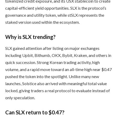
tokenized credit exposure, and its USX stablecoin to create
capital-efficient yield opportunities. SLX is the protocol’s
governance and utility token, while stSLX represents the
staked version used within the ecosystem.
Why is SLX trending?
SLX gained attention after listing on major exchanges
including Upbit, Bithumb, OKX, Bybit, Kraken, and others in
quick succession. Strong Korean trading activity, high
volume, and a rapid move toward an all-time high near $0.47
pushed the token into the spotlight. Unlike many new
launches, Solstice also arrived with meaningful total value
locked, giving traders a real protocol to evaluate instead of
only speculation.
Can SLX return to $0.47?