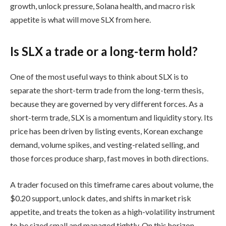
growth, unlock pressure, Solana health, and macro risk
appetite is what will move SLX from here.
Is SLX a trade or a long-term hold?
One of the most useful ways to think about SLX is to
separate the short-term trade from the long-term thesis,
because they are governed by very different forces. As a
short-term trade, SLX is a momentum and liquidity story. Its
price has been driven by listing events, Korean exchange
demand, volume spikes, and vesting-related selling, and
those forces produce sharp, fast moves in both directions.
A trader focused on this timeframe cares about volume, the
$0.20 support, unlock dates, and shifts in market risk
appetite, and treats the token as a high-volatility instrument
to be sized small and managed tightly. On this horizon,