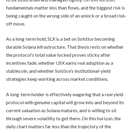
fundamentals matter less than flows, and the biggest risk is
being caught on the wrong side of an unlock or a broad risk-
off move.
As a long-term hold, SLX is a bet on Solstice becoming
durable Solana infrastructure. That thesis rests on whether
the protocol’s total value locked proves sticky after
incentives fade, whether USX earns real adoption as a
stablecoin, and whether Solstice’s institutional-yield
strategies keep working across market conditions.
A long-term holder is effectively wagering that a real yield
protocol with genuine capital will grow into and beyond its
current valuation as Solana matures, and is willing to sit
through severe volatility to get there. On this horizon, the
daily chart matters far less than the trajectory of the