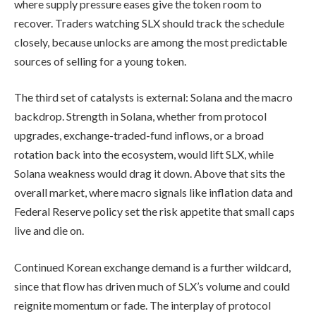
where supply pressure eases give the token room to
recover. Traders watching SLX should track the schedule
closely, because unlocks are among the most predictable
sources of selling for a young token.
The third set of catalysts is external: Solana and the macro
backdrop. Strength in Solana, whether from protocol
upgrades, exchange-traded-fund inflows, or a broad
rotation back into the ecosystem, would lift SLX, while
Solana weakness would drag it down. Above that sits the
overall market, where macro signals like inflation data and
Federal Reserve policy set the risk appetite that small caps
live and die on.
Continued Korean exchange demand is a further wildcard,
since that flow has driven much of SLX’s volume and could
reignite momentum or fade. The interplay of protocol