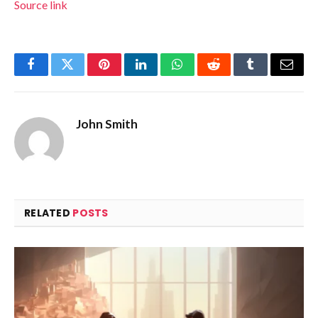
Source link
Facebook
Twitter
Pinterest
LinkedIn
WhatsApp
Reddit
Tumblr
Email
John Smith
RELATED
POSTS