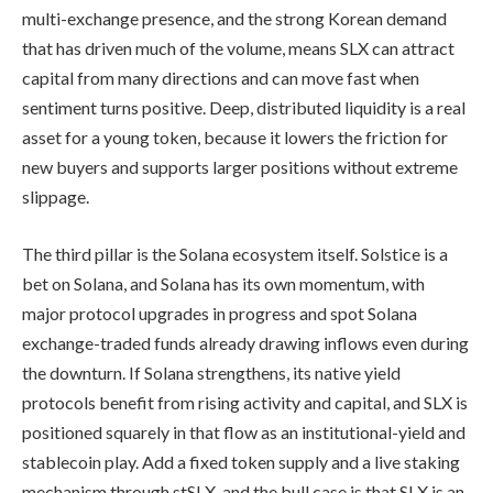
multi-exchange presence, and the strong Korean demand
that has driven much of the volume, means SLX can attract
capital from many directions and can move fast when
sentiment turns positive. Deep, distributed liquidity is a real
asset for a young token, because it lowers the friction for
new buyers and supports larger positions without extreme
slippage.
The third pillar is the Solana ecosystem itself. Solstice is a
bet on Solana, and Solana has its own momentum, with
major protocol upgrades in progress and spot Solana
exchange-traded funds already drawing inflows even during
the downturn. If Solana strengthens, its native yield
protocols benefit from rising activity and capital, and SLX is
positioned squarely in that flow as an institutional-yield and
stablecoin play. Add a fixed token supply and a live staking
mechanism through stSLX, and the bull case is that SLX is an