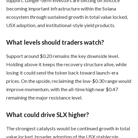
support. Longer-term investors are betting on Solstice
becoming important infrastructure within the Solana
ecosystem through sustained growth in total value locked,
USX adoption, and institutional-style yield products.
What levels should traders watch?
Support around $0.20 remains the key downside level.
Holding above it keeps the recovery structure alive, while
losing it could send the token back toward launch-era
prices. On the upside, reclaiming the low-$0.30 range would
improve momentum, with the all-time high near $0.47
remaining the major resistance level.
What could drive SLX higher?
The strongest catalysts would be continued growth in total
value locked, broader adoption of the USX stablecoin,