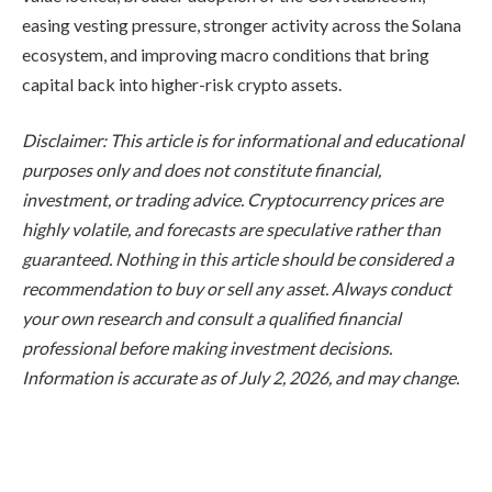
easing vesting pressure, stronger activity across the Solana
ecosystem, and improving macro conditions that bring
capital back into higher-risk crypto assets.
Disclaimer: This article is for informational and educational
purposes only and does not constitute financial,
investment, or trading advice. Cryptocurrency prices are
highly volatile, and forecasts are speculative rather than
guaranteed. Nothing in this article should be considered a
recommendation to buy or sell any asset. Always conduct
your own research and consult a qualified financial
professional before making investment decisions.
Information is accurate as of July 2, 2026, and may change.