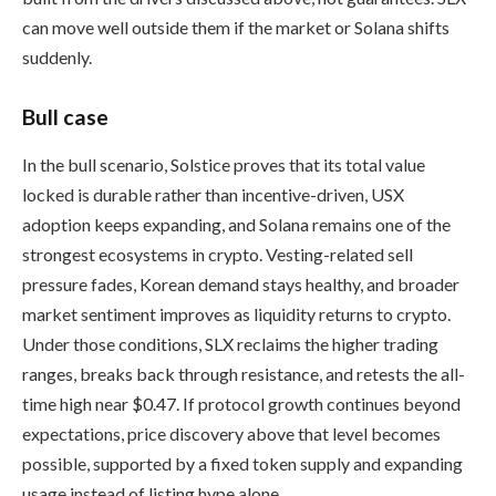
can move well outside them if the market or Solana shifts
suddenly.
Bull case
In the bull scenario, Solstice proves that its total value
locked is durable rather than incentive-driven, USX
adoption keeps expanding, and Solana remains one of the
strongest ecosystems in crypto. Vesting-related sell
pressure fades, Korean demand stays healthy, and broader
market sentiment improves as liquidity returns to crypto.
Under those conditions, SLX reclaims the higher trading
ranges, breaks back through resistance, and retests the all-
time high near $0.47. If protocol growth continues beyond
expectations, price discovery above that level becomes
possible, supported by a fixed token supply and expanding
usage instead of listing hype alone.