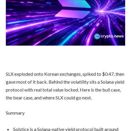
SLX exploded onto Korean exchanges, spiked to $0.47, then
gave most of it back. Behind the volatility sits a Solana yield
protocol with real total value locked. Here is the bull case,
the bear case, and where SLX could go next.
Summary
Solstice is a Solana-native yield protocol built around