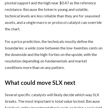
pivotal support and the high near $0.47 as the reference
resistance. Because the token is young and volatile,
technical levels are less reliable than they are for seasoned
assets, and a single macro or protocol catalyst can override
the chart.
For a price prediction, the technicals mostly define the
boundaries: a wide zone between the low-twenties cents on
the downside and the high-forties on the upside, with the
resolution depending on fundamentals and market
conditions more than on any pattern.
What could move SLX next
Several specific catalysts will likely decide which way SLX
breaks. The most important is total value locked. Because
Solstice’s entire investment thesis rests on being a real yield