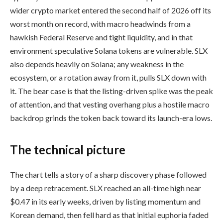
wider crypto market entered the second half of 2026 off its
worst month on record, with macro headwinds from a
hawkish Federal Reserve and tight liquidity, and in that
environment speculative Solana tokens are vulnerable. SLX
also depends heavily on Solana; any weakness in the
ecosystem, or a rotation away from it, pulls SLX down with
it. The bear case is that the listing-driven spike was the peak
of attention, and that vesting overhang plus a hostile macro
backdrop grinds the token back toward its launch-era lows.
The technical picture
The chart tells a story of a sharp discovery phase followed
by a deep retracement. SLX reached an all-time high near
$0.47 in its early weeks, driven by listing momentum and
Korean demand, then fell hard as that initial euphoria faded