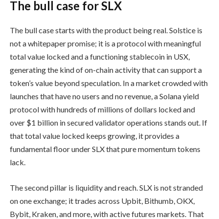
The bull case for SLX
The bull case starts with the product being real. Solstice is
not a whitepaper promise; it is a protocol with meaningful
total value locked and a functioning stablecoin in USX,
generating the kind of on-chain activity that can support a
token’s value beyond speculation. In a market crowded with
launches that have no users and no revenue, a Solana yield
protocol with hundreds of millions of dollars locked and
over $1 billion in secured validator operations stands out. If
that total value locked keeps growing, it provides a
fundamental floor under SLX that pure momentum tokens
lack.
The second pillar is liquidity and reach. SLX is not stranded
on one exchange; it trades across Upbit, Bithumb, OKX,
Bybit, Kraken, and more, with active futures markets. That