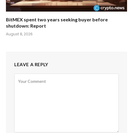
BitMEX spent two years seeking buyer before
shutdown: Report
August 8, 2026
LEAVE A REPLY