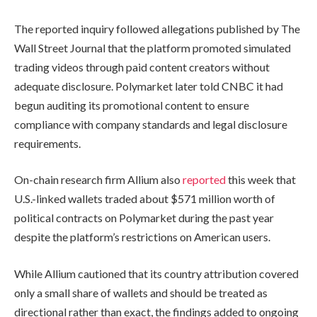
The reported inquiry followed allegations published by The
Wall Street Journal that the platform promoted simulated
trading videos through paid content creators without
adequate disclosure. Polymarket later told CNBC it had
begun auditing its promotional content to ensure
compliance with company standards and legal disclosure
requirements.
On-chain research firm Allium also
reported
this week that
U.S.-linked wallets traded about $571 million worth of
political contracts on Polymarket during the past year
despite the platform’s restrictions on American users.
While Allium cautioned that its country attribution covered
only a small share of wallets and should be treated as
directional rather than exact, the findings added to ongoing