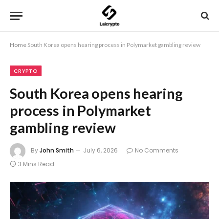
Home
South Korea opens hearing process in Polymarket gambling review
CRYPTO
South Korea opens hearing
process in Polymarket
gambling review
By
John Smith
July 6, 2026
No Comments
3 Mins Read