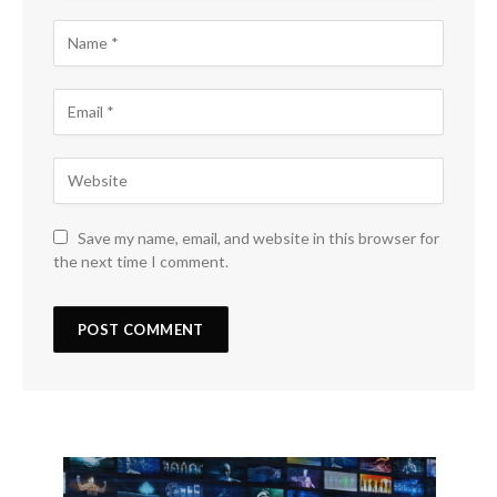
Save my name, email, and website in this browser for
the next time I comment.