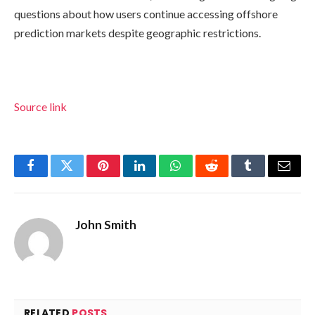
questions about how users continue accessing offshore
prediction markets despite geographic restrictions.
Source link
Facebook
Twitter
Pinterest
LinkedIn
WhatsApp
Reddit
Tumblr
Email
John Smith
RELATED
POSTS