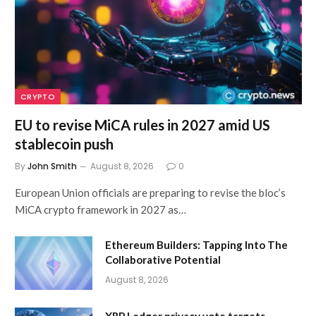
CRYPTO
EU to revise MiCA rules in 2027 amid US
stablecoin push
By
John Smith
August 8, 2026
0
European Union officials are preparing to revise the bloc’s
MiCA crypto framework in 2027 as…
Ethereum Builders: Tapping Into The
Collaborative Potential
August 8, 2026
XRP Ledger privacy vote targets