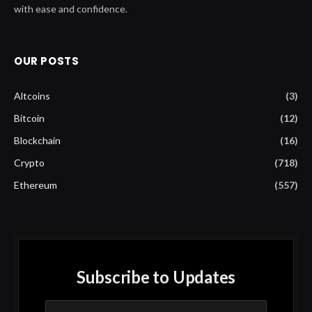
with ease and confidence.
OUR POSTS
Altcoins
(3)
Bitcoin
(12)
Blockchain
(16)
Crypto
(718)
Ethereum
(557)
Subscribe to Updates