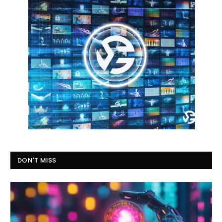
DON'T MISS