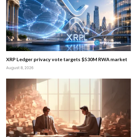
XRP Ledger privacy vote targets $530M RWA market
August 8, 2026