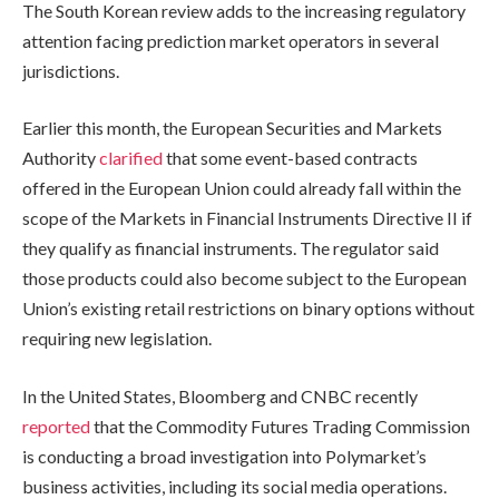
The South Korean review adds to the increasing regulatory
attention facing prediction market operators in several
jurisdictions.
Earlier this month, the European Securities and Markets
Authority
clarified
that some event-based contracts
offered in the European Union could already fall within the
scope of the Markets in Financial Instruments Directive II if
they qualify as financial instruments. The regulator said
those products could also become subject to the European
Union’s existing retail restrictions on binary options without
requiring new legislation.
In the United States, Bloomberg and CNBC recently
reported
that the Commodity Futures Trading Commission
is conducting a broad investigation into Polymarket’s
business activities, including its social media operations.