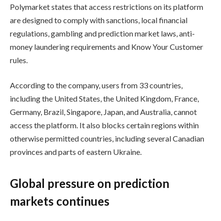
Polymarket states that access restrictions on its platform
are designed to comply with sanctions, local financial
regulations, gambling and prediction market laws, anti-
money laundering requirements and Know Your Customer
rules.
According to the company, users from 33 countries,
including the United States, the United Kingdom, France,
Germany, Brazil, Singapore, Japan, and Australia, cannot
access the platform. It also blocks certain regions within
otherwise permitted countries, including several Canadian
provinces and parts of eastern Ukraine.
Global pressure on prediction
markets continues