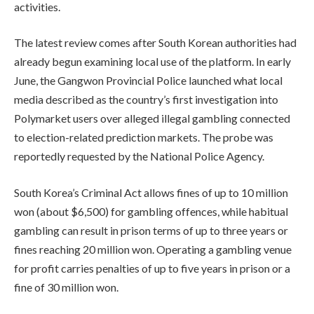
activities.
The latest review comes after South Korean authorities had
already begun examining local use of the platform. In early
June, the Gangwon Provincial Police launched what local
media described as the country’s first investigation into
Polymarket users over alleged illegal gambling connected
to election-related prediction markets. The probe was
reportedly requested by the National Police Agency.
South Korea’s Criminal Act allows fines of up to 10 million
won (about $6,500) for gambling offences, while habitual
gambling can result in prison terms of up to three years or
fines reaching 20 million won. Operating a gambling venue
for profit carries penalties of up to five years in prison or a
fine of 30 million won.