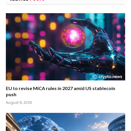
EU to revise MiCA rules in 2027 amid US stablecoin
push
August 8, 2026