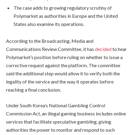
The case adds to growing regulatory scrutiny of
Polymarket as authorities in Europe and the United
States also examine its operations.
According to the Broadcasting, Media and
Communications Review Committee, it has
decided
to hear
Polymarket’s position before ruling on whether to issue a
corrective request against the platform. The committee
said the additional step would allow it to verify both the
legality of the service and the way it operates before
reaching a final conclusion.
Under South Korea’s National Gambling Control
Commission Act, an illegal gaming business includes online
services that facilitate speculative gambling, giving
authorities the power to monitor and respond to such