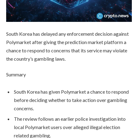
South Korea has delayed any enforcement decision against
Polymarket after giving the prediction market platform a
chance to respond to concerns that its service may violate
the country’s gambling laws.
Summary
South Korea has given Polymarket a chance to respond
before deciding whether to take action over gambling
concerns.
The review follows an earlier police investigation into
local Polymarket users over alleged illegal election
related gambling.