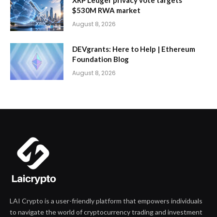
$530M RWA market
August 8, 2026
DEVgrants: Here to Help | Ethereum
Foundation Blog
August 8, 2026
LAI Crypto is a user-friendly platform that empowers individuals
to navigate the world of cryptocurrency trading and investment