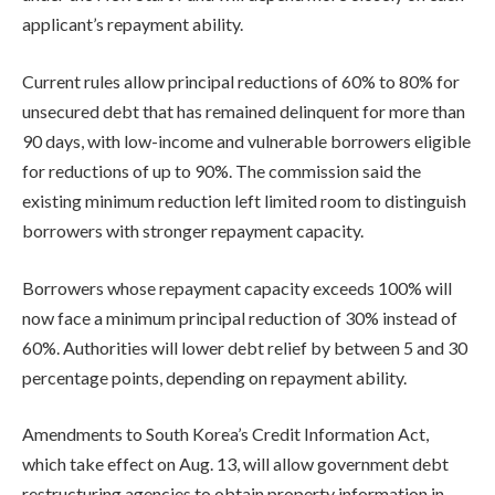
applicant’s repayment ability.
Current rules allow principal reductions of 60% to 80% for
unsecured debt that has remained delinquent for more than
90 days, with low-income and vulnerable borrowers eligible
for reductions of up to 90%. The commission said the
existing minimum reduction left limited room to distinguish
borrowers with stronger repayment capacity.
Borrowers whose repayment capacity exceeds 100% will
now face a minimum principal reduction of 30% instead of
60%. Authorities will lower debt relief by between 5 and 30
percentage points, depending on repayment ability.
Amendments to South Korea’s Credit Information Act,
which take effect on Aug. 13, will allow government debt
restructuring agencies to obtain property information in