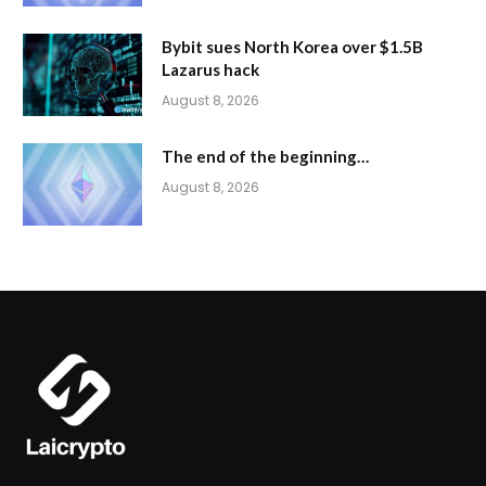
Bybit sues North Korea over $1.5B
Lazarus hack
August 8, 2026
The end of the beginning…
August 8, 2026