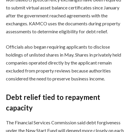
to submit virtual asset balance certificates since January
after the government reached agreements with the
exchanges. KAMCO uses the documents during property
assessments to determine eligibility for debt relief.
Officials also began requiring applicants to disclose
holdings of unlisted shares in May. Shares in privately held
companies operated directly by the applicant remain
excluded from property reviews because authorities
considered the need to preserve business income.
Debt relief tied to repayment
capacity
The Financial Services Commission said debt forgiveness
under the New Start Fund will depend more closely on each