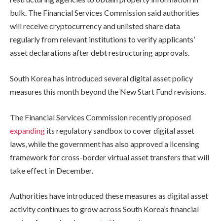
bulk. The Financial Services Commission said authorities
will receive cryptocurrency and unlisted share data
regularly from relevant institutions to verify applicants’
asset declarations after debt restructuring approvals.
South Korea has introduced several digital asset policy
measures this month beyond the New Start Fund revisions.
The Financial Services Commission recently proposed
expanding
its regulatory sandbox to cover digital asset
laws, while the government has also approved a licensing
framework for cross-border virtual asset transfers that will
take effect in December.
Authorities have introduced these measures as digital asset
activity continues to grow across South Korea’s financial