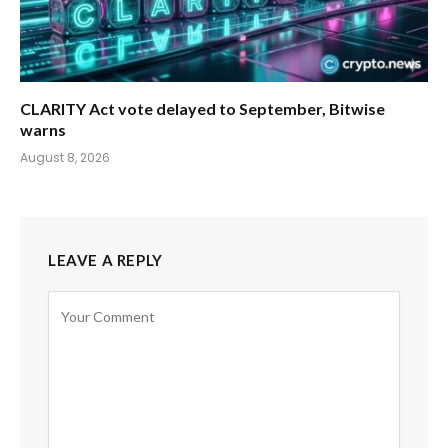
CLARITY Act vote delayed to September, Bitwise
warns
August 8, 2026
LEAVE A REPLY