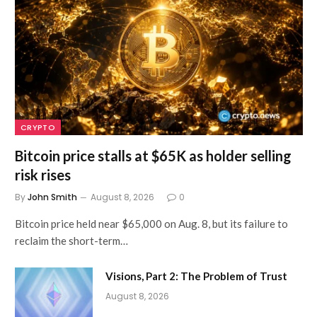
CRYPTO
Bitcoin price stalls at $65K as holder selling
risk rises
By
John Smith
August 8, 2026
0
Bitcoin price held near $65,000 on Aug. 8, but its failure to
reclaim the short-term…
Visions, Part 2: The Problem of Trust
August 8, 2026