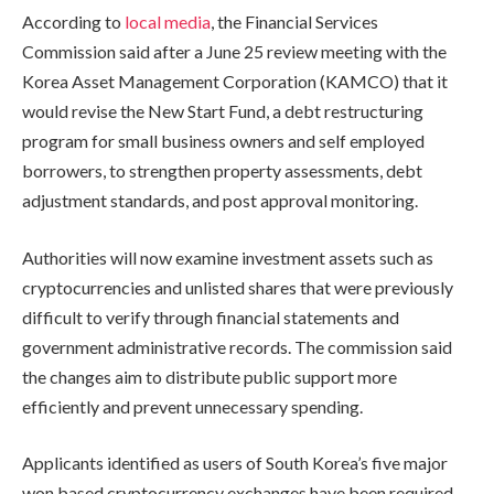
According to
local media
, the Financial Services
Commission said after a June 25 review meeting with the
Korea Asset Management Corporation (KAMCO) that it
would revise the New Start Fund, a debt restructuring
program for small business owners and self employed
borrowers, to strengthen property assessments, debt
adjustment standards, and post approval monitoring.
Authorities will now examine investment assets such as
cryptocurrencies and unlisted shares that were previously
difficult to verify through financial statements and
government administrative records. The commission said
the changes aim to distribute public support more
efficiently and prevent unnecessary spending.
Applicants identified as users of South Korea’s five major
won based cryptocurrency exchanges have been required