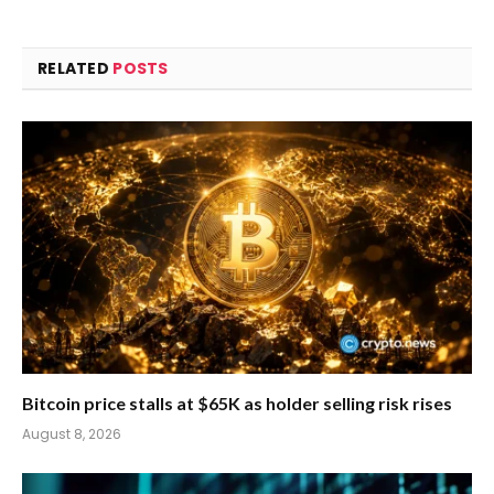
RELATED
POSTS
Bitcoin price stalls at $65K as holder selling risk rises
August 8, 2026