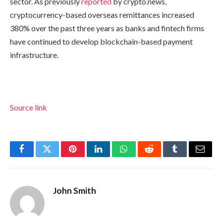
sector. As previously
reported
by crypto.news,
cryptocurrency-based overseas remittances increased
380% over the past three years as banks and fintech firms
have continued to develop blockchain-based payment
infrastructure.
Source link
Facebook
Twitter
Pinterest
LinkedIn
WhatsApp
Reddit
Tumblr
Email
John Smith