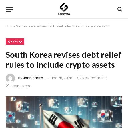
Home
South Korea revises debt relief rules to include crypto assets
CRYPTO
South Korea revises debt relief
rules to include crypto assets
By
John Smith
June 26, 2026
No Comments
3 Mins Read