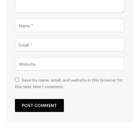
Save my name, email, and website in this browser for
the next time I comment.