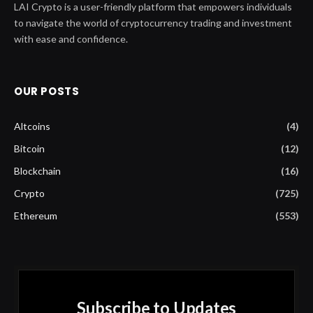
LAI Crypto is a user-friendly platform that empowers individuals
to navigate the world of cryptocurrency trading and investment
with ease and confidence.
OUR POSTS
Altcoins
(4)
Bitcoin
(12)
Blockchain
(16)
Crypto
(725)
Ethereum
(553)
Subscribe to Updates