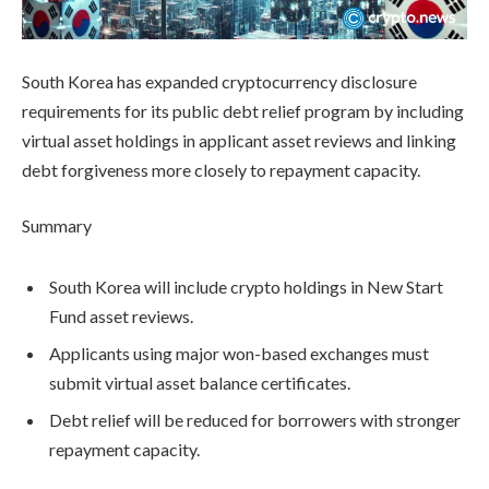
South Korea has expanded cryptocurrency disclosure
requirements for its public debt relief program by including
virtual asset holdings in applicant asset reviews and linking
debt forgiveness more closely to repayment capacity.
Summary
South Korea will include crypto holdings in New Start
Fund asset reviews.
Applicants using major won-based exchanges must
submit virtual asset balance certificates.
Debt relief will be reduced for borrowers with stronger
repayment capacity.