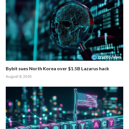
Bybit sues North Korea over $1.5B Lazarus hack
August 8, 2026