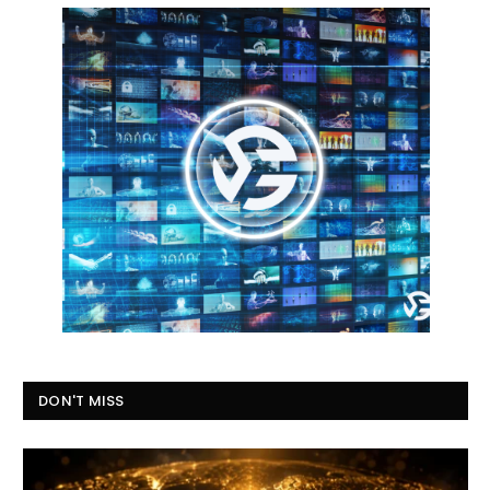
DON'T MISS