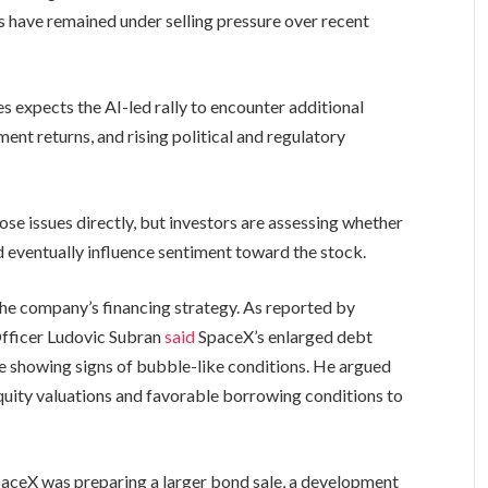
s have remained under selling pressure over recent
s expects the AI-led rally to encounter additional
nt returns, and rising political and regulatory
ose issues directly, but investors are assessing whether
eventually influence sentiment toward the stock.
he company’s financing strategy. As reported by
 Officer Ludovic Subran
said
SpaceX’s enlarged debt
re showing signs of bubble-like conditions. He argued
uity valuations and favorable borrowing conditions to
paceX was preparing a larger bond sale, a development