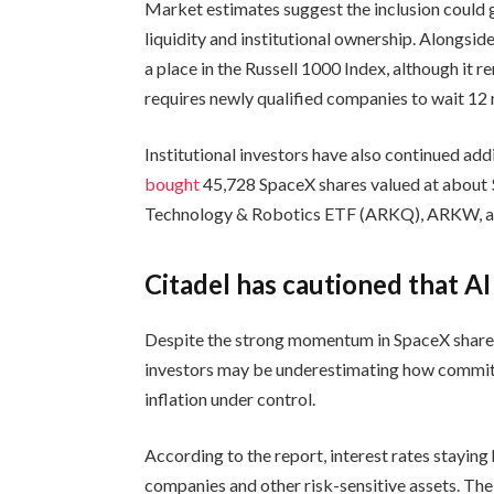
Market estimates suggest the inclusion could g
liquidity and institutional ownership. Alongsi
a place in the Russell 1000 Index, although it 
requires newly qualified companies to wait 12
Institutional investors have also continued a
bought
45,728 SpaceX shares valued at about
Technology & Robotics ETF (ARKQ), ARKW, an
Citadel has cautioned that A
Despite the strong momentum in SpaceX shar
investors may be underestimating how committ
inflation under control.
According to the report, interest rates stayin
companies and other risk-sensitive assets. The