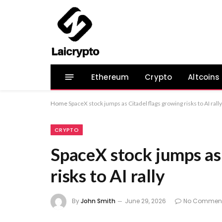
Ethereum
Crypto
Altcoins
Home
SpaceX stock jumps as Citadel flags growing risks to AI rally
CRYPTO
SpaceX stock jumps as
risks to AI rally
By
John Smith
June 29, 2026
No Commen