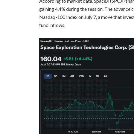
According to market data, SpaceX (SPCX) share
gaining 4.4% during the session. The advance 
Nasdaq-100 Index on July 7, a move that investo
fund inflows.