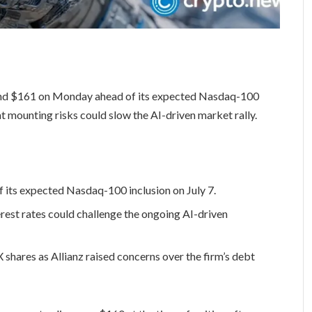
und $161 on Monday ahead of its expected Nasdaq-100
at mounting risks could slow the AI-driven market rally.
 its expected Nasdaq-100 inclusion on July 7.
erest rates could challenge the ongoing AI-driven
shares as Allianz raised concerns over the firm’s debt