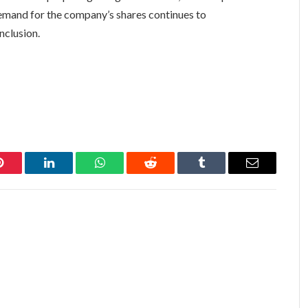
demand for the company’s shares continues to
nclusion.
Pinterest
LinkedIn
WhatsApp
Reddit
Tumblr
Email