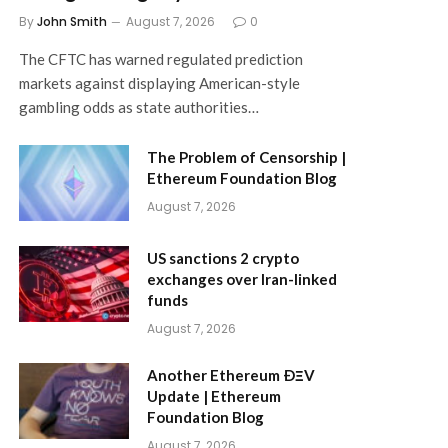
By
John Smith
August 7, 2026
0
The CFTC has warned regulated prediction
markets against displaying American-style
gambling odds as state authorities…
The Problem of Censorship |
Ethereum Foundation Blog
August 7, 2026
US sanctions 2 crypto
exchanges over Iran-linked
funds
August 7, 2026
Another Ethereum ÐΞV
Update | Ethereum
Foundation Blog
August 7, 2026