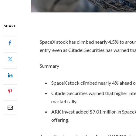
SHARE
SpaceX stock has climbed nearly 4.5% to aro
entry, even as Citadel Securities has warned th
Summary
SpaceX stock climbed nearly 4% ahead of
Citadel Securities warned that higher int
market rally.
ARK Invest added $7.01 million in SpaceX 
offering.