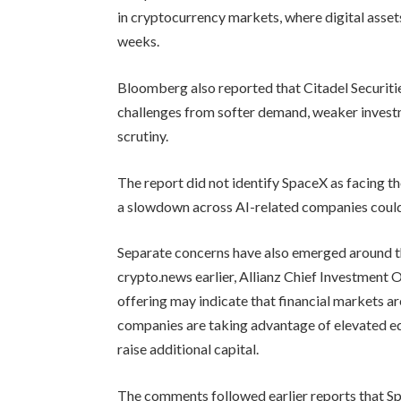
in cryptocurrency markets, where digital asset
weeks.
Bloomberg also reported that Citadel Securitie
challenges from softer demand, weaker investme
scrutiny.
The report did not identify SpaceX as facing th
a slowdown across AI-related companies could 
Separate concerns have also emerged around t
crypto.news earlier, Allianz Chief Investment
offering may indicate that financial markets a
companies are taking advantage of elevated eq
raise additional capital.
The comments followed earlier reports that S