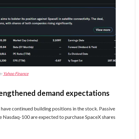
e:
Yahoo Finance
trengthened demand expectations
 have continued building positions in the stock. Passive
he Nasdaq-100 are expected to purchase SpaceX shares