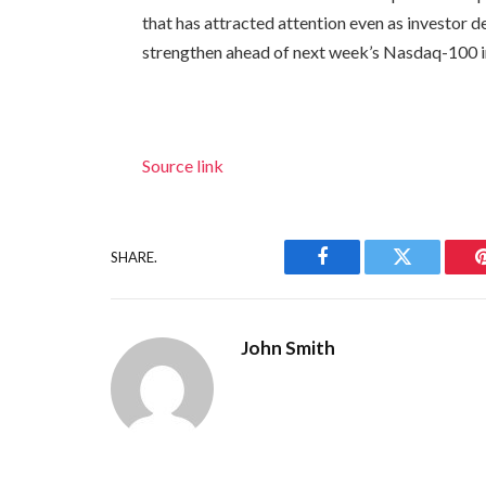
that has attracted attention even as investor 
strengthen ahead of next week’s Nasdaq-100 i
Source link
SHARE.
Facebook
Twitter
John Smith