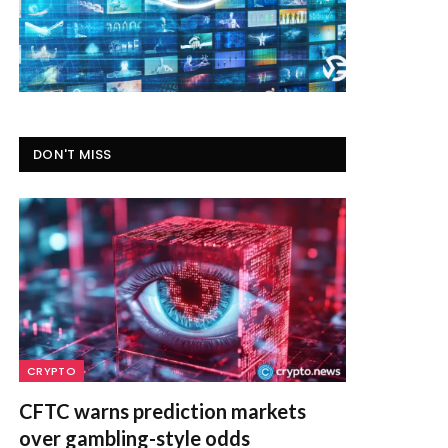
DON'T MISS
CRYPTO
CFTC warns prediction markets
over gambling-style odds