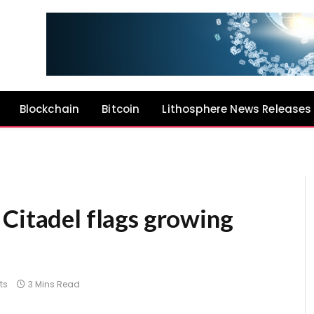
Blockchain
Bitcoin
Lithosphere News Releases
 Citadel flags growing
ts
3 Mins Read