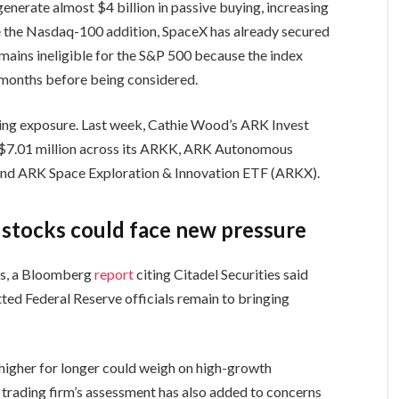
enerate almost $4 billion in passive buying, increasing
de the Nasdaq-100 addition, SpaceX has already secured
remains ineligible for the S&P 500 because the index
 months before being considered.
dding exposure. Last week, Cathie Wood’s ARK Invest
 $7.01 million across its ARKK, ARK Autonomous
d ARK Space Exploration & Innovation ETF (ARKX).
I stocks could face new pressure
es, a Bloomberg
report
citing Citadel Securities said
ed Federal Reserve officials remain to bringing
g higher for longer could weigh on high-growth
 trading firm’s assessment has also added to concerns