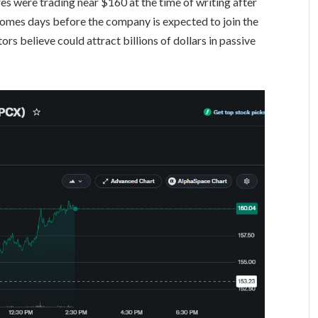
s were trading near $160 at the time of writing after
comes days before the company is expected to join the
rs believe could attract billions of dollars in passive