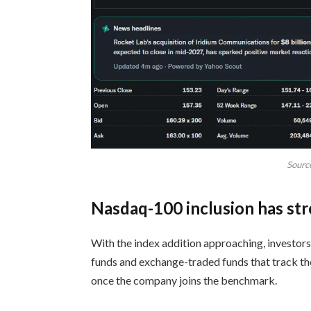
Sourc
Nasdaq-100 inclusion has s
With the index addition approaching, investors
funds and exchange-traded funds that track t
once the company joins the benchmark.