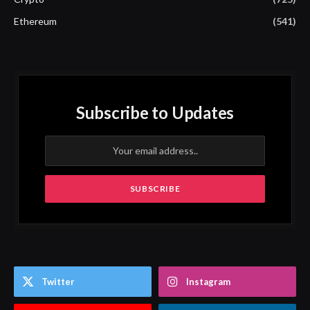
Ethereum
(541)
Subscribe to Updates
Twitter
Instagram