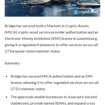
Bridge has secured both a Markets in Crypto-Assets
(MiCA) crypto-asset service provider authorization and an
Electronic Money Institution (EMI) license in Luxembourg,
giving it a regulated framework to offer services across all
27 European Union member states.
Summary
Bridge has secured MiCA authorization and an EMI
license, allowing it to offer regulated services across all
27 EU member states.
The approvals enable businesses to issue euro backed
stablecoins, provide named IBANs, and expand cross