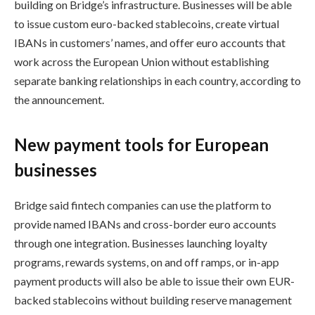
building on Bridge’s infrastructure. Businesses will be able
to issue custom euro-backed stablecoins, create virtual
IBANs in customers’ names, and offer euro accounts that
work across the European Union without establishing
separate banking relationships in each country, according to
the announcement.
New payment tools for European
businesses
Bridge said fintech companies can use the platform to
provide named IBANs and cross-border euro accounts
through one integration. Businesses launching loyalty
programs, rewards systems, on and off ramps, or in-app
payment products will also be able to issue their own EUR-
backed stablecoins without building reserve management