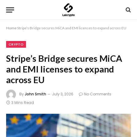
Home
Stripe’s Bridge secures MiCA and EMI licenses to expand across EU
CRYPTO
Stripe’s Bridge secures MiCA
and EMI licenses to expand
across EU
By
John Smith
July 3, 2026
No Comments
3 Mins Read