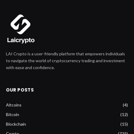
LAI Crypto is a user-friendly platform that empowers individuals
to navigate the world of cryptocurrency trading and investment
with ease and confidence.
OUR POSTS
Altcoins
(4)
Bitcoin
(12)
Blockchain
(15)
Crypto
(725)