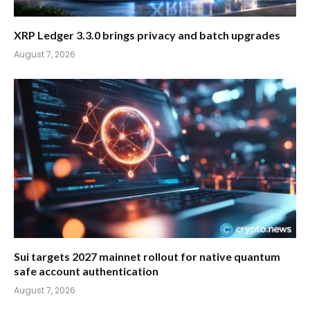
XRP Ledger 3.3.0 brings privacy and batch upgrades
August 7, 2026
Sui targets 2027 mainnet rollout for native quantum
safe account authentication
August 7, 2026