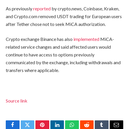
As previously
reported
by crypto.news, Coinbase, Kraken,
and Crypto.com removed USDT trading for European users
after Tether chose not to seek MiCA authorization.
Crypto exchange Binance has also
implemented
MiCA-
related service changes and said affected users would
continue to have access to options previously
communicated by the exchange, including withdrawals and
transfers where applicable.
Source link