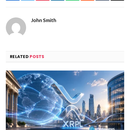
Facebook
Twitter
Pinterest
LinkedIn
WhatsApp
Reddit
Tumblr
Email
John Smith
RELATED
POSTS