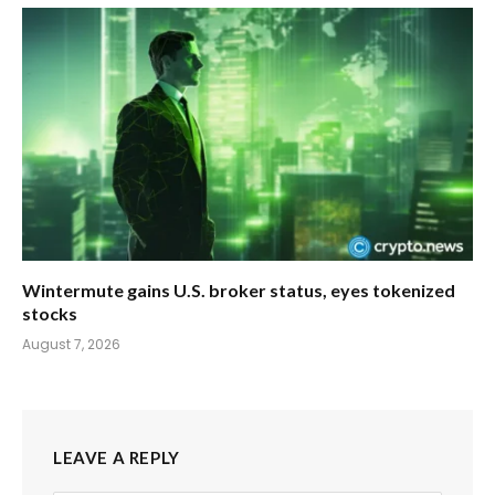
Wintermute gains U.S. broker status, eyes tokenized
stocks
August 7, 2026
LEAVE A REPLY