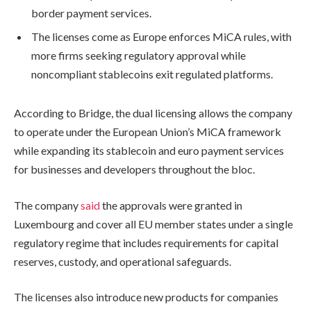
border payment services.
The licenses come as Europe enforces MiCA rules, with
more firms seeking regulatory approval while
noncompliant stablecoins exit regulated platforms.
According to Bridge, the dual licensing allows the company
to operate under the European Union’s MiCA framework
while expanding its stablecoin and euro payment services
for businesses and developers throughout the bloc.
The company
said
the approvals were granted in
Luxembourg and cover all EU member states under a single
regulatory regime that includes requirements for capital
reserves, custody, and operational safeguards.
The licenses also introduce new products for companies