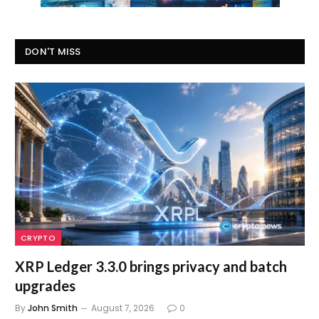
DON'T MISS
CRYPTO
XRP Ledger 3.3.0 brings privacy and batch
upgrades
By
John Smith
August 7, 2026
0