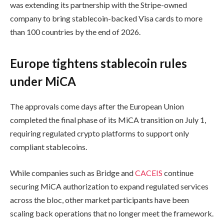
was extending its partnership with the Stripe-owned
company to bring stablecoin-backed Visa cards to more
than 100 countries by the end of 2026.
Europe tightens stablecoin rules
under MiCA
The approvals come days after the European Union
completed the final phase of its MiCA transition on July 1,
requiring regulated crypto platforms to support only
compliant stablecoins.
While companies such as Bridge and
CACEIS
continue
securing MiCA authorization to expand regulated services
across the bloc, other market participants have been
scaling back operations that no longer meet the framework.