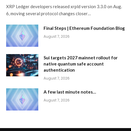
XRP Ledger developers released xrpld version 3.3.0 on Aug.
6, moving several protocol changes closer…
Final Steps | Ethereum Foundation Blog
August 7, 2026
Sui targets 2027 mainnet rollout for
native quantum safe account
authentication
August 7, 2026
A few last minute notes…
August 7, 2026