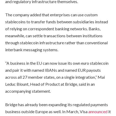
and regulatory infrastructure themselves.
The company added that enterprises can use custom
stablecoins to transfer funds between subsidiaries instead
of relying on correspondent banking networks. Banks,
meanwhile, can settle transactions between institutions
through stablecoin infrastructure rather than conventional
interbank messaging systems.
“A business in the EU can now issue its own euro stablecoin
and pair it with named IBANs and named EUR payouts
across all 27 member states, on a single integration,” Mai
Leduc Blount, Head of Product at Bridge, said in an
accompanying statement.
Bridge has already been expanding its regulated payments
business outside Europe as well. In March, Visa
announced
it