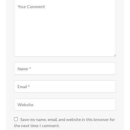
Save my name, email, and website in this browser for
the next time I comment.