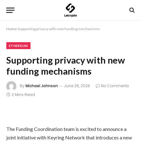
Home
Supporting privacy with new funding mechanisms
ETHEREUM
Supporting privacy with new
funding mechanisms
By
Michael Johnson
June 26, 2026
No Comments
2 Mins Read
The Funding Coordination team is excited to announce a
joint initiative with Keyring Network that introduces a new