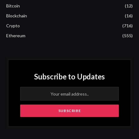
Bitcoin
(12)
Blockchain
(16)
Crypto
(716)
Ethereum
(555)
Subscribe to Updates