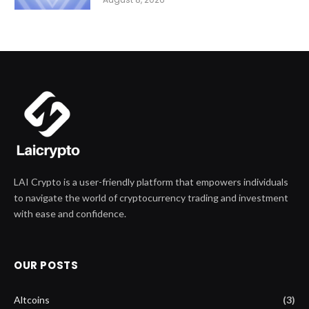
LAI Crypto is a user-friendly platform that empowers individuals
to navigate the world of cryptocurrency trading and investment
with ease and confidence.
OUR POSTS
Altcoins
(3)