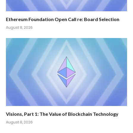
Ethereum Foundation Open Call re: Board Selection
August 8, 2026
Visions, Part 1: The Value of Blockchain Technology
August 8, 2026