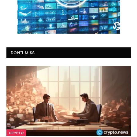
DON'T MISS
CRYPTO