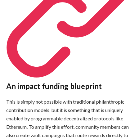
An impact funding blueprint
This is simply not possible with traditional philanthropic
contribution models, but it is something that is uniquely
enabled by programmable decentralized protocols like
Ethereum. To amplify this effort, community members can
also create vault campaigns that route rewards directly to