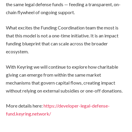
the same legal defense funds — feeding a transparent, on-
chain flywheel of ongoing support.
What excites the Funding Coordination team the most is
that this model is not a one-time initiative. It is an impact
funding blueprint that can scale across the broader
ecosystem.
With Keyring we will continue to explore how charitable
giving can emerge from within the same market
mechanisms that govern capital flows, creating impact
without relying on external subsidies or one-off donations.
More details here:
https://developer-legal-defense-
fund.keyring.network/