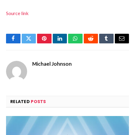
Source link
Facebook
Twitter
Pinterest
LinkedIn
WhatsApp
Reddit
Tumblr
Email
Michael Johnson
RELATED
POSTS