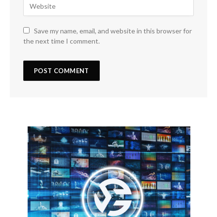
Save my name, email, and website in this browser for
the next time I comment.