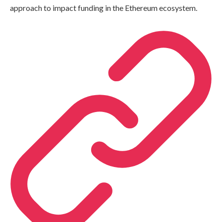
approach to impact funding in the Ethereum ecosystem.