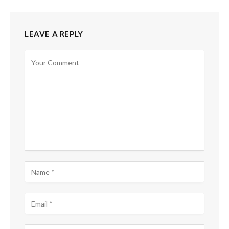
LEAVE A REPLY