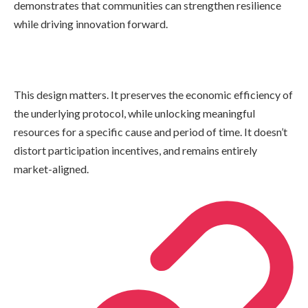
demonstrates that communities can strengthen resilience
while driving innovation forward.
This design matters. It preserves the economic efficiency of
the underlying protocol, while unlocking meaningful
resources for a specific cause and period of time. It doesn’t
distort participation incentives, and remains entirely
market-aligned.