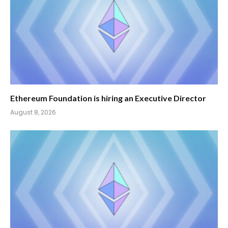
Ethereum Foundation is hiring an Executive Director
August 8, 2026