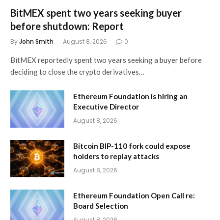
BitMEX spent two years seeking buyer
before shutdown: Report
By
John Smith
August 8, 2026
0
BitMEX reportedly spent two years seeking a buyer before
deciding to close the crypto derivatives…
Ethereum Foundation is hiring an
Executive Director
August 8, 2026
Bitcoin BIP-110 fork could expose
holders to replay attacks
August 8, 2026
Ethereum Foundation Open Call re:
Board Selection
August 8, 2026