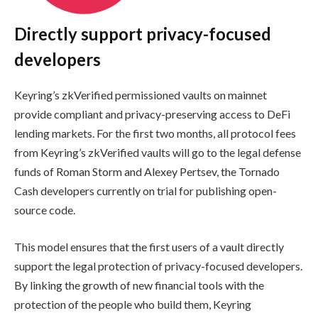
Directly support privacy-focused
developers
Keyring’s zkVerified permissioned vaults on mainnet
provide compliant and privacy-preserving access to DeFi
lending markets. For the first two months, all protocol fees
from Keyring’s zkVerified vaults will go to the legal defense
funds of Roman Storm and Alexey Pertsev, the Tornado
Cash developers currently on trial for publishing open-
source code.
This model ensures that the first users of a vault directly
support the legal protection of privacy-focused developers.
By linking the growth of new financial tools with the
protection of the people who build them, Keyring