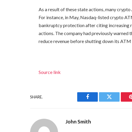
As a result of these state actions, many crypt
For instance, in May, Nasdaq-listed crypto A
bankruptcy protection after citing increasing 
actions. The company had previously warned th
reduce revenue before shutting down its ATM
Source link
SHARE.
Facebook
Twitter
John Smith