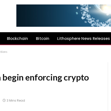
Blockchain
Bitcoin
Lithosphere News Releases
ctions
 begin enforcing crypto
3 Mins Read