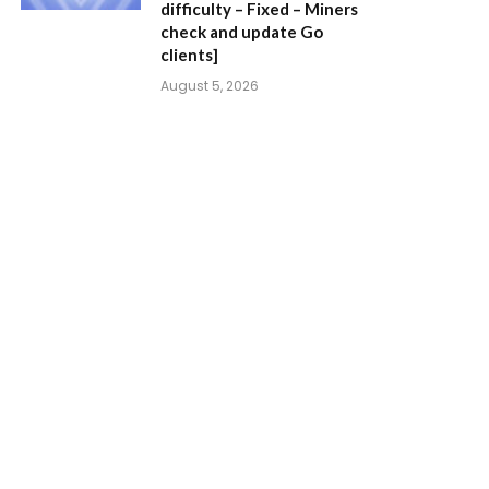
difficulty – Fixed – Miners
check and update Go
clients]
August 5, 2026