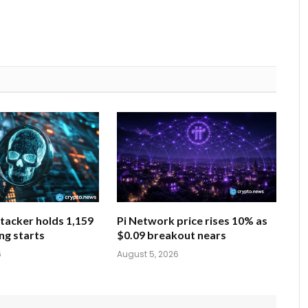
tacker holds 1,159
Pi Network price rises 10% as
ng starts
$0.09 breakout nears
6
August 5, 2026