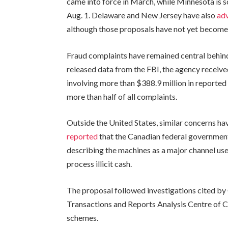
came into force in March, while Minnesota is s
Aug. 1. Delaware and New Jersey have also
ad
although those proposals have not yet become
Fraud complaints have remained central behind 
released data from the FBI, the agency receiv
involving more than $388.9 million in reported
more than half of all complaints.
Outside the United States, similar concerns h
reported
that the Canadian federal governmen
describing the machines as a major channel u
process illicit cash.
The proposal followed investigations cited by
Transactions and Reports Analysis Centre of 
schemes.