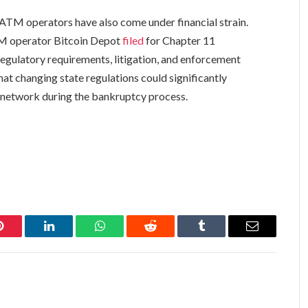
o ATM operators have also come under financial strain.
TM operator Bitcoin Depot
filed
for Chapter 11
regulatory requirements, litigation, and enforcement
at changing state regulations could significantly
 network during the bankruptcy process.
Pinterest
LinkedIn
WhatsApp
Reddit
Tumblr
Email