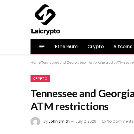
Ethereum
Crypto
Altcoins
Home
Tennessee and Georgia begin enforcing crypto ATM restri
CRYPTO
Tennessee and Georgia
ATM restrictions
By
John Smith
July 2, 2026
No Comments