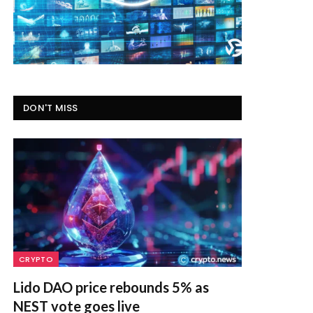
DON'T MISS
CRYPTO
Lido DAO price rebounds 5% as
NEST vote goes live