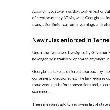
According to state laws that took effect on Jul
of cryptocurrency ATMs, while Georgia has in
transaction limits, customer warnings and refun
New rules enforced in Tenne
Under the Tennessee law signed by Governor Bi
no longer be installed or operated anywhere in 
Georgia has taken a different approach by allo
consumer protection rules. The law requires o
fraud warnings before transactions and, in ce
scammers.
These measures add to a growing list of state