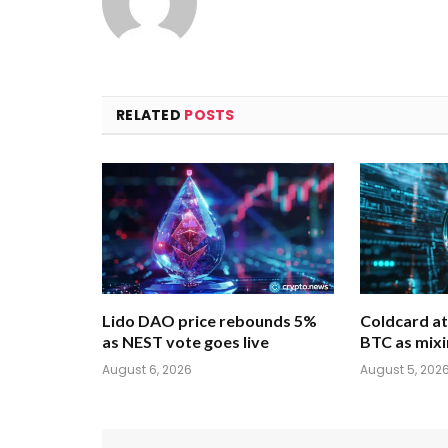
RELATED
POSTS
Lido DAO price rebounds 5%
Coldcard at
as NEST vote goes live
BTC as mixi
August 6, 2026
August 5, 202