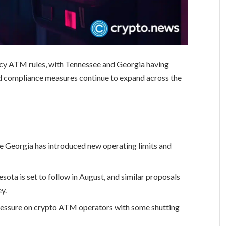
ncy ATM rules, with Tennessee and Georgia having
nd compliance measures continue to expand across the
 Georgia has introduced new operating limits and
sota is set to follow in August, and similar proposals
y.
ressure on crypto ATM operators with some shutting