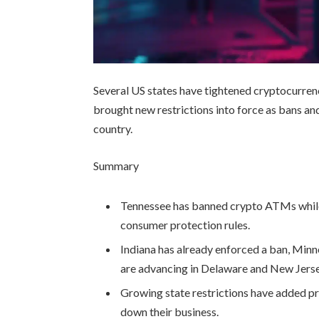
Several US states have tightened cryptocurre
brought new restrictions into force as bans a
country.
Summary
Tennessee has banned crypto ATMs while
consumer protection rules.
Indiana has already enforced a ban, Minne
are advancing in Delaware and New Jerse
Growing state restrictions have added p
down their business.