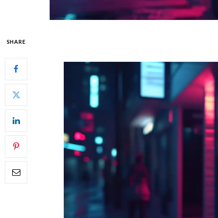
SHARE