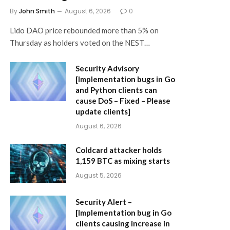
By
John Smith
August 6, 2026
0
Lido DAO price rebounded more than 5% on
Thursday as holders voted on the NEST…
Security Advisory
[Implementation bugs in Go
and Python clients can
cause DoS – Fixed – Please
update clients]
August 6, 2026
Coldcard attacker holds
1,159 BTC as mixing starts
August 5, 2026
Security Alert –
[Implementation bug in Go
clients causing increase in