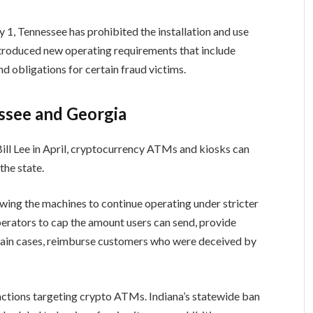
y 1, Tennessee has prohibited the installation and use
troduced new operating requirements that include
d obligations for certain fraud victims.
ssee and Georgia
ll Lee in April, cryptocurrency ATMs and kiosks can
the state.
wing the machines to continue operating under stricter
perators to cap the amount users can send, provide
rtain cases, reimburse customers who were deceived by
 actions targeting crypto ATMs. Indiana’s statewide ban