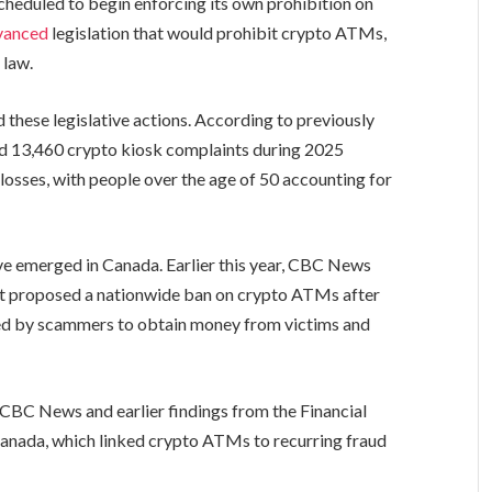
cheduled to begin enforcing its own prohibition on
vanced
legislation that would prohibit crypto ATMs,
 law.
these legislative actions. According to previously
ed 13,460 crypto kiosk complaints during 2025
 losses, with people over the age of 50 accounting for
ave emerged in Canada. Earlier this year, CBC News
t proposed a nationwide ban on crypto ATMs after
sed by scammers to obtain money from victims and
 CBC News and earlier findings from the Financial
Canada, which linked crypto ATMs to recurring fraud