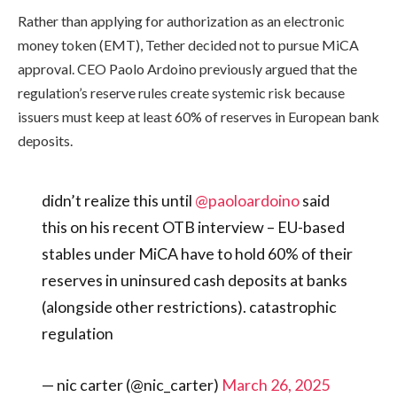
Rather than applying for authorization as an electronic
money token (EMT), Tether decided not to pursue MiCA
approval. CEO Paolo Ardoino previously argued that the
regulation’s reserve rules create systemic risk because
issuers must keep at least 60% of reserves in European bank
deposits.
didn’t realize this until
@paoloardoino
said
this on his recent OTB interview – EU-based
stables under MiCA have to hold 60% of their
reserves in uninsured cash deposits at banks
(alongside other restrictions). catastrophic
regulation
— nic carter (@nic_carter)
March 26, 2025