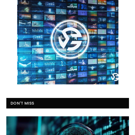
DON'T MISS