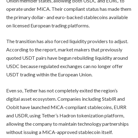
Union member states, allowing both USDC and EURC to
operate under MiCA. Their compliant status has made them
the primary dollar- and euro-backed stablecoins available
on licensed European trading platforms.
The transition has also forced liquidity providers to adjust.
According to the report, market makers that previously
quoted USDT pairs have begun rebuilding liquidity around
USDC because regulated exchanges can no longer offer
USDT trading within the European Union.
Even so, Tether has not completely exited the region’s
digital asset ecosystem. Companies including StablR and
Oobit have launched MiCA-compliant stablecoins, EURR
and USDR, using Tether’s Hadron tokenization platform,
allowing the company to maintain technology partnerships
without issuing a MiCA-approved stablecoin itself.