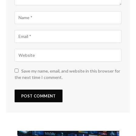
Save my name, email, and website in this browser for
the next time I comment.