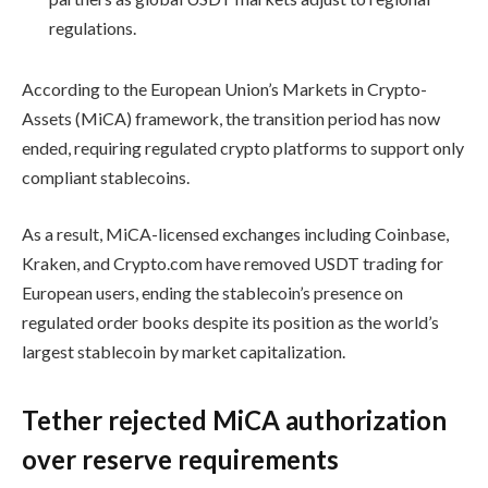
regulations.
According to the European Union’s Markets in Crypto-
Assets (MiCA) framework, the transition period has now
ended, requiring regulated crypto platforms to support only
compliant stablecoins.
As a result, MiCA-licensed exchanges including Coinbase,
Kraken, and Crypto.com have removed USDT trading for
European users, ending the stablecoin’s presence on
regulated order books despite its position as the world’s
largest stablecoin by market capitalization.
Tether rejected MiCA authorization
over reserve requirements