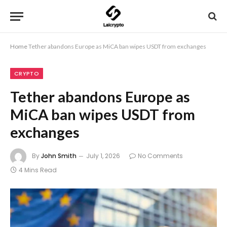
Home
Tether abandons Europe as MiCA ban wipes USDT from exchanges
CRYPTO
Tether abandons Europe as
MiCA ban wipes USDT from
exchanges
By
John Smith
July 1, 2026
No Comments
4 Mins Read