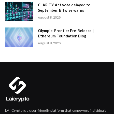
CLARITY Act vote delayed to
September, Bitwise warns
August 8, 2026
Olympic: Frontier Pre-Release |
Ethereum Foundation Blog
August 8, 2026
LAI Crypto is a user-friendly platform that empowers individuals