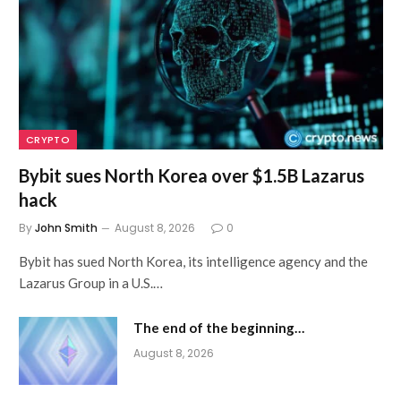
CRYPTO
Bybit sues North Korea over $1.5B Lazarus
hack
By
John Smith
August 8, 2026
0
Bybit has sued North Korea, its intelligence agency and the
Lazarus Group in a U.S.…
The end of the beginning…
August 8, 2026