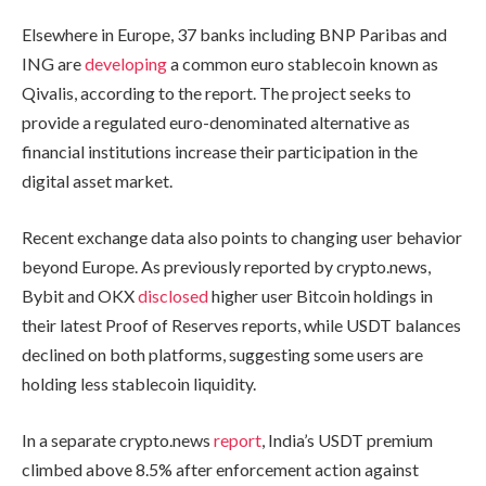
Elsewhere in Europe, 37 banks including BNP Paribas and
ING are
developing
a common euro stablecoin known as
Qivalis, according to the report. The project seeks to
provide a regulated euro-denominated alternative as
financial institutions increase their participation in the
digital asset market.
Recent exchange data also points to changing user behavior
beyond Europe. As previously reported by crypto.news,
Bybit and OKX
disclosed
higher user Bitcoin holdings in
their latest Proof of Reserves reports, while USDT balances
declined on both platforms, suggesting some users are
holding less stablecoin liquidity.
In a separate crypto.news
report
, India’s USDT premium
climbed above 8.5% after enforcement action against