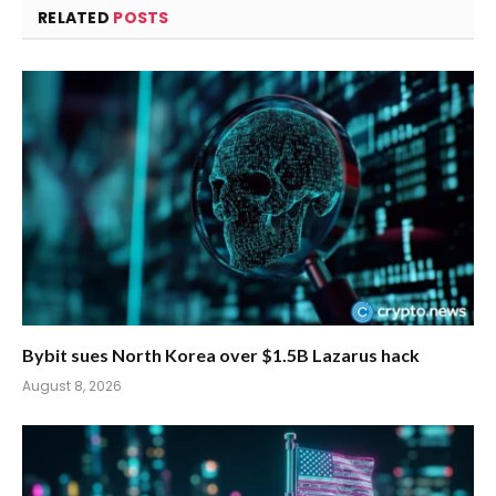
RELATED
POSTS
Bybit sues North Korea over $1.5B Lazarus hack
August 8, 2026