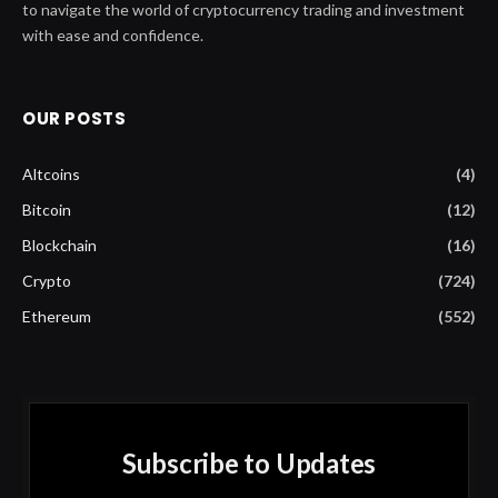
to navigate the world of cryptocurrency trading and investment
with ease and confidence.
OUR POSTS
Altcoins
(4)
Bitcoin
(12)
Blockchain
(16)
Crypto
(724)
Ethereum
(552)
Subscribe to Updates