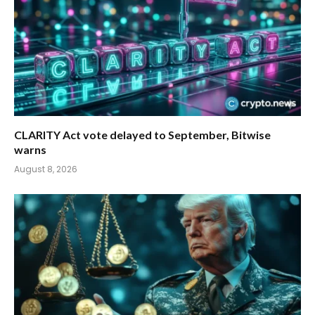
CLARITY Act vote delayed to September, Bitwise
warns
August 8, 2026