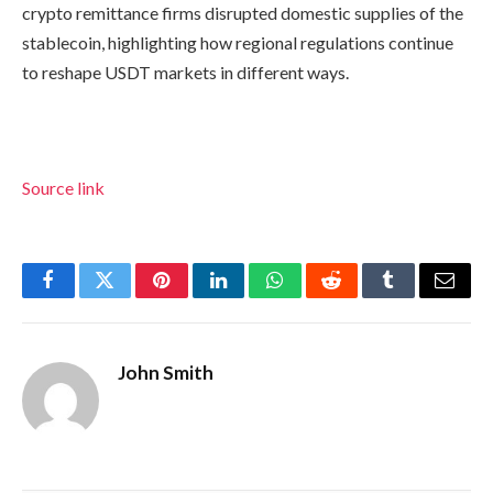
crypto remittance firms disrupted domestic supplies of the
stablecoin, highlighting how regional regulations continue
to reshape USDT markets in different ways.
Source link
Facebook
Twitter
Pinterest
LinkedIn
WhatsApp
Reddit
Tumblr
Email
John Smith