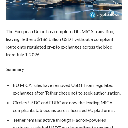
The European Union has completed its MiCA transition,
leaving Tether’s $186 billion USDT without a compliant
route onto regulated crypto exchanges across the bloc
from July 1, 2026.
Summary
EU MiCA rules have removed USDT from regulated
exchanges after Tether chose not to seek authorization.
Circle’s USDC and EURC are now the leading MiCA-
compliant stablecoins across licensed EU platforms.
Tether remains active through Hadron-powered
partners as global USDT markets adjust to regional