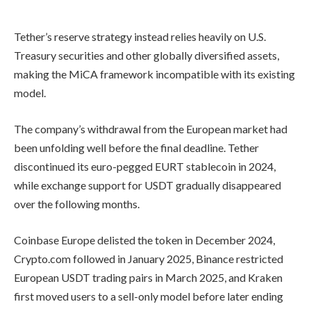
Tether’s reserve strategy instead relies heavily on U.S.
Treasury securities and other globally diversified assets,
making the MiCA framework incompatible with its existing
model.
The company’s withdrawal from the European market had
been unfolding well before the final deadline. Tether
discontinued its euro-pegged EURT stablecoin in 2024,
while exchange support for USDT gradually disappeared
over the following months.
Coinbase Europe delisted the token in December 2024,
Crypto.com followed in January 2025, Binance restricted
European USDT trading pairs in March 2025, and Kraken
first moved users to a sell-only model before later ending