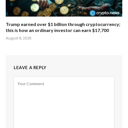
Trump earned over $1 billion through cryptocurrency;
this is how an ordinary investor can earn $17,700
August 8, 2026
LEAVE A REPLY