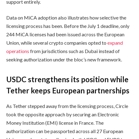
support entirely.
Data on MiCA adoption also illustrates how selective the
licensing process has been. Before the July 1 deadline, only
244 MiCA licenses had been issued across the European
Union, while several crypto companies opted to
expand
operations
from jurisdictions such as Dubai instead of
seeking authorization under the bloc’s new framework.
USDC strengthens its position while
Tether keeps European partnerships
As Tether stepped away from the licensing process, Circle
took the opposite approach by securing an Electronic
Money Institution (EMI) license in France. The
authorization can be passported across all 27 European