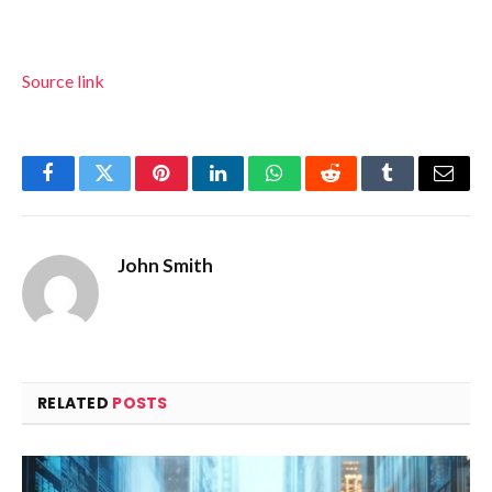
Source link
Facebook
Twitter
Pinterest
LinkedIn
WhatsApp
Reddit
Tumblr
Email
John Smith
RELATED
POSTS