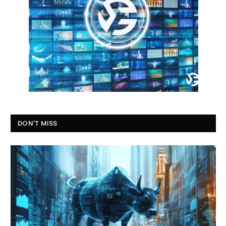
DON'T MISS