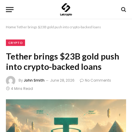
Home
Tether brings $23B gold push into crypto-backed loans
CRYPTO
Tether brings $23B gold push
into crypto-backed loans
By
John Smith
June 28, 2026
No Comments
4 Mins Read