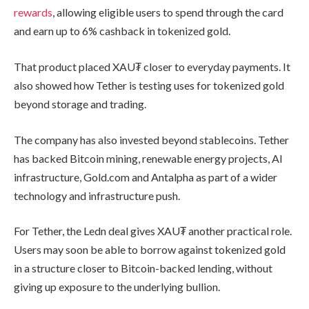
rewards
, allowing eligible users to spend through the card
and earn up to 6% cashback in tokenized gold.
That product placed XAU₮ closer to everyday payments. It
also showed how Tether is testing uses for tokenized gold
beyond storage and trading.
The company has also invested beyond stablecoins. Tether
has backed Bitcoin mining, renewable energy projects, AI
infrastructure, Gold.com and Antalpha as part of a wider
technology and infrastructure push.
For Tether, the Ledn deal gives XAU₮ another practical role.
Users may soon be able to borrow against tokenized gold
in a structure closer to Bitcoin-backed lending, without
giving up exposure to the underlying bullion.