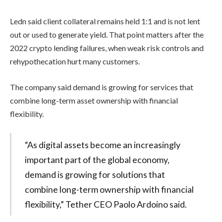
Ledn said client collateral remains held 1:1 and is not lent
out or used to generate yield. That point matters after the
2022 crypto lending failures, when weak risk controls and
rehypothecation hurt many customers.
The company said demand is growing for services that
combine long-term asset ownership with financial
flexibility.
“As digital assets become an increasingly
important part of the global economy,
demand is growing for solutions that
combine long-term ownership with financial
flexibility,” Tether CEO Paolo Ardoino said.