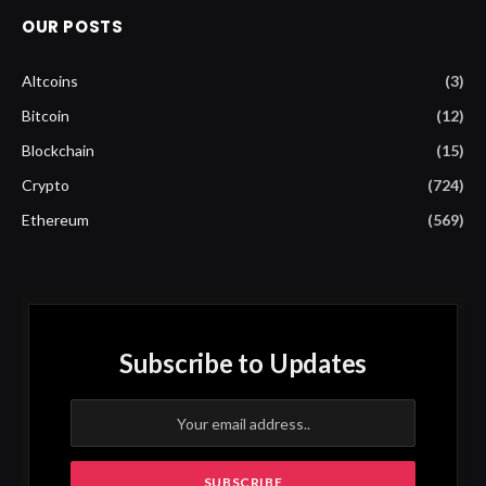
OUR POSTS
Altcoins
(3)
Bitcoin
(12)
Blockchain
(15)
Crypto
(724)
Ethereum
(569)
Subscribe to Updates