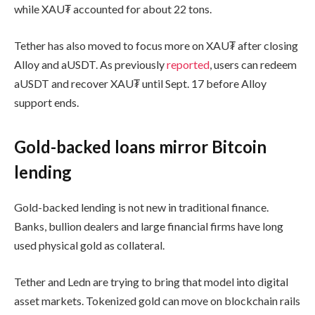
while XAU₮ accounted for about 22 tons.
Tether has also moved to focus more on XAU₮ after closing
Alloy and aUSDT. As previously
reported
, users can redeem
aUSDT and recover XAU₮ until Sept. 17 before Alloy
support ends.
Gold-backed loans mirror Bitcoin
lending
Gold-backed lending is not new in traditional finance.
Banks, bullion dealers and large financial firms have long
used physical gold as collateral.
Tether and Ledn are trying to bring that model into digital
asset markets. Tokenized gold can move on blockchain rails