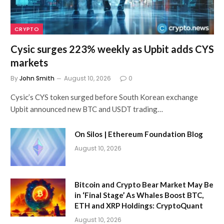
CRYPTO
Cysic surges 223% weekly as Upbit adds CYS
markets
By
John Smith
August 10, 2026
0
Cysic’s CYS token surged before South Korean exchange
Upbit announced new BTC and USDT trading…
On Silos | Ethereum Foundation Blog
August 10, 2026
Bitcoin and Crypto Bear Market May Be
in ‘Final Stage’ As Whales Boost BTC,
ETH and XRP Holdings: CryptoQuant
August 10, 2026