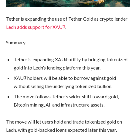
Tether is expanding the use of Tether Gold as crypto lender
Ledn adds support for XAU₮
.
Summary
Tether is expanding XAU₮ utility by bringing tokenized
gold into Ledn’s lending platform this year.
XAU₮ holders will be able to borrow against gold
without selling the underlying tokenized bullion.
The move follows Tether’s wider shift toward gold,
Bitcoin mining, AI, and infrastructure assets.
The move will let users hold and trade tokenized gold on
Ledn, with gold-backed loans expected later this year.