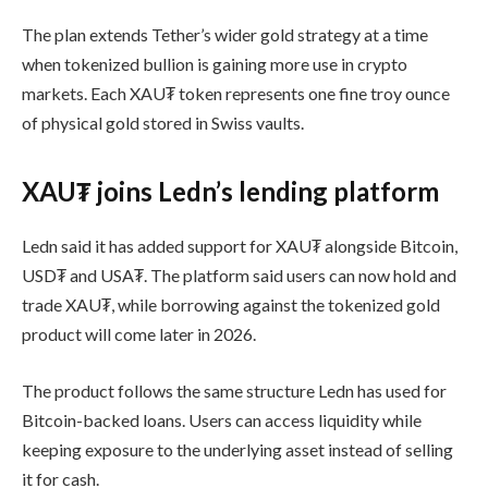
The plan extends Tether’s wider gold strategy at a time
when tokenized bullion is gaining more use in crypto
markets. Each XAU₮ token represents one fine troy ounce
of physical gold stored in Swiss vaults.
XAU₮ joins Ledn’s lending platform
Ledn said it has added support for XAU₮ alongside Bitcoin,
USD₮ and USA₮. The platform said users can now hold and
trade XAU₮, while borrowing against the tokenized gold
product will come later in 2026.
The product follows the same structure Ledn has used for
Bitcoin-backed loans. Users can access liquidity while
keeping exposure to the underlying asset instead of selling
it for cash.