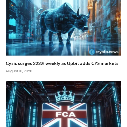
Cysic surges 223% weekly as Upbit adds CYS markets
August 10, 2026