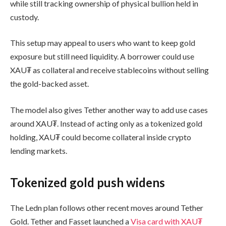
while still tracking ownership of physical bullion held in
custody.
This setup may appeal to users who want to keep gold
exposure but still need liquidity. A borrower could use
XAU₮ as collateral and receive stablecoins without selling
the gold-backed asset.
The model also gives Tether another way to add use cases
around XAU₮. Instead of acting only as a tokenized gold
holding, XAU₮ could become collateral inside crypto
lending markets.
Tokenized gold push widens
The Ledn plan follows other recent moves around Tether
Gold. Tether and Fasset launched a
Visa card with XAU₮