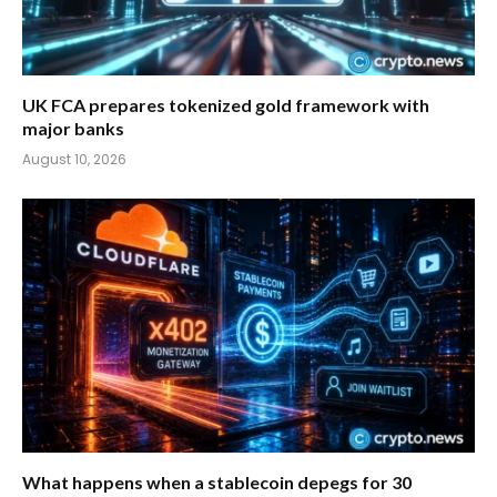
UK FCA prepares tokenized gold framework with
major banks
August 10, 2026
What happens when a stablecoin depegs for 30