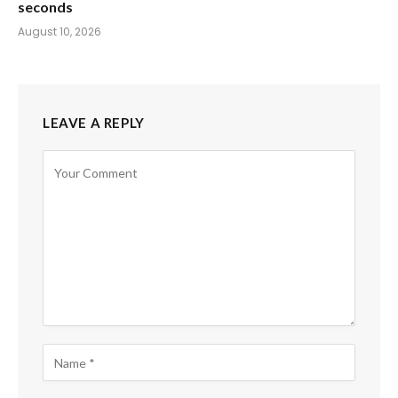
seconds
August 10, 2026
LEAVE A REPLY