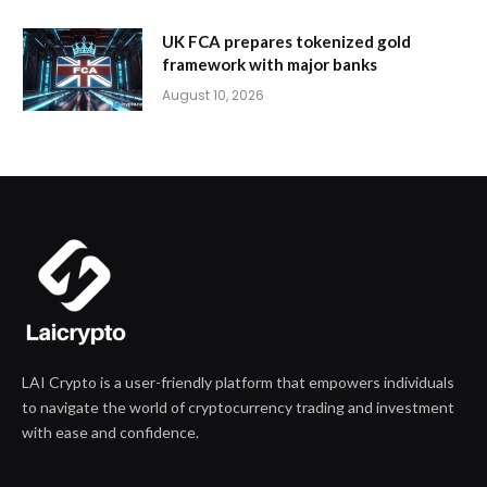
UK FCA prepares tokenized gold
framework with major banks
August 10, 2026
LAI Crypto is a user-friendly platform that empowers individuals
to navigate the world of cryptocurrency trading and investment
with ease and confidence.