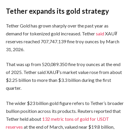
Tether expands its gold strategy
Tether Gold has grown sharply over the past year as
demand for tokenized gold increased. Tether
said
XAU₮
reserves reached 707,747.139 fine troy ounces by March
31, 2026.
That was up from 520,089.350 fine troy ounces at the end
of 2025. Tether said XAU₮’s market value rose from about
$2.25 billion to more than $3.3 billion during the first
quarter.
The wider $23 billion gold figure refers to Tether’s broader
bullion position across its products. Reuters reported that
Tether held about
132 metric tons of gold for USDT
reserves
at the end of March, valued near $19.8 billion,