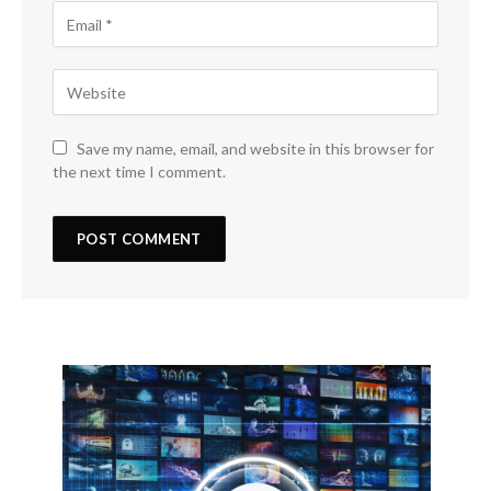
Save my name, email, and website in this browser for
the next time I comment.