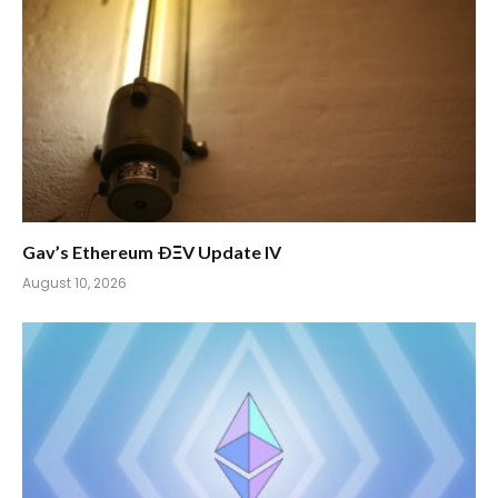
Gav’s Ethereum ÐΞV Update IV
August 10, 2026