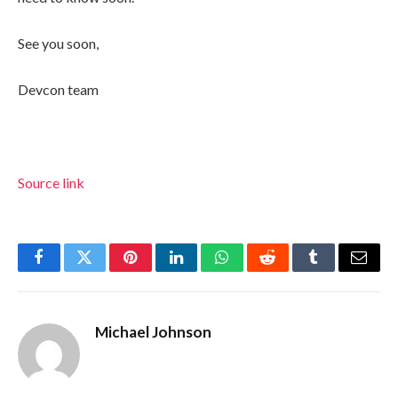
See you soon,
Devcon team
Source link
Facebook
Twitter
Pinterest
LinkedIn
WhatsApp
Reddit
Tumblr
Email
Michael Johnson