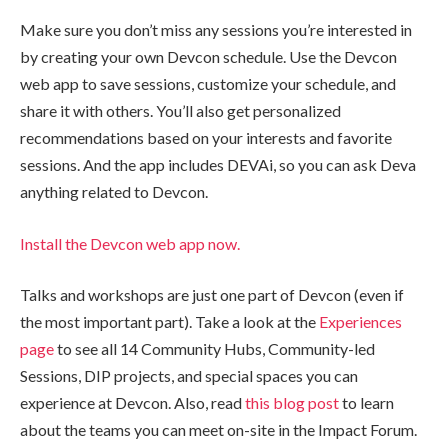
Make sure you don’t miss any sessions you’re interested in
by creating your own Devcon schedule. Use the Devcon
web app to save sessions, customize your schedule, and
share it with others. You’ll also get personalized
recommendations based on your interests and favorite
sessions. And the app includes DEVAi, so you can ask Deva
anything related to Devcon.
Install the Devcon web app now.
Talks and workshops are just one part of Devcon (even if
the most important part). Take a look at the
Experiences
page
to see all 14 Community Hubs, Community-led
Sessions, DIP projects, and special spaces you can
experience at Devcon. Also, read
this blog post
to learn
about the teams you can meet on-site in the Impact Forum.