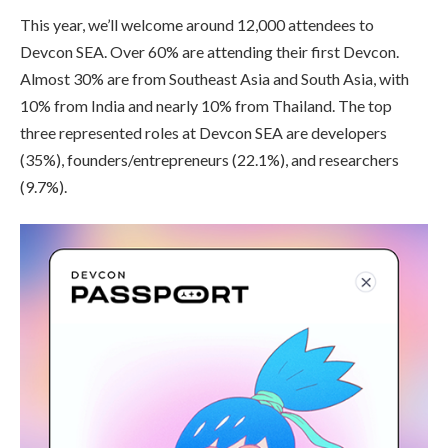
This year, we’ll welcome around 12,000 attendees to
Devcon SEA. Over 60% are attending their first Devcon.
Almost 30% are from Southeast Asia and South Asia, with
10% from India and nearly 10% from Thailand. The top
three represented roles at Devcon SEA are developers
(35%), founders/entrepreneurs (22.1%), and researchers
(9.7%).