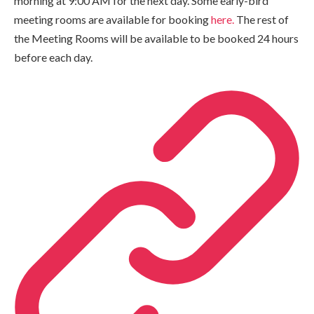
morning at 9:00 AM for the next day. Some early-bird
meeting rooms are available for booking
here.
The rest of
the Meeting Rooms will be available to be booked 24 hours
before each day.