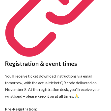
Registration & event times
You’ll receive ticket download instructions via email
tomorrow, with the actual ticket QR code delivered on
November 8. At the registration desk, you’ll receive your
wristband – please keep it on at all times.
Pre-Registration
: