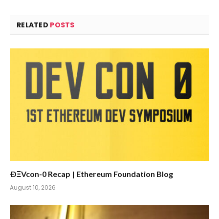
RELATED
POSTS
ÐΞVcon-0 Recap | Ethereum Foundation Blog
August 10, 2026