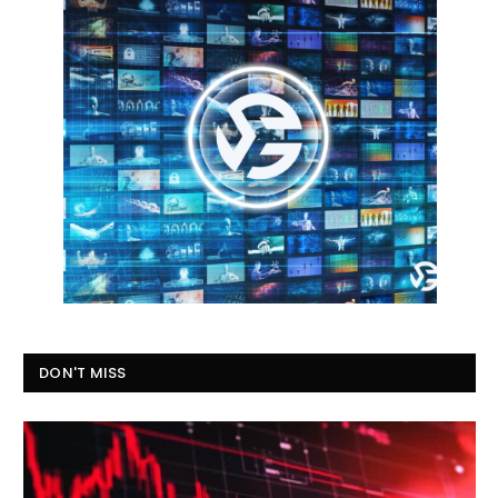
DON'T MISS