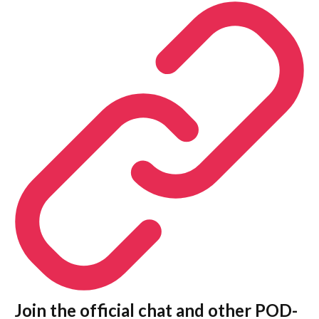
Join the official chat and other POD-