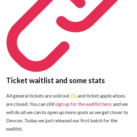
Ticket waitlist and some stats
All general tickets are sold out
, and ticket applications
are closed. You can still
sign up for the waitlist here
, and we
will do all we can to open up more spots as we get closer to
Devcon. Today we just released our first batch for the
waitlist.