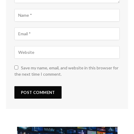
Save my name, email, and website in this browser for
the next time I comment.