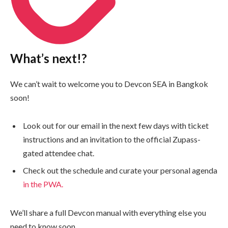
What’s next!?
We can’t wait to welcome you to Devcon SEA in Bangkok
soon!
Look out for our email in the next few days with ticket
instructions and an invitation to the official Zupass-
gated attendee chat.
Check out the schedule and curate your personal agenda
in the PWA.
We’ll share a full Devcon manual with everything else you
need to know soon.