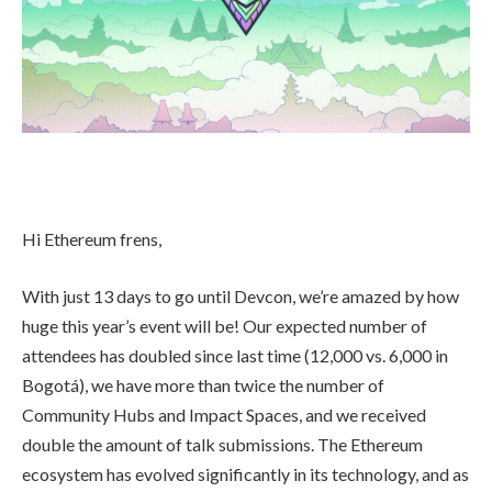
Hi Ethereum frens,
With just 13 days to go until Devcon, we’re amazed by how
huge this year’s event will be! Our expected number of
attendees has doubled since last time (12,000 vs. 6,000 in
Bogotá), we have more than twice the number of
Community Hubs and Impact Spaces, and we received
double the amount of talk submissions. The Ethereum
ecosystem has evolved significantly in its technology, and as