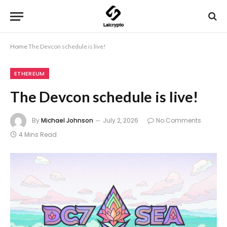
Home
The Devcon schedule is live!
ETHEREUM
The Devcon schedule is live!
By
Michael Johnson
July 2, 2026
No Comments
4 Mins Read