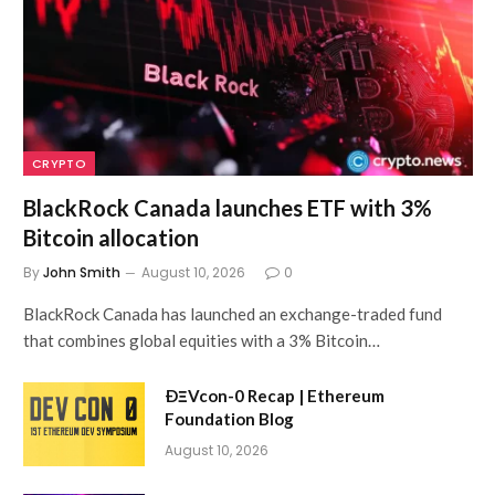
CRYPTO
BlackRock Canada launches ETF with 3%
Bitcoin allocation
By
John Smith
August 10, 2026
0
BlackRock Canada has launched an exchange-traded fund
that combines global equities with a 3% Bitcoin…
ÐΞVcon-0 Recap | Ethereum
Foundation Blog
August 10, 2026