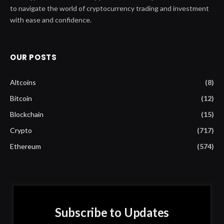
to navigate the world of cryptocurrency trading and investment
with ease and confidence.
OUR POSTS
Altcoins
(8)
Bitcoin
(12)
Blockchain
(15)
Crypto
(717)
Ethereum
(574)
Subscribe to Updates