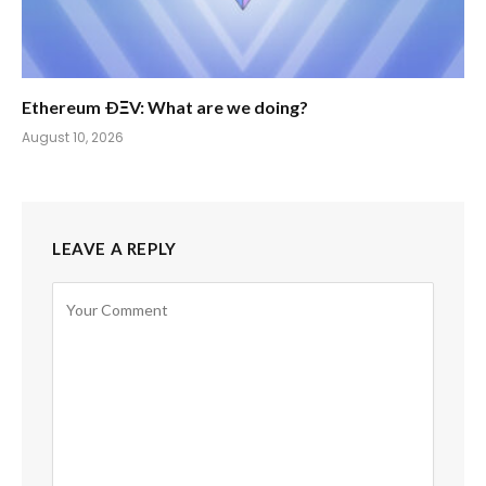
Ethereum ÐΞV: What are we doing?
August 10, 2026
LEAVE A REPLY