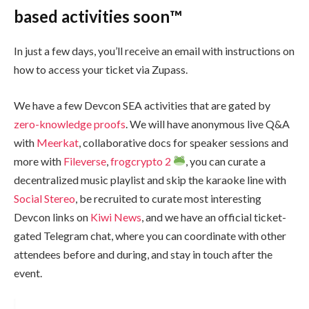
based activities soon™️
In just a few days, you’ll receive an email with instructions on
how to access your ticket via Zupass.
We have a few Devcon SEA activities that are gated by
zero-knowledge proofs
. We will have anonymous live Q&A
with
Meerkat
, collaborative docs for speaker sessions and
more with
Fileverse
,
frogcrypto 2
, you can curate a
decentralized music playlist and skip the karaoke line with
Social Stereo
, be recruited to curate most interesting
Devcon links on
Kiwi News
, and we have an official ticket-
gated Telegram chat, where you can coordinate with other
attendees before and during, and stay in touch after the
event.