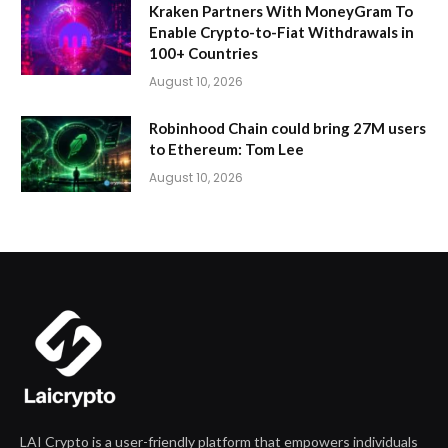
Kraken Partners With MoneyGram To
Enable Crypto-to-Fiat Withdrawals in
100+ Countries
August 10, 2026
Robinhood Chain could bring 27M users
to Ethereum: Tom Lee
August 10, 2026
LAI Crypto is a user-friendly platform that empowers individuals