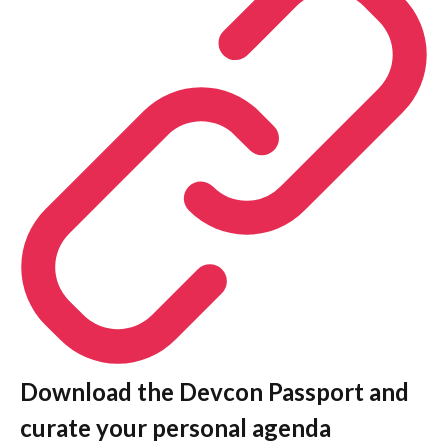
Download the Devcon Passport and
curate your personal agenda