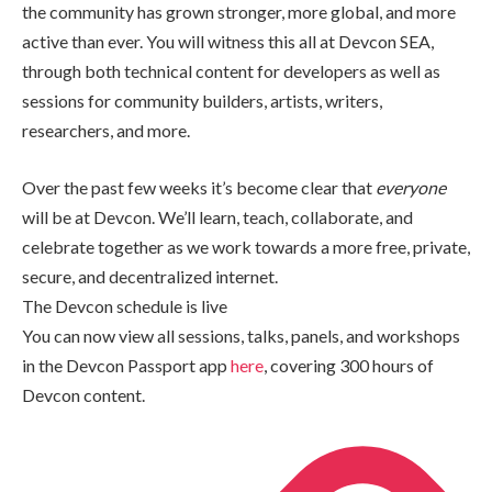
the community has grown stronger, more global, and more
active than ever. You will witness this all at Devcon SEA,
through both technical content for developers as well as
sessions for community builders, artists, writers,
researchers, and more.
Over the past few weeks it’s become clear that
everyone
will be at Devcon. We’ll learn, teach, collaborate, and
celebrate together as we work towards a more free, private,
secure, and decentralized internet.
The Devcon schedule is live
You can now view all sessions, talks, panels, and workshops
in the Devcon Passport app
here
, covering 300 hours of
Devcon content.