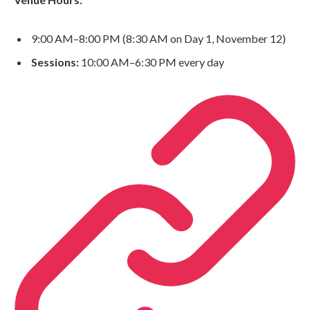
9:00 AM–8:00 PM (8:30 AM on Day 1, November 12)
Sessions:
10:00 AM–6:30 PM every day