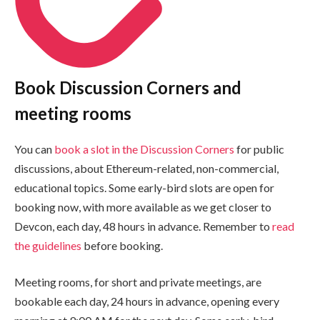
Book Discussion Corners and
meeting rooms
You can
book a slot in the Discussion Corners
for public
discussions, about Ethereum-related, non-commercial,
educational topics. Some early-bird slots are open for
booking now, with more available as we get closer to
Devcon, each day, 48 hours in advance. Remember to
read
the guidelines
before booking.
Meeting rooms, for short and private meetings, are
bookable each day, 24 hours in advance, opening every