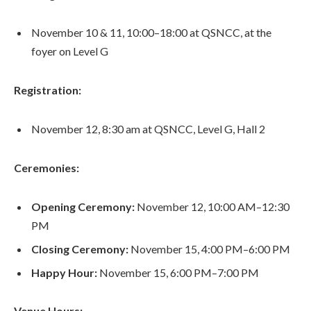
November 10 & 11, 10:00–18:00 at QSNCC, at the
foyer on Level G
Registration:
November 12, 8:30 am at QSNCC, Level G, Hall 2
Ceremonies:
Opening Ceremony:
November 12, 10:00 AM–12:30
PM
Closing Ceremony:
November 15, 4:00 PM–6:00 PM
Happy Hour:
November 15, 6:00 PM–7:00 PM
Venue Hours: